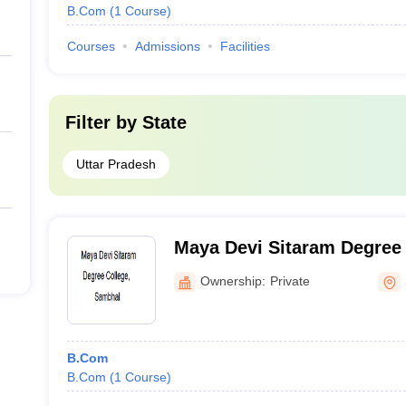
B.Com
(
1
Course
)
Courses
Admissions
Facilities
Filter by
State
Uttar Pradesh
Maya Devi Sitaram Degree
Ownership:
Private
B.Com
B.Com
(
1
Course
)