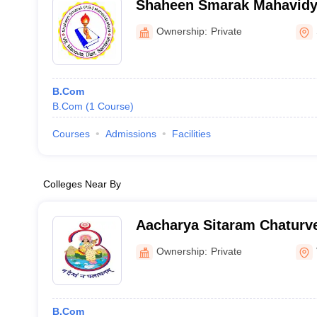
Shaheen Smarak Mahavidy
Ownership:
Private
B.Com
B.Com
(
1
Course
)
Courses
Admissions
Facilities
Colleges Near By
Aacharya Sitaram Chaturve
Mahavidyalaya, Varanasi
Ownership:
Private
B.Com