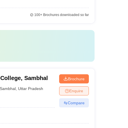
100+
Brochures downloaded so far
 College, Sambhal
Brochure
Sambhal
,
Uttar Pradesh
Enquire
Compare