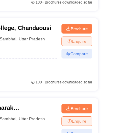
100+
Brochures downloaded so far
llege, Chandaousi
Brochure
Sambhal
,
Uttar Pradesh
Enquire
Compare
100+
Brochures downloaded so far
arak
Brochure
Sambhal
,
Uttar Pradesh
Enquire