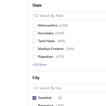
Medicine and Allied Science
State
University
Animation and Design
Search By State
Management and Business Administration
School
Maharashtra
(
1266
)
Competition
Hospitality
Karnataka
(
1149
)
Law
Pharmacy
Tamil Nadu
(
804
)
Study Abroad
Madhya Pradesh
(
589
)
News
Rajasthan
(
470
)
+33 More
City
Search By City
Sambhal
(
9
)
Bangalore
(
368
)