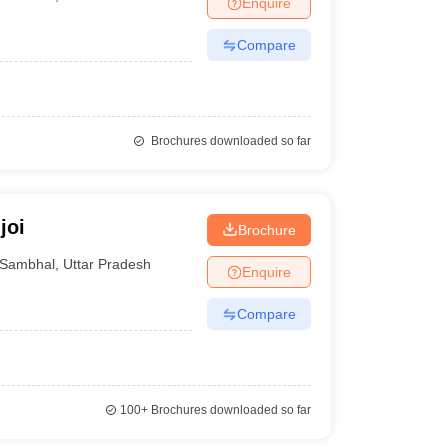
Enquire
Compare
Brochures downloaded so far
joi
Brochure
Sambhal
,
Uttar Pradesh
Enquire
Compare
100+
Brochures downloaded so far