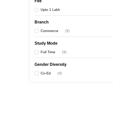
Fee
Upto 1 Lakh
Branch
Commerce
(
9
)
Study Mode
Full Time
(
9
)
Gender Diversity
Co-Ed
(
9
)