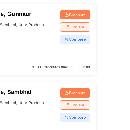
ge, Gunnaur
Brochure
Sambhal
,
Uttar Pradesh
Enquire
Compare
100+
Brochures downloaded so far
ge, Sambhal
Brochure
Sambhal
,
Uttar Pradesh
Enquire
Compare