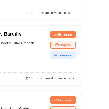
100+
Brochures downloaded so far
, Bareilly
Brochure
Bareilly
,
Uttar Pradesh
Enquire
Compare
100+
Brochures downloaded so far
Brochure
Bijnor
,
Uttar Pradesh