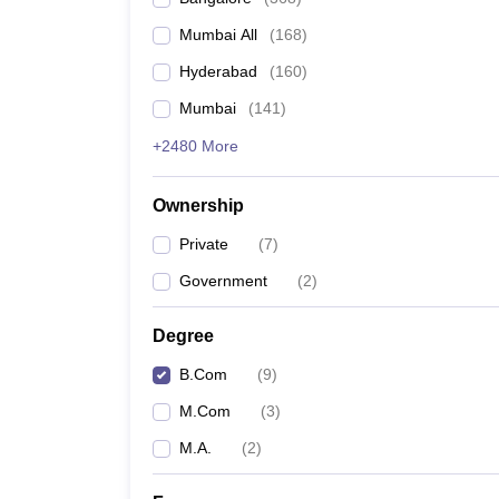
Mumbai All
(
168
)
Hyderabad
(
160
)
Mumbai
(
141
)
+2480 More
Ownership
Private
(
7
)
Government
(
2
)
Degree
B.Com
(
9
)
M.Com
(
3
)
M.A.
(
2
)