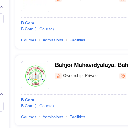
B.Com
B.Com
(
1
Course
)
Courses
Admissions
Facilities
Bahjoi Mahavidyalaya, Bah
Ownership:
Private
B.Com
B.Com
(
1
Course
)
Courses
Admissions
Facilities