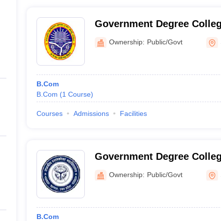
Government Degree Colle
Ownership:
Public/Govt
B.Com
B.Com
(
1
Course
)
Courses
Admissions
Facilities
Government Degree Colle
Ownership:
Public/Govt
B.Com