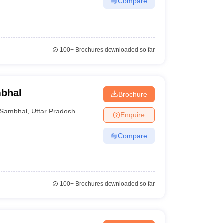
Compare
100+
Brochures downloaded so far
mbhal
Brochure
Sambhal
,
Uttar Pradesh
Enquire
Compare
100+
Brochures downloaded so far