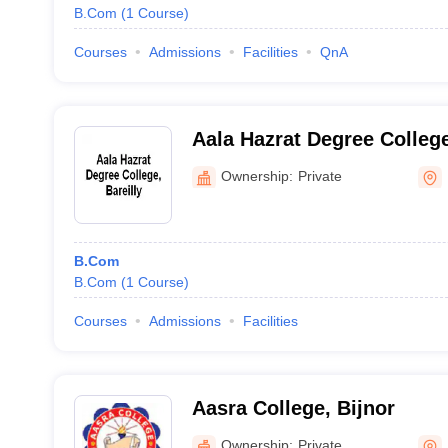
B.Com
(
1
Course
)
Courses
Admissions
Facilities
QnA
Aala Hazrat Degree College
Ownership:
Private
B.Com
B.Com
(
1
Course
)
Courses
Admissions
Facilities
Aasra College, Bijnor
Ownership:
Private