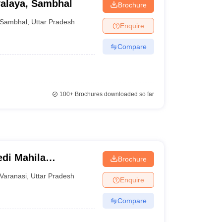
alaya, Sambhal
Brochure
Sambhal
,
Uttar Pradesh
Enquire
Compare
100+
Brochures downloaded so far
di Mahila
Brochure
Varanasi
,
Uttar Pradesh
Enquire
Compare