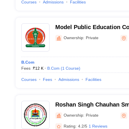
Courses
Admissions
Facilities
Model Public Education Co
Ownership:
Private
B.Com
Fees :
₹
12 K
B.Com
(
1
Course
)
Courses
Fees
Admissions
Facilities
Roshan Singh Chauhan Sm
Mahavidhyalya, Sambhal
Ownership:
Private
Rating:
4.2/5
1 Reviews