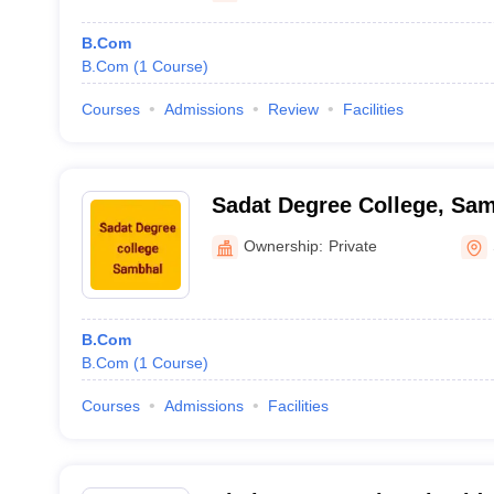
B.Com
B.Com
(
1
Course
)
Courses
Admissions
Review
Facilities
Sadat Degree College, Sa
Ownership:
Private
B.Com
B.Com
(
1
Course
)
Courses
Admissions
Facilities