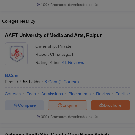
100+
Brochures downloaded so far
Colleges Near By
AAFT University of Media and Arts, Raipur
Ownership:
Private
Raipur
,
Chhattisgarh
Rating:
4.5/5
41 Reviews
B.Com
Fees :
₹
2.55 Lakhs
B.Com
(
1
Course
)
Courses
Fees
Admissions
Placements
Review
Facilities
Compare
Enquire
Brochure
300+
Brochures downloaded so far
Acharya Panth Shri Grindh Muni Naam Saheb