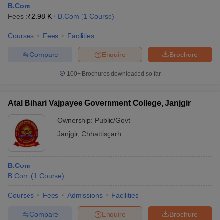
B.Com
Fees :
₹
2.98 K
B.Com
(
1
Course
)
Courses
Fees
Facilities
Compare
Enquire
Brochure
100+
Brochures downloaded so far
Atal Bihari Vajpayee Government College, Janjgir
Ownership:
Public/Govt
Janjgir
,
Chhattisgarh
B.Com
B.Com
(
1
Course
)
Courses
Fees
Admissions
Facilities
Compare
Enquire
Brochure