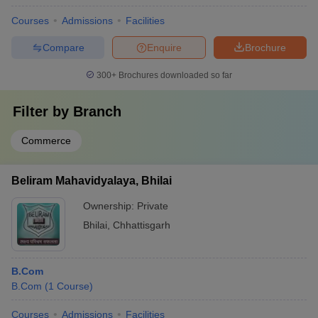
Courses
Admissions
Facilities
Compare
Enquire
Brochure
300+
Brochures downloaded so far
Filter by
Branch
Commerce
Beliram Mahavidyalaya, Bhilai
Ownership:
Private
Bhilai
,
Chhattisgarh
B.Com
B.Com
(
1
Course
)
Courses
Admissions
Facilities