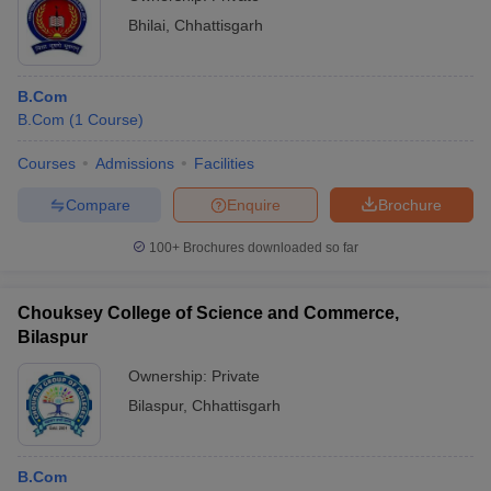
Bhilai
,
Chhattisgarh
B.Com
B.Com
(
1
Course
)
Courses
Admissions
Facilities
Compare
Enquire
Brochure
100+
Brochures downloaded so far
Chouksey College of Science and Commerce,
Bilaspur
Ownership:
Private
Bilaspur
,
Chhattisgarh
B.Com