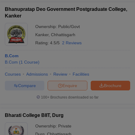
Bhanupratap Deo Government Postgraduate College,
Kanker
Ownership:
Public/Govt
Kanker
,
Chhattisgarh
Rating:
4.5/5
2 Reviews
B.Com
B.Com
(
1
Course
)
Courses
Admissions
Review
Facilities
Compare
Enquire
Brochure
100+
Brochures downloaded so far
Bharati College BIIT, Durg
Ownership:
Private
Durg
,
Chhattisgarh