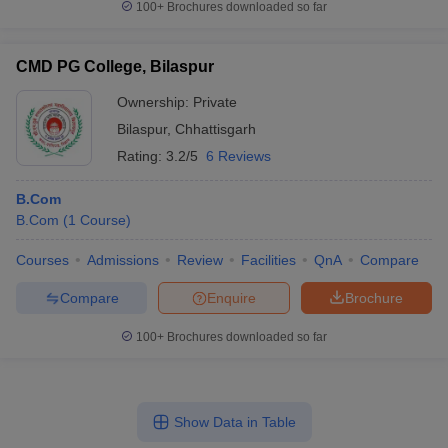
100+
Brochures downloaded so far
CMD PG College, Bilaspur
Ownership:
Private
Bilaspur
,
Chhattisgarh
Rating:
3.2/5
6 Reviews
B.Com
B.Com
(
1
Course
)
Courses
Admissions
Review
Facilities
QnA
Compare
Compare
Enquire
Brochure
100+
Brochures downloaded so far
Show Data in Table