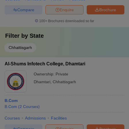
Compare
Enquire
Brochure
100+
Brochures downloaded so far
Filter by
State
Chhattisgarh
Al-Shums Infotech College, Dhamtari
Ownership:
Private
Dhamtari
,
Chhattisgarh
B.Com
B.Com
(
2
Courses
)
Courses
Admissions
Facilities
Compare
Enquire
Brochure