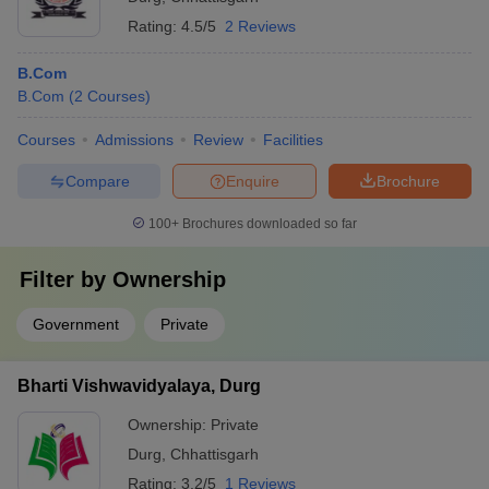
Rating:
4.5/5
2 Reviews
B.Com
B.Com
(
2
Courses
)
Courses
Admissions
Review
Facilities
Compare
Enquire
Brochure
100+
Brochures downloaded so far
Filter by
Ownership
Government
Private
Bharti Vishwavidyalaya, Durg
Ownership:
Private
Durg
,
Chhattisgarh
Rating:
3.2/5
1 Reviews