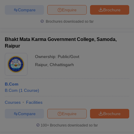
Compare
Enquire
Brochure
Brochures downloaded so far
Bhakt Mata Karma Government College, Samoda,
Raipur
Ownership:
Public/Govt
Raipur
,
Chhattisgarh
B.Com
B.Com
(
1
Course
)
Courses
Facilities
Compare
Enquire
Brochure
100+
Brochures downloaded so far