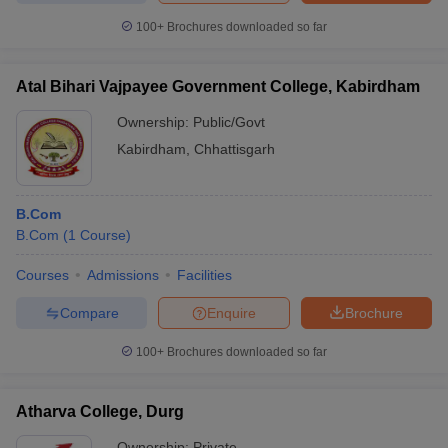
100+
Brochures downloaded so far
Atal Bihari Vajpayee Government College, Kabirdham
Ownership:
Public/Govt
Kabirdham
,
Chhattisgarh
B.Com
B.Com
(
1
Course
)
Courses
Admissions
Facilities
Compare
Enquire
Brochure
100+
Brochures downloaded so far
Atharva College, Durg
Ownership:
Private