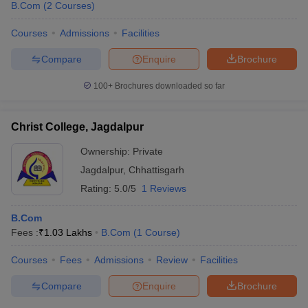
B.Com
(
2
Courses
)
Courses
Admissions
Facilities
Compare
Enquire
Brochure
100+
Brochures downloaded so far
Christ College, Jagdalpur
Ownership:
Private
Jagdalpur
,
Chhattisgarh
Rating:
5.0/5
1 Reviews
B.Com
Fees :
₹
1.03 Lakhs
B.Com
(
1
Course
)
Courses
Fees
Admissions
Review
Facilities
Compare
Enquire
Brochure