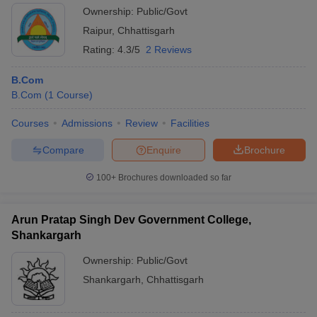
Ownership:
Public/Govt
Raipur
,
Chhattisgarh
Rating:
4.3/5
2 Reviews
B.Com
B.Com
(
1
Course
)
Courses
Admissions
Review
Facilities
Compare
Enquire
Brochure
100+
Brochures downloaded so far
Arun Pratap Singh Dev Government College,
Shankargarh
Ownership:
Public/Govt
Shankargarh
,
Chhattisgarh