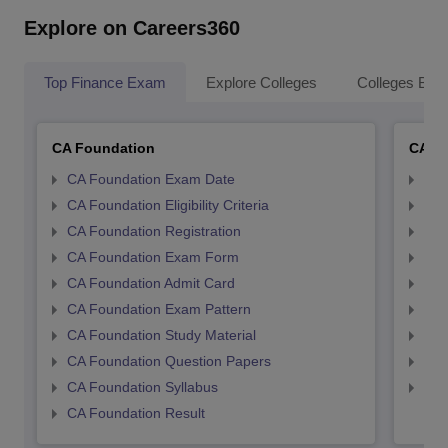
Explore on Careers360
Top Finance Exam
Explore Colleges
Colleges By L
CA Foundation
CA In
CA Foundation Exam Date
CA 
CA Foundation Eligibility Criteria
CA I
CA Foundation Registration
CA 
CA Foundation Exam Form
Ca 
CA Foundation Admit Card
CA 
CA Foundation Exam Pattern
CA 
CA Foundation Study Material
CA 
CA Foundation Question Papers
CA 
CA Foundation Syllabus
CA 
CA Foundation Result