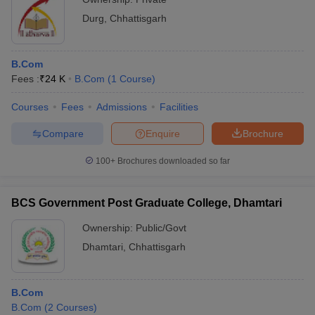
Durg
,
Chhattisgarh
B.Com
Fees :
₹
24 K
B.Com
(
1
Course
)
Courses
Fees
Admissions
Facilities
Compare
Enquire
Brochure
100+
Brochures downloaded so far
BCS Government Post Graduate College, Dhamtari
Ownership:
Public/Govt
Dhamtari
,
Chhattisgarh
B.Com
B.Com
(
2
Courses
)