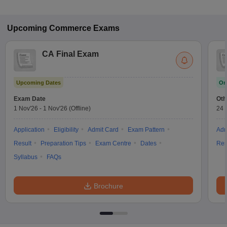
Upcoming
Commerce
Exams
CA Final Exam
Upcoming Dates
On
Exam Date
Oth
1 Nov'26
-
1 Nov'26
(Offline)
24 
Application
Eligibility
Admit Card
Exam Pattern
Adm
Result
Preparation Tips
Exam Centre
Dates
Res
Syllabus
FAQs
Brochure