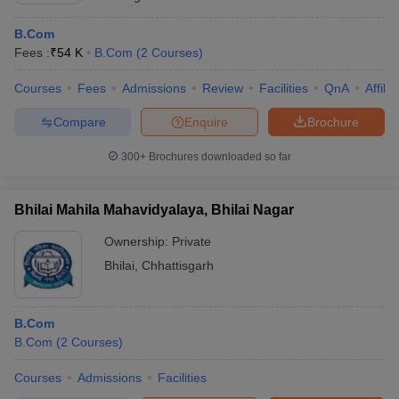
B.Com
Fees :
₹
54 K
B.Com
(
2
Courses
)
Courses
Fees
Admissions
Review
Facilities
QnA
Affili
Compare
Enquire
Brochure
300+
Brochures downloaded so far
Bhilai Mahila Mahavidyalaya, Bhilai Nagar
Ownership:
Private
Bhilai
,
Chhattisgarh
B.Com
B.Com
(
2
Courses
)
Courses
Admissions
Facilities