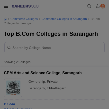
Commerce Colleges
Commerce Colleges In Sarangarh
B.Com
Colleges In Sarangarh
Top B.Com Colleges in Sarangarh
Showing
2
Colleges
CPM Arts and Science College, Sarangarh
Ownership:
Private
Sarangarh
,
Chhattisgarh
B.Com