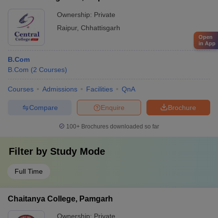
Ownership:
Private
Raipur
,
Chhattisgarh
Open
in App
B.Com
B.Com
(
2
Courses
)
Courses
Admissions
Facilities
QnA
Compare
Enquire
Brochure
100+
Brochures downloaded so far
Filter by
Study Mode
Full Time
Chaitanya College, Pamgarh
Ownership:
Private