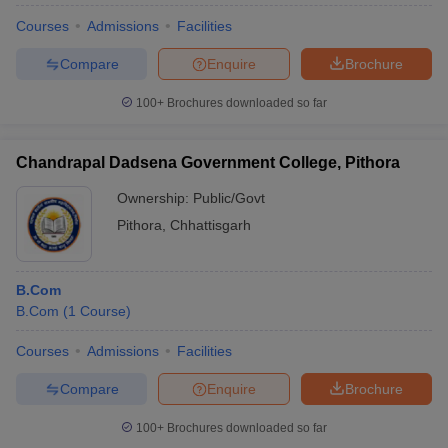
Courses
Admissions
Facilities
Compare
Enquire
Brochure
100+
Brochures downloaded so far
Chandrapal Dadsena Government College, Pithora
Ownership:
Public/Govt
Pithora
,
Chhattisgarh
B.Com
B.Com
(
1
Course
)
Courses
Admissions
Facilities
Compare
Enquire
Brochure
100+
Brochures downloaded so far