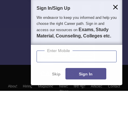
Sign In/Sign Up
We endeavor to keep you informed and help you
choose the right Career path. Sign in and
Exams, Study
access our resources on
Material, Counseling, Colleges etc.
Enter Mobile
Skip
Sign In
About
Hiring
Magazine
News
हिंदी न्यूज़
Articles
Contact
Blogs
Top Exams