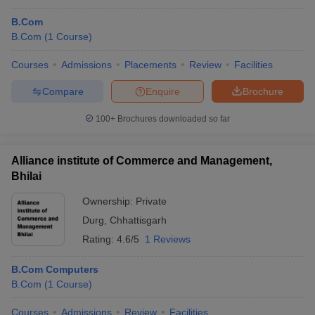
B.Com
B.Com
(
1
Course
)
Courses
Admissions
Placements
Review
Facilities
Compare
Enquire
Brochure
100+
Brochures downloaded so far
Alliance institute of Commerce and Management,
Bhilai
Ownership:
Private
Durg
,
Chhattisgarh
Rating:
4.6/5
1 Reviews
B.Com Computers
B.Com
(
1
Course
)
Courses
Admissions
Review
Facilities