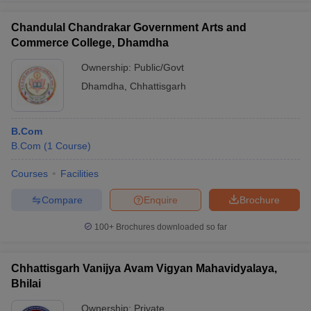
Chandulal Chandrakar Government Arts and
Commerce College, Dhamdha
Ownership:
Public/Govt
Dhamdha
,
Chhattisgarh
B.Com
B.Com
(
1
Course
)
Courses
Facilities
Compare
Enquire
Brochure
100+
Brochures downloaded so far
Chhattisgarh Vanijya Avam Vigyan Mahavidyalaya,
Bhilai
Ownership:
Private