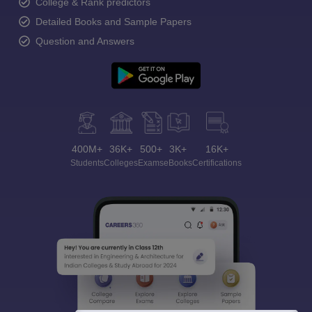
College & Rank predictors
Detailed Books and Sample Papers
Question and Answers
400M+
36K+
500+
3K+
16K+
Students
Colleges
Exams
eBooks
Certifications