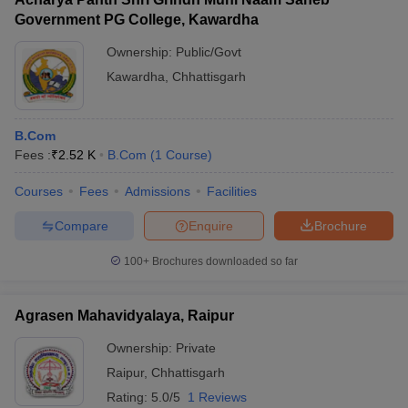
Government PG College, Kawardha
Ownership:
Public/Govt
Kawardha
,
Chhattisgarh
B.Com
Fees :
₹
2.52 K
B.Com
(
1
Course
)
Courses
Fees
Admissions
Facilities
Compare
Enquire
Brochure
100+
Brochures downloaded so far
Agrasen Mahavidyalaya, Raipur
Ownership:
Private
Raipur
,
Chhattisgarh
Rating:
5.0/5
1 Reviews