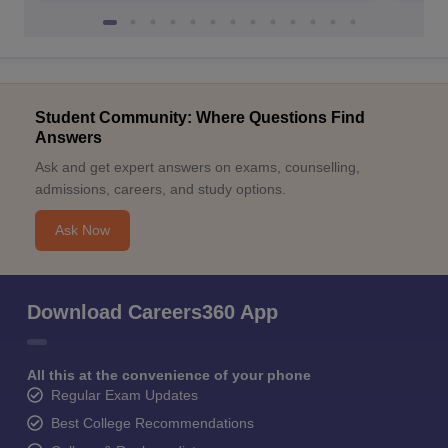
Student Community: Where Questions Find
Answers
Ask and get expert answers on exams, counselling,
admissions, careers, and study options.
Ask Now
Download Careers360 App
All this at the convenience of your phone
Regular Exam Updates
Best College Recommendations