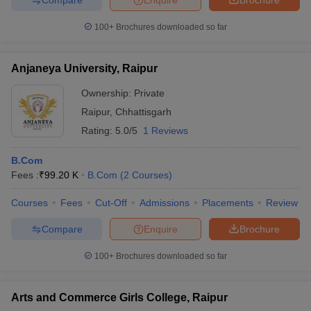
100+
Brochures downloaded so far
Anjaneya University, Raipur
Ownership:
Private
Raipur
,
Chhattisgarh
Rating:
5.0/5
1 Reviews
B.Com
Fees :
₹
99.20 K
B.Com
(
2
Courses
)
Courses
Fees
Cut-Off
Admissions
Placements
Review
Compare
Enquire
Brochure
100+
Brochures downloaded so far
Arts and Commerce Girls College, Raipur