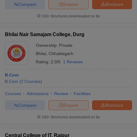
Compare
Enquire
Brochure
100+
Brochures downloaded so far
Bhilai Nair Samajam College, Durg
Ownership:
Private
Bhilai
,
Chhattisgarh
Rating:
2.0/5
1 Reviews
B.Com
B.Com
(
2
Courses
)
Courses
Admissions
Review
Facilities
Compare
Enquire
Brochure
100+
Brochures downloaded so far
Central College of IT, Raipur