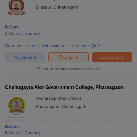
Bilaspur
,
Chhattisgarh
B.Com
B.Com
(
1
Course
)
Courses
Fees
Admissions
Facilities
QnA
Compare
Enquire
Brochure
100+
Brochures downloaded so far
Chaitugayta Alor Government College, Pharasgaon
Ownership:
Public/Govt
Pharasgaon
,
Chhattisgarh
B.Com
B.Com
(
1
Course
)