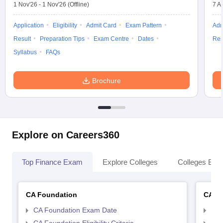
1 Nov'26
-
1 Nov'26
(Offline)
7 A
Application
Eligibility
Admit Card
Exam Pattern
Adm
Result
Preparation Tips
Exam Centre
Dates
Res
Syllabus
FAQs
Brochure
Explore on Careers360
Top Finance Exam
Explore Colleges
Colleges By L
CA Foundation
CA In
CA Foundation Exam Date
CA 