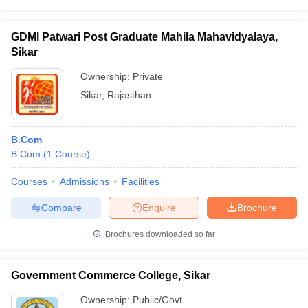
GDMl Patwari Post Graduate Mahila Mahavidyalaya,
Sikar
Ownership:
Private
Sikar
,
Rajasthan
B.Com
B.Com
(
1
Course
)
Courses
Admissions
Facilities
Compare
Enquire
Brochure
Brochures downloaded so far
Government Commerce College, Sikar
Ownership:
Public/Govt