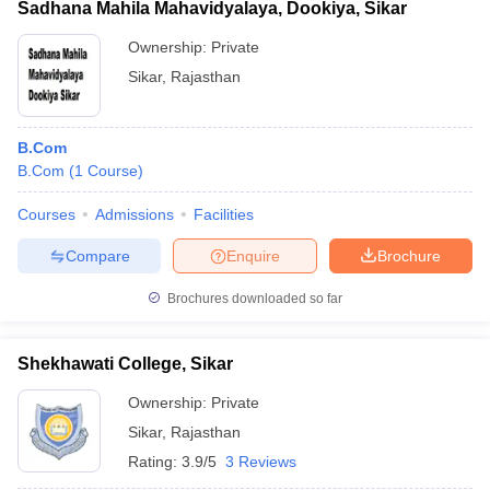
Sadhana Mahila Mahavidyalaya, Dookiya, Sikar
Ownership:
Private
Sikar
,
Rajasthan
B.Com
B.Com
(
1
Course
)
Courses
Admissions
Facilities
Compare
Enquire
Brochure
Brochures downloaded so far
Shekhawati College, Sikar
Ownership:
Private
Sikar
,
Rajasthan
Rating:
3.9/5
3 Reviews