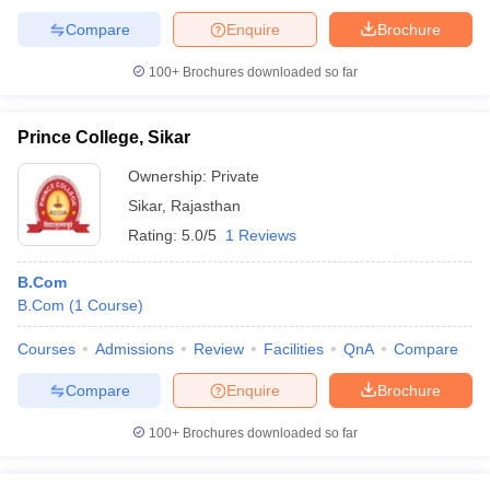
Compare
Enquire
Brochure
100+
Brochures downloaded so far
Prince College, Sikar
Ownership:
Private
Sikar
,
Rajasthan
Rating:
5.0/5
1 Reviews
B.Com
B.Com
(
1
Course
)
Courses
Admissions
Review
Facilities
QnA
Compare
Compare
Enquire
Brochure
100+
Brochures downloaded so far