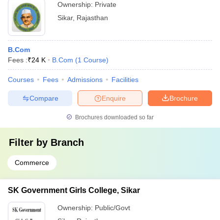
Ownership:
Private
Sikar
,
Rajasthan
B.Com
Fees :
₹
24 K
B.Com
(
1
Course
)
Courses
Fees
Admissions
Facilities
Compare
Enquire
Brochure
Brochures downloaded so far
Filter by
Branch
Commerce
SK Government Girls College, Sikar
Ownership:
Public/Govt