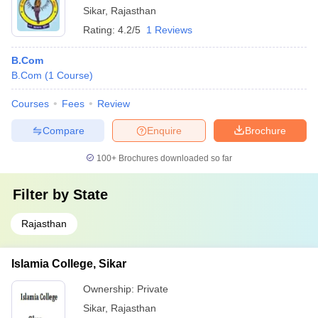
Sikar
,
Rajasthan
Rating:
4.2/5
1 Reviews
B.Com
B.Com
(
1
Course
)
Courses
Fees
Review
Compare
Enquire
Brochure
100+
Brochures downloaded so far
Filter by
State
Rajasthan
Islamia College, Sikar
Ownership:
Private
Sikar
,
Rajasthan