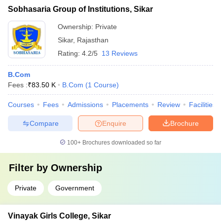
Sobhasaria Group of Institutions, Sikar
Ownership:
Private
Sikar
,
Rajasthan
Rating:
4.2/5
13 Reviews
B.Com
Fees :
₹
83.50 K
B.Com
(
1
Course
)
Courses
Fees
Admissions
Placements
Review
Facilities
Compare
Enquire
Brochure
100+
Brochures downloaded so far
Filter by
Ownership
Private
Government
Vinayak Girls College, Sikar