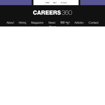
About
Hiring
Magazine
News
हिंदी न्यूज़
Articles
Contact
Blogs
Top Exams
Top Colleges & Career
Resources
Upcoming Events & Exams
Sitemap
Terms & Conditions
Privacy Policy
Grievance Redressal