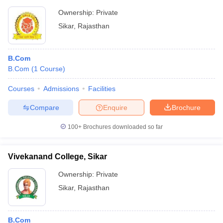
Ownership:
Private
Sikar
,
Rajasthan
B.Com
B.Com
(
1
Course
)
Courses
Admissions
Facilities
Compare
Enquire
Brochure
100+
Brochures downloaded so far
Vivekanand College, Sikar
Ownership:
Private
Sikar
,
Rajasthan
B.Com