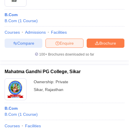
B.Com
B.Com
(
1
Course
)
Courses
Admissions
Facilities
Compare
Enquire
Brochure
100+
Brochures downloaded so far
Mahatma Gandhi PG College, Sikar
Ownership:
Private
Sikar
,
Rajasthan
B.Com
B.Com
(
1
Course
)
Courses
Facilities