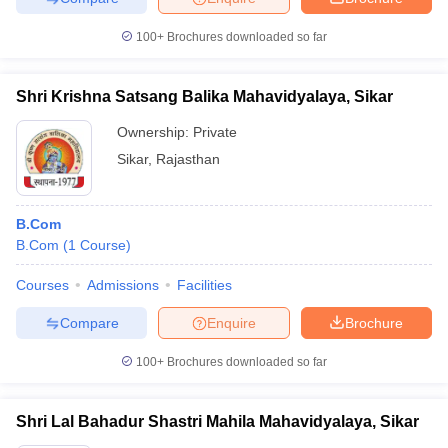
100+
Brochures downloaded so far
Shri Krishna Satsang Balika Mahavidyalaya, Sikar
Ownership:
Private
Sikar
,
Rajasthan
B.Com
B.Com
(
1
Course
)
Courses
Admissions
Facilities
Compare
Enquire
Brochure
100+
Brochures downloaded so far
Shri Lal Bahadur Shastri Mahila Mahavidyalaya, Sikar