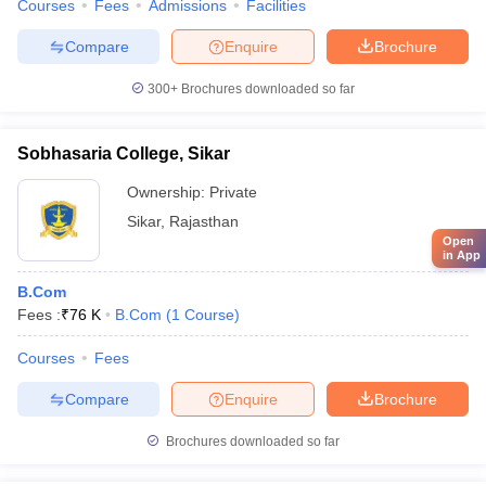
Courses
Fees
Admissions
Facilities
Compare
Enquire
Brochure
300+
Brochures downloaded so far
Sobhasaria College, Sikar
Ownership:
Private
Sikar
,
Rajasthan
Open
in App
B.Com
Fees :
₹
76 K
B.Com
(
1
Course
)
Courses
Fees
Compare
Enquire
Brochure
Brochures downloaded so far