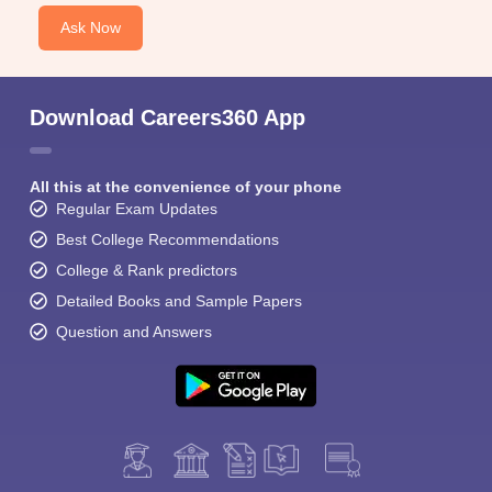
Ask Now
Download Careers360 App
All this at the convenience of your phone
Regular Exam Updates
Best College Recommendations
College & Rank predictors
Detailed Books and Sample Papers
Question and Answers