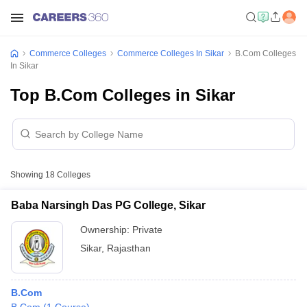
Commerce Colleges
Commerce Colleges In Sikar
B.Com Colleges
In Sikar
Top B.Com Colleges in Sikar
Showing
18
Colleges
Baba Narsingh Das PG College, Sikar
Ownership:
Private
Sikar
,
Rajasthan
B.Com