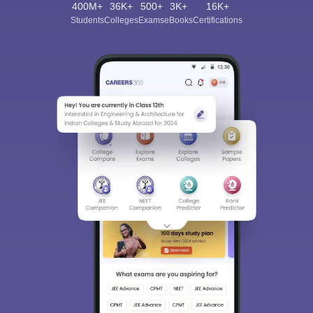
400M+
36K+
500+
3K+
16K+
Students
Colleges
Exams
eBooks
Certifications