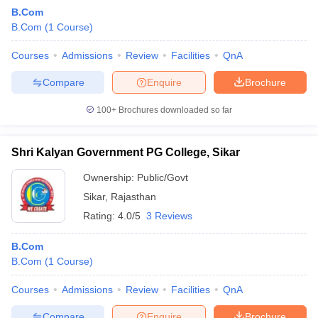
B.Com
B.Com
(
1
Course
)
Courses
Admissions
Review
Facilities
QnA
Compare
Enquire
Brochure
100+
Brochures downloaded so far
Shri Kalyan Government PG College, Sikar
Ownership:
Public/Govt
Sikar
,
Rajasthan
Rating:
4.0/5
3 Reviews
B.Com
B.Com
(
1
Course
)
Courses
Admissions
Review
Facilities
QnA
Compare
Enquire
Brochure