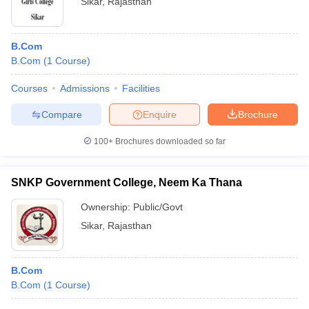
Sikar
,
Rajasthan
B.Com
B.Com
(
1
Course
)
Courses
Admissions
Facilities
Compare
Enquire
Brochure
100+
Brochures downloaded so far
SNKP Government College, Neem Ka Thana
Ownership:
Public/Govt
Sikar
,
Rajasthan
B.Com
B.Com
(
1
Course
)