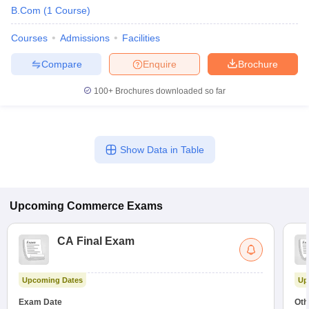
B.Com
(
1
Course
)
Courses
Admissions
Facilities
Compare
Enquire
Brochure
100+
Brochures downloaded so far
Show Data in Table
Upcoming
Commerce
Exams
CA Final Exam
Upcoming Dates
Up
Exam Date
Oth