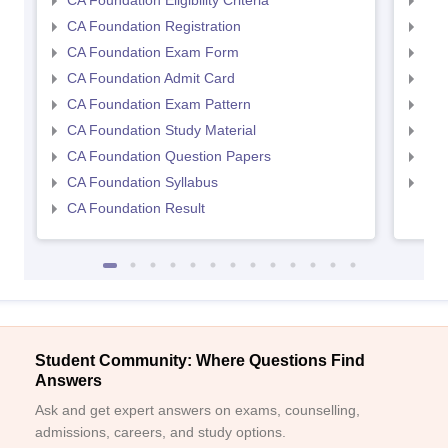
CA Foundation Eligibility Criteria
CA I
CA Foundation Registration
CA 
CA Foundation Exam Form
Ca 
CA Foundation Admit Card
CA 
CA Foundation Exam Pattern
CA 
CA Foundation Study Material
CA 
CA Foundation Question Papers
CA 
CA Foundation Syllabus
CA 
CA Foundation Result
Student Community: Where Questions Find
Answers
Ask and get expert answers on exams, counselling,
admissions, careers, and study options.