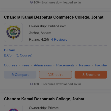
100+
Brochures downloaded so far
Chandra Kamal Bezbarua Commerce College, Jorhat
Ownership:
Public/Govt
Jorhat
,
Assam
Rating:
4.2/5
4 Reviews
B.Com
B.Com
(
1
Course
)
Courses
Fees
Admissions
Placements
Review
Facilities
Compare
Enquire
Brochure
100+
Brochures downloaded so far
Chandra Kamal Bezbaruah College, Jorhat
Ownership:
Private