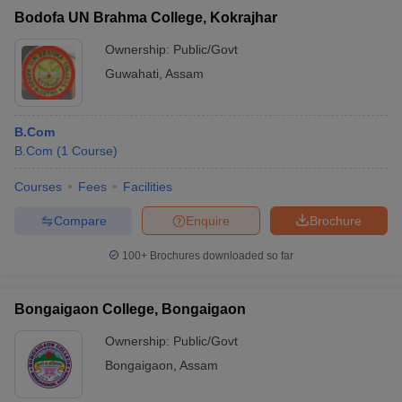
Bodofa UN Brahma College, Kokrajhar
Ownership:
Public/Govt
Guwahati
,
Assam
B.Com
B.Com
(
1
Course
)
Courses
Fees
Facilities
Compare
Enquire
Brochure
100+
Brochures downloaded so far
Bongaigaon College, Bongaigaon
Ownership:
Public/Govt
Bongaigaon
,
Assam