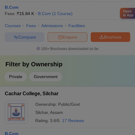
B.Com
Open
Fees :
₹
15.84 K
B.Com
(
1
Course
)
in App
Courses
Fees
Admissions
Facilities
Compare
Enquire
Brochure
100+
Brochures downloaded so far
Filter by
Ownership
Private
Government
Cachar College, Silchar
Ownership:
Public/Govt
Silchar
,
Assam
Rating:
3.6/5
17 Reviews
B.Com