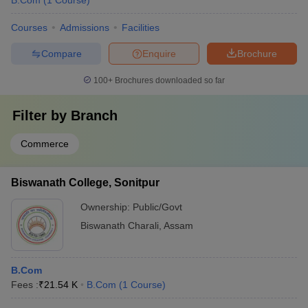
B.Com
(
1
Course
)
Courses
Admissions
Facilities
Compare
Enquire
Brochure
100+
Brochures downloaded so far
Filter by
Branch
Commerce
Biswanath College, Sonitpur
Ownership:
Public/Govt
Biswanath Charali
,
Assam
B.Com
Fees :
₹
21.54 K
B.Com
(
1
Course
)