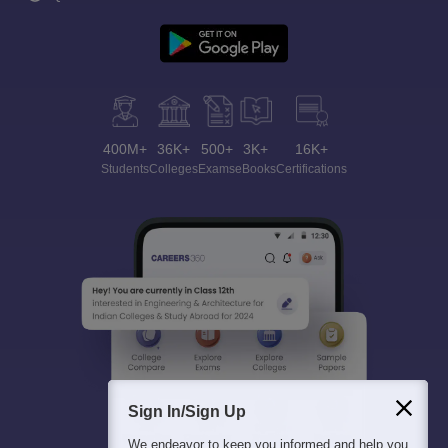
400M+
36K+
500+
3K+
16K+
Students
Colleges
Exams
eBooks
Certifications
Sign In/Sign Up
We endeavor to keep you informed and help you