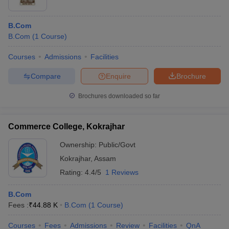
B.Com
B.Com
(
1
Course
)
Courses
Admissions
Facilities
Compare
Enquire
Brochure
Brochures downloaded so far
Commerce College, Kokrajhar
Ownership:
Public/Govt
Kokrajhar
,
Assam
Rating:
4.4/5
1 Reviews
B.Com
Fees :
₹
44.88 K
B.Com
(
1
Course
)
Courses
Fees
Admissions
Review
Facilities
QnA