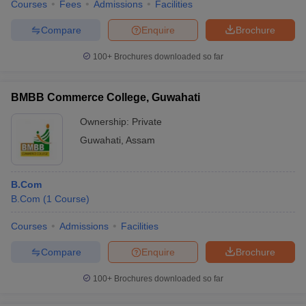
Courses
Fees
Admissions
Facilities
Compare
Enquire
Brochure
100+
Brochures downloaded so far
BMBB Commerce College, Guwahati
Ownership:
Private
Guwahati
,
Assam
B.Com
B.Com
(
1
Course
)
Courses
Admissions
Facilities
Compare
Enquire
Brochure
100+
Brochures downloaded so far