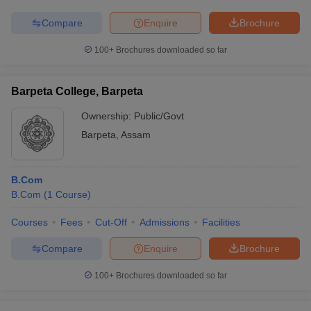
Compare
Enquire
Brochure
100+
Brochures downloaded so far
Barpeta College, Barpeta
Ownership:
Public/Govt
Barpeta
,
Assam
B.Com
B.Com
(
1
Course
)
Courses
Fees
Cut-Off
Admissions
Facilities
Compare
Enquire
Brochure
100+
Brochures downloaded so far