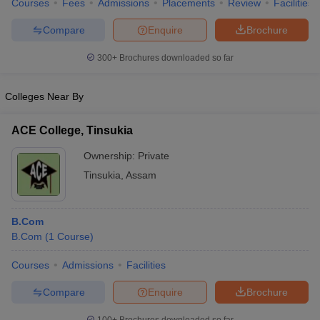
Courses
Fees
Admissions
Placements
Review
Facilities
Compare
Enquire
Brochure
300+
Brochures downloaded so far
Colleges Near By
ACE College, Tinsukia
Ownership:
Private
Tinsukia
,
Assam
B.Com
B.Com
(
1
Course
)
Courses
Admissions
Facilities
Compare
Enquire
Brochure