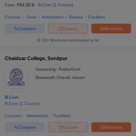
Fees :
₹
63.20 K
B.Com
(
1
Course
)
Courses
Fees
Admissions
Review
Facilities
Compare
Enquire
Brochure
100+
Brochures downloaded so far
Chaiduar College, Sonitpur
Ownership:
Public/Govt
Biswanath Charali
,
Assam
B.Com
B.Com
(
1
Course
)
Courses
Admissions
Facilities
Compare
Enquire
Brochure