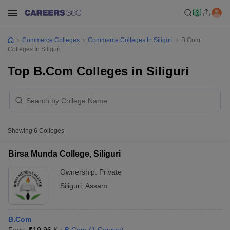
Commerce Colleges
Commerce Colleges In Siliguri
B.Com
Colleges In Siliguri
Top B.Com Colleges in Siliguri
Showing
6
Colleges
Birsa Munda College, Siliguri
Ownership:
Private
Siliguri
,
Assam
B.Com