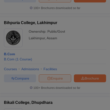
100+
Brochures downloaded so far
Bihpuria College, Lakhimpur
Ownership:
Public/Govt
Lakhimpur
,
Assam
B.Com
B.Com
(
1
Course
)
Courses
Admissions
Facilities
Compare
Enquire
Brochure
100+
Brochures downloaded so far
Bikali College, Dhupdhara