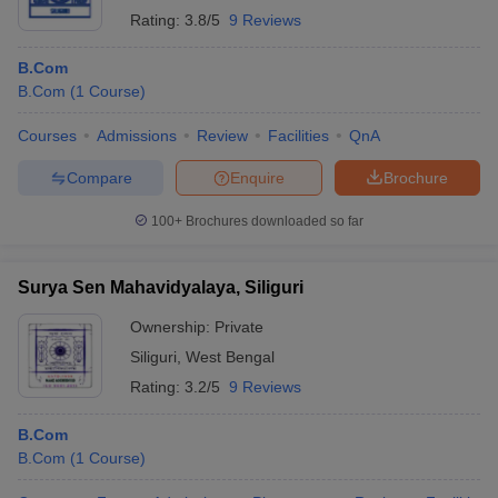
Rating:
3.8/5
9 Reviews
B.Com
B.Com
(
1
Course
)
Courses
Admissions
Review
Facilities
QnA
Compare
Enquire
Brochure
100+
Brochures downloaded so far
Surya Sen Mahavidyalaya, Siliguri
Ownership:
Private
Siliguri
,
West Bengal
Rating:
3.2/5
9 Reviews
B.Com
B.Com
(
1
Course
)