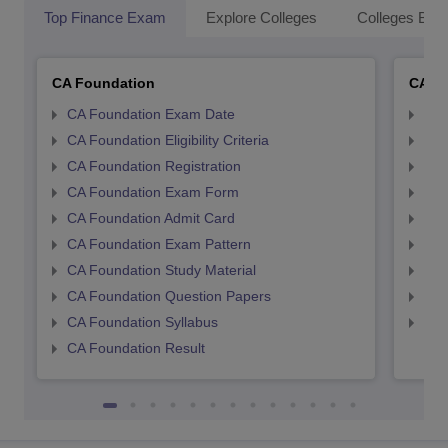
Top Finance Exam
Explore Colleges
Colleges By L
CA Foundation
CA In
CA Foundation Exam Date
CA 
CA Foundation Eligibility Criteria
CA I
CA Foundation Registration
CA 
CA Foundation Exam Form
Ca 
CA Foundation Admit Card
CA 
CA Foundation Exam Pattern
CA 
CA Foundation Study Material
CA 
CA Foundation Question Papers
CA 
CA Foundation Syllabus
CA 
CA Foundation Result