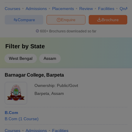
Courses
Admissions
Placements
Review
Facilities
QnA
Compare
Enquire
Brochure
600+
Brochures downloaded so far
Filter by
State
West Bengal
Assam
Barnagar College, Barpeta
Ownership:
Public/Govt
Barpeta
,
Assam
B.Com
B.Com
(
1
Course
)
Courses
Admissions
Facilities