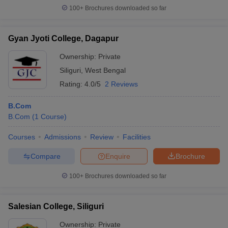
100+
Brochures downloaded so far
Gyan Jyoti College, Dagapur
Ownership:
Private
Siliguri
,
West Bengal
Rating:
4.0/5
2 Reviews
B.Com
B.Com
(
1
Course
)
Courses
Admissions
Review
Facilities
Compare
Enquire
Brochure
100+
Brochures downloaded so far
Salesian College, Siliguri
Ownership:
Private