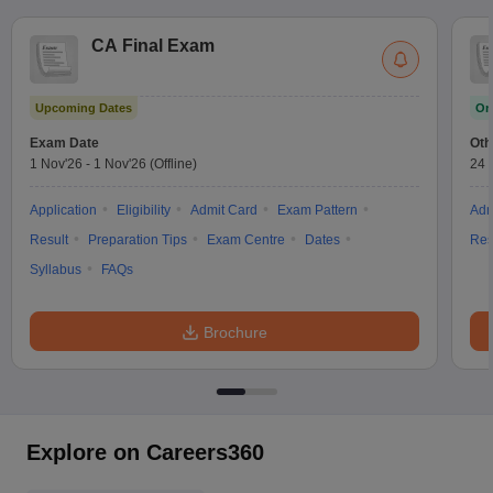
CA Final Exam
Upcoming Dates
On
Exam Date
Oth
1 Nov'26
-
1 Nov'26
(Offline)
24 
Application
Eligibility
Admit Card
Exam Pattern
Adm
Result
Preparation Tips
Exam Centre
Dates
Res
Syllabus
FAQs
Brochure
Explore on Careers360