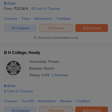
B.Com
Fees :
₹
13.26 K
B.Com
(
1
Course
)
Courses
Fees
Admissions
Facilities
Compare
Enquire
Brochure
Brochures downloaded so far
B H College, Howly
Ownership:
Private
Barpeta
,
Assam
Rating:
3.0/5
2 Reviews
B.Com
B.Com
(
1
Course
)
Courses
Cut-Off
Admissions
Review
Facilities
Compare
Enquire
Brochure