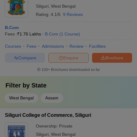
Siliguri
,
West Bengal
Rating:
4.1/5
9 Reviews
B.Com
Fees :
₹
1.76 Lakhs
B.Com
(
1
Course
)
Courses
Fees
Admissions
Review
Facilities
Compare
Enquire
Brochure
100+
Brochures downloaded so far
Filter by
State
West Bengal
Assam
Siliguri College of Commerce, Siliguri
Ownership:
Private
Siliguri
,
West Bengal