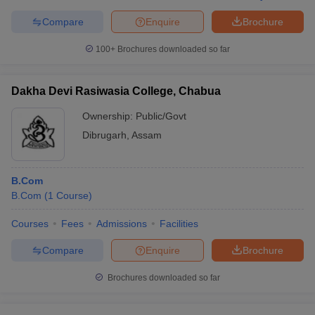
Compare
Enquire
Brochure
100+
Brochures downloaded so far
Dakha Devi Rasiwasia College, Chabua
Ownership:
Public/Govt
Dibrugarh
,
Assam
B.Com
B.Com
(
1
Course
)
Courses
Fees
Admissions
Facilities
Compare
Enquire
Brochure
Brochures downloaded so far