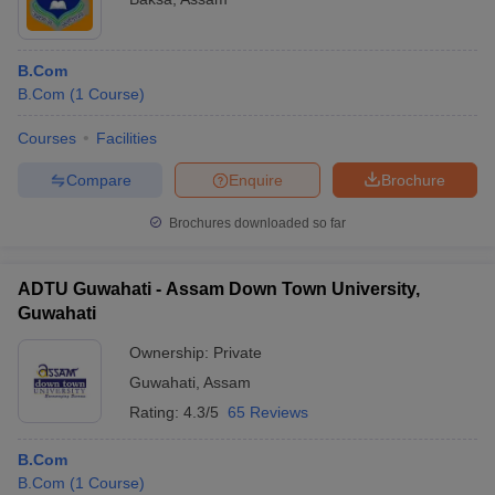
B.Com
B.Com
(
1
Course
)
Courses
Facilities
Compare
Enquire
Brochure
Brochures downloaded so far
ADTU Guwahati - Assam Down Town University,
Guwahati
Ownership:
Private
Guwahati
,
Assam
Rating:
4.3/5
65 Reviews
B.Com
B.Com
(
1
Course
)