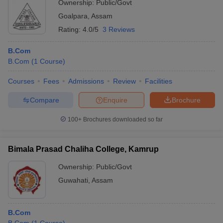
Ownership:
Public/Govt
Goalpara
,
Assam
Rating:
4.0/5
3 Reviews
B.Com
B.Com
(
1
Course
)
Courses
Fees
Admissions
Review
Facilities
Compare
Enquire
Brochure
100+
Brochures downloaded so far
Bimala Prasad Chaliha College, Kamrup
Ownership:
Public/Govt
Guwahati
,
Assam
B.Com