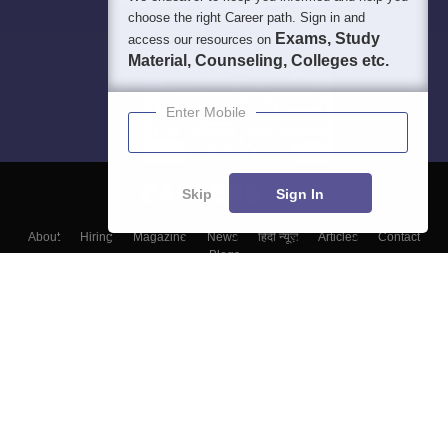
choose the right Career path. Sign in and
Exams, Study
access our resources on
Material, Counseling, Colleges etc.
Enter Mobile
Skip
Sign In
About
Hiring
Magazine
News
हिंदी न्यूज़
Articles
Contact
Blogs
Top Exams
Top Colleges & Career