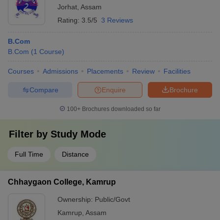
Jorhat
,
Assam
Rating:
3.5/5
3 Reviews
B.Com
B.Com
(
1
Course
)
Courses
Admissions
Placements
Review
Facilities
Compare
Enquire
Brochure
100+
Brochures downloaded so far
Filter by
Study Mode
Full Time
Distance
Chhaygaon College, Kamrup
Ownership:
Public/Govt
Kamrup
,
Assam