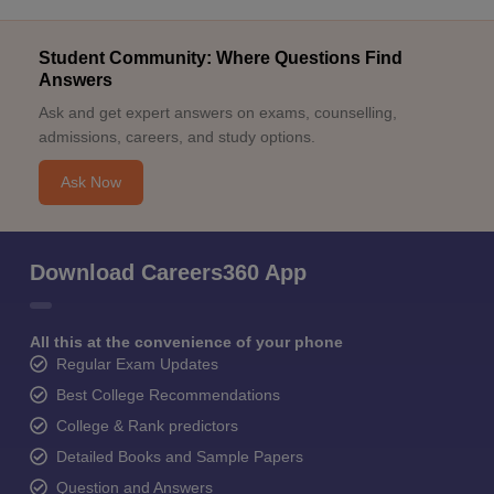
Student Community: Where Questions Find
Answers
Ask and get expert answers on exams, counselling,
admissions, careers, and study options.
Ask Now
Download Careers360 App
All this at the convenience of your phone
Regular Exam Updates
Best College Recommendations
College & Rank predictors
Detailed Books and Sample Papers
Question and Answers