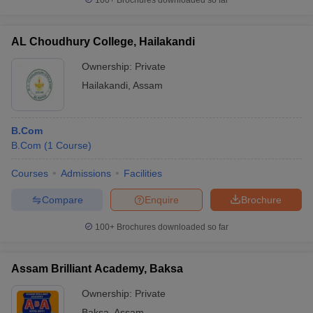
100+
Brochures downloaded so far
AL Choudhury College, Hailakandi
Ownership:
Private
Hailakandi
,
Assam
B.Com
B.Com
(
1
Course
)
Courses
Admissions
Facilities
Compare
Enquire
Brochure
100+
Brochures downloaded so far
Assam Brilliant Academy, Baksa
Ownership:
Private
Baksa
,
Assam