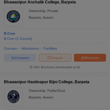
Bhawanipur Anchalik College, Barpeta
Ownership:
Private
Barpeta
,
Assam
B.Com
B.Com
(
1
Course
)
Courses
Admissions
Facilities
Compare
Enquire
Brochure
100+
Brochures downloaded so far
Bhawanipur Hastinapur Bijni College, Barpeta
Ownership:
Public/Govt
Barpeta
,
Assam