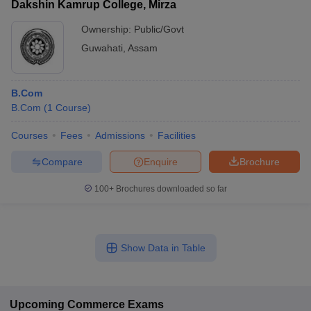
Dakshin Kamrup College, Mirza
Ownership:
Public/Govt
Guwahati
,
Assam
B.Com
B.Com
(
1
Course
)
Courses
Fees
Admissions
Facilities
Compare
Enquire
Brochure
100+
Brochures downloaded so far
Show Data in Table
Upcoming
Commerce
Exams