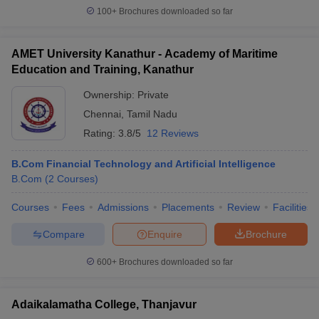
100+
Brochures downloaded so far
AMET University Kanathur - Academy of Maritime
Education and Training, Kanathur
Ownership:
Private
Chennai
,
Tamil Nadu
Rating:
3.8/5
12 Reviews
B.Com Financial Technology and Artificial Intelligence
B.Com
(
2
Courses
)
Courses
Fees
Admissions
Placements
Review
Facilities
Compare
Enquire
Brochure
600+
Brochures downloaded so far
Adaikalamatha College, Thanjavur