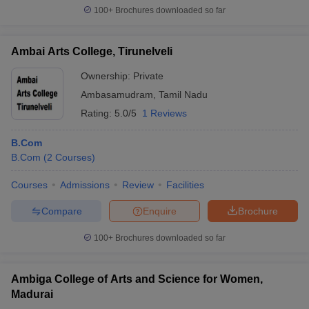
100+
Brochures downloaded so far
Ambai Arts College, Tirunelveli
Ownership:
Private
Ambasamudram
,
Tamil Nadu
Rating:
5.0/5
1 Reviews
B.Com
B.Com
(
2
Courses
)
Courses
Admissions
Review
Facilities
Compare
Enquire
Brochure
100+
Brochures downloaded so far
Ambiga College of Arts and Science for Women,
Madurai