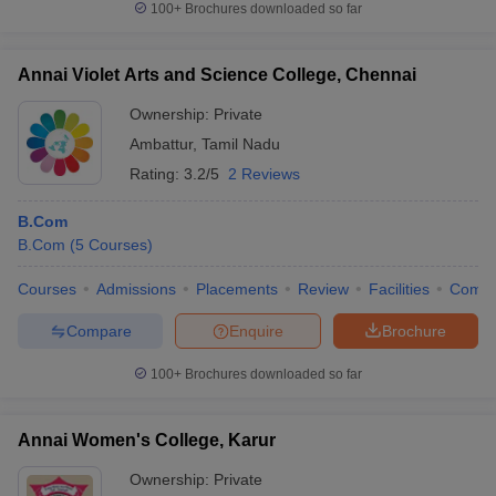
100+
Brochures downloaded so far
Annai Violet Arts and Science College, Chennai
Ownership:
Private
Ambattur
,
Tamil Nadu
Rating:
3.2/5
2 Reviews
B.Com
B.Com
(
5
Courses
)
Courses
Admissions
Placements
Review
Facilities
Comp
Compare
Enquire
Brochure
100+
Brochures downloaded so far
Annai Women's College, Karur
Ownership:
Private