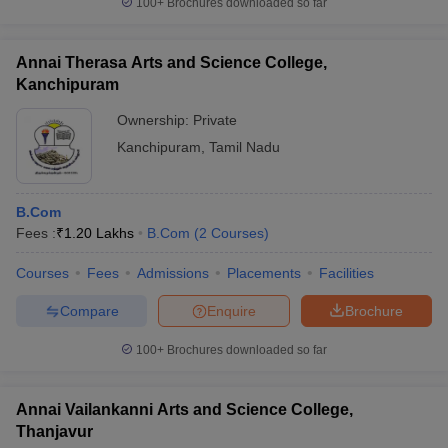
100+
Brochures downloaded so far
Annai Therasa Arts and Science College,
Kanchipuram
Ownership:
Private
Kanchipuram
,
Tamil Nadu
B.Com
Fees :
₹
1.20 Lakhs
B.Com
(
2
Courses
)
Courses
Fees
Admissions
Placements
Facilities
Compare
Enquire
Brochure
100+
Brochures downloaded so far
Annai Vailankanni Arts and Science College,
Thanjavur