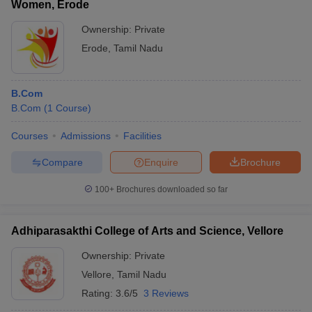
Women, Erode
Ownership:
Private
Erode
,
Tamil Nadu
B.Com
B.Com
(
1
Course
)
Courses
Admissions
Facilities
Compare
Enquire
Brochure
100+
Brochures downloaded so far
Adhiparasakthi College of Arts and Science, Vellore
Ownership:
Private
Vellore
,
Tamil Nadu
Rating:
3.6/5
3 Reviews