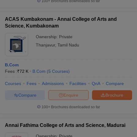
100+
Brochures downloaded so far
ACAS Kumbakonam - Annai College of Arts and
Science, Kumbakonam
Ownership:
Private
Thanjavur
,
Tamil Nadu
B.Com
Fees :
₹
72 K
B.Com
(
5
Courses
)
Courses
Fees
Admissions
Facilities
QnA
Compare
Compare
Enquire
Brochure
100+
Brochures downloaded so far
Annai Fathima College of Arts and Science, Madurai
Ownership:
Private