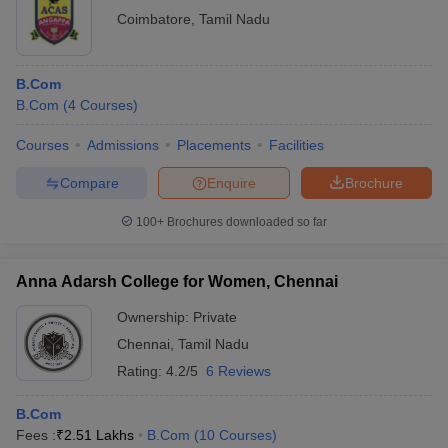
Coimbatore
,
Tamil Nadu
B.Com
B.Com
(
4
Courses
)
Courses
Admissions
Placements
Facilities
Compare
Enquire
Brochure
100+
Brochures downloaded so far
Anna Adarsh College for Women, Chennai
Ownership:
Private
Chennai
,
Tamil Nadu
Rating:
4.2/5
6 Reviews
B.Com
Fees :
₹
2.51 Lakhs
B.Com
(
10
Courses
)