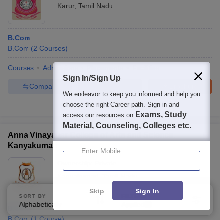
Karur
,
Tamil Nadu
B.Com
B.Com
(
2
Courses
)
Courses
Admissions
Placements
Facilities
Sign In/Sign Up
Compare
Enquire
Brochure
We endeavor to keep you informed and help you
choose the right Career path. Sign in and
100+
Brochures downloaded so far
Exams, Study
access our resources on
Material, Counseling, Colleges etc.
Anna Vinayagar College of Arts and Science,
Kanyakumari
Enter Mobile
Ownership:
Private
Kanyakumari
,
Tamil Nadu
Skip
Sign In
SORT BY
FILTERS
Alphabetically
Applied
2
B.Com
B.Com
(
1
Course
)