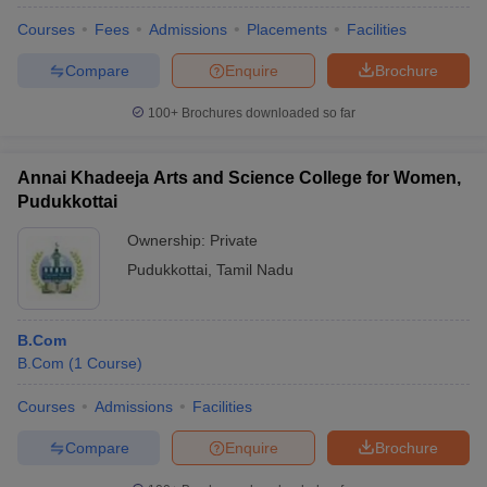
Courses
Fees
Admissions
Placements
Facilities
Compare
Enquire
Brochure
100+
Brochures downloaded so far
Annai Khadeeja Arts and Science College for Women,
Pudukkottai
Ownership:
Private
Pudukkottai
,
Tamil Nadu
B.Com
B.Com
(
1
Course
)
Courses
Admissions
Facilities
Compare
Enquire
Brochure