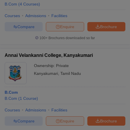
B.Com
(
4
Courses
)
Courses
Admissions
Facilities
Compare
Enquire
Brochure
100+
Brochures downloaded so far
Annai Velankanni College, Kanyakumari
Ownership:
Private
Kanyakumari
,
Tamil Nadu
B.Com
B.Com
(
1
Course
)
Courses
Admissions
Facilities
Compare
Enquire
Brochure