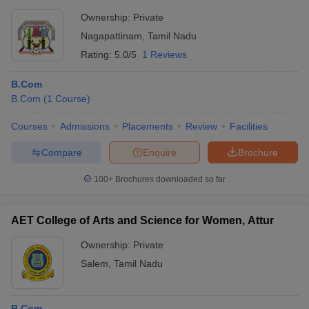
Ownership:
Private
Nagapattinam
,
Tamil Nadu
Rating:
5.0/5
1 Reviews
B.Com
B.Com
(
1
Course
)
Courses
Admissions
Placements
Review
Facilities
Compare
Enquire
Brochure
100+
Brochures downloaded so far
AET College of Arts and Science for Women, Attur
Ownership:
Private
Salem
,
Tamil Nadu
B.Com