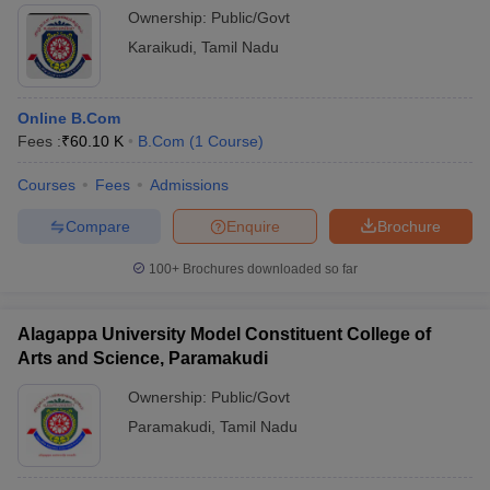
Ownership:
Public/Govt
Karaikudi
,
Tamil Nadu
Online B.Com
Fees :
₹
60.10 K
B.Com
(
1
Course
)
Courses
Fees
Admissions
Compare
Enquire
Brochure
100+
Brochures downloaded so far
Alagappa University Model Constituent College of
Arts and Science, Paramakudi
Ownership:
Public/Govt
Paramakudi
,
Tamil Nadu