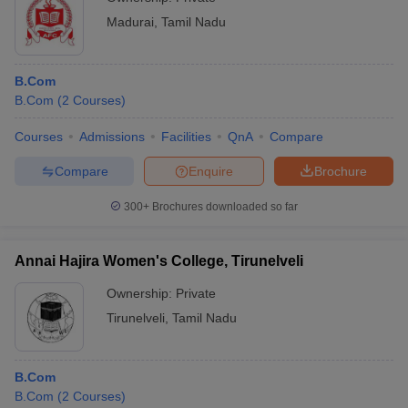
Madurai
,
Tamil Nadu
B.Com
B.Com
(
2
Courses
)
Courses
Admissions
Facilities
QnA
Compare
Compare
Enquire
Brochure
300+
Brochures downloaded so far
Annai Hajira Women's College, Tirunelveli
Ownership:
Private
Tirunelveli
,
Tamil Nadu
B.Com
B.Com
(
2
Courses
)