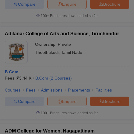
Compare
Enquire
Brochure
100+
Brochures downloaded so far
Aditanar College of Arts and Science, Tiruchendur
Ownership:
Private
Thoothukudi
,
Tamil Nadu
B.Com
Fees :
₹
3.44 K
B.Com
(
2
Courses
)
Courses
Fees
Admissions
Placements
Facilities
Compare
Enquire
Brochure
100+
Brochures downloaded so far
ADM College for Women, Nagapattinam