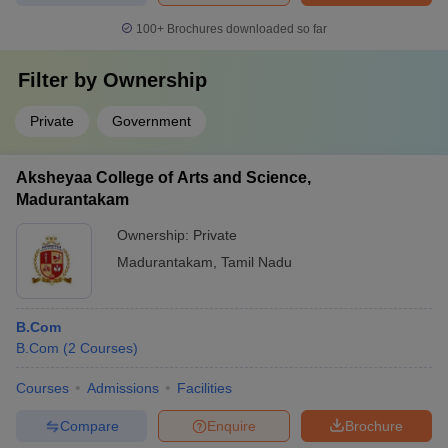
100+
Brochures downloaded so far
Filter by
Ownership
Private
Government
Aksheyaa College of Arts and Science,
Madurantakam
Ownership:
Private
Madurantakam
,
Tamil Nadu
B.Com
B.Com
(
2
Courses
)
Courses
Admissions
Facilities
Compare
Enquire
Brochure