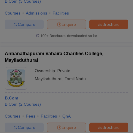
B.Com
(
3
Courses
)
Courses
Admissions
Facilities
Compare
Enquire
Brochure
100+
Brochures downloaded so far
Anbanathapuram Vahaira Charities College,
Mayiladuthurai
Ownership:
Private
Mayiladuthurai
,
Tamil Nadu
B.Com
B.Com
(
2
Courses
)
Courses
Fees
Facilities
QnA
Compare
Enquire
Brochure