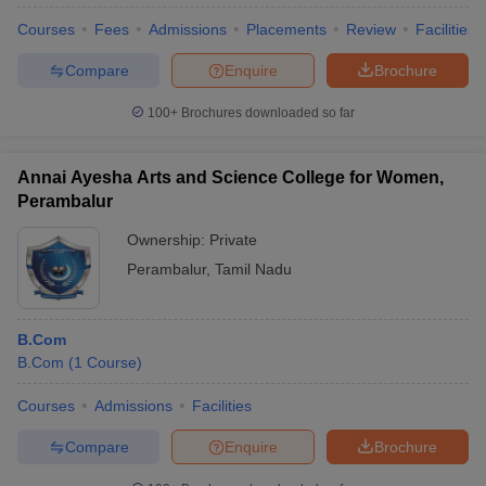
Courses
Fees
Admissions
Placements
Review
Facilities
Compare
Enquire
Brochure
100+
Brochures downloaded so far
Annai Ayesha Arts and Science College for Women,
Perambalur
Ownership:
Private
Perambalur
,
Tamil Nadu
B.Com
B.Com
(
1
Course
)
Courses
Admissions
Facilities
Compare
Enquire
Brochure