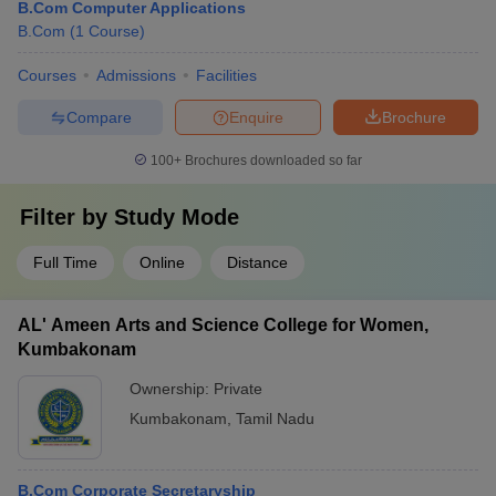
B.Com Computer Applications
B.Com
(
1
Course
)
Courses
Admissions
Facilities
Compare
Enquire
Brochure
100+
Brochures downloaded so far
Filter by
Study Mode
Full Time
Online
Distance
AL' Ameen Arts and Science College for Women,
Kumbakonam
Ownership:
Private
Kumbakonam
,
Tamil Nadu
B.Com Corporate Secretaryship