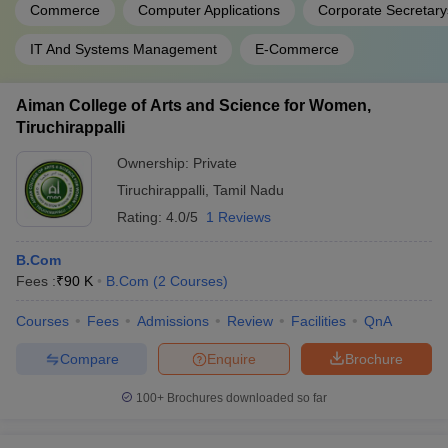
Commerce
Computer Applications
Corporate Secretary
IT And Systems Management
E-Commerce
Aiman College of Arts and Science for Women,
Tiruchirappalli
Ownership:
Private
Tiruchirappalli
,
Tamil Nadu
Rating:
4.0/5
1 Reviews
B.Com
Fees :
₹
90 K
B.Com
(
2
Courses
)
Courses
Fees
Admissions
Review
Facilities
QnA
Compare
Enquire
Brochure
100+
Brochures downloaded so far