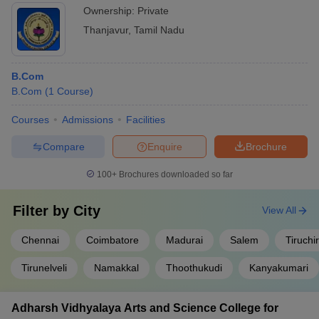
Ownership:
Private
Thanjavur
,
Tamil Nadu
B.Com
B.Com
(
1
Course
)
Courses
Admissions
Facilities
Compare
Enquire
Brochure
100+
Brochures downloaded so far
Filter by
City
View All
Chennai
Coimbatore
Madurai
Salem
Tiruchir
Tirunelveli
Namakkal
Thoothukudi
Kanyakumari
Adharsh Vidhyalaya Arts and Science College for