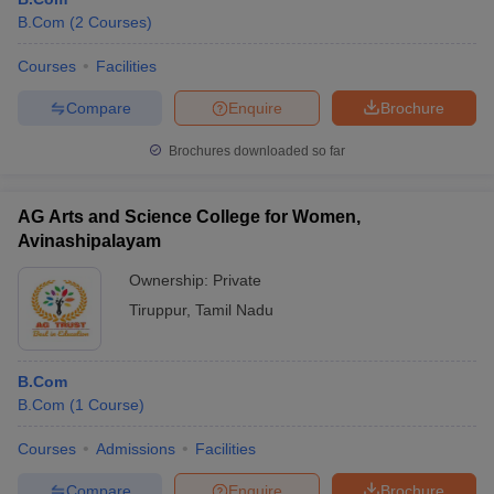
B.Com
(
2
Courses
)
Courses
Facilities
Compare
Enquire
Brochure
Brochures downloaded so far
AG Arts and Science College for Women,
Avinashipalayam
Ownership:
Private
Tiruppur
,
Tamil Nadu
B.Com
B.Com
(
1
Course
)
Courses
Admissions
Facilities
Compare
Enquire
Brochure