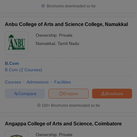
Brochures downloaded so far
Anbu College of Arts and Science College, Namakkal
Ownership:
Private
Namakkal
,
Tamil Nadu
B.Com
B.Com
(
2
Courses
)
Courses
Admissions
Facilities
Compare
Enquire
Brochure
100+
Brochures downloaded so far
Angappa College of Arts and Science, Coimbatore
Ownership:
Private