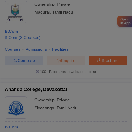
Ownership:
Private
Madurai
,
Tamil Nadu
Open
in App
B.Com
B.Com
(
2
Courses
)
Courses
Admissions
Facilities
Compare
Enquire
Brochure
100+
Brochures downloaded so far
Ananda College, Devakottai
Ownership:
Private
Sivaganga
,
Tamil Nadu
B.Com