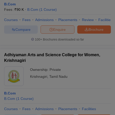
B.Com
Fees :
₹
90 K
B.Com
(
1
Course
)
Courses
Fees
Admissions
Placements
Review
Facilities
Compare
Enquire
Brochure
100+
Brochures downloaded so far
Adhiyaman Arts and Science College for Women,
Krishnagiri
Ownership:
Private
Krishnagiri
,
Tamil Nadu
B.Com
B.Com
(
1
Course
)
Courses
Fees
Admissions
Placements
Facilities