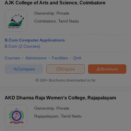
AJK College of Arts and Science, Coimbatore
Ownership:
Private
Coimbatore
,
Tamil Nadu
B.Com Computer Applications
B.Com
(
2
Courses
)
Courses
Admissions
Facilities
QnA
Compare
Enquire
Brochure
300+
Brochures downloaded so far
AKD Dharma Raja Women's College, Rajapalayam
Ownership:
Private
Rajapalayam
,
Tamil Nadu