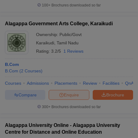
100+
Brochures downloaded so far
Alagappa Government Arts College, Karaikudi
Ownership:
Public/Govt
Karaikudi
,
Tamil Nadu
Rating:
3.2/5
1 Reviews
B.Com
B.Com
(
2
Courses
)
Courses
Admissions
Placements
Review
Facilities
QnA
Compare
Enquire
Brochure
300+
Brochures downloaded so far
Alagappa University Online - Alagappa University
Centre for Distance and Online Education