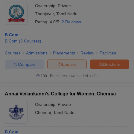
Ownership:
Private
Thanjavur
,
Tamil Nadu
Rating:
4.0/5
2 Reviews
B.Com
B.Com
(
3
Courses
)
Courses
Admissions
Placements
Review
Facilities
Compare
Enquire
Brochure
100+
Brochures downloaded so far
Annai Veilankanni's College for Women, Chennai
Ownership:
Private
Chennai
,
Tamil Nadu
B.Com