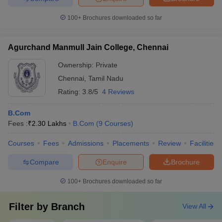
100+
Brochures downloaded so far
Agurchand Manmull Jain College, Chennai
Ownership:
Private
Chennai
,
Tamil Nadu
Rating:
3.8/5
4 Reviews
B.Com
Fees :
₹
2.30 Lakhs
B.Com
(
9
Courses
)
Courses
Fees
Admissions
Placements
Review
Facilities
Compare
Enquire
Brochure
100+
Brochures downloaded so far
Filter by
Branch
View All