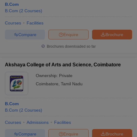
B.Com
B.Com
(
2
Courses
)
Courses
Facilities
Compare
Enquire
Brochure
Brochures downloaded so far
Akshaya College of Arts and Science, Coimbatore
Ownership:
Private
Coimbatore
,
Tamil Nadu
B.Com
B.Com
(
2
Courses
)
Courses
Admissions
Facilities
Compare
Enquire
Brochure