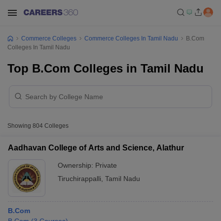
Commerce Colleges
Commerce Colleges In Tamil Nadu
B.Com
Colleges In Tamil Nadu
Top B.Com Colleges in Tamil Nadu
Showing
804
Colleges
Aadhavan College of Arts and Science, Alathur
Ownership:
Private
Tiruchirappalli
,
Tamil Nadu
B.Com