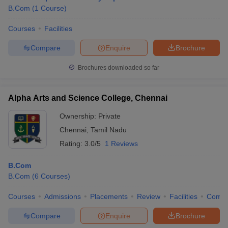
B.Com
(
1
Course
)
Courses
Facilities
Compare
Enquire
Brochure
Brochures downloaded so far
Alpha Arts and Science College, Chennai
Ownership:
Private
Chennai
,
Tamil Nadu
Rating:
3.0/5
1 Reviews
B.Com
B.Com
(
6
Courses
)
Courses
Admissions
Placements
Review
Facilities
Comp
Compare
Enquire
Brochure