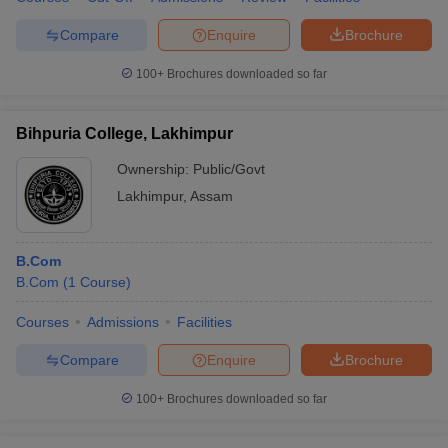
Compare
Enquire
Brochure
100+
Brochures downloaded so far
Bihpuria College, Lakhimpur
Ownership:
Public/Govt
Lakhimpur
,
Assam
B.Com
B.Com
(
1
Course
)
Courses
Admissions
Facilities
Compare
Enquire
Brochure
100+
Brochures downloaded so far