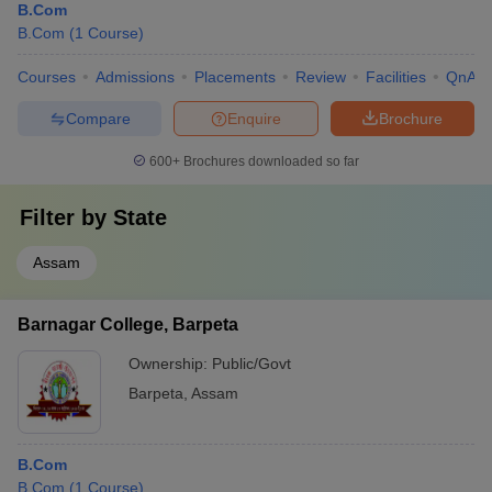
B.Com
B.Com
(
1
Course
)
Courses
Admissions
Placements
Review
Facilities
QnA
Compare
Enquire
Brochure
600+
Brochures downloaded so far
Filter by
State
Assam
Barnagar College, Barpeta
Ownership:
Public/Govt
Barpeta
,
Assam
B.Com
B.Com
(
1
Course
)