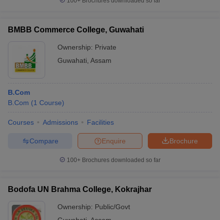
100+
Brochures downloaded so far
BMBB Commerce College, Guwahati
Ownership:
Private
Guwahati
,
Assam
B.Com
B.Com
(
1
Course
)
Courses
Admissions
Facilities
Compare
Enquire
Brochure
100+
Brochures downloaded so far
Bodofa UN Brahma College, Kokrajhar
Ownership:
Public/Govt