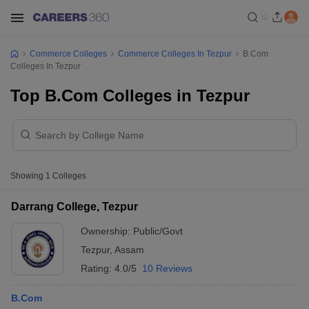
Commerce Colleges
Commerce Colleges In Tezpur
B.Com
Colleges In Tezpur
Top B.Com Colleges in Tezpur
Showing
1
Colleges
Darrang College, Tezpur
Ownership:
Public/Govt
Tezpur
,
Assam
Rating:
4.0/5
10 Reviews
B.Com