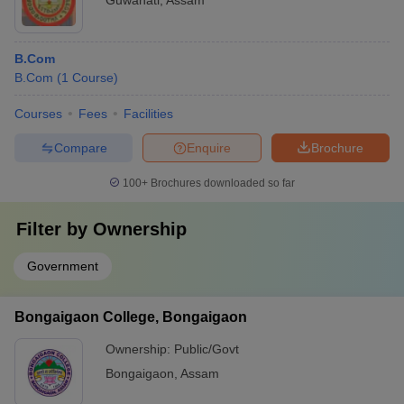
Guwahati
,
Assam
B.Com
B.Com
(
1
Course
)
Courses
Fees
Facilities
Compare
Enquire
Brochure
100+
Brochures downloaded so far
Filter by
Ownership
Government
Bongaigaon College, Bongaigaon
Ownership:
Public/Govt
Bongaigaon
,
Assam