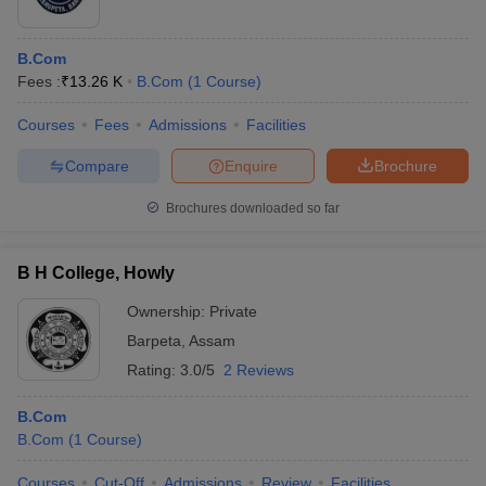
B.Com
Fees :
₹
13.26 K
B.Com
(
1
Course
)
Courses
Fees
Admissions
Facilities
Compare
Enquire
Brochure
Brochures downloaded so far
B H College, Howly
Ownership:
Private
Barpeta
,
Assam
Rating:
3.0/5
2 Reviews
B.Com
B.Com
(
1
Course
)
Courses
Cut-Off
Admissions
Review
Facilities