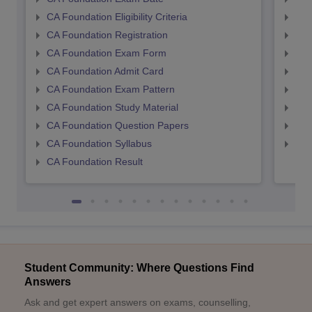
CA Foundation Eligibility Criteria
CA I
CA Foundation Registration
CA 
CA Foundation Exam Form
Ca 
CA Foundation Admit Card
CA 
CA Foundation Exam Pattern
CA 
CA Foundation Study Material
CA 
CA Foundation Question Papers
CA 
CA Foundation Syllabus
CA 
CA Foundation Result
Student Community: Where Questions Find
Answers
Ask and get expert answers on exams, counselling,