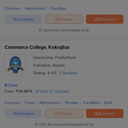
Courses
Admissions
Facilities
Compare
Enquire
Brochure
Brochures downloaded so far
Commerce College, Kokrajhar
Ownership:
Public/Govt
Kokrajhar
,
Assam
Rating:
4.4/5
1 Reviews
B.Com
Fees :
₹
44.88 K
B.Com
(
1
Course
)
Courses
Fees
Admissions
Review
Facilities
QnA
Compare
Enquire
Brochure
100+
Brochures downloaded so far