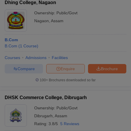
Dhing College, Nagaon
Ownership:
Public/Govt
Nagaon
,
Assam
B.Com
B.Com
(
1
Course
)
Courses
Admissions
Facilities
Compare
Enquire
Brochure
100+
Brochures downloaded so far
DHSK Commerce College, Dibrugarh
Ownership:
Public/Govt
Dibrugarh
,
Assam
Rating:
3.8/5
5 Reviews