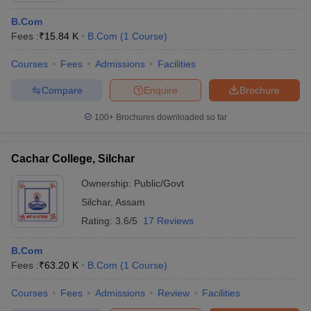
B.Com
Fees :
₹
15.84 K
B.Com
(
1
Course
)
Courses
Fees
Admissions
Facilities
Compare
Enquire
Brochure
100+
Brochures downloaded so far
Cachar College, Silchar
Ownership:
Public/Govt
Silchar
,
Assam
Rating:
3.6/5
17 Reviews
B.Com
Fees :
₹
63.20 K
B.Com
(
1
Course
)
Courses
Fees
Admissions
Review
Facilities