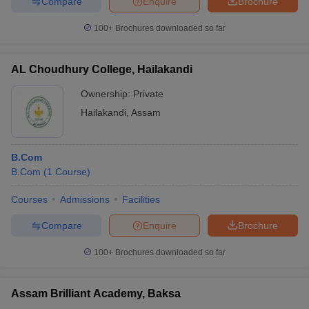
Compare
Enquire
Brochure
100+
Brochures downloaded so far
AL Choudhury College, Hailakandi
Ownership:
Private
Hailakandi
,
Assam
B.Com
B.Com
(
1
Course
)
Courses
Admissions
Facilities
Compare
Enquire
Brochure
100+
Brochures downloaded so far
Assam Brilliant Academy, Baksa