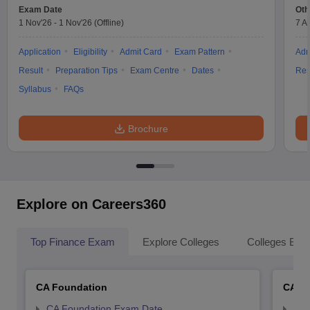
Exam Date
Oth
1 Nov'26
-
1 Nov'26
(Offline)
7 A
Application
Eligibility
Admit Card
Exam Pattern
Adm
Result
Preparation Tips
Exam Centre
Dates
Res
Syllabus
FAQs
Brochure
Explore on Careers360
Top Finance Exam
Explore Colleges
Colleges By L
CA Foundation
CA In
CA Foundation Exam Date
CA 