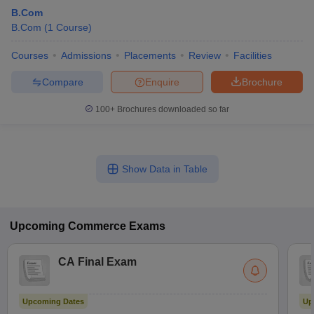
B.Com
B.Com
(
1
Course
)
Courses
Admissions
Placements
Review
Facilities
Compare
Enquire
Brochure
100+
Brochures downloaded so far
Show Data in Table
Upcoming
Commerce
Exams
CA Final Exam
Upcoming Dates
Up