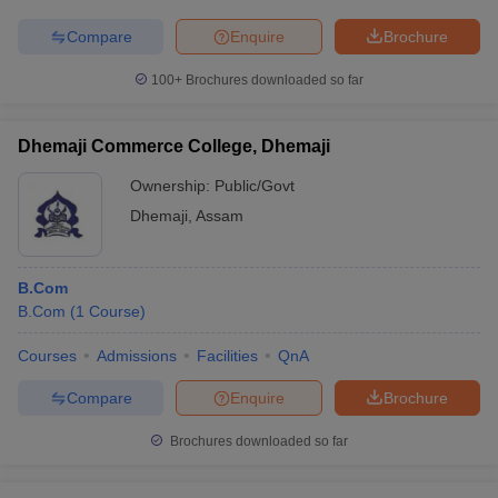
Compare
Enquire
Brochure
100+
Brochures downloaded so far
Dhemaji Commerce College, Dhemaji
Ownership:
Public/Govt
Dhemaji
,
Assam
B.Com
B.Com
(
1
Course
)
Courses
Admissions
Facilities
QnA
Compare
Enquire
Brochure
Brochures downloaded so far