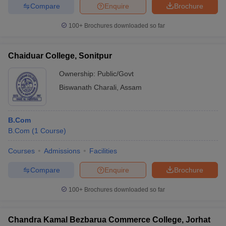
Compare
Enquire
Brochure
100+
Brochures downloaded so far
Chaiduar College, Sonitpur
Ownership:
Public/Govt
Biswanath Charali
,
Assam
B.Com
B.Com
(
1
Course
)
Courses
Admissions
Facilities
Compare
Enquire
Brochure
100+
Brochures downloaded so far
Chandra Kamal Bezbarua Commerce College, Jorhat