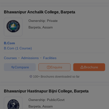
Bhawanipur Anchalik College, Barpeta
Ownership:
Private
Barpeta
,
Assam
B.Com
B.Com
(
1
Course
)
Courses
Admissions
Facilities
Compare
Enquire
Brochure
100+
Brochures downloaded so far
Bhawanipur Hastinapur Bijni College, Barpeta
Ownership:
Public/Govt
Barpeta
,
Assam