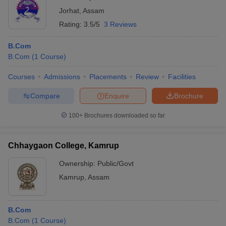
Jorhat
,
Assam
Rating:
3.5/5
3 Reviews
B.Com
B.Com
(
1
Course
)
Courses
Admissions
Placements
Review
Facilities
Compare
Enquire
Brochure
100+
Brochures downloaded so far
Chhaygaon College, Kamrup
Ownership:
Public/Govt
Kamrup
,
Assam
B.Com
B.Com
(
1
Course
)