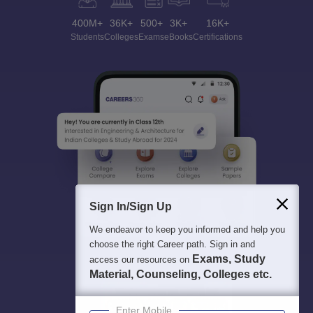
400M+
36K+
500+
3K+
16K+
Students
Colleges
Exams
eBooks
Certifications
Sign In/Sign Up
We endeavor to keep you informed and help you
choose the right Career path. Sign in and
Exams, Study
access our resources on
Material, Counseling, Colleges etc.
Enter Mobile