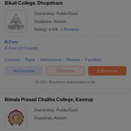
Bikali College, Dhupdhara
Ownership:
Public/Govt
Goalpara
,
Assam
Rating:
4.0/5
3 Reviews
B.Com
B.Com
(
1
Course
)
Courses
Fees
Admissions
Review
Facilities
Compare
Enquire
Brochure
100+
Brochures downloaded so far
Bimala Prasad Chaliha College, Kamrup
Ownership:
Public/Govt
Guwahati
,
Assam