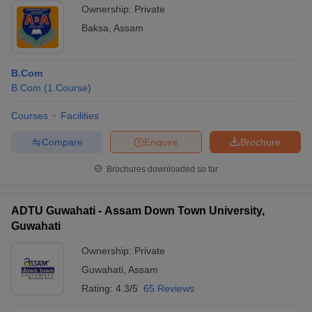
Ownership:
Private
Baksa
,
Assam
B.Com
B.Com
(
1
Course
)
Courses
Facilities
Compare
Enquire
Brochure
Brochures downloaded so far
ADTU Guwahati - Assam Down Town University,
Guwahati
Ownership:
Private
Guwahati
,
Assam
Rating:
4.3/5
65 Reviews