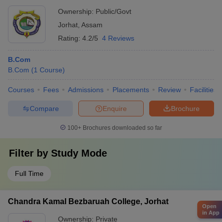
Ownership:
Public/Govt
Jorhat
,
Assam
Rating:
4.2/5
4 Reviews
B.Com
B.Com
(
1
Course
)
Courses
Fees
Admissions
Placements
Review
Facilities
Compare
Enquire
Brochure
100+
Brochures downloaded so far
Filter by
Study Mode
Full Time
Chandra Kamal Bezbaruah College, Jorhat
Open
in App
Ownership:
Private