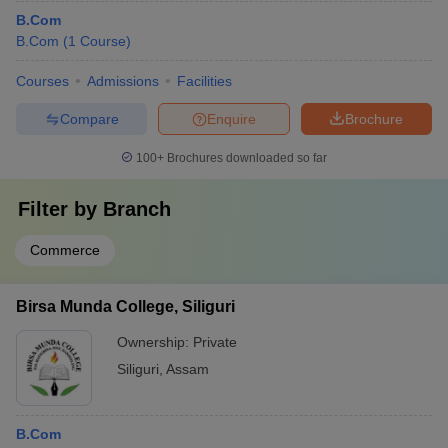
B.Com
B.Com
(
1
Course
)
Courses
Admissions
Facilities
Compare
Enquire
Brochure
100+
Brochures downloaded so far
Filter by
Branch
Commerce
Birsa Munda College, Siliguri
Ownership:
Private
Siliguri
,
Assam
B.Com