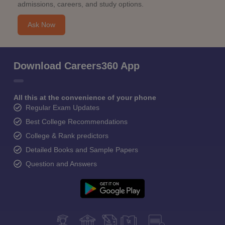
admissions, careers, and study options.
Ask Now
Download Careers360 App
All this at the convenience of your phone
Regular Exam Updates
Best College Recommendations
College & Rank predictors
Detailed Books and Sample Papers
Question and Answers