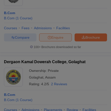
B.Com
B.Com
(
1
Course
)
Courses
Fees
Admissions
Facilities
Compare
Enquire
Brochure
100+
Brochures downloaded so far
Dergaon Kamal Dowerah College, Golaghat
Ownership:
Private
Golaghat
,
Assam
Rating:
4.2/5
2 Reviews
B.Com
B.Com
(
1
Course
)
Courses
Admissions
Placements
Review
Facilities