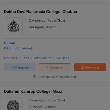
Dakha Devi Rasiwasia College, Chabua
Ownership:
Public/Govt
Dibrugarh
,
Assam
B.Com
B.Com
(
1
Course
)
Courses
Fees
Admissions
Facilities
Compare
Enquire
Brochure
Brochures downloaded so far
Dakshin Kamrup College, Mirza
Ownership:
Public/Govt
Guwahati
,
Assam