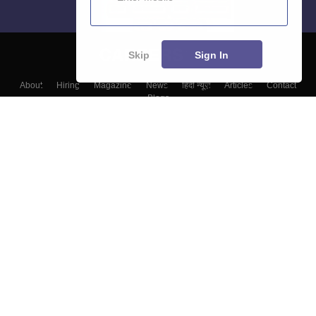
Skip
Sign In
About
Hiring
Magazine
News
हिंदी न्यूज़
Articles
Contact
Blogs
Top Exams
Top Colleges & Career
Resources
Upcoming Events & Exams