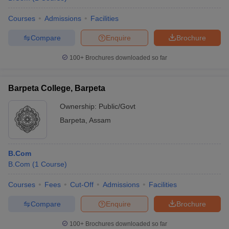
Courses
Admissions
Facilities
Compare
Enquire
Brochure
100+
Brochures downloaded so far
Barpeta College, Barpeta
Ownership:
Public/Govt
Barpeta
,
Assam
B.Com
B.Com
(
1
Course
)
Courses
Fees
Cut-Off
Admissions
Facilities
Compare
Enquire
Brochure
100+
Brochures downloaded so far