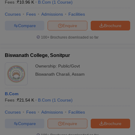
Fees :
₹
10.96 K
B.Com
(
1
Course
)
Courses
Fees
Admissions
Facilities
Compare
Enquire
Brochure
100+
Brochures downloaded so far
Biswanath College, Sonitpur
Ownership:
Public/Govt
Biswanath Charali
,
Assam
B.Com
Fees :
₹
21.54 K
B.Com
(
1
Course
)
Courses
Fees
Admissions
Facilities
Compare
Enquire
Brochure