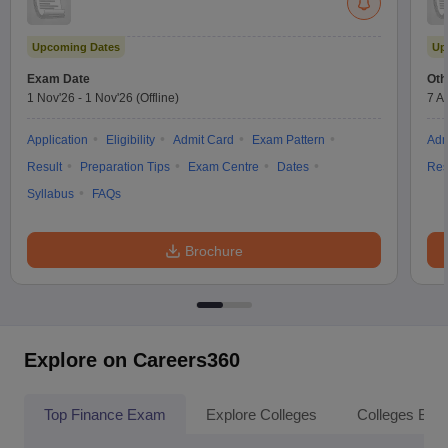
Upcoming Dates
Up
Exam Date
Oth
1 Nov'26
-
1 Nov'26
(Offline)
7 A
Application
Eligibility
Admit Card
Exam Pattern
Adm
Result
Preparation Tips
Exam Centre
Dates
Res
Syllabus
FAQs
Brochure
Explore on Careers360
Top Finance Exam
Explore Colleges
Colleges By L