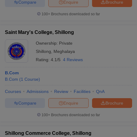
Compare
Enquire
Brochure
100+
Brochures downloaded so far
Saint Mary's College, Shillong
Ownership:
Private
Shillong
,
Meghalaya
Rating:
4.1/5
4 Reviews
B.Com
B.Com
(
1
Course
)
Courses
Admissions
Review
Facilities
QnA
Compare
Enquire
Brochure
100+
Brochures downloaded so far
Shillong Commerce College, Shillong