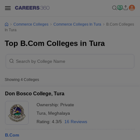
Commerce Colleges
Commerce Colleges In Tura
B.Com Colleges
In Tura
Top B.Com Colleges in Tura
Showing
4
Colleges
Don Bosco College, Tura
Ownership:
Private
Tura
,
Meghalaya
Rating:
4.3/5
16 Reviews
B.Com