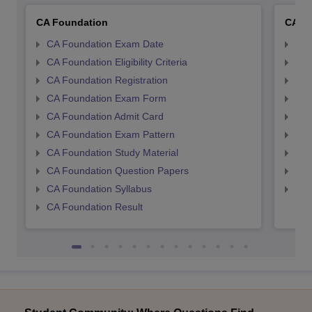
CA Foundation
CA In
CA Foundation Exam Date
CA 
CA Foundation Eligibility Criteria
CA I
CA Foundation Registration
CA 
CA Foundation Exam Form
Ca 
CA Foundation Admit Card
CA 
CA Foundation Exam Pattern
CA 
CA Foundation Study Material
CA 
CA Foundation Question Papers
CA 
CA Foundation Syllabus
CA 
CA Foundation Result