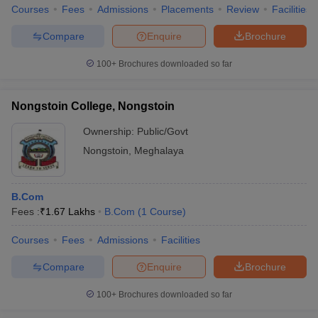
Courses
Fees
Admissions
Placements
Review
Facilities
Compare
Enquire
Brochure
100+
Brochures downloaded so far
Nongstoin College, Nongstoin
Ownership:
Public/Govt
Nongstoin
,
Meghalaya
B.Com
Fees :
₹
1.67 Lakhs
B.Com
(
1
Course
)
Courses
Fees
Admissions
Facilities
Compare
Enquire
Brochure
100+
Brochures downloaded so far