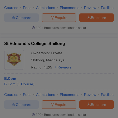
Courses
Fees
Admissions
Placements
Review
Facilities
Compare
Enquire
Brochure
100+
Brochures downloaded so far
St Edmund's College, Shillong
Ownership:
Private
Shillong
,
Meghalaya
Rating:
4.2/5
7 Reviews
B.Com
B.Com
(
1
Course
)
Courses
Fees
Admissions
Placements
Review
Facilities
Compare
Enquire
Brochure
100+
Brochures downloaded so far