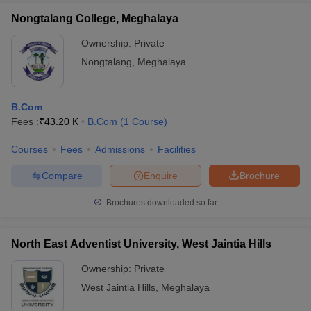
Nongtalang College, Meghalaya
Ownership:
Private
Nongtalang
,
Meghalaya
B.Com
Fees :
₹
43.20 K
B.Com
(
1
Course
)
Courses
Fees
Admissions
Facilities
Compare
Enquire
Brochure
Brochures downloaded so far
North East Adventist University, West Jaintia Hills
Ownership:
Private
West Jaintia Hills
,
Meghalaya