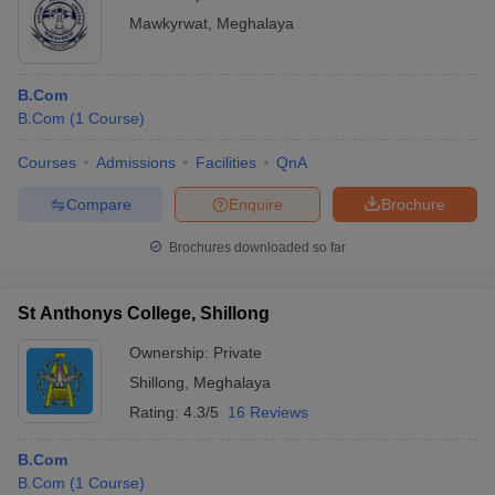
Mawkyrwat
,
Meghalaya
B.Com
B.Com
(
1
Course
)
Courses
Admissions
Facilities
QnA
Compare
Enquire
Brochure
Brochures downloaded so far
St Anthonys College, Shillong
Ownership:
Private
Shillong
,
Meghalaya
Rating:
4.3/5
16 Reviews
B.Com
B.Com
(
1
Course
)