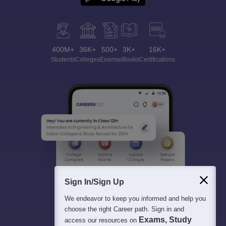
400M+
36K+
500+
3K+
16K+
Students
Colleges
Exams
eBooks
Certifications
Sign In/Sign Up
We endeavor to keep you informed and help you
choose the right Career path. Sign in and
Exams, Study
access our resources on