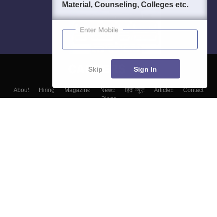
Material, Counseling, Colleges etc.
Enter Mobile
Skip
Sign In
About
Hiring
Magazine
News
हिंदी न्यूज़
Articles
Contact
Blogs
Top Exams
Top Colleges & Career
Resources