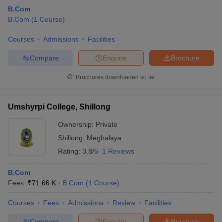
B.Com
B.Com
(
1
Course
)
Courses
Admissions
Facilities
Compare
Enquire
Brochure
Brochures downloaded so far
Umshyrpi College, Shillong
Ownership:
Private
Shillong
,
Meghalaya
Rating:
3.8/5
1 Reviews
B.Com
Fees :
₹
71.66 K
B.Com
(
1
Course
)
Courses
Fees
Admissions
Review
Facilities
Compare
Enquire
Brochure