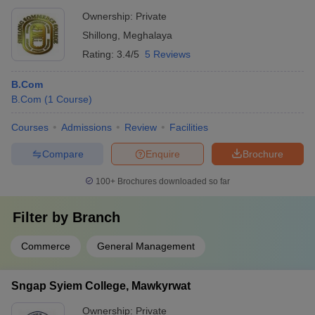
Ownership:
Private
Shillong
,
Meghalaya
Rating:
3.4/5
5 Reviews
B.Com
B.Com
(
1
Course
)
Courses
Admissions
Review
Facilities
Compare
Enquire
Brochure
100+
Brochures downloaded so far
Filter by
Branch
Commerce
General Management
Sngap Syiem College, Mawkyrwat
Ownership:
Private