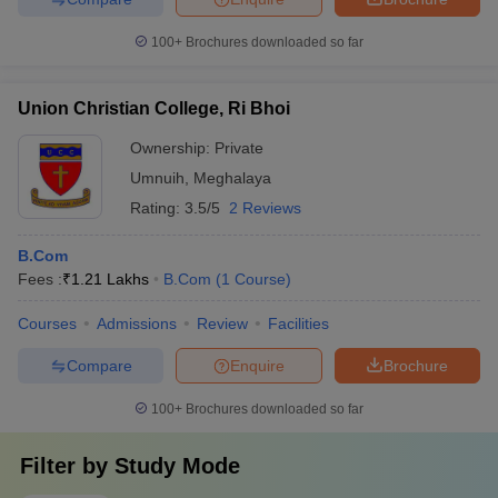
100+
Brochures downloaded so far
Union Christian College, Ri Bhoi
Ownership:
Private
Umnuih
,
Meghalaya
Rating:
3.5/5
2 Reviews
B.Com
Fees :
₹
1.21 Lakhs
B.Com
(
1
Course
)
Courses
Admissions
Review
Facilities
Compare
Enquire
Brochure
100+
Brochures downloaded so far
Filter by
Study Mode