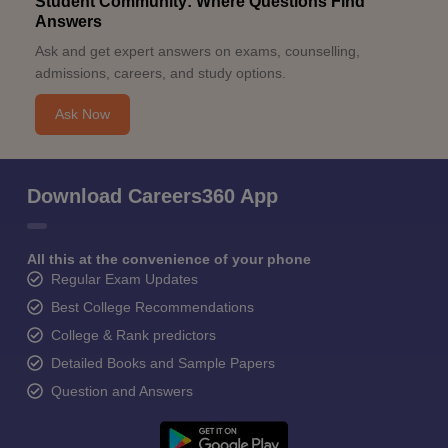
Student Community: Where Questions Find
Answers
Ask and get expert answers on exams, counselling,
admissions, careers, and study options.
Ask Now
Download Careers360 App
All this at the convenience of your phone
Regular Exam Updates
Best College Recommendations
College & Rank predictors
Detailed Books and Sample Papers
Question and Answers