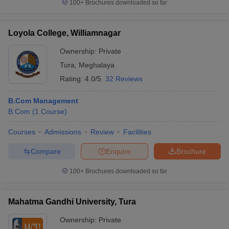
100+
Brochures downloaded so far
Loyola College, Williamnagar
Ownership:
Private
Tura
,
Meghalaya
Rating:
4.0/5
32 Reviews
B.Com Management
B.Com
(
1
Course
)
Courses
Admissions
Review
Facilities
Compare
Enquire
Brochure
100+
Brochures downloaded so far
Mahatma Gandhi University, Tura
Ownership:
Private