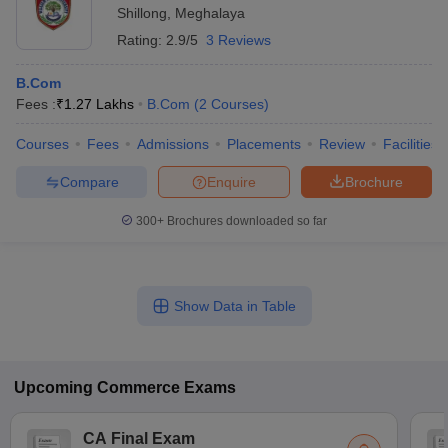
Shillong
,
Meghalaya
Rating:
2.9/5
3 Reviews
B.Com
Fees :
₹
1.27 Lakhs
B.Com
(
2
Courses
)
Courses
Fees
Admissions
Placements
Review
Facilities
Compare
Enquire
Brochure
300+
Brochures downloaded so far
Show Data in Table
Upcoming
Commerce
Exams
CA Final Exam