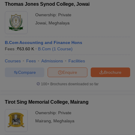
Thomas Jones Synod College, Jowai
Ownership:
Private
Jowai
,
Meghalaya
B.Com Accounting and Finance Hons
Fees :
₹
63.60 K
B.Com
(
1
Course
)
Courses
Fees
Admissions
Facilities
Compare
Enquire
Brochure
100+
Brochures downloaded so far
Tirot Sing Memorial College, Mairang
Ownership:
Private
Mairang
,
Meghalaya