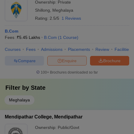
Ownership:
Private
Shillong
,
Meghalaya
Rating:
2.5/5
1 Reviews
B.Com
Fees :
₹
5.45 Lakhs
B.Com
(
1
Course
)
Courses
Fees
Admissions
Placements
Review
Facilities
Compare
Enquire
Brochure
100+
Brochures downloaded so far
Filter by
State
Meghalaya
Mendipathar College, Mendipathar
Ownership:
Public/Govt