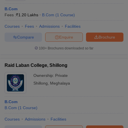
B.Com
Fees :
₹
1.20 Lakhs
B.Com
(
1
Course
)
Courses
Fees
Admissions
Facilities
Compare
Enquire
Brochure
100+
Brochures downloaded so far
Raid Laban College, Shillong
Ownership:
Private
Shillong
,
Meghalaya
B.Com
B.Com
(
1
Course
)
Courses
Admissions
Facilities