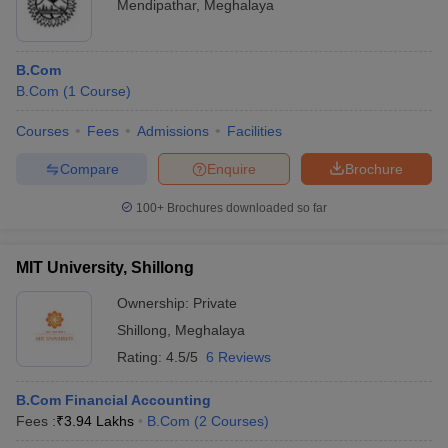
Mendipathar
,
Meghalaya
B.Com
B.Com
(
1
Course
)
Courses
Fees
Admissions
Facilities
Compare
Enquire
Brochure
100+
Brochures downloaded so far
MIT University, Shillong
Ownership:
Private
Shillong
,
Meghalaya
Rating:
4.5/5
6 Reviews
B.Com Financial Accounting
Fees :
₹
3.94 Lakhs
B.Com
(
2
Courses
)