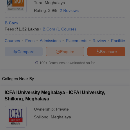
Tura
,
Meghalaya
Rating:
3.9/5
2 Reviews
B.Com
Fees :
₹
1.32 Lakhs
B.Com
(
1
Course
)
Courses
Fees
Admissions
Placements
Review
Facilities
Compare
Enquire
Brochure
100+
Brochures downloaded so far
Colleges Near By
ICFAI University Meghalaya - ICFAI University,
Shillong, Meghalaya
Ownership:
Private
Shillong
,
Meghalaya