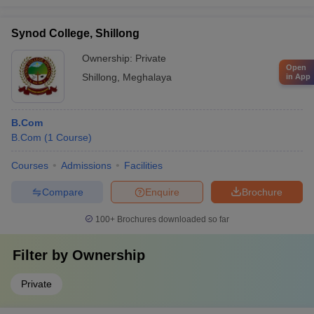
Synod College, Shillong
Ownership:
Private
Open
Shillong
,
Meghalaya
in App
B.Com
B.Com
(
1
Course
)
Courses
Admissions
Facilities
Compare
Enquire
Brochure
100+
Brochures downloaded so far
Filter by
Ownership
Private