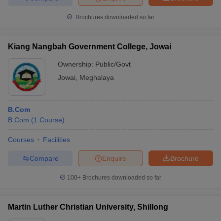
Brochures downloaded so far
Kiang Nangbah Government College, Jowai
Ownership:
Public/Govt
Jowai
,
Meghalaya
B.Com
B.Com
(
1
Course
)
Courses
Facilities
Compare
Enquire
Brochure
100+
Brochures downloaded so far
Martin Luther Christian University, Shillong