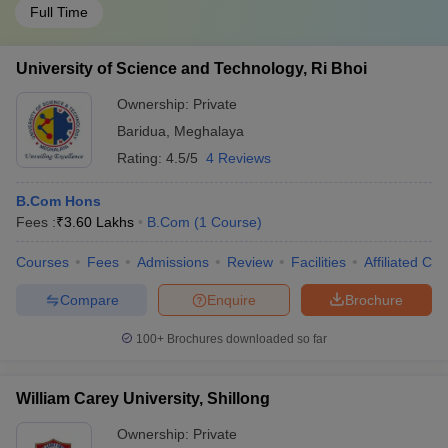
Full Time
University of Science and Technology, Ri Bhoi
Ownership:
Private
Baridua
,
Meghalaya
Rating:
4.5/5
4 Reviews
B.Com Hons
Fees :
₹
3.60 Lakhs
B.Com
(
1
Course
)
Courses
Fees
Admissions
Review
Facilities
Affiliated Col
Compare
Enquire
Brochure
100+
Brochures downloaded so far
William Carey University, Shillong
Ownership:
Private