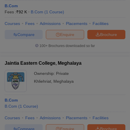
B.Com
Fees :
₹
92 K
B.Com
(
1
Course
)
Courses
Fees
Admissions
Placements
Facilities
Compare
Enquire
Brochure
100+
Brochures downloaded so far
Jaintia Eastern College, Meghalaya
Ownership:
Private
Khliehriat
,
Meghalaya
B.Com
B.Com
(
1
Course
)
Courses
Fees
Admissions
Placements
Facilities
Compare
Enquire
Brochure