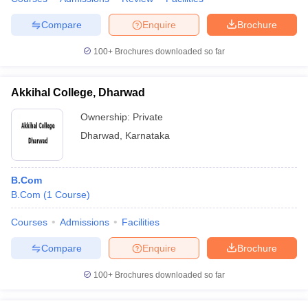
Compare
Enquire
Brochure
100+
Brochures downloaded so far
Akkihal College, Dharwad
Ownership:
Private
Dharwad
,
Karnataka
B.Com
B.Com
(
1
Course
)
Courses
Admissions
Facilities
Compare
Enquire
Brochure
100+
Brochures downloaded so far