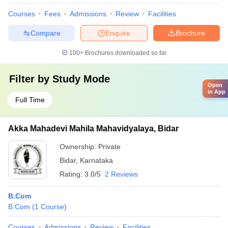
Courses
Fees
Admissions
Review
Facilities
Compare
Enquire
Brochure
100+
Brochures downloaded so far
Filter by
Study Mode
Open
in App
Full Time
Akka Mahadevi Mahila Mahavidyalaya, Bidar
Ownership:
Private
Bidar
,
Karnataka
Rating:
3.0/5
2 Reviews
B.Com
B.Com
(
1
Course
)
Courses
Admissions
Review
Facilities