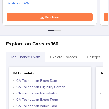
Syllabus
FAQs
Brochure
Explore on Careers360
Top Finance Exam
Explore Colleges
Colleges By L
CA Foundation
CA In
CA Foundation Exam Date
CA 
CA Foundation Eligibility Criteria
CA I
CA Foundation Registration
CA 
CA Foundation Exam Form
Ca 
CA Foundation Admit Card
CA 