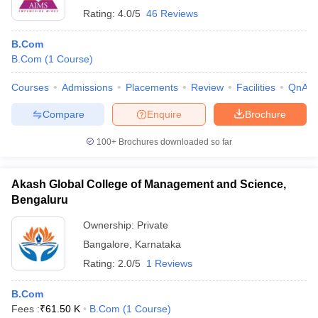
Rating:
4.0/5
46 Reviews
B.Com
B.Com
(
1
Course
)
Courses
Admissions
Placements
Review
Facilities
QnA
Compare
Enquire
Brochure
100+
Brochures downloaded so far
Akash Global College of Management and Science,
Bengaluru
Ownership:
Private
Bangalore
,
Karnataka
Rating:
2.0/5
1 Reviews
B.Com
Fees :
₹
61.50 K
B.Com
(
1
Course
)