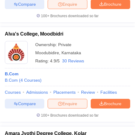
Compare
Enquire
Brochure
100+
Brochures downloaded so far
Alva's College, Moodbidri
Ownership:
Private
Moodubidire
,
Karnataka
Rating:
4.9/5
30 Reviews
B.Com
B.Com
(
4
Courses
)
Courses
Admissions
Placements
Review
Facilities
Compare
Enquire
Brochure
100+
Brochures downloaded so far
Amara Jyothi Degree College, Kolar