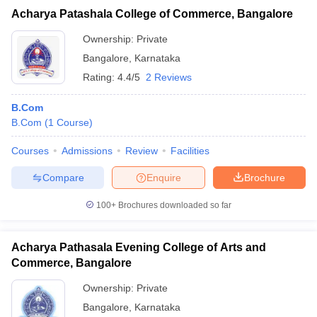
Acharya Patashala College of Commerce, Bangalore
Ownership:
Private
Bangalore
,
Karnataka
Rating:
4.4/5
2 Reviews
B.Com
B.Com
(
1
Course
)
Courses
Admissions
Review
Facilities
Compare
Enquire
Brochure
100+
Brochures downloaded so far
Acharya Pathasala Evening College of Arts and
Commerce, Bangalore
Ownership:
Private
Bangalore
,
Karnataka