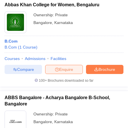
Abbas Khan College for Women, Bengaluru
Ownership:
Private
Bangalore
,
Karnataka
B.Com
B.Com
(
1
Course
)
Courses
Admissions
Facilities
Compare
Enquire
Brochure
100+
Brochures downloaded so far
ABBS Bangalore - Acharya Bangalore B-School,
Bangalore
Ownership:
Private
Bangalore
,
Karnataka