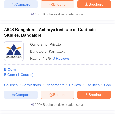
Compare
Enquire
Brochure
300+
Brochures downloaded so far
AIGS Bangalore - Acharya Institute of Graduate
Studies, Bangalore
Ownership:
Private
Bangalore
,
Karnataka
Rating:
4.3/5
3 Reviews
B.Com
B.Com
(
1
Course
)
Courses
Admissions
Placements
Review
Facilities
Comp
Compare
Enquire
Brochure
100+
Brochures downloaded so far