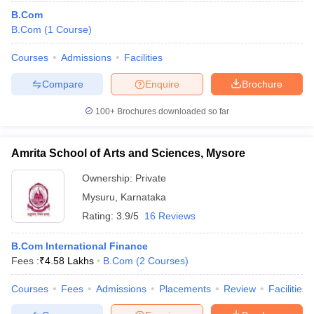
B.Com
B.Com
(
1
Course
)
Courses
Admissions
Facilities
Compare
Enquire
Brochure
100+
Brochures downloaded so far
Amrita School of Arts and Sciences, Mysore
Ownership:
Private
Mysuru
,
Karnataka
Rating:
3.9/5
16 Reviews
B.Com International Finance
Fees :
₹
4.58 Lakhs
B.Com
(
2
Courses
)
Courses
Fees
Admissions
Placements
Review
Facilities