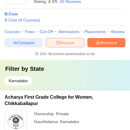
Rating:
4.3/5
33 Reviews
B.Com
B.Com
(
4
Courses
)
Courses
Fees
Cut-Off
Admissions
Placements
Review
Compare
Enquire
Brochure
100+
Brochures downloaded so far
Filter by
State
Karnataka
Acharya First Grade College for Women,
Chikkaballapur
Ownership:
Private
Gauribidanur
,
Karnataka