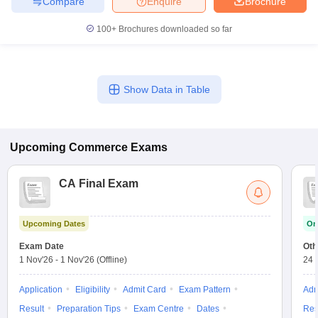
Compare
Enquire
Brochure
100+
Brochures downloaded so far
Show Data in Table
Upcoming
Commerce
Exams
CA Final Exam
Upcoming Dates
On
Exam Date
Oth
1 Nov'26
-
1 Nov'26
(Offline)
24 
Application
Eligibility
Admit Card
Exam Pattern
Adm
Result
Preparation Tips
Exam Centre
Dates
Res