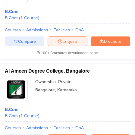
B.Com
B.Com
(
1
Course
)
Courses
Admissions
Facilities
QnA
Compare
Enquire
Brochure
100+
Brochures downloaded so far
Al Ameen Degree College, Bangalore
Ownership:
Private
Bangalore
,
Karnataka
B.Com
B.Com
(
1
Course
)
Courses
Admissions
Facilities
QnA