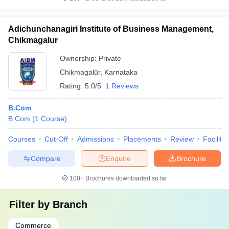
Adichunchanagiri Institute of Business Management,
Chikmagalur
Ownership:
Private
Chikmagalūr
,
Karnataka
Rating:
5.0/5
1 Reviews
B.Com
B.Com
(
1
Course
)
Courses
Cut-Off
Admissions
Placements
Review
Facilitie
Compare
Enquire
Brochure
100+
Brochures downloaded so far
Filter by
Branch
Commerce