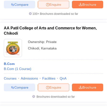
Compare
Enquire
Brochure
100+
Brochures downloaded so far
AA Patil College of Arts and Commerce for Women,
Chikodi
Ownership:
Private
Chikodi
,
Karnataka
B.Com
B.Com
(
1
Course
)
Courses
Admissions
Facilities
QnA
Compare
Enquire
Brochure
Brochures downloaded so far