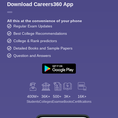
Download Careers360 App
All this at the convenience of your phone
Regular Exam Updates
Best College Recommendations
College & Rank predictors
Detailed Books and Sample Papers
Question and Answers
400M+
36K+
500+
3K+
16K+
Students
Colleges
Exams
eBooks
Certifications