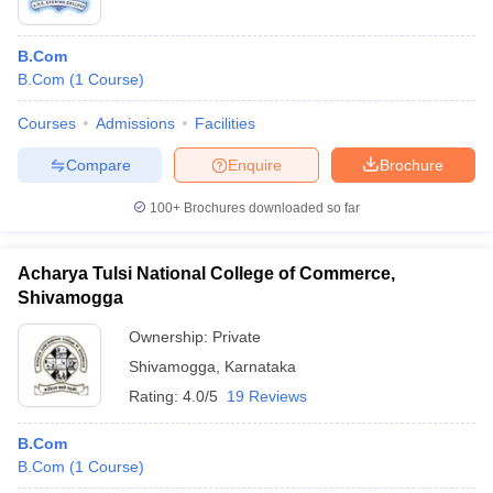
B.Com
B.Com
(
1
Course
)
Courses
Admissions
Facilities
Compare
Enquire
Brochure
100+
Brochures downloaded so far
Acharya Tulsi National College of Commerce,
Shivamogga
Ownership:
Private
Shivamogga
,
Karnataka
Rating:
4.0/5
19 Reviews
B.Com
B.Com
(
1
Course
)