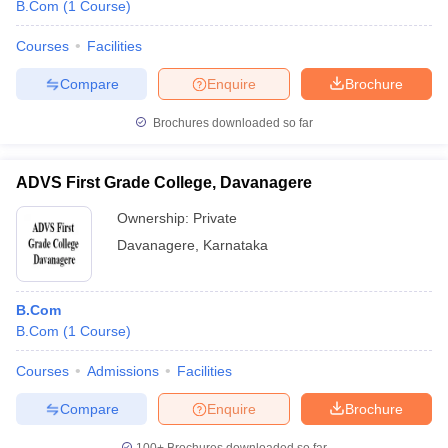
B.Com
(
1
Course
)
Courses
Facilities
Compare
Enquire
Brochure
Brochures downloaded so far
ADVS First Grade College, Davanagere
Ownership:
Private
Davanagere
,
Karnataka
B.Com
B.Com
(
1
Course
)
Courses
Admissions
Facilities
Compare
Enquire
Brochure