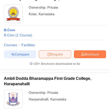
Ownership:
Private
Kolar
,
Karnataka
B.Com
B.Com
(
1
Course
)
Courses
Facilities
Compare
Enquire
Brochure
100+
Brochures downloaded so far
Ambli Dodda Bharamappa First Grade College,
Harapanahalli
Ownership:
Private
Harpanahalli
,
Karnataka