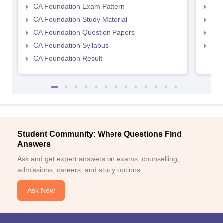
CA Foundation Exam Pattern
CA 
CA Foundation Study Material
CA 
CA Foundation Question Papers
CA 
CA Foundation Syllabus
CA 
CA Foundation Result
Student Community: Where Questions Find
Answers
Ask and get expert answers on exams, counselling,
admissions, careers, and study options.
Ask Now