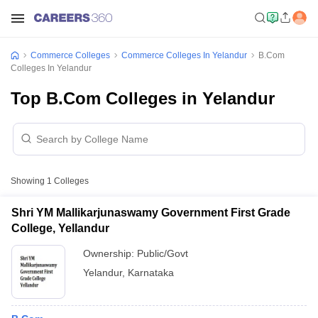
Commerce Colleges
Commerce Colleges In Yelandur
B.Com
Colleges In Yelandur
Top B.Com Colleges in Yelandur
Showing
1
Colleges
Shri YM Mallikarjunaswamy Government First Grade
College, Yellandur
Ownership:
Public/Govt
Yelandur
,
Karnataka