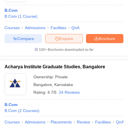
B.Com
B.Com
(
1
Course
)
Courses
Admissions
Facilities
QnA
Compare
Enquire
Brochure
100+
Brochures downloaded so far
Acharya Institute Graduate Studies, Bangalore
Ownership:
Private
Bangalore
,
Karnataka
Rating:
4.7/5
24 Reviews
B.Com
B.Com
(
2
Courses
)
Courses
Admissions
Placements
Review
Facilities
QnA