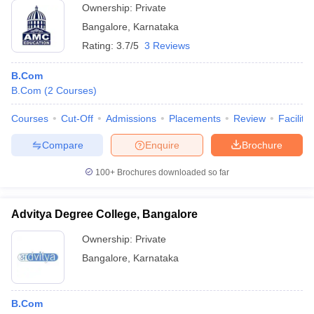
Ownership:
Private
Bangalore
,
Karnataka
Rating:
3.7/5
3 Reviews
B.Com
B.Com
(
2
Courses
)
Courses
Cut-Off
Admissions
Placements
Review
Facilitie
Compare
Enquire
Brochure
100+
Brochures downloaded so far
Advitya Degree College, Bangalore
Ownership:
Private
Bangalore
,
Karnataka
B.Com