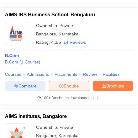
AIMS IBS Business School, Bengaluru
Ownership:
Private
Bangalore
,
Karnataka
Rating:
4.3/5
14 Reviews
B.Com
B.Com
(
1
Course
)
Courses
Admissions
Placements
Review
Facilities
Compare
Enquire
Brochure
100+
Brochures downloaded so far
AIMS Institutes, Bangalore
Ownership:
Private
Bangalore
,
Karnataka