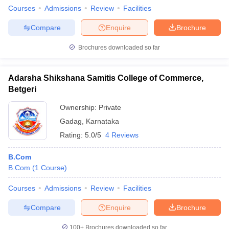
Courses
Admissions
Review
Facilities
Compare
Enquire
Brochure
Brochures downloaded so far
Adarsha Shikshana Samitis College of Commerce,
Betgeri
Ownership:
Private
Gadag
,
Karnataka
Rating:
5.0/5
4 Reviews
B.Com
B.Com
(
1
Course
)
Courses
Admissions
Review
Facilities
Compare
Enquire
Brochure
100+
Brochures downloaded so far