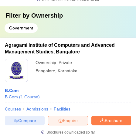
100+
Brochures downloaded so far
Filter by
Ownership
Government
Agragami Institute of Computers and Advanced
Management Studies, Bangalore
Ownership:
Private
Bangalore
,
Karnataka
B.Com
B.Com
(
1
Course
)
Courses
Admissions
Facilities
Compare
Enquire
Brochure
Brochures downloaded so far