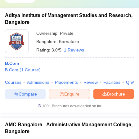
Aditya Institute of Management Studies and Research,
Bangalore
Ownership:
Private
Bangalore
,
Karnataka
Rating:
3.0/5
1 Reviews
B.Com
B.Com
(
1
Course
)
Courses
Admissions
Placements
Review
Facilities
QnA
Compare
Enquire
Brochure
100+
Brochures downloaded so far
AMC Bangalore - Administrative Management College,
Bangalore