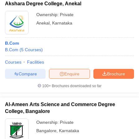
Akshara Degree College, Anekal
Ownership:
Private
Anekal
,
Karnataka
B.Com
B.Com
(
5
Courses
)
Courses
Facilities
Compare
Enquire
Brochure
100+
Brochures downloaded so far
Al-Ameen Arts Science and Commerce Degree
College, Bangalore
Ownership:
Private
Bangalore
,
Karnataka