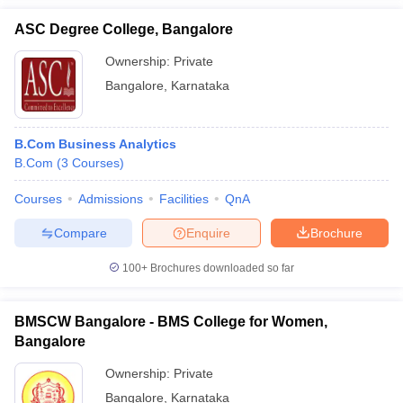
ASC Degree College, Bangalore
Ownership:
Private
Bangalore
,
Karnataka
B.Com Business Analytics
B.Com
(
3
Courses
)
Courses
Admissions
Facilities
QnA
Compare
Enquire
Brochure
100+
Brochures downloaded so far
BMSCW Bangalore - BMS College for Women,
Bangalore
Ownership:
Private
Bangalore
,
Karnataka