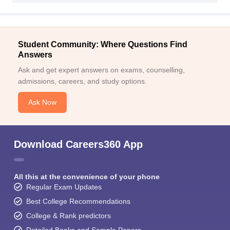
Student Community: Where Questions Find
Answers
Ask and get expert answers on exams, counselling,
admissions, careers, and study options.
Ask Now
Download Careers360 App
All this at the convenience of your phone
Regular Exam Updates
Best College Recommendations
College & Rank predictors