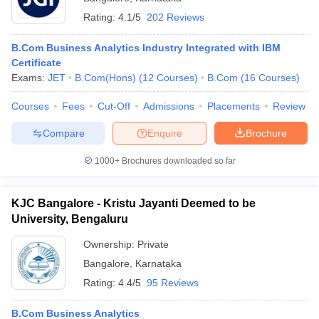
Rating:
4.1/5
202 Reviews
B.Com Business Analytics Industry Integrated with IBM
Certificate
Exams:
JET
B.Com(Hons)
(
12
Courses
)
B.Com
(
16
Courses
)
Courses
Fees
Cut-Off
Admissions
Placements
Review
Compare
Enquire
Brochure
1000+
Brochures downloaded so far
KJC Bangalore - Kristu Jayanti Deemed to be
University, Bengaluru
Ownership:
Private
Bangalore
,
Karnataka
Rating:
4.4/5
95 Reviews
B.Com Business Analytics