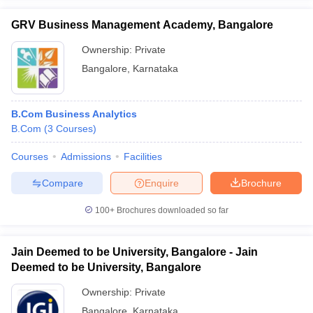
GRV Business Management Academy, Bangalore
Ownership:
Private
Bangalore
,
Karnataka
B.Com Business Analytics
B.Com
(
3
Courses
)
Courses
Admissions
Facilities
Compare
Enquire
Brochure
100+
Brochures downloaded so far
Jain Deemed to be University, Bangalore - Jain
Deemed to be University, Bangalore
Ownership:
Private
Bangalore
,
Karnataka