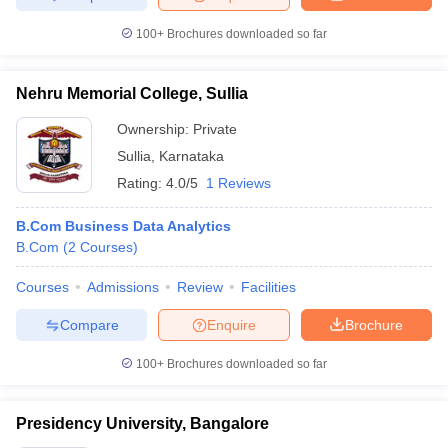
100+
Brochures downloaded so far
Nehru Memorial College, Sullia
Ownership:
Private
Sullia
,
Karnataka
Rating:
4.0/5
1 Reviews
B.Com Business Data Analytics
B.Com
(
2
Courses
)
Courses
Admissions
Review
Facilities
Compare
Enquire
Brochure
100+
Brochures downloaded so far
Presidency University, Bangalore