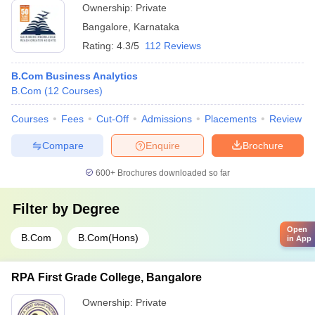
Ownership:
Private
Bangalore
,
Karnataka
Rating:
4.3/5
112 Reviews
B.Com Business Analytics
B.Com
(
12
Courses
)
Courses
Fees
Cut-Off
Admissions
Placements
Review
Compare
Enquire
Brochure
600+
Brochures downloaded so far
Filter by
Degree
Open
B.Com
B.Com(Hons)
in App
RPA First Grade College, Bangalore
Ownership:
Private