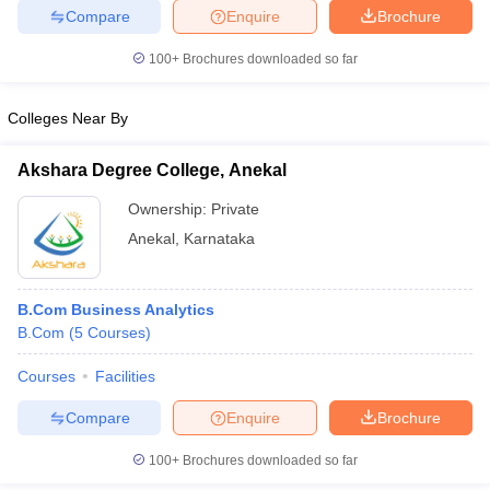
Compare
Enquire
Brochure
100+
Brochures downloaded so far
Colleges Near By
Akshara Degree College, Anekal
Ownership:
Private
Anekal
,
Karnataka
B.Com Business Analytics
B.Com
(
5
Courses
)
Courses
Facilities
Compare
Enquire
Brochure
100+
Brochures downloaded so far