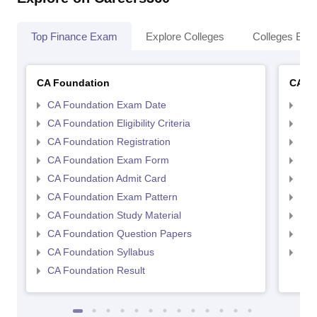
Top Finance Exam
Explore Colleges
Colleges By L
CA Foundation
CA In
CA Foundation Exam Date
CA 
CA Foundation Eligibility Criteria
CA I
CA Foundation Registration
CA 
CA Foundation Exam Form
Ca 
CA Foundation Admit Card
CA 
CA Foundation Exam Pattern
CA 
CA Foundation Study Material
CA 
CA Foundation Question Papers
CA 
CA Foundation Syllabus
CA 
CA Foundation Result