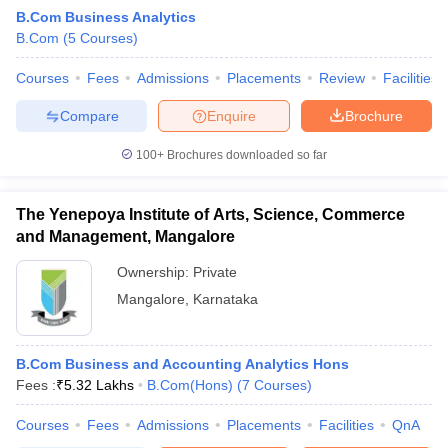
B.Com Business Analytics
B.Com
(
5
Courses
)
am Pattern
Courses
CMA Foundation Study Material
Fees
Admissions
Placements
CMA Foundation exam form
Review
Facilities
yllabus
CA Foundation Admit Card
CA Foundation Mock Test
CA Founda
Compare
Enquire
Brochure
A Final Exam Pattern
CA Final Question papers
CA Final Syllabus
CA Fin
cs executive question papers
CS Executive Syllabus
CS Executive Result
100+
Brochures downloaded so far
l Exam Centres
cs professional question papers
cs professional study ma
CMA Intermediate Syllabus
CMA Intermediate Exam Pattern
Cma interme
aterial
CMA Final Exam Pattern
CMA Final Pass Percentage
CMA Final
The Yenepoya Institute of Arts, Science, Commerce
s In Indore
Top Government Commerce Colleges In Kolkata
Top Gover
and Management, Mangalore
B.Com Colleges in Noida
Top B.Com Colleges in Chennai
Top B.Com Col
Top M.Com Colleges in HYderabad
Top M.Com Colleges in Lucknow
Top
Ownership:
Private
e
Investment Banking
Mangalore
,
Karnataka
alyst
Financial Planner
B.Com Business and Accounting Analytics Hons
Fees :
₹
5.32 Lakhs
B.Com(Hons)
(
7
Courses
)
Courses
Fees
Admissions
Placements
Facilities
QnA