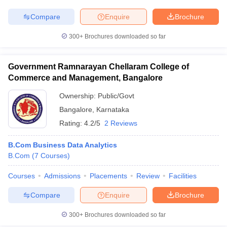
Compare
Enquire
Brochure
300+
Brochures downloaded so far
Government Ramnarayan Chellaram College of
Commerce and Management, Bangalore
Ownership:
Public/Govt
Bangalore
,
Karnataka
Rating:
4.2/5
2 Reviews
B.Com Business Data Analytics
B.Com
(
7
Courses
)
Courses
Admissions
Placements
Review
Facilities
Compare
Enquire
Brochure
300+
Brochures downloaded so far