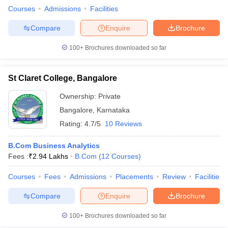
Courses
Admissions
Facilities
Compare
Enquire
Brochure
100+
Brochures downloaded so far
St Claret College, Bangalore
Ownership:
Private
Bangalore
,
Karnataka
Rating:
4.7/5
10 Reviews
B.Com Business Analytics
Fees :
₹
2.94 Lakhs
B.Com
(
12
Courses
)
Courses
Fees
Admissions
Placements
Review
Facilities
Compare
Enquire
Brochure
100+
Brochures downloaded so far