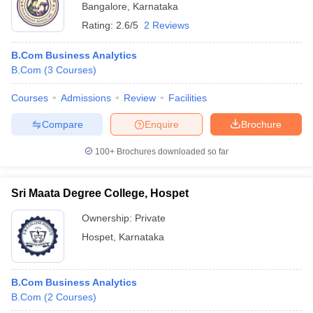
Bangalore
,
Karnataka
Rating:
2.6/5
2 Reviews
B.Com Business Analytics
B.Com
(
3
Courses
)
Courses
Admissions
Review
Facilities
Compare
Enquire
Brochure
100+
Brochures downloaded so far
Sri Maata Degree College, Hospet
Ownership:
Private
Hospet
,
Karnataka
B.Com Business Analytics
B.Com
(
2
Courses
)