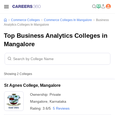
Commerce Colleges
Commerce Colleges In Mangalore
Business
Analytics Colleges In Mangalore
Top Business Analytics Colleges in
Mangalore
Showing
2
Colleges
St Agnes College, Mangalore
Ownership:
Private
Mangalore
,
Karnataka
Rating:
3.6/5
5 Reviews