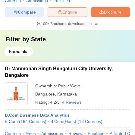
Courses
Admissions
Facilities
Compare
Enquire
Brochure
100+
Brochures downloaded so far
Filter by
State
Karnataka
Dr Manmohan Singh Bengaluru City University,
Bangalore
Ownership:
Public/Govt
Bangalore
,
Karnataka
Rating:
4.2/5
4 Reviews
B.Com Business Data Analytics
B.Com
(
164
Courses
)
B.Com(Hons)
(
13
Courses
)
Courses
Fees
Admissions
Review
Facilities
Affiliated Col