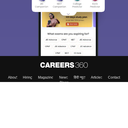
About
Hiring
Magazine
News
हिंदी न्यूज़
Articles
Contact
Blogs
Top Exams