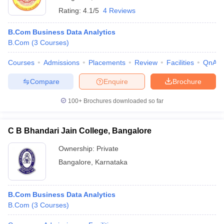
Rating:
4.1/5
4 Reviews
B.Com Business Data Analytics
B.Com
(
3
Courses
)
Courses
Admissions
Placements
Review
Facilities
QnA
Compare
Enquire
Brochure
100+
Brochures downloaded so far
C B Bhandari Jain College, Bangalore
Ownership:
Private
Bangalore
,
Karnataka
B.Com Business Data Analytics
B.Com
(
3
Courses
)