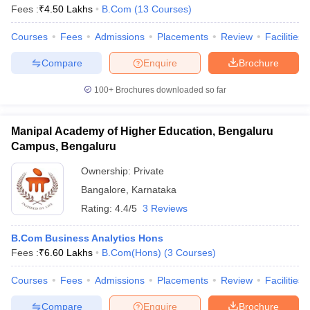
Fees :
₹
4.50 Lakhs
B.Com
(
13
Courses
)
Courses
Fees
Admissions
Placements
Review
Facilities
Compare
Enquire
Brochure
100+
Brochures downloaded so far
Manipal Academy of Higher Education, Bengaluru
Campus, Bengaluru
Ownership:
Private
Bangalore
,
Karnataka
Rating:
4.4/5
3 Reviews
B.Com Business Analytics Hons
Fees :
₹
6.60 Lakhs
B.Com(Hons)
(
3
Courses
)
Courses
Fees
Admissions
Placements
Review
Facilities
Compare
Enquire
Brochure