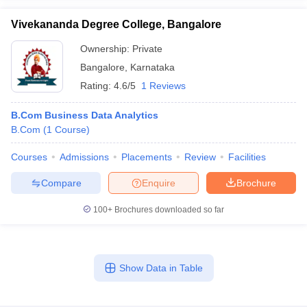
Vivekananda Degree College, Bangalore
Ownership:
Private
Bangalore
,
Karnataka
Rating:
4.6/5
1 Reviews
B.Com Business Data Analytics
B.Com
(
1
Course
)
Courses
Admissions
Placements
Review
Facilities
Compare
Enquire
Brochure
100+
Brochures downloaded so far
Show Data in Table