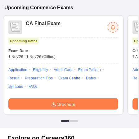
Upcoming
Commerce
Exams
CA Final Exam
Upcoming Dates
Up
Exam Date
Oth
1 Nov'26
-
1 Nov'26
(Offline)
7 A
Application
Eligibility
Admit Card
Exam Pattern
Adm
Result
Preparation Tips
Exam Centre
Dates
Res
Syllabus
FAQs
Brochure
Explore on Careers360