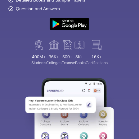
Detailed Books and Sample Papers
Question and Answers
400M+
36K+
500+
3K+
16K+
Students
Colleges
Exams
eBooks
Certifications