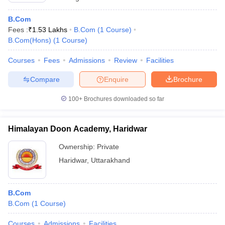
B.Com
Fees :
₹
1.53 Lakhs
B.Com
(
1
Course
)
B.Com(Hons)
(
1
Course
)
Courses
Fees
Admissions
Review
Facilities
Compare
Enquire
Brochure
100+
Brochures downloaded so far
Himalayan Doon Academy, Haridwar
Ownership:
Private
Haridwar
,
Uttarakhand
B.Com
B.Com
(
1
Course
)
Courses
Admissions
Facilities