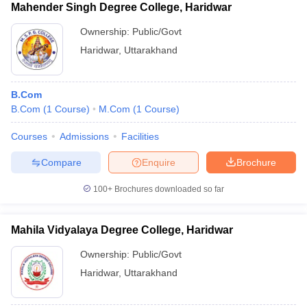
Mahender Singh Degree College, Haridwar
Ownership:
Public/Govt
Haridwar
,
Uttarakhand
B.Com
B.Com
(
1
Course
)
M.Com
(
1
Course
)
Courses
Admissions
Facilities
Compare
Enquire
Brochure
100+
Brochures downloaded so far
Mahila Vidyalaya Degree College, Haridwar
Ownership:
Public/Govt
Haridwar
,
Uttarakhand