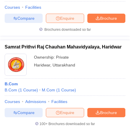
Courses
Facilities
Compare
Enquire
Brochure
Brochures downloaded so far
Samrat Prithvi Raj Chauhan Mahavidyalaya, Haridwar
Ownership:
Private
Haridwar
,
Uttarakhand
B.Com
B.Com
(
1
Course
)
M.Com
(
1
Course
)
Courses
Admissions
Facilities
Compare
Enquire
Brochure
100+
Brochures downloaded so far