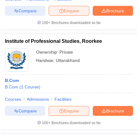
Compare
Enquire
Brochure
100+
Brochures downloaded so far
Institute of Professional Studies, Roorkee
Ownership:
Private
Haridwar
,
Uttarakhand
B.Com
B.Com
(
1
Course
)
Courses
Admissions
Facilities
Compare
Enquire
Brochure
100+
Brochures downloaded so far