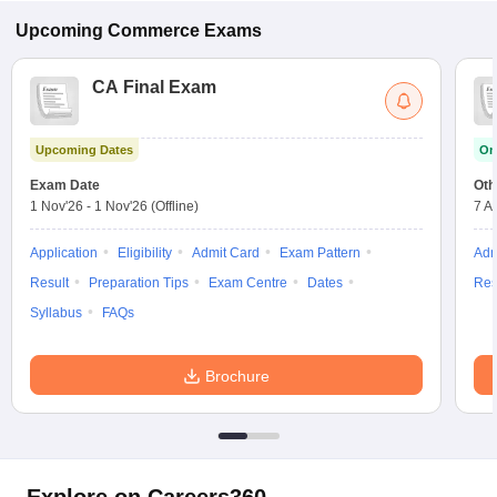
Upcoming
Commerce
Exams
CA Final Exam
Upcoming Dates
On
Exam Date
Oth
1 Nov'26
-
1 Nov'26
(Offline)
7 A
Application
Eligibility
Admit Card
Exam Pattern
Adm
Result
Preparation Tips
Exam Centre
Dates
Res
Syllabus
FAQs
Brochure