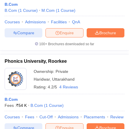
B.Com
B.Com
(
1
Course
)
M.Com
(
1
Course
)
Courses
Admissions
Facilities
QnA
Compare
Enquire
Brochure
100+
Brochures downloaded so far
Phonics University, Roorkee
Ownership:
Private
Haridwar
,
Uttarakhand
Rating:
4.2/5
4 Reviews
B.Com
Fees :
₹
54 K
B.Com
(
1
Course
)
Courses
Fees
Cut-Off
Admissions
Placements
Review
Compare
Enquire
Brochure