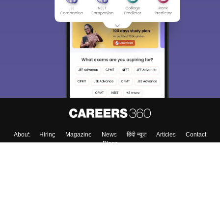
About
Hiring
Magazine
News
हिंदी न्यूज़
Articles
Contact
Blogs
Top Exams