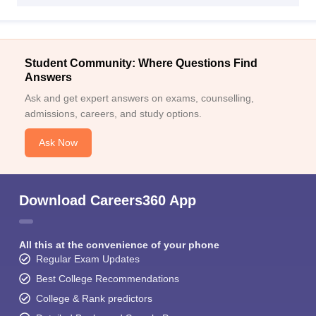
Student Community: Where Questions Find
Answers
Ask and get expert answers on exams, counselling,
admissions, careers, and study options.
Ask Now
Download Careers360 App
All this at the convenience of your phone
Regular Exam Updates
Best College Recommendations
College & Rank predictors