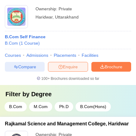
Ownership:
Private
Haridwar
,
Uttarakhand
B.Com Self Finance
B.Com
(
1
Course
)
Courses
Admissions
Placements
Facilities
Compare
Enquire
Brochure
100+
Brochures downloaded so far
Filter by
Degree
B.Com
M.Com
Ph.D
B.Com(Hons)
Rajkamal Science and Management College, Haridwar
Ownership:
Private