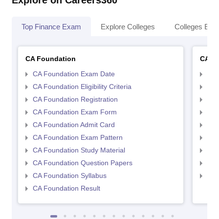
Explore on Careers360
Top Finance Exam
Explore Colleges
Colleges By L
CA Foundation
CA In
CA Foundation Exam Date
CA 
CA Foundation Eligibility Criteria
CA I
CA Foundation Registration
CA 
CA Foundation Exam Form
Ca 
CA Foundation Admit Card
CA 
CA Foundation Exam Pattern
CA 
CA Foundation Study Material
CA 
CA Foundation Question Papers
CA 
CA Foundation Syllabus
CA 
CA Foundation Result