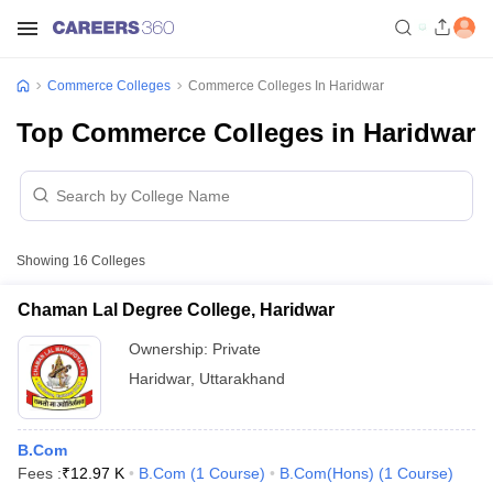
Commerce Colleges
Commerce Colleges In Haridwar
Top Commerce Colleges in Haridwar
Showing
16
Colleges
Chaman Lal Degree College, Haridwar
Ownership:
Private
Haridwar
,
Uttarakhand
B.Com
Fees :
₹
12.97 K
B.Com
(
1
Course
)
B.Com(Hons)
(
1
Course
)