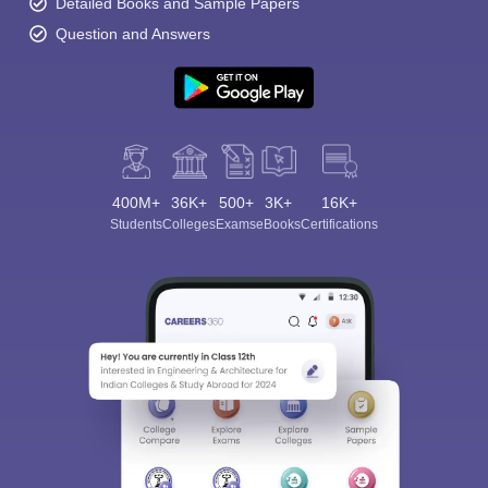
Detailed Books and Sample Papers
Question and Answers
400M+
36K+
500+
3K+
16K+
Students
Colleges
Exams
eBooks
Certifications