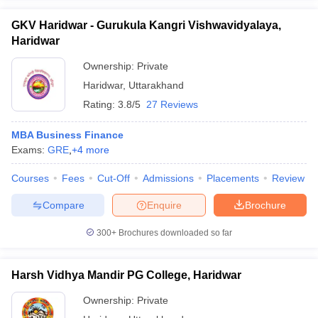
GKV Haridwar - Gurukula Kangri Vishwavidyalaya,
Haridwar
Ownership:
Private
Haridwar
,
Uttarakhand
Rating:
3.8/5
27 Reviews
MBA Business Finance
Exams:
GRE
,
+
4
more
Courses
Fees
Cut-Off
Admissions
Placements
Review
Compare
Enquire
Brochure
300+
Brochures downloaded so far
Harsh Vidhya Mandir PG College, Haridwar
Ownership:
Private