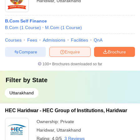
Haridwar
,
Uttarakhand
B.Com Self Finance
B.Com
(
1
Course
)
M.Com
(
1
Course
)
Courses
Fees
Admissions
Facilities
QnA
Compare
Enquire
Brochure
100+
Brochures downloaded so far
Filter by
State
Uttarakhand
HEC Haridwar - HEC Group of Institutions, Haridwar
Ownership:
Private
Haridwar
,
Uttarakhand
Rating:
4.0/5
3 Reviews