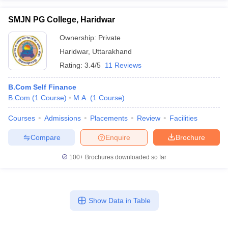
SMJN PG College, Haridwar
Ownership:
Private
Haridwar
,
Uttarakhand
Rating:
3.4/5
11 Reviews
B.Com Self Finance
B.Com
(
1
Course
)
M.A.
(
1
Course
)
Courses
Admissions
Placements
Review
Facilities
Compare
Enquire
Brochure
100+
Brochures downloaded so far
Show Data in Table