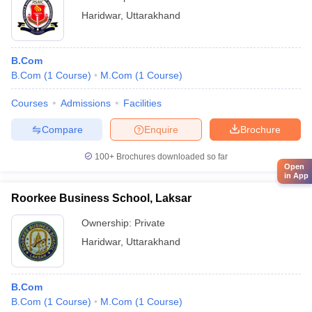
Haridwar
,
Uttarakhand
B.Com
B.Com
(
1
Course
)
M.Com
(
1
Course
)
Courses
Admissions
Facilities
Compare
Enquire
Brochure
100+
Brochures downloaded so far
Open
in App
Roorkee Business School, Laksar
Ownership:
Private
Haridwar
,
Uttarakhand
B.Com
B.Com
(
1
Course
)
M.Com
(
1
Course
)