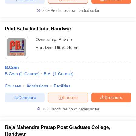
100+
Brochures downloaded so far
Pilot Baba Institute, Haridwar
Ownership:
Private
Haridwar
,
Uttarakhand
B.Com
B.Com
(
1
Course
)
B.A.
(
1
Course
)
Courses
Admissions
Facilities
Compare
Enquire
Brochure
100+
Brochures downloaded so far
Raja Mahendra Pratap Post Graduate College,
Haridwar