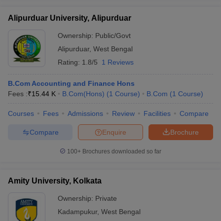
Alipurduar University, Alipurduar
Ownership:
Public/Govt
Alipurduar
,
West Bengal
Rating:
1.8/5
1 Reviews
B.Com Accounting and Finance Hons
Fees :
₹
15.44 K
B.Com(Hons)
(
1
Course
)
B.Com
(
1
Course
)
Courses
Fees
Admissions
Review
Facilities
Compare
Compare
Enquire
Brochure
100+
Brochures downloaded so far
Amity University, Kolkata
Ownership:
Private
Kadampukur
,
West Bengal