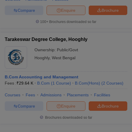
Compare
Enquire
Brochure
100+
Brochures downloaded so far
Tarakeswar Degree College, Hooghly
Ownership:
Public/Govt
Hooghly
,
West Bengal
B.Com Accounting and Management
Fees :
₹
29.64 K
B.Com
(
1
Course
)
B.Com(Hons)
(
2
Courses
)
Courses
Fees
Admissions
Placements
Facilities
Compare
Enquire
Brochure
Brochures downloaded so far