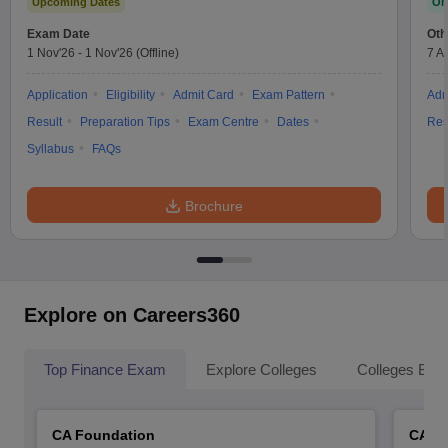
Upcoming Dates
On
Exam Date
Oth
1 Nov'26
-
1 Nov'26
(Offline)
7 A
Application
Eligibility
Admit Card
Exam Pattern
Adm
Result
Preparation Tips
Exam Centre
Dates
Res
Syllabus
FAQs
Brochure
Explore on Careers360
Top Finance Exam
Explore Colleges
Colleges By L
CA Foundation
CA In