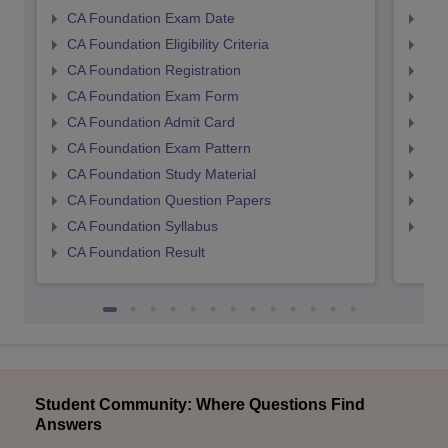
CA Foundation Exam Date
CA 
CA Foundation Eligibility Criteria
CA I
CA Foundation Registration
CA 
CA Foundation Exam Form
Ca 
CA Foundation Admit Card
CA 
CA Foundation Exam Pattern
CA 
CA Foundation Study Material
CA 
CA Foundation Question Papers
CA 
CA Foundation Syllabus
CA 
CA Foundation Result
Student Community: Where Questions Find
Answers