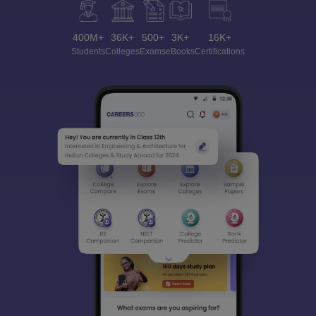
400M+
36K+
500+
3K+
16K+
Students
Colleges
Exams
eBooks
Certifications