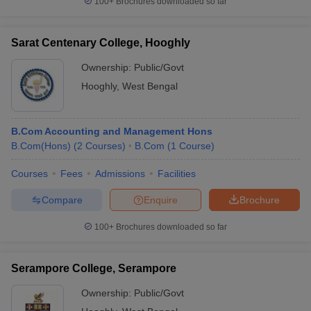
100+
Brochures downloaded so far
Sarat Centenary College, Hooghly
Ownership:
Public/Govt
Hooghly
,
West Bengal
B.Com Accounting and Management Hons
B.Com(Hons)
(
2
Courses
)
B.Com
(
1
Course
)
Courses
Fees
Admissions
Facilities
Compare
Enquire
Brochure
100+
Brochures downloaded so far
Serampore College, Serampore
Ownership:
Public/Govt