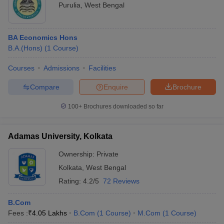
Purulia
,
West Bengal
BA Economics Hons
B.A.(Hons)
(
1
Course
)
Courses
Admissions
Facilities
Compare
Enquire
Brochure
100+
Brochures downloaded so far
Adamas University, Kolkata
Ownership:
Private
Kolkata
,
West Bengal
Rating:
4.2/5
72 Reviews
B.Com
Fees :
₹
4.05 Lakhs
B.Com
(
1
Course
)
M.Com
(
1
Course
)