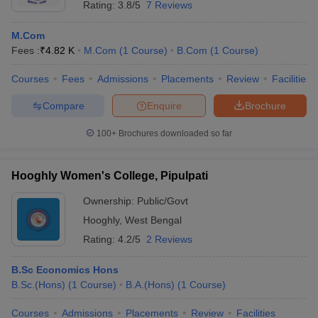
Rating:
3.8/5
7 Reviews
M.Com
Fees :
₹
4.82 K
M.Com
(
1
Course
)
B.Com
(
1
Course
)
Courses
Fees
Admissions
Placements
Review
Facilities
Compare
Enquire
Brochure
100+
Brochures downloaded so far
Hooghly Women's College, Pipulpati
Ownership:
Public/Govt
Hooghly
,
West Bengal
Rating:
4.2/5
2 Reviews
B.Sc Economics Hons
B.Sc.(Hons)
(
1
Course
)
B.A.(Hons)
(
1
Course
)
Courses
Admissions
Placements
Review
Facilities