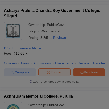
Acharya Prafulla Chandra Roy Government College,
Siliguri
Ownership:
Public/Govt
Siliguri
,
West Bengal
Rating:
3.8/5
1 Reviews
B.Sc Economics Major
Fees :
₹
10.68 K
Courses
Fees
Admissions
Placements
Review
Facilities
Compare
Enquire
Brochure
100+
Brochures downloaded so far
Achhruram Memorial College, Purulia
Ownership:
Public/Govt