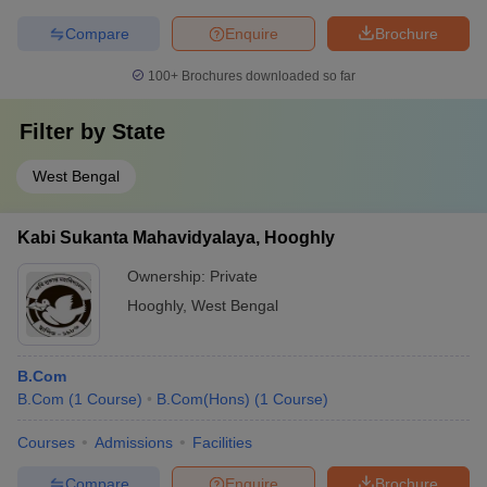
Compare
Enquire
Brochure
100+
Brochures downloaded so far
Filter by
State
West Bengal
Kabi Sukanta Mahavidyalaya, Hooghly
Ownership:
Private
Hooghly
,
West Bengal
B.Com
B.Com
(
1
Course
)
B.Com(Hons)
(
1
Course
)
Courses
Admissions
Facilities
Compare
Enquire
Brochure