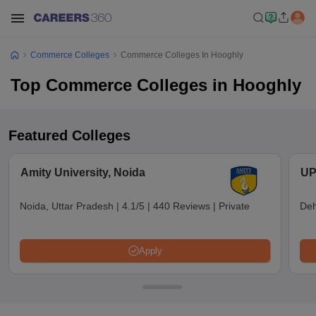
Commerce Colleges
Commerce Colleges In Hooghly
Top Commerce Colleges in Hooghly
Featured Colleges
Amity University, Noida
UP
Noida, Uttar Pradesh
|
4.1/5
|
440 Reviews
|
Private
Deh
Apply