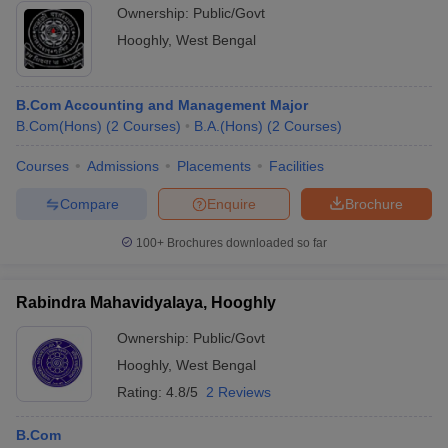
Ownership:
Public/Govt
Hooghly
,
West Bengal
B.Com Accounting and Management Major
B.Com(Hons)
(
2
Courses
)
B.A.(Hons)
(
2
Courses
)
Courses
Admissions
Placements
Facilities
Compare
Enquire
Brochure
100+
Brochures downloaded so far
Rabindra Mahavidyalaya, Hooghly
Ownership:
Public/Govt
Hooghly
,
West Bengal
Rating:
4.8/5
2 Reviews
B.Com