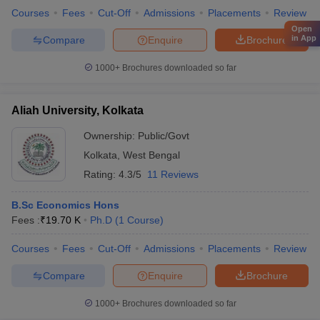
Courses
Fees
Cut-Off
Admissions
Placements
Review
Open
in App
Compare
Enquire
Brochure
1000+
Brochures downloaded so far
Aliah University, Kolkata
Ownership:
Public/Govt
Kolkata
,
West Bengal
Rating:
4.3/5
11 Reviews
B.Sc Economics Hons
Fees :
₹
19.70 K
Ph.D
(
1
Course
)
Courses
Fees
Cut-Off
Admissions
Placements
Review
Compare
Enquire
Brochure
1000+
Brochures downloaded so far