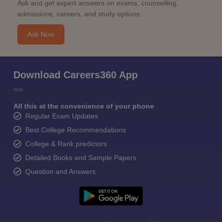
Ask and get expert answers on exams, counselling,
admissions, careers, and study options.
Ask Now
Download Careers360 App
All this at the convenience of your phone
Regular Exam Updates
Best College Recommendations
College & Rank predictors
Detailed Books and Sample Papers
Question and Answers