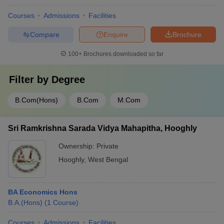
Courses
Admissions
Facilities
Compare
Enquire
Brochure
100+
Brochures downloaded so far
Filter by
Degree
B.Com(Hons)
B.Com
M.Com
Sri Ramkrishna Sarada Vidya Mahapitha, Hooghly
Ownership:
Private
Hooghly
,
West Bengal
BA Economics Hons
B.A.(Hons)
(
1
Course
)
Courses
Admissions
Facilities