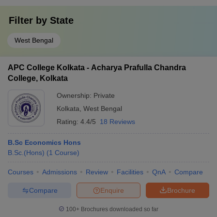
Filter by
State
West Bengal
APC College Kolkata - Acharya Prafulla Chandra
College, Kolkata
Ownership:
Private
Kolkata
,
West Bengal
Rating:
4.4/5
18 Reviews
B.Sc Economics Hons
B.Sc.(Hons)
(
1
Course
)
Courses
Admissions
Review
Facilities
QnA
Compare
Compare
Enquire
Brochure
100+
Brochures downloaded so far