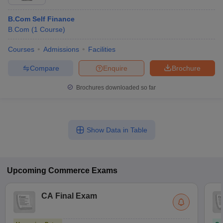
B.Com Self Finance
B.Com
(
1
Course
)
Courses
Admissions
Facilities
Compare
Enquire
Brochure
Brochures downloaded so far
Show Data in Table
Upcoming
Commerce
Exams
CA Final Exam