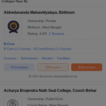
Colleges Near By
Abhedananda Mahavidyalaya, Birbhum
Ownership:
Private
Birbhum
,
West Bengal
Rating:
4.0/5
1 Reviews
B.Com
B.Com
(
1
Course
)
B.Com(Hons)
(
1
Course
)
Courses
Admissions
Review
Facilities
Compare
Enquire
Brochure
100+
Brochures downloaded so far
Acharya Brojendra Nath Seal College, Cooch Behar
Ownership:
Public/Govt
Cooch Behar
,
West Bengal