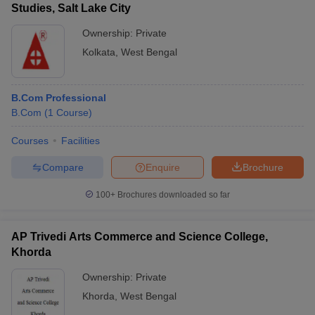
Studies, Salt Lake City
Ownership:
Private
Kolkata
,
West Bengal
B.Com Professional
B.Com
(
1
Course
)
Courses
Facilities
Compare
Enquire
Brochure
100+
Brochures downloaded so far
AP Trivedi Arts Commerce and Science College,
Khorda
Ownership:
Private
Khorda
,
West Bengal