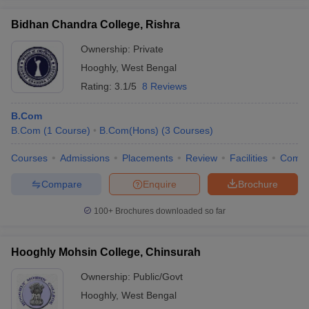
Bidhan Chandra College, Rishra
Ownership:
Private
Hooghly
,
West Bengal
Rating:
3.1/5
8 Reviews
B.Com
B.Com
(
1
Course
)
B.Com(Hons)
(
3
Courses
)
Courses
Admissions
Placements
Review
Facilities
Comp
Compare
Enquire
Brochure
100+
Brochures downloaded so far
Hooghly Mohsin College, Chinsurah
Ownership:
Public/Govt
Hooghly
,
West Bengal