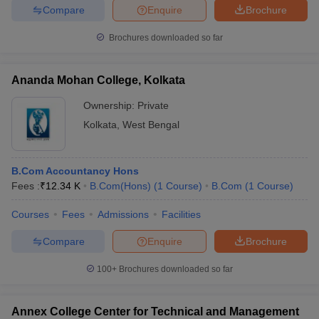
Compare
Enquire
Brochure
Brochures downloaded so far
Ananda Mohan College, Kolkata
Ownership:
Private
Kolkata
,
West Bengal
B.Com Accountancy Hons
Fees :
₹
12.34 K
B.Com(Hons)
(
1
Course
)
B.Com
(
1
Course
)
Courses
Fees
Admissions
Facilities
Compare
Enquire
Brochure
100+
Brochures downloaded so far
Annex College Center for Technical and Management