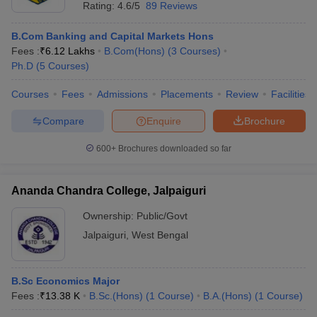
Rating:
4.6/5
89 Reviews
B.Com Banking and Capital Markets Hons
Fees :
₹
6.12 Lakhs
B.Com(Hons)
(
3
Courses
)
Ph.D
(
5
Courses
)
Courses
Fees
Admissions
Placements
Review
Facilities
Compare
Enquire
Brochure
600+
Brochures downloaded so far
Ananda Chandra College, Jalpaiguri
Ownership:
Public/Govt
Jalpaiguri
,
West Bengal
B.Sc Economics Major
Fees :
₹
13.38 K
B.Sc.(Hons)
(
1
Course
)
B.A.(Hons)
(
1
Course
)