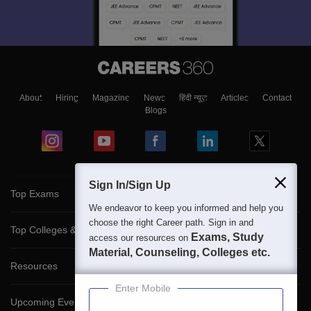
About
Hiring
Magazine
News
हिंदी न्यूज़
Articles
Contact
Blogs
Sign In/Sign Up
Top Exams
We endeavor to keep you informed and help you
choose the right Career path. Sign in and
Top Colleges & Career
Exams, Study
access our resources on
Material, Counseling, Colleges etc.
Resources
Enter Mobile
Upcoming Events & Exams