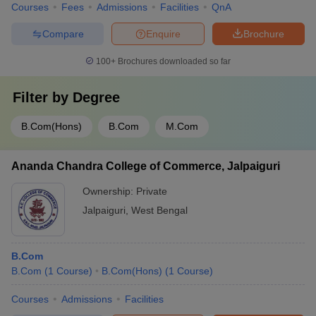
Courses
Fees
Admissions
Facilities
QnA
Compare
Enquire
Brochure
100+
Brochures downloaded so far
Filter by
Degree
B.Com(Hons)
B.Com
M.Com
Ananda Chandra College of Commerce, Jalpaiguri
Ownership:
Private
Jalpaiguri
,
West Bengal
B.Com
B.Com
(
1
Course
)
B.Com(Hons)
(
1
Course
)
Courses
Admissions
Facilities