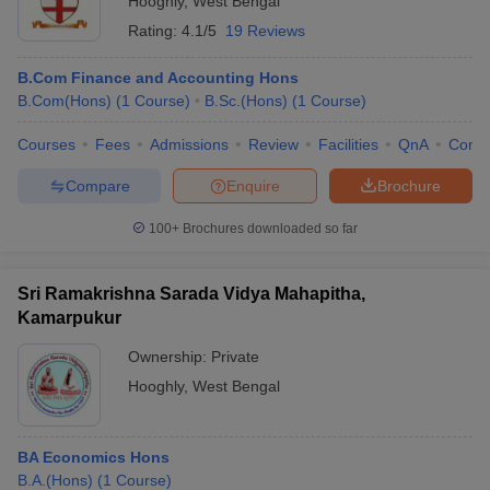
Hooghly
,
West Bengal
Rating:
4.1/5
19 Reviews
B.Com Finance and Accounting Hons
B.Com(Hons)
(
1
Course
)
B.Sc.(Hons)
(
1
Course
)
Courses
Fees
Admissions
Review
Facilities
QnA
Comp
Compare
Enquire
Brochure
100+
Brochures downloaded so far
Sri Ramakrishna Sarada Vidya Mahapitha,
Kamarpukur
Ownership:
Private
Hooghly
,
West Bengal
BA Economics Hons
B.A.(Hons)
(
1
Course
)