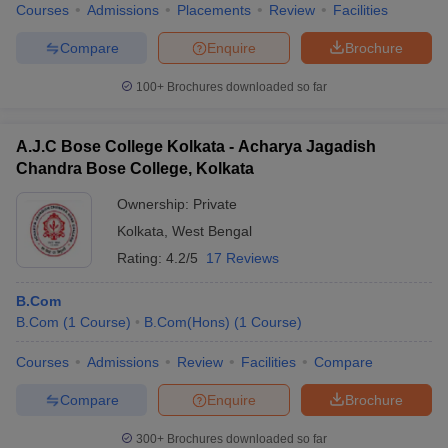
Courses
Admissions
Placements
Review
Facilities
Compare
Enquire
Brochure
100+
Brochures downloaded so far
A.J.C Bose College Kolkata - Acharya Jagadish
Chandra Bose College, Kolkata
Ownership:
Private
Kolkata
,
West Bengal
Rating:
4.2/5
17 Reviews
B.Com
B.Com
(
1
Course
)
B.Com(Hons)
(
1
Course
)
Courses
Admissions
Review
Facilities
Compare
Compare
Enquire
Brochure
300+
Brochures downloaded so far