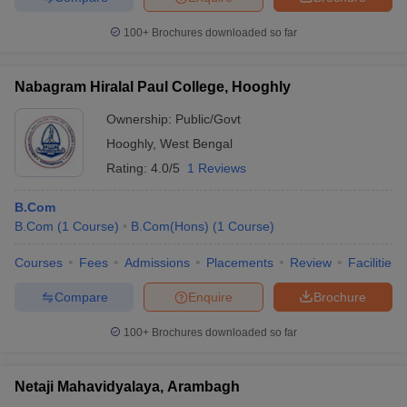
100+
Brochures downloaded so far
Nabagram Hiralal Paul College, Hooghly
Ownership:
Public/Govt
Hooghly
,
West Bengal
Rating:
4.0/5
1 Reviews
B.Com
B.Com
(
1
Course
)
B.Com(Hons)
(
1
Course
)
Courses
Fees
Admissions
Placements
Review
Facilities
Compare
Enquire
Brochure
100+
Brochures downloaded so far
Netaji Mahavidyalaya, Arambagh