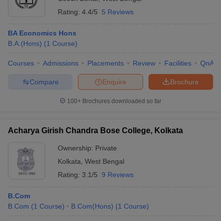
Rating:
4.4/5
5 Reviews
BA Economics Hons
B.A.(Hons)
(
1
Course
)
Courses
Admissions
Placements
Review
Facilities
QnA
Compare
Enquire
Brochure
100+
Brochures downloaded so far
Acharya Girish Chandra Bose College, Kolkata
Ownership:
Private
Kolkata
,
West Bengal
Rating:
3.1/5
9 Reviews
B.Com
B.Com
(
1
Course
)
B.Com(Hons)
(
1
Course
)