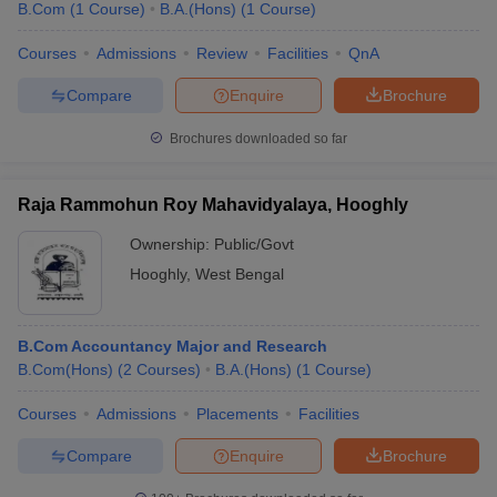
B.Com
(
1
Course
)
B.A.(Hons)
(
1
Course
)
Courses
Admissions
Review
Facilities
QnA
Compare
Enquire
Brochure
Brochures downloaded so far
Raja Rammohun Roy Mahavidyalaya, Hooghly
Ownership:
Public/Govt
Hooghly
,
West Bengal
B.Com Accountancy Major and Research
B.Com(Hons)
(
2
Courses
)
B.A.(Hons)
(
1
Course
)
Courses
Admissions
Placements
Facilities
Compare
Enquire
Brochure