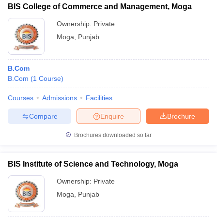
BIS College of Commerce and Management, Moga
Ownership:
Private
Moga
,
Punjab
B.Com
B.Com
(
1
Course
)
Courses
Admissions
Facilities
Compare
Enquire
Brochure
Brochures downloaded so far
BIS Institute of Science and Technology, Moga
Ownership:
Private
Moga
,
Punjab