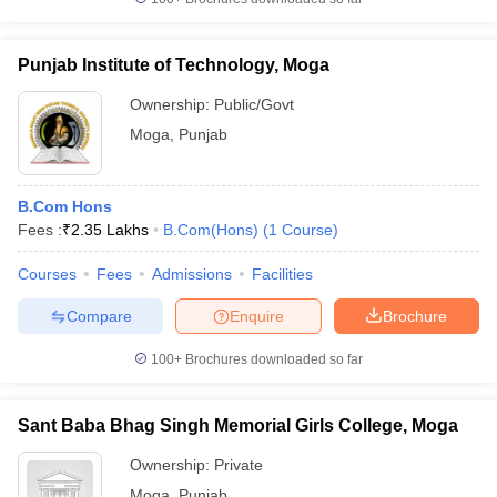
Punjab Institute of Technology, Moga
Ownership:
Public/Govt
Moga
,
Punjab
B.Com Hons
Fees :
₹
2.35 Lakhs
B.Com(Hons)
(
1
Course
)
Courses
Fees
Admissions
Facilities
Compare
Enquire
Brochure
100+
Brochures downloaded so far
Sant Baba Bhag Singh Memorial Girls College, Moga
Ownership:
Private
Moga
,
Punjab