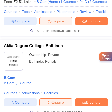
Fees :
₹
2.51 Lakhs
B.Com(Hons)
(
1
Course
)
Ph.D
(
2
Courses
)
Courses
Fees
Admissions
Placements
Review
Facilities
Compare
Enquire
Brochure
100+
Brochures downloaded so far
Aklia Degree College, Bathinda
Ownership:
Private
Open
in App
Bathinda
,
Punjab
B.Com
B.Com
(
1
Course
)
Courses
Admissions
Facilities
Compare
Enquire
Brochure