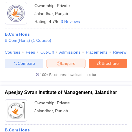
Ownership:
Private
Jalandhar
,
Punjab
Rating:
4.7/5
3 Reviews
B.Com Hons
B.Com(Hons)
(
1
Course
)
Courses
Fees
Cut-Off
Admissions
Placements
Review
Compare
Enquire
Brochure
100+
Brochures downloaded so far
Apeejay Svran Institute of Management, Jalandhar
Ownership:
Private
Jalandhar
,
Punjab
B.Com Hons