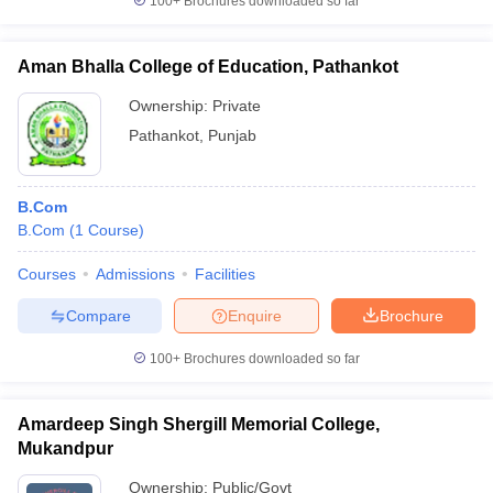
100+
Brochures downloaded so far
Aman Bhalla College of Education, Pathankot
Ownership:
Private
Pathankot
,
Punjab
B.Com
B.Com
(
1
Course
)
Courses
Admissions
Facilities
Compare
Enquire
Brochure
100+
Brochures downloaded so far
Amardeep Singh Shergill Memorial College,
Mukandpur
Ownership:
Public/Govt