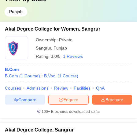
Punjab
Akal Degree College for Women, Sangrur
Ownership:
Private
Sangrur
,
Punjab
Rating:
3.0/5
1 Reviews
B.Com
B.Com
(
1
Course
)
B.Voc.
(
1
Course
)
Courses
Admissions
Review
Facilities
QnA
Compare
Enquire
Brochure
100+
Brochures downloaded so far
Akal Degree College, Sangrur