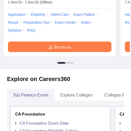
1 Nov'26
-
1 Nov'26
(Offline)
7 A
Application
Eligibility
Admit Card
Exam Pattern
Adm
Result
Preparation Tips
Exam Centre
Dates
Res
Syllabus
FAQs
Brochure
Explore on Careers360
Top Finance Exam
Explore Colleges
Colleges By L
CA Foundation
CA In
CA Foundation Exam Date
CA 
CA Foundation Eligibility Criteria
CA I