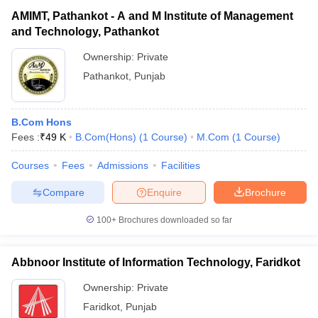
AMIMT, Pathankot - A and M Institute of Management
and Technology, Pathankot
Ownership:
Private
Pathankot
,
Punjab
B.Com Hons
Fees :
₹
49 K
B.Com(Hons)
(
1
Course
)
M.Com
(
1
Course
)
Courses
Fees
Admissions
Facilities
Compare
Enquire
Brochure
100+
Brochures downloaded so far
Abbnoor Institute of Information Technology, Faridkot
Ownership:
Private
Faridkot
,
Punjab