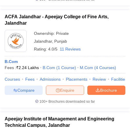
ACFA Jalandhar - Apeejay College of Fine Arts,
Jalandhar
Ownership:
Private
Jalandhar
,
Punjab
Rating:
4.0/5
11 Reviews
B.Com
Fees :
₹
2.24 Lakhs
B.Com
(
1
Course
)
M.Com
(
4
Courses
)
Courses
Fees
Admissions
Placements
Review
Facilities
Compare
Enquire
Brochure
100+
Brochures downloaded so far
Apeejay Institute of Management and Engineering
Technical Campus, Jalandhar