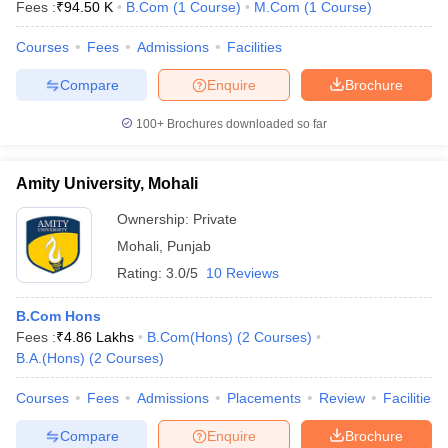
Fees :
₹
94.50 K
B.Com
(
1
Course
)
M.Com
(
1
Course
)
Courses
Fees
Admissions
Facilities
Compare
Enquire
Brochure
100+
Brochures downloaded so far
Amity University, Mohali
Ownership:
Private
Mohali
,
Punjab
Rating:
3.0/5
10 Reviews
B.Com Hons
Fees :
₹
4.86 Lakhs
B.Com(Hons)
(
2
Courses
)
B.A.(Hons)
(
2
Courses
)
Courses
Fees
Admissions
Placements
Review
Facilities
Compare
Enquire
Brochure