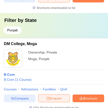
Brochures downloaded so far
Filter by
State
Punjab
DM College, Moga
Ownership:
Private
Moga
,
Punjab
B.Com
B.Com
(
1
Course
)
Courses
Admissions
Facilities
QnA
Compare
Enquire
Brochure
100+
Brochures downloaded so far