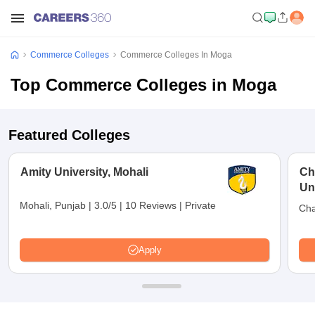
Commerce Colleges
Commerce Colleges In Moga
Top Commerce Colleges in Moga
Featured Colleges
Amity University, Mohali
Ch
Uni
Mohali, Punjab
|
3.0/5
|
10 Reviews
|
Private
Cha
Apply