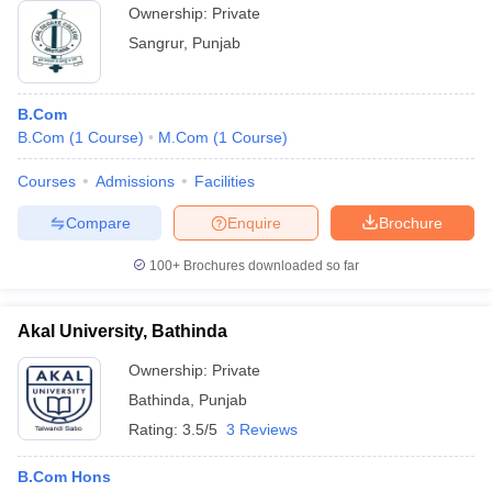
Ownership:
Private
Sangrur
,
Punjab
B.Com
B.Com
(
1
Course
)
M.Com
(
1
Course
)
Courses
Admissions
Facilities
Compare
Enquire
Brochure
100+
Brochures downloaded so far
Akal University, Bathinda
Ownership:
Private
Bathinda
,
Punjab
Rating:
3.5/5
3 Reviews
B.Com Hons