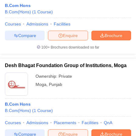
B.Com Hons
B.Com(Hons)
(
1
Course
)
Courses
Admissions
Facilities
Compare
Enquire
Brochure
100+
Brochures downloaded so far
Desh Bhagat Foundation Group of Institutions, Moga
Ownership:
Private
Moga
,
Punjab
B.Com Hons
B.Com(Hons)
(
1
Course
)
Courses
Admissions
Placements
Facilities
QnA
Compare
Enquire
Brochure