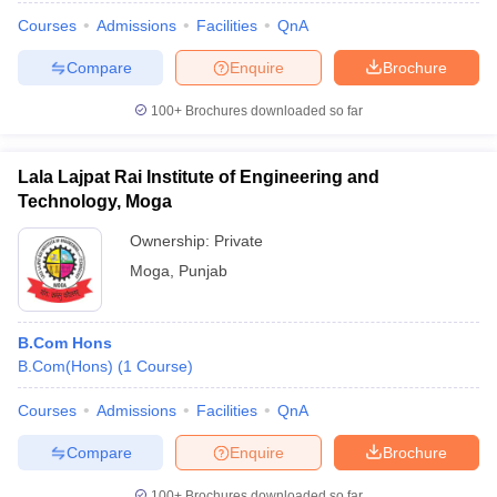
Courses
Admissions
Facilities
QnA
Compare
Enquire
Brochure
100+
Brochures downloaded so far
Lala Lajpat Rai Institute of Engineering and
Technology, Moga
Ownership:
Private
Moga
,
Punjab
B.Com Hons
B.Com(Hons)
(
1
Course
)
Courses
Admissions
Facilities
QnA
Compare
Enquire
Brochure
100+
Brochures downloaded so far