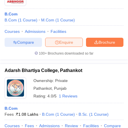
B.Com
B.Com
(
1
Course
)
M.Com
(
1
Course
)
Courses
Admissions
Facilities
Compare
Enquire
Brochure
100+
Brochures downloaded so far
Adarsh Bhartiya College, Pathankot
Ownership:
Private
Pathankot
,
Punjab
Rating:
4.0/5
1 Reviews
B.Com
Fees :
₹
1.08 Lakhs
B.Com
(
1
Course
)
B.Sc.
(
1
Course
)
Courses
Fees
Admissions
Review
Facilities
Compare