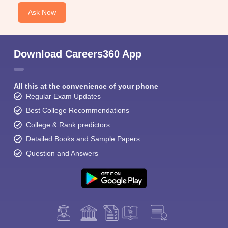
Ask Now
Download Careers360 App
All this at the convenience of your phone
Regular Exam Updates
Best College Recommendations
College & Rank predictors
Detailed Books and Sample Papers
Question and Answers