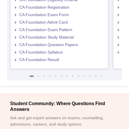
CA Foundation Registration
CA 
CA Foundation Exam Form
Ca 
CA Foundation Admit Card
CA 
CA Foundation Exam Pattern
CA 
CA Foundation Study Material
CA 
CA Foundation Question Papers
CA 
CA Foundation Syllabus
CA 
CA Foundation Result
Student Community: Where Questions Find
Answers
Ask and get expert answers on exams, counselling,
admissions, careers, and study options.