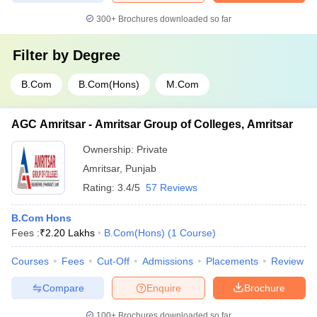
300+
Brochures downloaded so far
Filter by
Degree
B.Com
B.Com(Hons)
M.Com
AGC Amritsar - Amritsar Group of Colleges, Amritsar
Ownership:
Private
Amritsar
,
Punjab
Rating:
3.4/5
57 Reviews
B.Com Hons
Fees :
₹
2.20 Lakhs
B.Com(Hons)
(
1
Course
)
Courses
Fees
Cut-Off
Admissions
Placements
Review
Compare
Enquire
Brochure
100+
Brochures downloaded so far