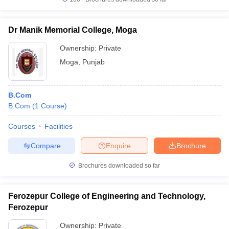
Dr Manik Memorial College, Moga
Ownership:
Private
Moga
,
Punjab
B.Com
B.Com
(
1
Course
)
Courses
Facilities
Compare
Enquire
Brochure
Brochures downloaded so far
Ferozepur College of Engineering and Technology,
Ferozepur
Ownership:
Private