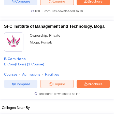
Compare
Enquire
Brochure
100+
Brochures downloaded so far
SFC Institute of Management and Technology, Moga
Ownership:
Private
Moga
,
Punjab
B.Com Hons
B.Com(Hons)
(
1
Course
)
Courses
Admissions
Facilities
Compare
Enquire
Brochure
Brochures downloaded so far
Colleges Near By