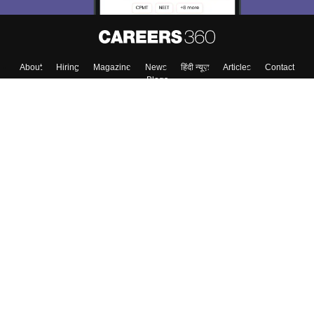
About
Hiring
Magazine
News
हिंदी न्यूज़
Articles
Contact
Blogs
Top Exams
Top Colleges & Career
Resources
Upcoming Events & Exams
Sitemap
Terms & Conditions
Privacy Policy
Grievance Redressal