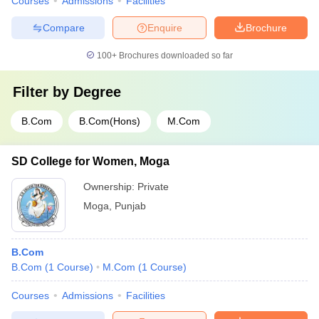
Courses
Admissions
Facilities
Compare
Enquire
Brochure
100+
Brochures downloaded so far
Filter by
Degree
B.Com
B.Com(Hons)
M.Com
SD College for Women, Moga
Ownership:
Private
Moga
,
Punjab
B.Com
B.Com
(
1
Course
)
M.Com
(
1
Course
)
Courses
Admissions
Facilities