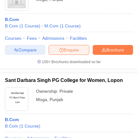
B.Com
B.Com
(
1
Course
)
M.Com
(
1
Course
)
Courses
Fees
Admissions
Facilities
Compare
Enquire
Brochure
100+
Brochures downloaded so far
Sant Darbara Singh PG College for Women, Lopon
Ownership:
Private
Moga
,
Punjab
B.Com
B.Com
(
1
Course
)