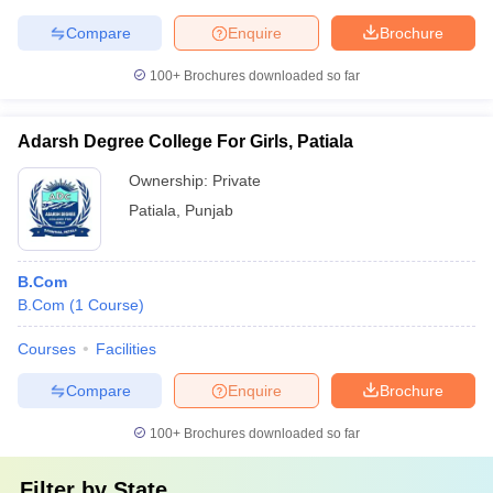
Compare
Enquire
Brochure
100+
Brochures downloaded so far
Adarsh Degree College For Girls, Patiala
Ownership:
Private
Patiala
,
Punjab
B.Com
B.Com
(
1
Course
)
Courses
Facilities
Compare
Enquire
Brochure
100+
Brochures downloaded so far
Filter by
State