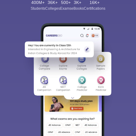
400M+
36K+
500+
3K+
16K+
Students
Colleges
Exams
eBooks
Certifications