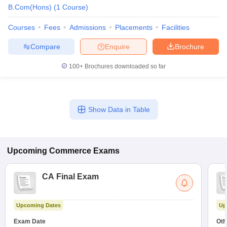
B.Com(Hons)
(
1
Course
)
Courses
Fees
Admissions
Placements
Facilities
Compare
Enquire
Brochure
100+
Brochures downloaded so far
Show Data in Table
Upcoming
Commerce
Exams
CA Final Exam
Upcoming Dates
Up
Exam Date
Oth