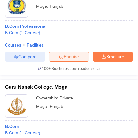
Moga
,
Punjab
B.Com Professional
B.Com
(
1
Course
)
Courses
Facilities
Compare
Enquire
Brochure
100+
Brochures downloaded so far
Guru Nanak College, Moga
Ownership:
Private
Moga
,
Punjab
B.Com
B.Com
(
1
Course
)