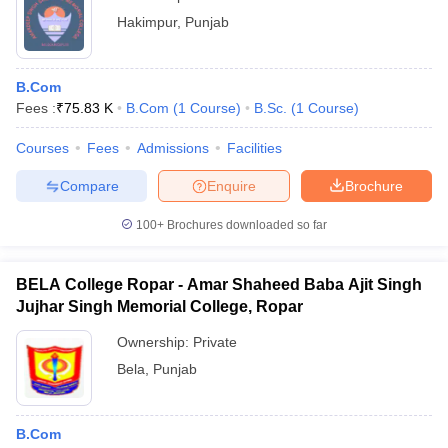
Hakimpur
,
Punjab
B.Com
Fees :
₹
75.83 K
B.Com
(
1
Course
)
B.Sc.
(
1
Course
)
Courses
Fees
Admissions
Facilities
Compare
Enquire
Brochure
100+
Brochures downloaded so far
BELA College Ropar - Amar Shaheed Baba Ajit Singh
Jujhar Singh Memorial College, Ropar
Ownership:
Private
Bela
,
Punjab
B.Com