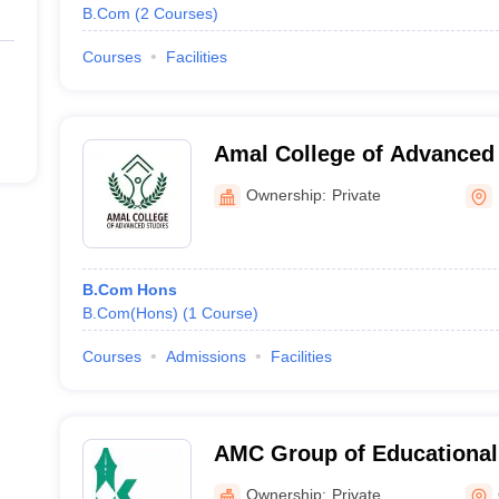
B.Com
(
2
Courses
)
Courses
Facilities
Amal College of Advanced 
Ownership:
Private
B.Com Hons
B.Com(Hons)
(
1
Course
)
Courses
Admissions
Facilities
AMC Group of Educational 
Ottapalam
Ownership:
Private