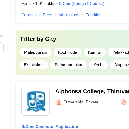
Fees :
₹
1.01 Lakhs
B.Com(Hons)
(
1
Course
)
Courses
Fees
Admissions
Facilities
Filter by
City
Malappuram
Kozhikode
Kannur
Palakkad
Ernakulam
Pathanamthitta
Kochi
Alappu
Alphonsa College, Thiruv
Ownership:
Private
B.Com Computer Application