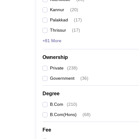
Kannur
(
20
)
Palakkad
(
17
)
Thrissur
(
17
)
+81 More
Ownership
Private
(
238
)
Government
(
36
)
Degree
B.Com
(
210
)
B.Com(Hons)
(
68
)
Fee