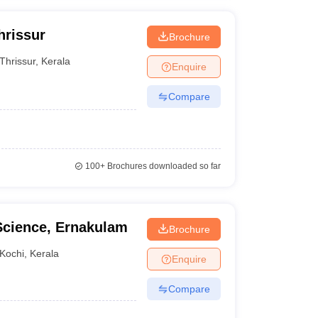
hrissur
Brochure
Thrissur
,
Kerala
Enquire
Compare
100+
Brochures downloaded so far
 Science, Ernakulam
Brochure
Kochi
,
Kerala
Enquire
Compare