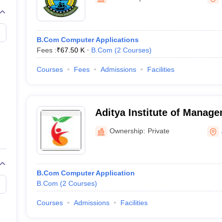
B.Com Computer Applications
Fees :
₹
67.50 K
B.Com
(
2
Courses
)
Courses
Fees
Admissions
Facilities
Aditya Institute of Manage
Ownership:
Private
B.Com Computer Application
B.Com
(
2
Courses
)
Courses
Admissions
Facilities