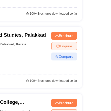
100+
Brochures downloaded so far
d Studies, Palakkad
Brochure
Palakkad
,
Kerala
Enquire
Compare
100+
Brochures downloaded so far
College,
Brochure