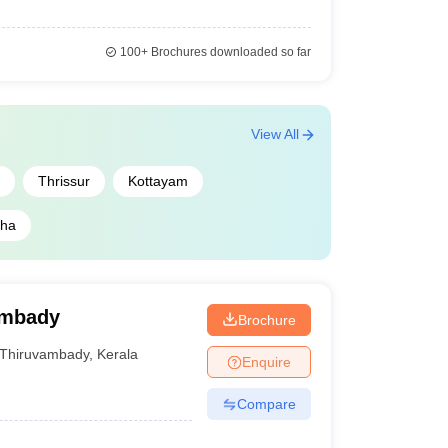
100+
Brochures downloaded so far
View All
Thrissur
Kottayam
zha
ambady
Brochure
Thiruvambady
,
Kerala
Enquire
Compare