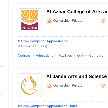
Al Azhar College of Arts a
Ownership:
Private
B.Com Computer Applications
B.Com
(
2
Courses
)
Courses
Admissions
Facilities
QnA
Compare
Al Jamia Arts and Science
Ownership:
Private
B.Com Computer Applications Hons