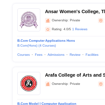
Ansar Women's College, T
Ownership:
Private
Rating:
4.0/5
1 Reviews
B.Com Computer Applications Hons
B.Com(Hons)
(
4
Courses
)
Courses
Fees
Admissions
Review
Facilities
Arafa College of Arts and
Ownership:
Private
B.Com Model I Computer Application