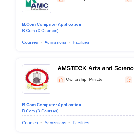
B.Com Computer Application
B.Com
(
3
Courses
)
Courses
Admissions
Facilities
AMSTECK Arts and Science
Kalliasseri
Ownership:
Private
B.Com Computer Application
B.Com
(
3
Courses
)
Courses
Admissions
Facilities