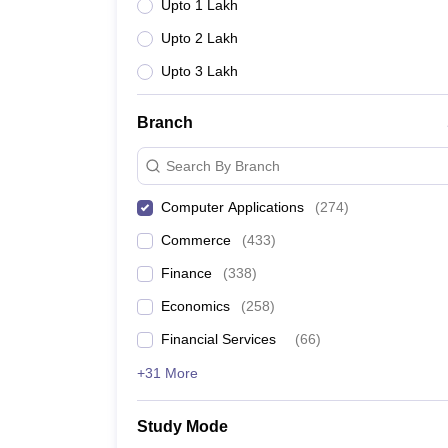
Upto 1 Lakh
Upto 2 Lakh
Upto 3 Lakh
Branch
Search By Branch
Computer Applications
(
274
)
Commerce
(
433
)
Finance
(
338
)
Economics
(
258
)
Financial Services
(
66
)
+31 More
Study Mode