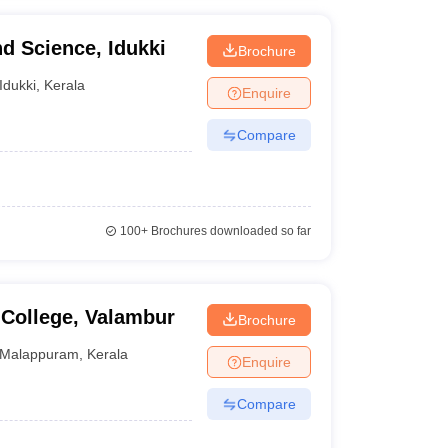
nd Science, Idukki
Brochure
Idukki
,
Kerala
Enquire
Compare
100+
Brochures downloaded so far
 College, Valambur
Brochure
Malappuram
,
Kerala
Enquire
Compare