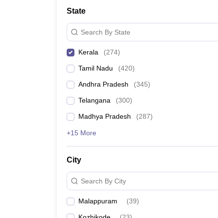
Medicine and Allied Science
State
University
Animation and Design
Search By State
Management and Business Administration
School
Kerala
(
274
)
Competition
Hospitality
Tamil Nadu
(
420
)
Law
Pharmacy
Andhra Pradesh
(
345
)
Study Abroad
Telangana
(
300
)
News
Madhya Pradesh
(
287
)
+15 More
City
Search By City
Malappuram
(
39
)
Kozhikode
(
23
)