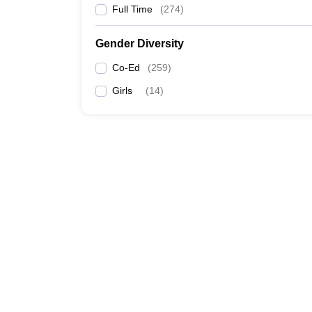
Full Time
(
274
)
Gender Diversity
Co-Ed
(
259
)
Girls
(
14
)