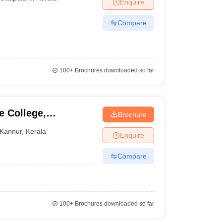
Enquire
Compare
100+
Brochures downloaded so far
 College,
Brochure
Kannur
,
Kerala
Enquire
Compare
100+
Brochures downloaded so far