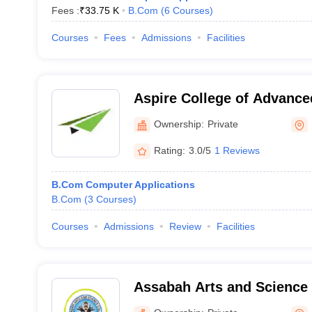
Fees :
₹
33.75 K
B.Com
(
6
Courses
)
Courses
Fees
Admissions
Facilities
Aspire College of Advance
Ownership:
Private
Rating:
3.0/5
1 Reviews
B.Com Computer Applications
B.Com
(
3
Courses
)
Courses
Admissions
Review
Facilities
Assabah Arts and Science 
Malappuram