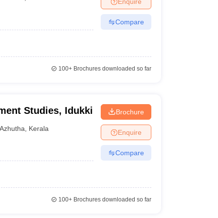
Enquire
Compare
100+
Brochures downloaded so far
ment Studies, Idukki
Brochure
Azhutha
,
Kerala
Enquire
Compare
100+
Brochures downloaded so far