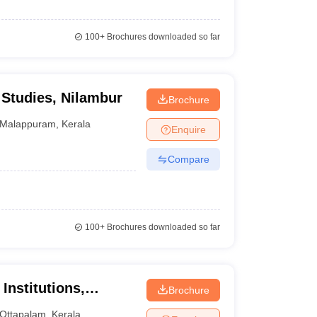
100+
Brochures downloaded so far
Studies, Nilambur
Brochure
Malappuram
,
Kerala
Enquire
Compare
100+
Brochures downloaded so far
Institutions,
Brochure
Ottapalam
,
Kerala