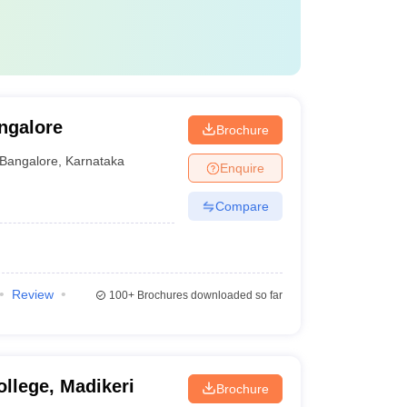
ngalore
Brochure
Bangalore
,
Karnataka
Enquire
Compare
Review
100+
Brochures downloaded so far
llege, Madikeri
Brochure