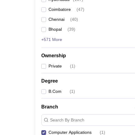
Coimbatore
(
47
)
Chennai
(
40
)
Bhopal
(
39
)
+571 More
Ownership
Private
(
1
)
Degree
B.Com
(
1
)
Branch
Search By Branch
Computer Applications
(
1
)