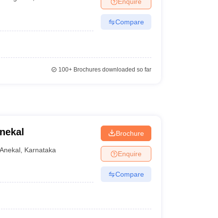
Enquire
Compare
100+
Brochures downloaded so far
nekal
Brochure
Anekal
,
Karnataka
Enquire
Compare