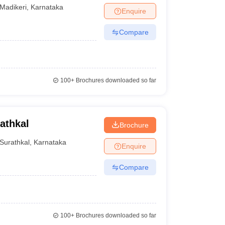
Madikeri
,
Karnataka
Enquire
Compare
100+
Brochures downloaded so far
athkal
Brochure
Surathkal
,
Karnataka
Enquire
Compare
100+
Brochures downloaded so far