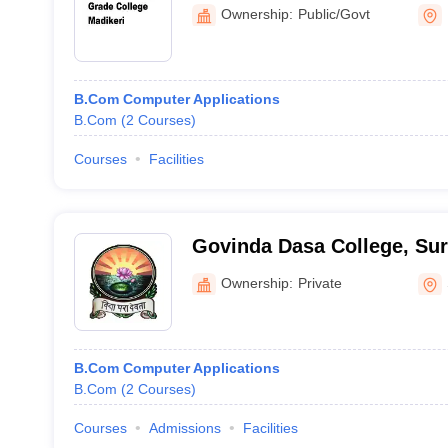
Ownership:
Public/Govt
B.Com Computer Applications
B.Com
(
2
Courses
)
Courses
Facilities
Govinda Dasa College, Sur
Ownership:
Private
B.Com Computer Applications
B.Com
(
2
Courses
)
Courses
Admissions
Facilities