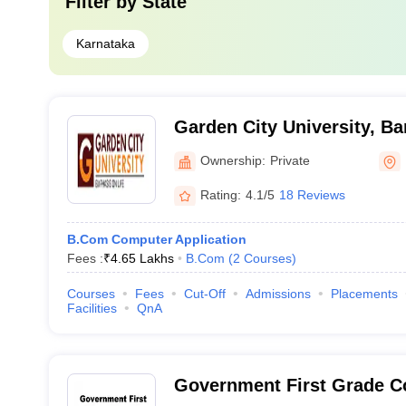
Filter by
State
Karnataka
Garden City University, Ba
Ownership:
Private
Rating:
4.1/5
18 Reviews
B.Com Computer Application
Fees :
₹
4.65 Lakhs
B.Com
(
2
Courses
)
Courses
Fees
Cut-Off
Admissions
Placements
Facilities
QnA
Government First Grade Co