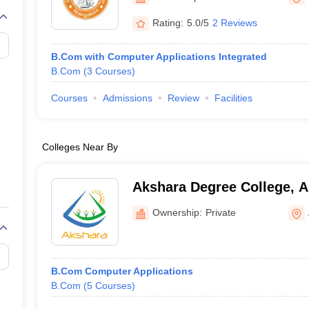
Rating:
5.0/5
2 Reviews
B.Com with Computer Applications Integrated
B.Com
(
3
Courses
)
Courses
Admissions
Review
Facilities
Colleges Near By
Akshara Degree College, A
Ownership:
Private
B.Com Computer Applications
B.Com
(
5
Courses
)