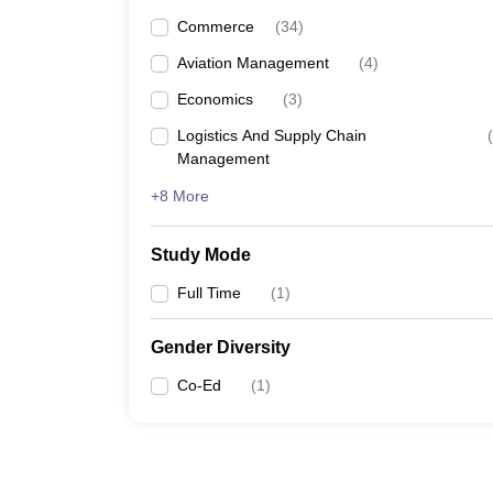
Commerce
(
34
)
Aviation Management
(
4
)
Economics
(
3
)
Logistics And Supply Chain
(
Management
+8 More
Study Mode
Full Time
(
1
)
Gender Diversity
Co-Ed
(
1
)