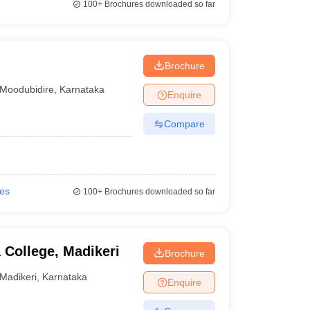
100+
Brochures downloaded so far
Brochure
Moodubidire
,
Karnataka
Enquire
Compare
ies
100+
Brochures downloaded so far
 College, Madikeri
Brochure
Madikeri
,
Karnataka
Enquire