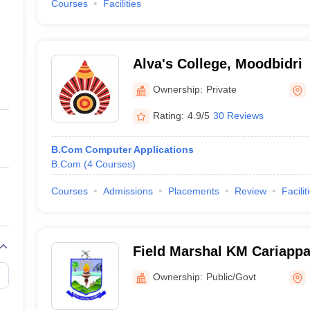
Courses
Facilities
Alva's College, Moodbidri
Ownership:
Private
Rating:
4.9/5
30 Reviews
B.Com Computer Applications
B.Com
(
4
Courses
)
Courses
Admissions
Placements
Review
Facilit
Field Marshal KM Cariappa
Ownership:
Public/Govt