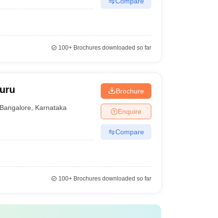
Compare
100+
Brochures downloaded so far
luru
Brochure
Bangalore
,
Karnataka
Enquire
Compare
100+
Brochures downloaded so far