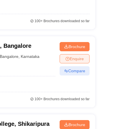
100+
Brochures downloaded so far
, Bangalore
Brochure
Bangalore
,
Karnataka
Enquire
Compare
100+
Brochures downloaded so far
llege, Shikaripura
Brochure