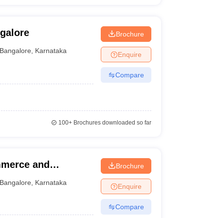
galore
Brochure
Bangalore
,
Karnataka
Enquire
Compare
100+
Brochures downloaded so far
mmerce and
Brochure
Bangalore
,
Karnataka
Enquire
Compare