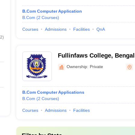
B.Com Computer Application
B.Com
(
2
Courses
)
Courses
Admissions
Facilities
QnA
2
)
Fullinfaws College, Benga
Ownership:
Private
B.Com Computer Applications
B.Com
(
2
Courses
)
Courses
Admissions
Facilities