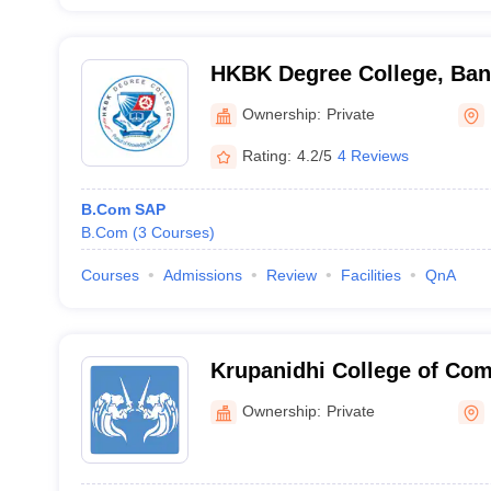
HKBK Degree College, Ban
Ownership:
Private
Rating:
4.2/5
4 Reviews
B.Com SAP
B.Com
(
3
Courses
)
Courses
Admissions
Review
Facilities
QnA
Krupanidhi College of Co
Management, Bengaluru
Ownership:
Private