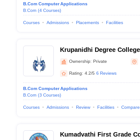
B.Com Computer Applications
B.Com
(
4
Courses
)
Courses
Admissions
Placements
Facilities
Krupanidhi Degree College
Ownership:
Private
Rating:
4.2/5
6 Reviews
B.Com Computer Applications
B.Com
(
3
Courses
)
Courses
Admissions
Review
Facilities
Compare
Kumadvathi First Grade Co