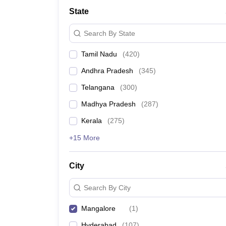
Medicine and Allied Science
State
University
Animation and Design
Search By State
Management and Business Administration
School
Tamil Nadu
(
420
)
Competition
Hospitality
Andhra Pradesh
(
345
)
Law
Pharmacy
Telangana
(
300
)
Study Abroad
Madhya Pradesh
(
287
)
News
Kerala
(
275
)
+15 More
City
Search By City
Mangalore
(
1
)
Hyderabad
(
107
)