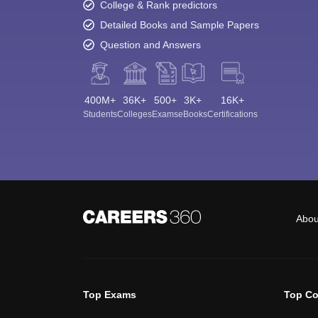
College & Rank predictors
Detailed Books and Sample Papers
Question and Answers
400M+
36K+
500+
3K+
16K+
Students
Colleges
Exams
eBooks
Certifications
Abou
Top Exams
Top Co