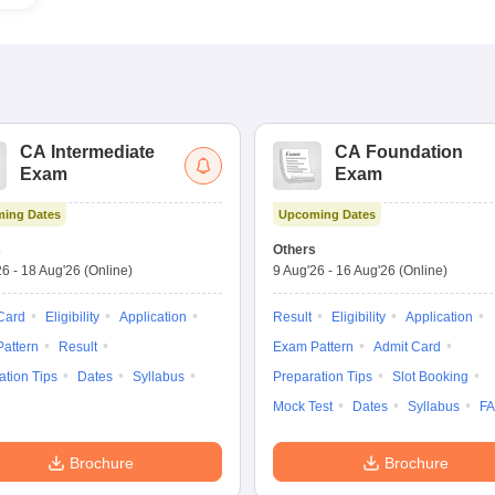
CA Intermediate
CA Foundation
Exam
Exam
ing Dates
Upcoming Dates
s
Others
26
-
18 Aug'26
(Online)
9 Aug'26
-
16 Aug'26
(Online)
Card
Eligibility
Application
Result
Eligibility
Application
attern
Result
Exam Pattern
Admit Card
ation Tips
Dates
Syllabus
Preparation Tips
Slot Booking
Mock Test
Dates
Syllabus
F
Brochure
Brochure