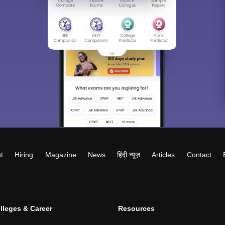
t
Hiring
Magazine
News
हिंदी न्यूज़
Articles
Contact
lleges & Career
Resources