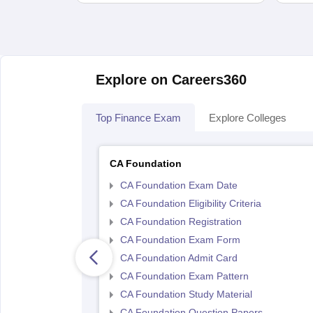
Explore on Careers360
Top Finance Exam
Explore Colleges
CA Foundation
CA Foundation Exam Date
CA Foundation Eligibility Criteria
CA Foundation Registration
CA Foundation Exam Form
CA Foundation Admit Card
CA Foundation Exam Pattern
CA Foundation Study Material
CA Foundation Question Papers