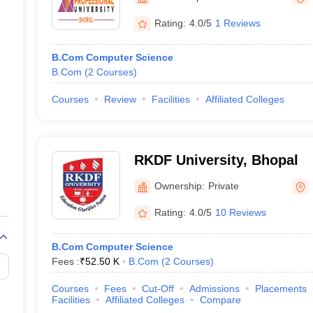
Rating:
4.0/5
1 Reviews
B.Com Computer Science
B.Com
(
2
Courses
)
Courses
Review
Facilities
Affiliated Colleges
RKDF University, Bhopal
Ownership:
Private
Rating:
4.0/5
10 Reviews
B.Com Computer Science
Fees :
₹
52.50 K
B.Com
(
2
Courses
)
Courses
Fees
Cut-Off
Admissions
Placements
Facilities
Affiliated Colleges
Compare