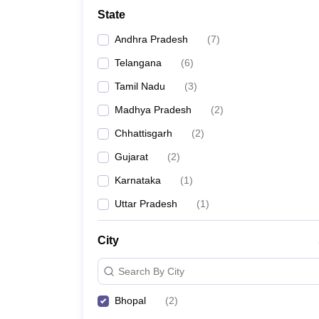
Medicine and Allied Science
State
University
Animation and Design
Andhra Pradesh
(
7
)
Management and Business Administration
School
Telangana
(
6
)
Competition
Tamil Nadu
(
3
)
Hospitality
Law
Madhya Pradesh
(
2
)
Pharmacy
Chhattisgarh
(
2
)
Study Abroad
News
Gujarat
(
2
)
Karnataka
(
1
)
Uttar Pradesh
(
1
)
City
Search By City
Bhopal
(
2
)