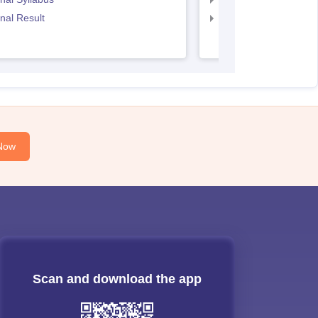
nal Result
CS Executive Result
Now
Scan and download the app