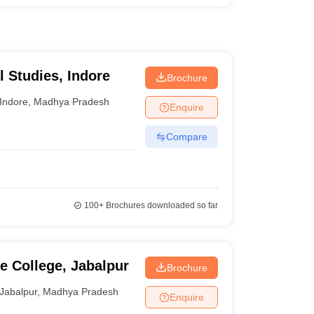
al Studies, Indore
Brochure
Indore
,
Madhya Pradesh
Enquire
Compare
100+
Brochures downloaded so far
 College, Jabalpur
Brochure
Jabalpur
,
Madhya Pradesh
Enquire