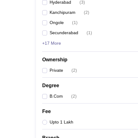
Hyderabad
(
3
)
Kanchipuram
(
2
)
Ongole
(
1
)
Secunderabad
(
1
)
+17 More
Ownership
Private
(
2
)
Degree
B.Com
(
2
)
Fee
Upto 1 Lakh
Branch