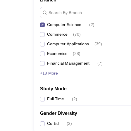
Search By Branch
Computer Science
(
2
)
Commerce
(
70
)
Computer Applications
(
39
)
Economics
(
28
)
Financial Management
(
7
)
+19 More
Study Mode
Full Time
(
2
)
Gender Diversity
Co-Ed
(
2
)