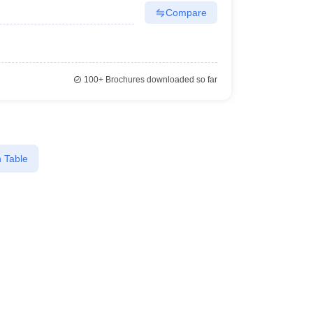
Compare
100+
Brochures downloaded so far
 Table