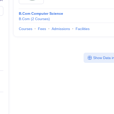
B.Com Computer Science
B.Com
(
2
Courses
)
Courses
Fees
Admissions
Facilities
Show Data in