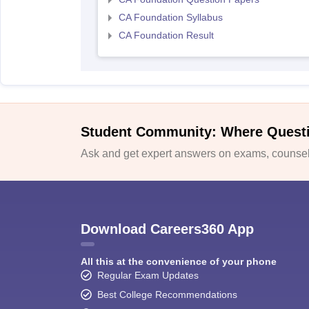
CA Foundation Syllabus
CA Foundation Result
Student Community: Where Quest
Ask and get expert answers on exams, counsell
Download Careers360 App
All this at the convenience of your phone
Regular Exam Updates
Best College Recommendations