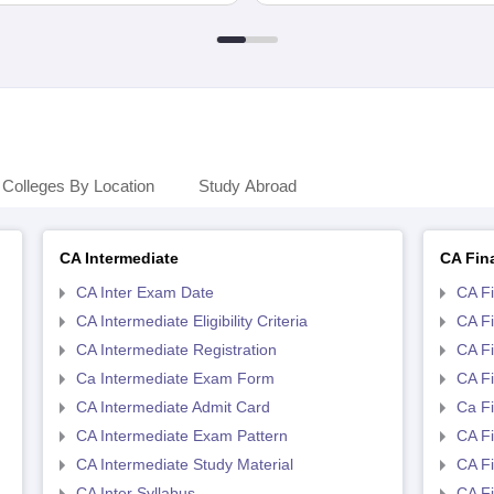
Colleges By Location
Study Abroad
CA Intermediate
CA Fin
CA Inter Exam Date
CA F
CA Intermediate Eligibility Criteria
CA Fin
CA Intermediate Registration
CA Fi
Ca Intermediate Exam Form
CA Fi
CA Intermediate Admit Card
Ca F
CA Intermediate Exam Pattern
CA Fi
CA Intermediate Study Material
CA Fi
CA Inter Syllabus
CA Fi