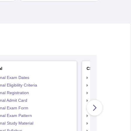
al
CS Executive
inal Exam Dates
CS Executive Eligibilit
al Eligibility Criteria
CS Executive Registr
nal Registration
CS Executive Exam 
nal Admit Card
CS Executive Admit C
inal Exam Form
CS Executive Exam P
nal Exam Pattern
CS Executive exam d
nal Study Material
cs executive questio
nal Syllabus
CS Executive Syllabu