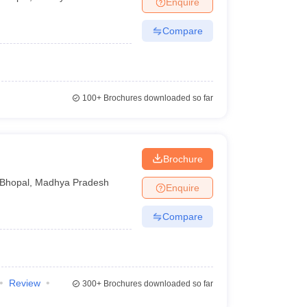
Enquire
Compare
100+
Brochures downloaded so far
Brochure
Bhopal
,
Madhya Pradesh
Enquire
Compare
Review
300+
Brochures downloaded so far