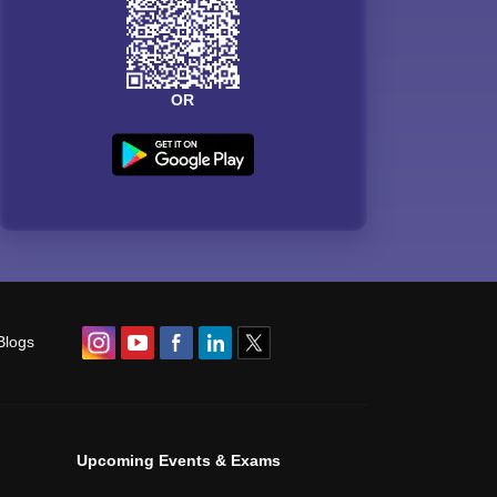
OR
Blogs
Upcoming Events & Exams