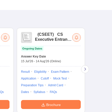
(
CSEET
)
CS
(
Executive Entrance
Ac
Test
En
Ongoing Dates
Ongoing Date
Answer Key Date
Application D
15 Jul'26
-
14 Aug'26
(Online)
27 Jul'26
-
4 N
Result
Eligibility
Exam Pattern
Application
Application
Cutoff
Mock Test
Exam Pattern
Preparation Tips
Admit Card
Syllabus
F
AQs
Dates
Syllabus
FAQs
Brochure