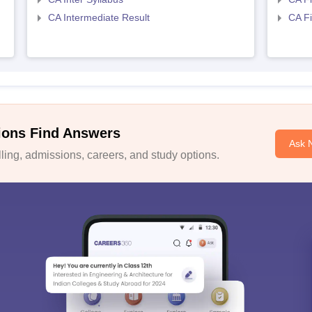
CA Intermediate Result
CA Fi
ions Find Answers
Ask 
ing, admissions, careers, and study options.