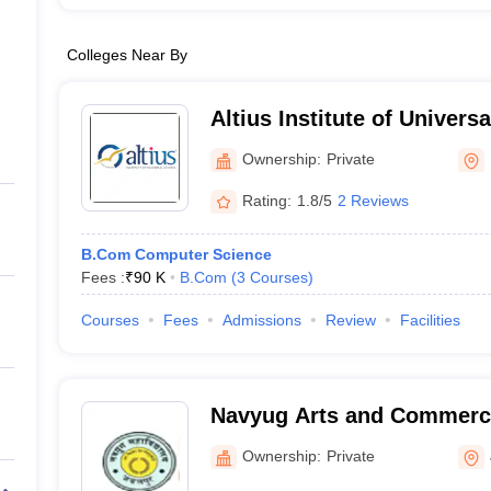
Colleges Near By
Altius Institute of Univers
Ownership:
Private
Rating:
1.8/5
2 Reviews
B.Com Computer Science
Fees :
₹
90 K
B.Com
(
3
Courses
)
Courses
Fees
Admissions
Review
Facilities
Navyug Arts and Commerce
Ownership:
Private