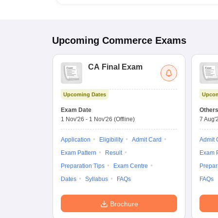
Upcoming
Commerce
Exams
CA Final Exam
Upcoming Dates
Upcom
Exam Date
Other
1 Nov'26
-
1 Nov'26
(Offline)
7 Aug'
Application
Eligibility
Admit Card
Admit 
Exam Pattern
Result
Exam P
Preparation Tips
Exam Centre
Prepar
Dates
Syllabus
FAQs
FAQs
Brochure