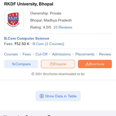
RKDF University, Bhopal
Ownership:
Private
Bhopal
,
Madhya Pradesh
Rating:
4.0/5
10 Reviews
B.Com Computer Science
Fees :
₹
52.50 K
B.Com
(
2
Courses
)
Courses
Fees
Cut-Off
Admissions
Placements
Review
Compare
Enquire
Brochure
300+
Brochures downloaded so far
Show Data in Table