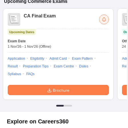
Upcoming
Commerce
Exams
CA Final Exam
Upcoming Dates
On
Exam Date
Oth
1 Nov'26
-
1 Nov'26
(Offline)
24 
Application
Eligibility
Admit Card
Exam Pattern
Adm
Result
Preparation Tips
Exam Centre
Dates
Res
Syllabus
FAQs
Brochure
Explore on Careers360