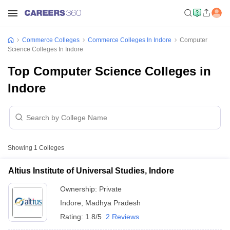
Commerce Colleges
Commerce Colleges In Indore
Computer
Science Colleges In Indore
Top Computer Science Colleges in
Indore
Showing
1
Colleges
Altius Institute of Universal Studies, Indore
Ownership:
Private
Indore
,
Madhya Pradesh
Rating:
1.8/5
2 Reviews