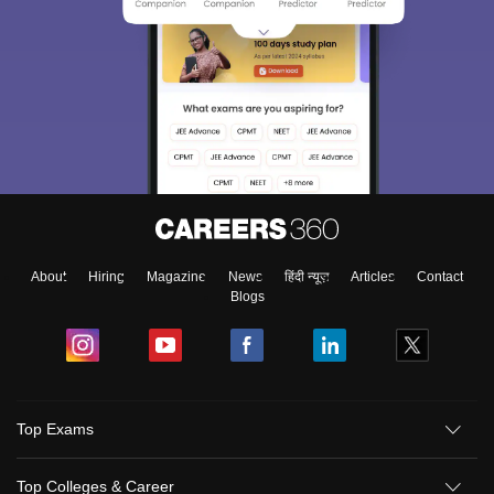
About
Hiring
Magazine
News
हिंदी न्यूज़
Articles
Contact
Blogs
Top Exams
Top Colleges & Career