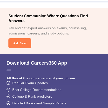
Student Community: Where Questions Find
Answers
Ask and get expert answers on exams, counselling,
admissions, careers, and study options.
Ask Now
Download Careers360 App
All this at the convenience of your phone
Regular Exam Updates
Best College Recommendations
College & Rank predictors
Detailed Books and Sample Papers