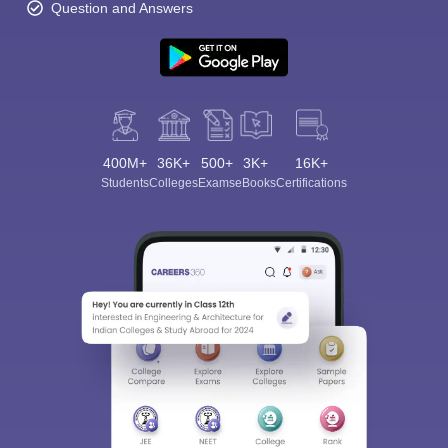
Question and Answers
400M+
36K+
500+
3K+
16K+
Students
Colleges
Exams
eBooks
Certifications