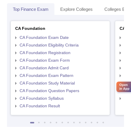
Top Finance Exam
Explore Colleges
Colleges By L
CA Foundation
CA In
CA Foundation Exam Date
CA 
CA Foundation Eligibility Criteria
CA I
CA Foundation Registration
CA 
CA Foundation Exam Form
Ca 
CA Foundation Admit Card
CA 
CA Foundation Exam Pattern
CA 
CA Foundation Study Material
CA 
Open
in App
CA Foundation Question Papers
CA 
CA Foundation Syllabus
CA 
CA Foundation Result