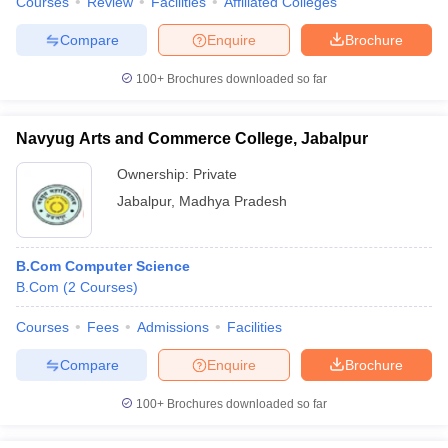
Courses
Review
Facilities
Affiliated Colleges
Compare
Enquire
Brochure
100+
Brochures downloaded so far
Navyug Arts and Commerce College, Jabalpur
Ownership:
Private
Jabalpur
,
Madhya Pradesh
B.Com Computer Science
B.Com
(
2
Courses
)
Courses
Fees
Admissions
Facilities
Compare
Enquire
Brochure
100+
Brochures downloaded so far