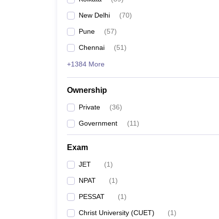
New Delhi
(
70
)
Pune
(
57
)
Chennai
(
51
)
+1384 More
Ownership
Private
(
36
)
Government
(
11
)
Exam
JET
(
1
)
NPAT
(
1
)
PESSAT
(
1
)
Christ University (CUET)
(
1
)