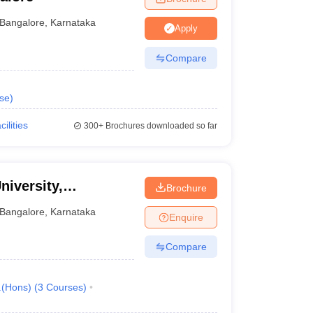
Bangalore
,
Karnataka
Apply
Compare
se
)
cilities
300+
Brochures downloaded so far
niversity,
Brochure
Bangalore
,
Karnataka
Enquire
Compare
.(Hons)
(
3
Courses
)