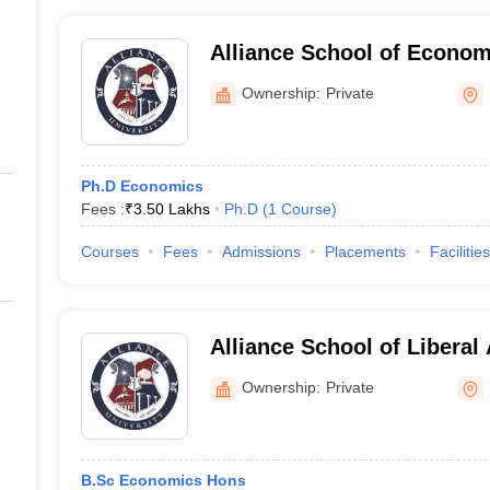
Alliance School of Econom
Ownership:
Private
Ph.D Economics
Fees :
₹
3.50 Lakhs
Ph.D
(
1
Course
)
Courses
Fees
Admissions
Placements
Facilities
Alliance School of Liberal
Humanities, Bengaluru
Ownership:
Private
B.Sc Economics Hons