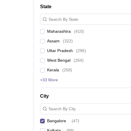
Medicine and Allied Science
State
University
Animation and Design
Search By State
Management and Business Administration
School
Maharashtra
(
410
)
Competition
Hospitality
Assam
(
322
)
Law
Pharmacy
Uttar Pradesh
(
296
)
Study Abroad
West Bengal
(
264
)
News
Kerala
(
258
)
+33 More
City
Search By City
Bangalore
(
47
)
Kolkata
(
89
)