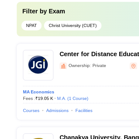
Filter by
Exam
NPAT
Christ University (CUET)
Center for Distance Educat
Learning, Jain University,
Ownership:
Private
MA Economics
Fees :
₹
19.05 K
M.A.
(
1
Course
)
Courses
Admissions
Facilities
Chanakya University, Bang