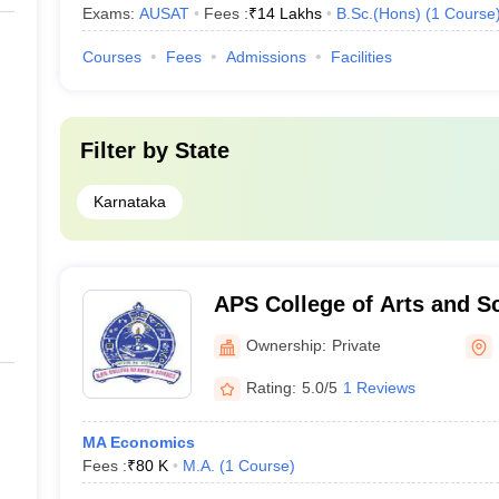
Exams:
AUSAT
Fees :
₹
14 Lakhs
B.Sc.(Hons)
(
1
Course
Courses
Fees
Admissions
Facilities
Filter by
State
Karnataka
APS College of Arts and S
Ownership:
Private
Rating:
5.0/5
1 Reviews
MA Economics
Fees :
₹
80 K
M.A.
(
1
Course
)