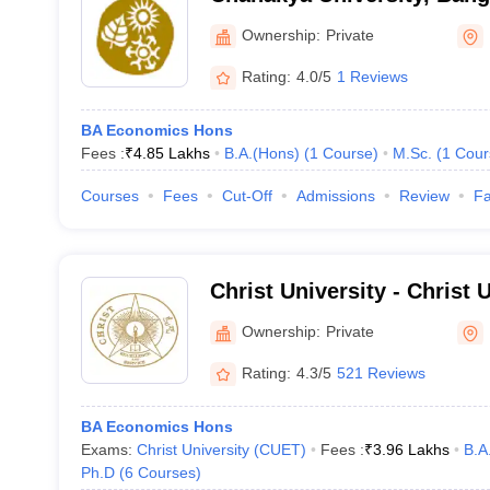
Ownership:
Private
Rating:
4.0/5
1 Reviews
BA Economics Hons
Fees :
₹
4.85 Lakhs
B.A.(Hons)
(
1
Course
)
M.Sc.
(
1
Cour
Courses
Fees
Cut-Off
Admissions
Review
Fa
Christ University - Christ U
Bangalore
Ownership:
Private
Rating:
4.3/5
521 Reviews
BA Economics Hons
Exams:
Christ University (CUET)
Fees :
₹
3.96 Lakhs
B.A
Ph.D
(
6
Courses
)