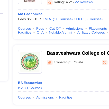
Rating:
4.2/5
22 Reviews
MA Economics
Fees :
₹
28.10 K
M.A.
(
11
Courses
)
Ph.D
(
8
Courses
)
Courses
Fees
Cut-Off
Admissions
Placements
Facilities
QnA
Notable Alumni
Affiliated Colleges
Basaveshwara College of 
Science, Bengaluru
Ownership:
Private
BA Economics
B.A.
(
1
Course
)
Courses
Admissions
Facilities