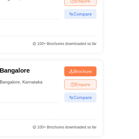
Enquire
Compare
100+
Brochures downloaded so far
 Bangalore
Brochure
Bangalore
,
Karnataka
Enquire
Compare
100+
Brochures downloaded so far