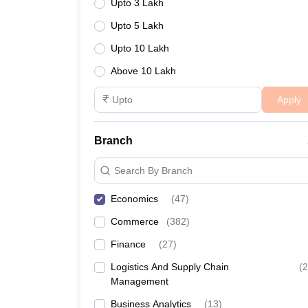
Upto 3 Lakh
Upto 5 Lakh
Upto 10 Lakh
Above 10 Lakh
Apply
Branch
Search By Branch
Economics
(
47
)
Commerce
(
382
)
Finance
(
27
)
Logistics And Supply Chain
(
2
Management
Business Analytics
(
13
)