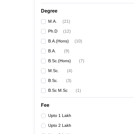
Degree
M.A.
(
21
)
Ph.D
(
12
)
B.A.(Hons)
(
10
)
B.A.
(
9
)
B.Sc.(Hons)
(
7
)
M.Sc.
(
4
)
B.Sc.
(
3
)
B.Sc M.Sc
(
1
)
Fee
Upto 1 Lakh
Upto 2 Lakh