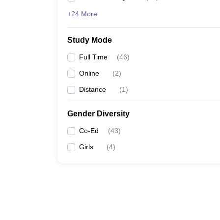
+24 More
Study Mode
Full Time
(
46
)
Online
(
2
)
Distance
(
1
)
Gender Diversity
Co-Ed
(
43
)
Girls
(
4
)