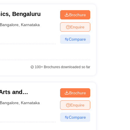
ics, Bengaluru
Brochure
Bangalore
,
Karnataka
Enquire
Compare
100+
Brochures downloaded so far
 Arts and
Brochure
Bangalore
,
Karnataka
Enquire
Compare