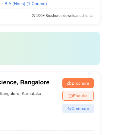
)
B.A.(Hons)
(
1
Course
)
100+
Brochures downloaded so far
cience, Bangalore
Brochure
Bangalore
,
Karnataka
Enquire
Compare