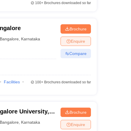
100+
Brochures downloaded so far
angalore
Brochure
Bangalore
,
Karnataka
Enquire
Compare
Facilities
100+
Brochures downloaded so far
galore University,
Brochure
Bangalore
,
Karnataka
Enquire