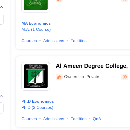
MA Economics
M.A.
(
1
Course
)
Courses
Admissions
Facilities
Al Ameen Degree College,
Ownership:
Private
Ph.D Economics
Ph.D
(
2
Courses
)
Courses
Admissions
Facilities
QnA