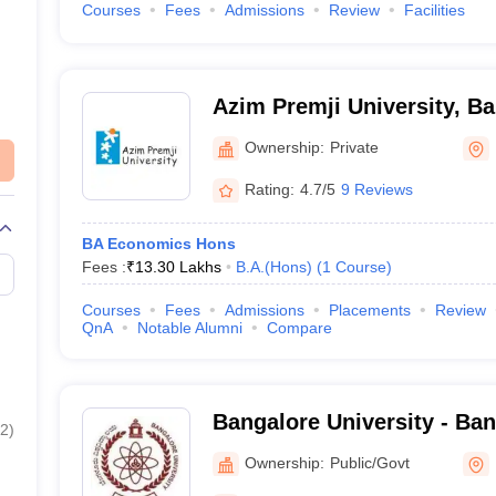
Courses
Fees
Admissions
Review
Facilities
Azim Premji University, B
Ownership:
Private
Rating:
4.7/5
9 Reviews
BA Economics Hons
Fees :
₹
13.30 Lakhs
B.A.(Hons)
(
1
Course
)
Courses
Fees
Admissions
Placements
Review
QnA
Notable Alumni
Compare
Bangalore University - Ban
2
)
Bangalore
Ownership:
Public/Govt