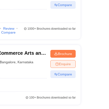
Compare
Review
1000+
Brochures downloaded so far
Compare
Commerce Arts and
Brochure
Bangalore
,
Karnataka
Enquire
Compare
100+
Brochures downloaded so far