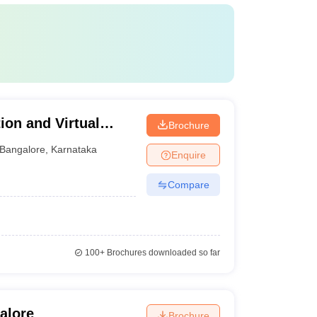
ion and Virtual
Brochure
 Bangalore
Bangalore
,
Karnataka
Enquire
Compare
100+
Brochures downloaded so far
alore
Brochure