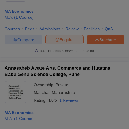
MA Economics
M.A.
(
1
Course
)
Courses
Fees
Admissions
Review
Facilities
QnA
Compare
Enquire
Brochure
100+
Brochures downloaded so far
Annasaheb Awate Arts, Commerce and Hutatma
Babu Genu Science College, Pune
Ownership:
Private
Manchar
,
Maharashtra
Rating:
4.0/5
1 Reviews
MA Economics
M.A.
(
1
Course
)