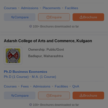
Courses
Admissions
Placements
Facilities
Compare
Enquire
Brochure
100+
Brochures downloaded so far
Adarsh College of Arts and Commerce, Kulgaon
Ownership:
Public/Govt
Badlapur
,
Maharashtra
Ph.D Business Economics
Ph.D
(
1
Course
)
M.A.
(
1
Course
)
Courses
Fees
Admissions
Facilities
QnA
Compare
Enquire
Brochure
100+
Brochures downloaded so far