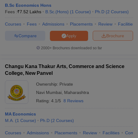
B.Sc Economics Hons
Fees :
₹
7.52 Lakhs
B.Sc.(Hons)
(
1
Course
)
Ph.D
(
2
Courses
)
am Pattern
Courses
CMA Foundation Study Material
Fees
Admissions
Placements
CMA Foundation exam form
Review
Facilities
yllabus
CA Foundation Admit Card
CA Foundation Mock Test
CA Founda
Compare
Brochure
Apply
A Final Exam Pattern
CA Final Question papers
CA Final Syllabus
CA Fin
cs executive question papers
CS Executive Syllabus
CS Executive Result
2000+
Brochures downloaded so far
l Exam Centres
cs professional question papers
cs professional study ma
CMA Intermediate Syllabus
CMA Intermediate Exam Pattern
Cma interme
aterial
CMA Final Exam Pattern
CMA Final Pass Percentage
CMA Final
Changu Kana Thakur Arts, Commerce and Science
s In Indore
Top Government Commerce Colleges In Kolkata
Top Gover
College, New Panvel
B.Com Colleges in Noida
Top B.Com Colleges in Chennai
Top B.Com Col
Top M.Com Colleges in HYderabad
Top M.Com Colleges in Lucknow
Top
Ownership:
Private
e
Investment Banking
Navi Mumbai
,
Maharashtra
Rating:
4.1/5
8 Reviews
alyst
Financial Planner
MA Economics
M.A.
(
1
Course
)
Ph.D
(
2
Courses
)
Courses
Admissions
Placements
Review
Facilities
Comp