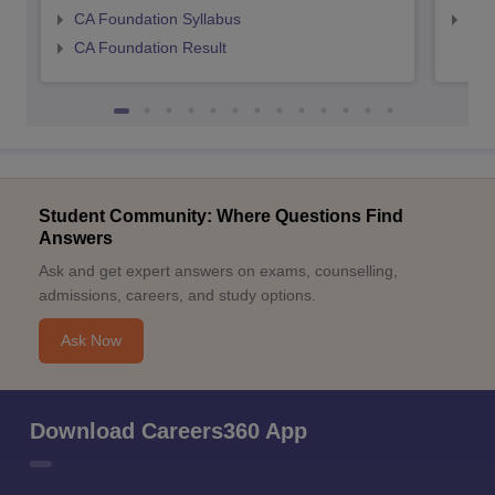
CA Foundation Syllabus
CA 
CA Foundation Result
Student Community: Where Questions Find
Answers
Ask and get expert answers on exams, counselling,
admissions, careers, and study options.
Ask Now
Download Careers360 App