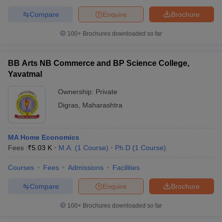
Compare
Enquire
Brochure
100+
Brochures downloaded so far
BB Arts NB Commerce and BP Science College,
Yavatmal
Ownership:
Private
Digras
,
Maharashtra
MA Home Economics
Fees :
₹
5.03 K
M.A.
(
1
Course
)
Ph.D
(
1
Course
)
Courses
Fees
Admissions
Facilities
Compare
Enquire
Brochure
100+
Brochures downloaded so far