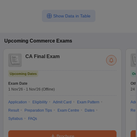
Show Data in Table
Upcoming
Commerce
Exams
CA Final Exam
Upcoming Dates
On
Exam Date
Oth
1 Nov'26
-
1 Nov'26
(Offline)
24 
Application
Eligibility
Admit Card
Exam Pattern
Adm
Result
Preparation Tips
Exam Centre
Dates
Res
Syllabus
FAQs
Brochure