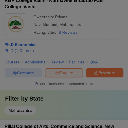
KBP College Vashi - Karmaveer Bhaurao Patil
College, Vashi
Ownership:
Private
Navi Mumbai
,
Maharashtra
Rating:
3.5/5
8 Reviews
Ph.D Economics
Ph.D
(
1
Course
)
Courses
Admissions
Review
Facilities
QnA
Compare
Enquire
Brochure
300+
Brochures downloaded so far
Filter by
State
Maharashtra
Pillai College of Arts, Commerce and Science, New