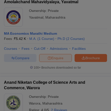
Amolakchand Mahavidyalaya, Yavatmal
Ownership:
Private
Yavatmal
,
Maharashtra
MA Economics Marathi Medium
Fees :
₹
5.42 K
M.A.
(
1
Course
)
Ph.D
(
2
Courses
)
Courses
Fees
Cut-Off
Admissions
Facilities
Compare
Enquire
Brochure
100+
Brochures downloaded so far
Anand Niketan College of Science Arts and
Commerce, Warora
Ownership:
Private
Warora
,
Maharashtra
Rating:
4.0/5
2 Reviews