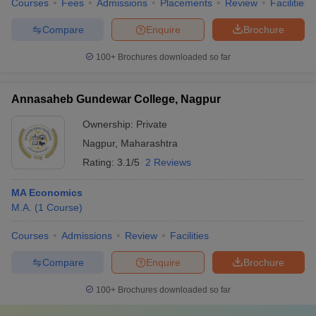
Courses
Fees
Admissions
Placements
Review
Facilities
Compare
Enquire
Brochure
100+
Brochures downloaded so far
Annasaheb Gundewar College, Nagpur
Ownership:
Private
Nagpur
,
Maharashtra
Rating:
3.1/5
2 Reviews
MA Economics
M.A.
(
1
Course
)
Courses
Admissions
Review
Facilities
Compare
Enquire
Brochure
100+
Brochures downloaded so far