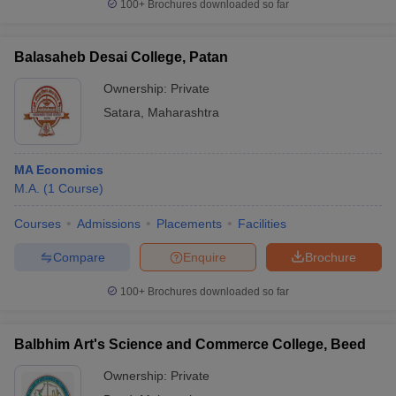
100+
Brochures downloaded so far
Balasaheb Desai College, Patan
Ownership:
Private
Satara
,
Maharashtra
MA Economics
M.A.
(
1
Course
)
Courses
Admissions
Placements
Facilities
Compare
Enquire
Brochure
100+
Brochures downloaded so far
Balbhim Art's Science and Commerce College, Beed
Ownership:
Private