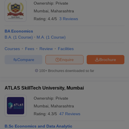
Ownership:
Private
Mumbai
,
Maharashtra
Rating:
4.4/5
3 Reviews
BA Economics
B.A.
(
1
Course
)
M.A.
(
1
Course
)
Courses
Fees
Review
Facilities
Compare
Enquire
Brochure
100+
Brochures downloaded so far
ATLAS SkillTech University, Mumbai
Ownership:
Private
Mumbai
,
Maharashtra
Rating:
4.3/5
47 Reviews
B.Sc Economics and Data Analytic