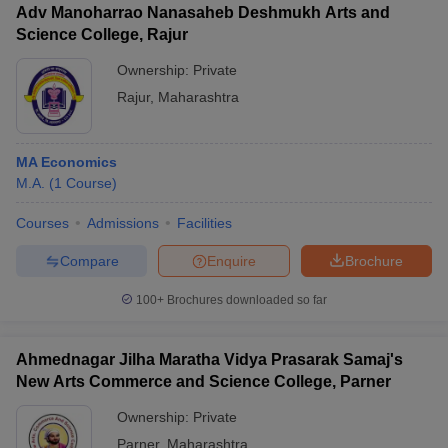
Adv Manoharrao Nanasaheb Deshmukh Arts and
Science College, Rajur
Ownership:
Private
Rajur
,
Maharashtra
MA Economics
M.A.
(
1
Course
)
Courses
Admissions
Facilities
Compare
Enquire
Brochure
100+
Brochures downloaded so far
Ahmednagar Jilha Maratha Vidya Prasarak Samaj's
New Arts Commerce and Science College, Parner
Ownership:
Private
Parner
,
Maharashtra