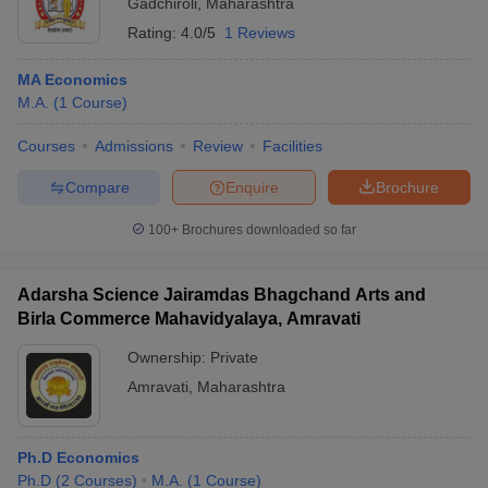
Gadchiroli
,
Maharashtra
Rating:
4.0/5
1 Reviews
MA Economics
M.A.
(
1
Course
)
Courses
Admissions
Review
Facilities
Compare
Enquire
Brochure
100+
Brochures downloaded so far
Adarsha Science Jairamdas Bhagchand Arts and
Birla Commerce Mahavidyalaya, Amravati
Ownership:
Private
Amravati
,
Maharashtra
Ph.D Economics
Ph.D
(
2
Courses
)
M.A.
(
1
Course
)