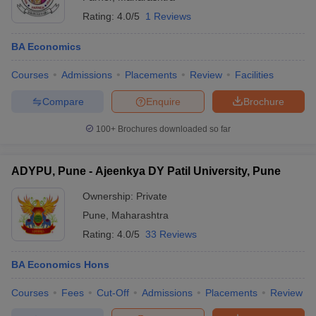
Rating:
4.0/5
1 Reviews
BA Economics
Courses
Admissions
Placements
Review
Facilities
Compare
Enquire
Brochure
100+
Brochures downloaded so far
ADYPU, Pune - Ajeenkya DY Patil University, Pune
Ownership:
Private
Pune
,
Maharashtra
Rating:
4.0/5
33 Reviews
BA Economics Hons
Courses
Fees
Cut-Off
Admissions
Placements
Review