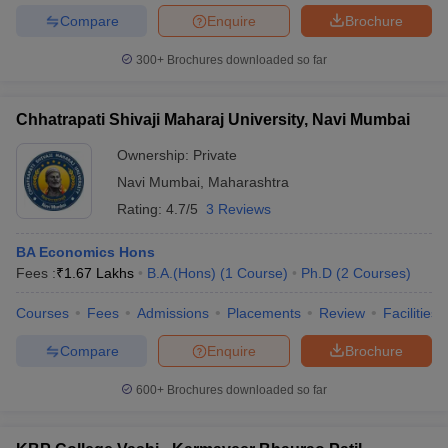
Compare
Enquire
Brochure
300+
Brochures downloaded so far
Chhatrapati Shivaji Maharaj University, Navi Mumbai
Ownership:
Private
Navi Mumbai
,
Maharashtra
Rating:
4.7/5
3 Reviews
BA Economics Hons
Fees :
₹
1.67 Lakhs
B.A.(Hons)
(
1
Course
)
Ph.D
(
2
Courses
)
Courses
Fees
Admissions
Placements
Review
Facilities
Compare
Enquire
Brochure
600+
Brochures downloaded so far