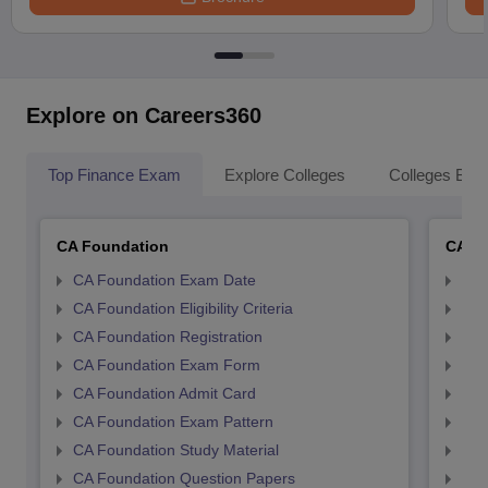
Explore on Careers360
Top Finance Exam
Explore Colleges
Colleges By L
CA Foundation
CA In
CA Foundation Exam Date
CA 
CA Foundation Eligibility Criteria
CA I
CA Foundation Registration
CA 
CA Foundation Exam Form
Ca 
CA Foundation Admit Card
CA 
CA Foundation Exam Pattern
CA 
CA Foundation Study Material
CA 
CA Foundation Question Papers
CA 