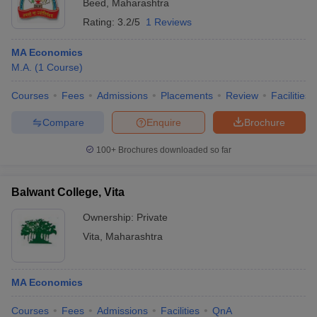
Beed
,
Maharashtra
Rating:
3.2/5
1 Reviews
MA Economics
M.A.
(
1
Course
)
Courses
Fees
Admissions
Placements
Review
Facilities
Compare
Enquire
Brochure
100+
Brochures downloaded so far
Balwant College, Vita
Ownership:
Private
Vita
,
Maharashtra
MA Economics
Courses
Fees
Admissions
Facilities
QnA