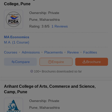
College, Pune
Ownership:
Private
Pune
,
Maharashtra
Rating:
3.8/5
1 Reviews
MA Economics
M.A.
(
1
Course
)
Courses
Admissions
Placements
Review
Facilities
Compare
Enquire
Brochure
100+
Brochures downloaded so far
Arihant College of Arts, Commerce and Science,
Camp, Pune
Ownership:
Private
Pune
,
Maharashtra