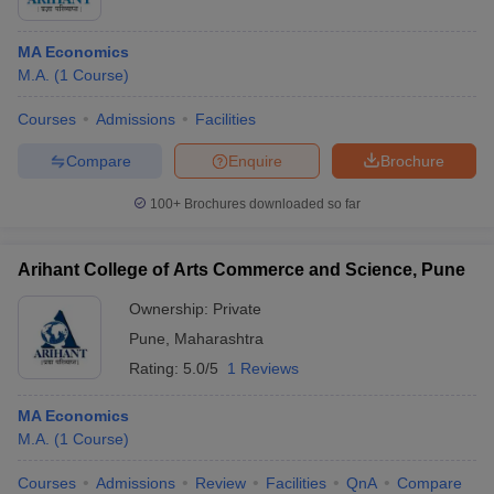
MA Economics
M.A.
(
1
Course
)
Courses
Admissions
Facilities
Compare
Enquire
Brochure
100+
Brochures downloaded so far
Arihant College of Arts Commerce and Science, Pune
Ownership:
Private
Pune
,
Maharashtra
Rating:
5.0/5
1 Reviews
MA Economics
M.A.
(
1
Course
)
Courses
Admissions
Review
Facilities
QnA
Compare