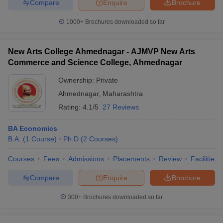
Compare
Enquire
Brochure
1000+
Brochures downloaded so far
New Arts College Ahmednagar - AJMVP New Arts
Commerce and Science College, Ahmednagar
Ownership:
Private
Ahmednagar
,
Maharashtra
Rating:
4.1/5
27 Reviews
BA Economics
B.A.
(
1
Course
)
Ph.D
(
2
Courses
)
Courses
Fees
Admissions
Placements
Review
Facilities
Compare
Enquire
Brochure
300+
Brochures downloaded so far