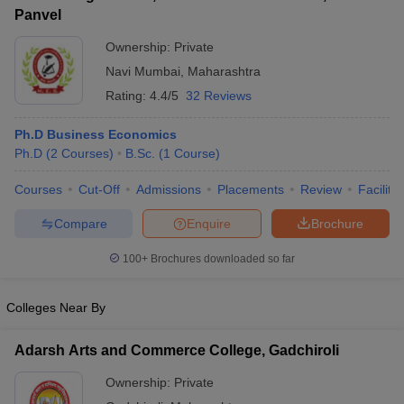
Panvel
Ownership:
Private
Navi Mumbai
,
Maharashtra
Rating:
4.4/5
32 Reviews
Ph.D Business Economics
Ph.D
(
2
Courses
)
B.Sc.
(
1
Course
)
Courses
Cut-Off
Admissions
Placements
Review
Facilitie
Compare
Enquire
Brochure
100+
Brochures downloaded so far
Colleges Near By
Adarsh Arts and Commerce College, Gadchiroli
Ownership:
Private