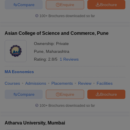
Compare
Enquire
Brochure
100+
Brochures downloaded so far
Asian College of Science and Commerce, Pune
Ownership:
Private
Pune
,
Maharashtra
Rating:
2.8/5
1 Reviews
MA Economics
Courses
Admissions
Placements
Review
Facilities
Compare
Enquire
Brochure
100+
Brochures downloaded so far
Atharva University, Mumbai