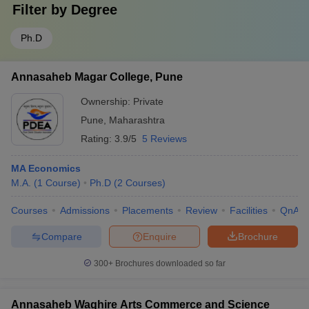
Filter by
Degree
Ph.D
Annasaheb Magar College, Pune
Ownership:
Private
Pune
,
Maharashtra
Rating:
3.9/5
5 Reviews
MA Economics
M.A.
(
1
Course
)
Ph.D
(
2
Courses
)
Courses
Admissions
Placements
Review
Facilities
QnA
Compare
Enquire
Brochure
300+
Brochures downloaded so far
Annasaheb Waghire Arts Commerce and Science