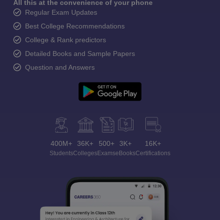
All this at the convenience of your phone
Regular Exam Updates
Best College Recommendations
College & Rank predictors
Detailed Books and Sample Papers
Question and Answers
400M+
36K+
500+
3K+
16K+
Students
Colleges
Exams
eBooks
Certifications