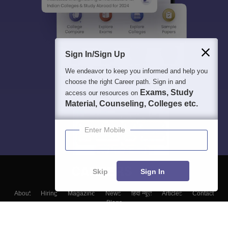
Sign In/Sign Up
We endeavor to keep you informed and help you
choose the right Career path. Sign in and
Exams, Study
access our resources on
Material, Counseling, Colleges etc.
Enter Mobile
Skip
Sign In
About
Hiring
Magazine
News
हिंदी न्यूज़
Articles
Contact
Blogs