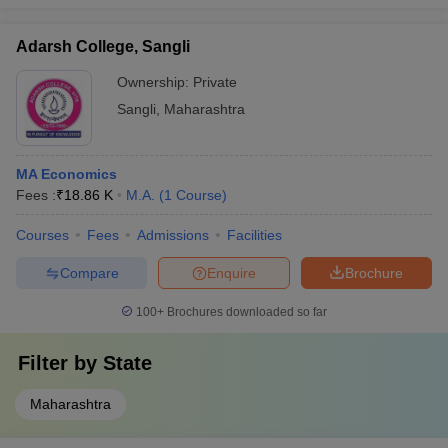
Adarsh College, Sangli
Ownership:
Private
Sangli
,
Maharashtra
MA Economics
Fees :
₹
18.86 K
M.A.
(
1
Course
)
Courses
Fees
Admissions
Facilities
Compare
Enquire
Brochure
100+
Brochures downloaded so far
Filter by
State
Maharashtra