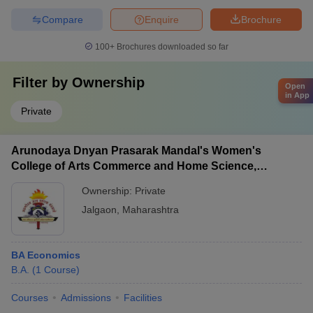
Compare
Enquire
Brochure
100+
Brochures downloaded so far
Filter by
Ownership
Open
in App
Private
Arunodaya Dnyan Prasarak Mandal's Women's
College of Arts Commerce and Home Science,
Jalgaon
Ownership:
Private
Jalgaon
,
Maharashtra
BA Economics
B.A.
(
1
Course
)
Courses
Admissions
Facilities