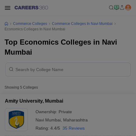
Commerce Colleges
Commerce Colleges In Navi Mumbai
Economics Colleges In Navi Mumbai
Top Economics Colleges in Navi
Mumbai
Showing
5
Colleges
Amity University, Mumbai
Ownership:
Private
Navi Mumbai
,
Maharashtra
Rating:
4.4/5
35 Reviews