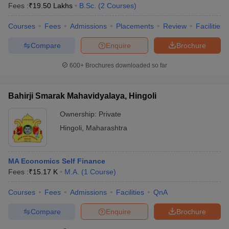
Fees :
₹
19.50 Lakhs
B.Sc.
(
2
Courses
)
Courses
Fees
Admissions
Placements
Review
Facilities
Compare
Enquire
Brochure
600+
Brochures downloaded so far
Bahirji Smarak Mahavidyalaya, Hingoli
Ownership:
Private
Hingoli
,
Maharashtra
MA Economics Self Finance
Fees :
₹
15.17 K
M.A.
(
1
Course
)
Courses
Fees
Admissions
Facilities
QnA
Compare
Enquire
Brochure