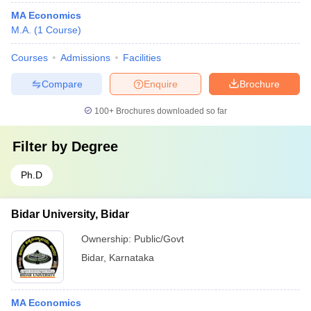
MA Economics
M.A.
(
1
Course
)
Courses
Admissions
Facilities
Compare
Enquire
Brochure
100+
Brochures downloaded so far
Filter by
Degree
Ph.D
Bidar University, Bidar
Ownership:
Public/Govt
Bidar
,
Karnataka
MA Economics