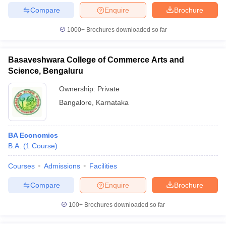
Compare
Enquire
Brochure
1000+
Brochures downloaded so far
Basaveshwara College of Commerce Arts and
Science, Bengaluru
Ownership:
Private
Bangalore
,
Karnataka
BA Economics
B.A.
(
1
Course
)
Courses
Admissions
Facilities
Compare
Enquire
Brochure
100+
Brochures downloaded so far