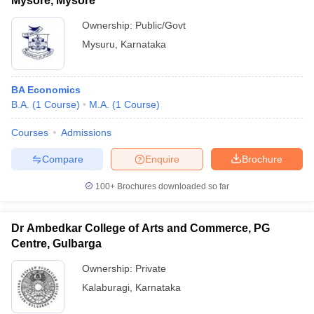
Mysore, Mysore
Ownership:
Public/Govt
Mysuru
,
Karnataka
BA Economics
B.A.
(
1
Course
)
M.A.
(
1
Course
)
Courses
Admissions
Compare
Enquire
Brochure
100+
Brochures downloaded so far
Dr Ambedkar College of Arts and Commerce, PG
Centre, Gulbarga
Ownership:
Private
Kalaburagi
,
Karnataka