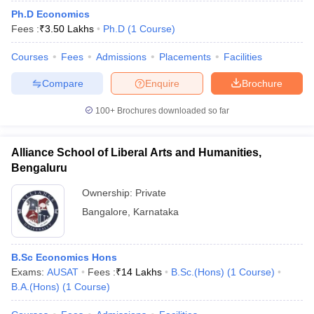
Ph.D Economics
Fees :
₹
3.50 Lakhs
Ph.D
(
1
Course
)
Courses
Fees
Admissions
Placements
Facilities
Compare
Enquire
Brochure
100+
Brochures downloaded so far
Alliance School of Liberal Arts and Humanities,
Bengaluru
Ownership:
Private
Bangalore
,
Karnataka
B.Sc Economics Hons
Exams:
AUSAT
Fees :
₹
14 Lakhs
B.Sc.(Hons)
(
1
Course
)
B.A.(Hons)
(
1
Course
)