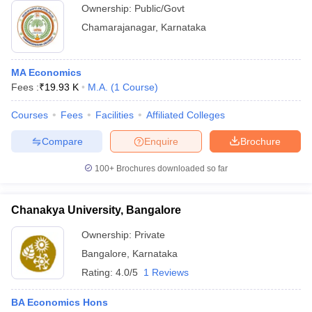
Ownership:
Public/Govt
Chamarajanagar
,
Karnataka
MA Economics
Fees :
₹
19.93 K
M.A.
(
1
Course
)
Courses
Fees
Facilities
Affiliated Colleges
Compare
Enquire
Brochure
100+
Brochures downloaded so far
Chanakya University, Bangalore
Ownership:
Private
Bangalore
,
Karnataka
Rating:
4.0/5
1 Reviews
BA Economics Hons