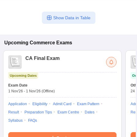
Show Data in Table
Upcoming
Commerce
Exams
CA Final Exam
Upcoming Dates
On
Exam Date
Oth
1 Nov'26
-
1 Nov'26
(Offline)
24 
Application
Eligibility
Admit Card
Exam Pattern
Adm
Result
Preparation Tips
Exam Centre
Dates
Res
Syllabus
FAQs