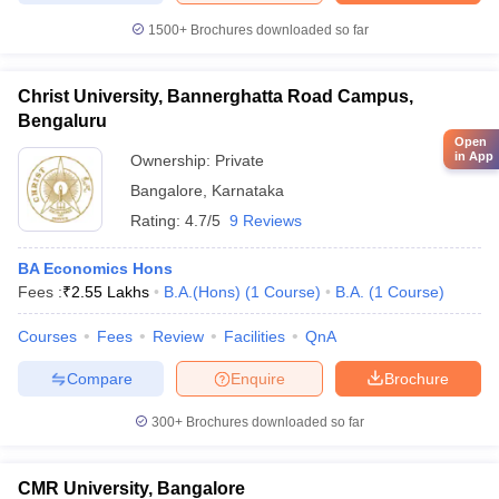
1500+
Brochures downloaded so far
Christ University, Bannerghatta Road Campus,
Bengaluru
Open
in App
Ownership:
Private
Bangalore
,
Karnataka
Rating:
4.7/5
9 Reviews
BA Economics Hons
Fees :
₹
2.55 Lakhs
B.A.(Hons)
(
1
Course
)
B.A.
(
1
Course
)
Courses
Fees
Review
Facilities
QnA
Compare
Enquire
Brochure
300+
Brochures downloaded so far
CMR University, Bangalore