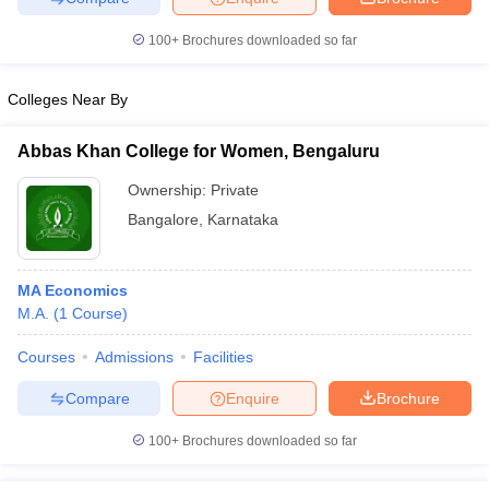
100+
Brochures downloaded so far
Colleges Near By
Abbas Khan College for Women, Bengaluru
Ownership:
Private
Bangalore
,
Karnataka
MA Economics
M.A.
(
1
Course
)
Courses
Admissions
Facilities
Compare
Enquire
Brochure
100+
Brochures downloaded so far