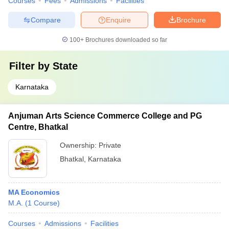
Courses
Fees
Admissions
Facilities
Compare
Enquire
Brochure
100+
Brochures downloaded so far
Filter by
State
Karnataka
Anjuman Arts Science Commerce College and PG
Centre, Bhatkal
Ownership:
Private
Bhatkal
,
Karnataka
MA Economics
M.A.
(
1
Course
)
Courses
Admissions
Facilities