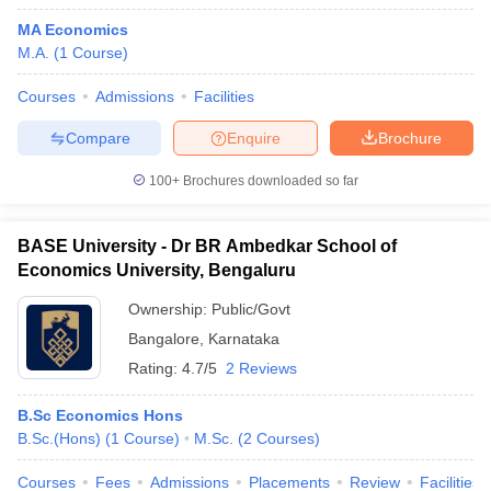
MA Economics
M.A.
(
1
Course
)
Courses
Admissions
Facilities
Compare
Enquire
Brochure
100+
Brochures downloaded so far
BASE University - Dr BR Ambedkar School of
Economics University, Bengaluru
Ownership:
Public/Govt
Bangalore
,
Karnataka
Rating:
4.7/5
2 Reviews
B.Sc Economics Hons
B.Sc.(Hons)
(
1
Course
)
M.Sc.
(
2
Courses
)
Courses
Fees
Admissions
Placements
Review
Facilities