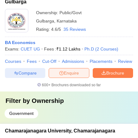
Gulbarga
Ownership:
Public/Govt
Gulbarga
,
Karnataka
Rating:
4.6/5
35 Reviews
BA Economics
Exams:
CUET UG
Fees :
₹
1.12 Lakhs
Ph.D
(
2
Courses
)
Courses
Fees
Cut-Off
Admissions
Placements
Review
Compare
Enquire
Brochure
600+
Brochures downloaded so far
Filter by
Ownership
Government
Chamarajanagara University, Chamarajanagara