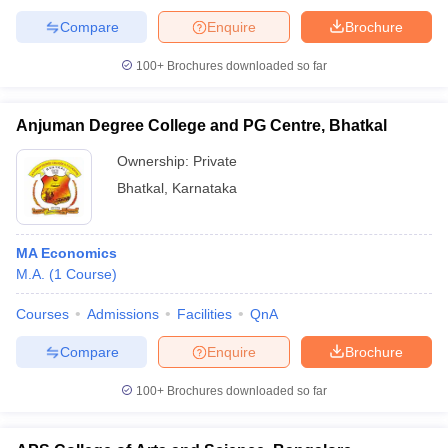
Compare
Enquire
Brochure
100+
Brochures downloaded so far
Anjuman Degree College and PG Centre, Bhatkal
Ownership:
Private
Bhatkal
,
Karnataka
MA Economics
M.A.
(
1
Course
)
Courses
Admissions
Facilities
QnA
Compare
Enquire
Brochure
100+
Brochures downloaded so far