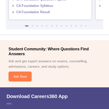
CA Foundation Syllabus
CA 
CA Foundation Result
Student Community: Where Questions Find
Answers
Ask and get expert answers on exams, counselling,
admissions, careers, and study options.
Ask Now
Download Careers360 App