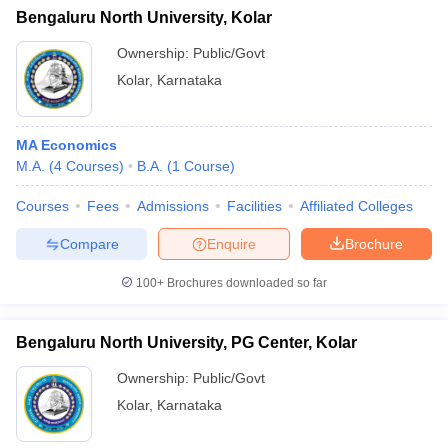
Bengaluru North University, Kolar
Ownership:
Public/Govt
Kolar
,
Karnataka
MA Economics
M.A.
(
4
Courses
)
B.A.
(
1
Course
)
Courses
Fees
Admissions
Facilities
Affiliated Colleges
Compare
Enquire
Brochure
100+
Brochures downloaded so far
Bengaluru North University, PG Center, Kolar
Ownership:
Public/Govt
Kolar
,
Karnataka