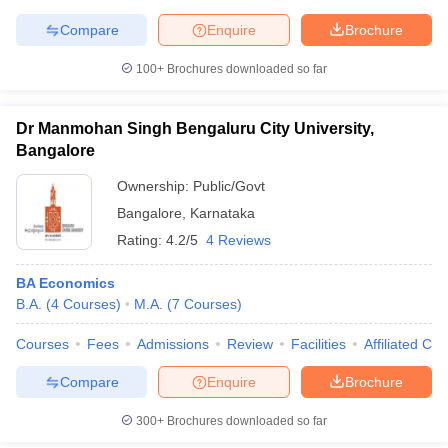
Compare
Enquire
Brochure
100+
Brochures downloaded so far
Dr Manmohan Singh Bengaluru City University,
Bangalore
Ownership:
Public/Govt
Bangalore
,
Karnataka
Rating:
4.2/5
4 Reviews
BA Economics
B.A.
(
4
Courses
)
M.A.
(
7
Courses
)
Courses
Fees
Admissions
Review
Facilities
Affiliated Col
Compare
Enquire
Brochure
300+
Brochures downloaded so far