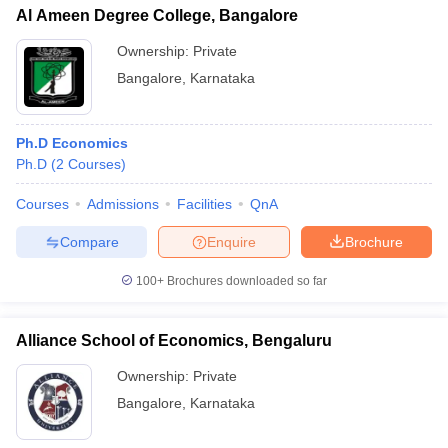
Al Ameen Degree College, Bangalore
Ownership:
Private
Bangalore
,
Karnataka
Ph.D Economics
Ph.D
(
2
Courses
)
Courses
Admissions
Facilities
QnA
Compare
Enquire
Brochure
100+
Brochures downloaded so far
Alliance School of Economics, Bengaluru
Ownership:
Private
Bangalore
,
Karnataka