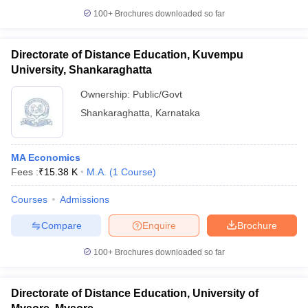
100+
Brochures downloaded so far
Directorate of Distance Education, Kuvempu
University, Shankaraghatta
Ownership:
Public/Govt
Shankaraghatta
,
Karnataka
MA Economics
Fees :
₹
15.38 K
M.A.
(
1
Course
)
Courses
Admissions
Compare
Enquire
Brochure
100+
Brochures downloaded so far
Directorate of Distance Education, University of