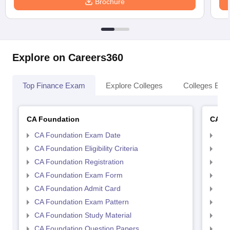
Brochure
Explore on Careers360
Top Finance Exam
Explore Colleges
Colleges By L
CA Foundation
CA In
CA Foundation Exam Date
CA 
CA Foundation Eligibility Criteria
CA I
CA Foundation Registration
CA 
CA Foundation Exam Form
Ca 
CA Foundation Admit Card
CA 
CA Foundation Exam Pattern
CA 
CA Foundation Study Material
CA 
CA Foundation Question Papers
CA 