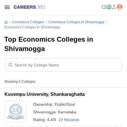
Commerce Colleges
Commerce Colleges In Shivamogga
Economics Colleges In Shivamogga
Top Economics Colleges in
Shivamogga
Showing
2
Colleges
Kuvempu University, Shankaraghatta
Ownership:
Public/Govt
Shivamogga
,
Karnataka
Rating:
4.4/5
19 Reviews