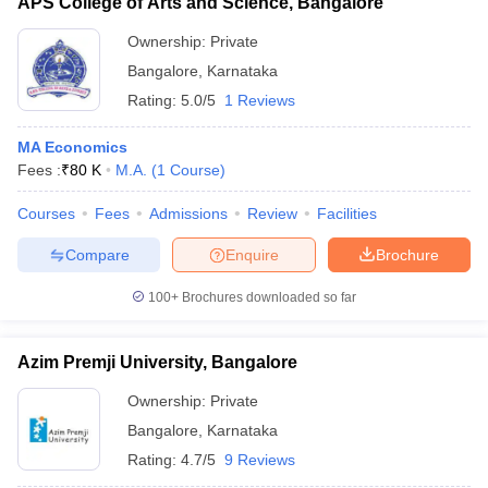
APS College of Arts and Science, Bangalore
Ownership:
Private
Bangalore
,
Karnataka
Rating:
5.0/5
1 Reviews
MA Economics
Fees :
₹
80 K
M.A.
(
1
Course
)
Courses
Fees
Admissions
Review
Facilities
Compare
Enquire
Brochure
100+
Brochures downloaded so far
Azim Premji University, Bangalore
Ownership:
Private
Bangalore
,
Karnataka
Rating:
4.7/5
9 Reviews