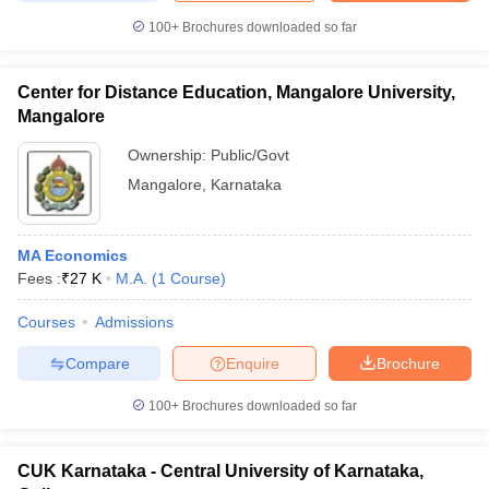
100+
Brochures downloaded so far
Center for Distance Education, Mangalore University,
Mangalore
Ownership:
Public/Govt
Mangalore
,
Karnataka
MA Economics
Fees :
₹
27 K
M.A.
(
1
Course
)
Courses
Admissions
Compare
Enquire
Brochure
100+
Brochures downloaded so far
CUK Karnataka - Central University of Karnataka,