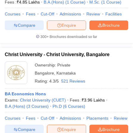
Fees :
₹
4.85 Lakhs
B.A.(Hons)
(
1
Course
)
M.Sc.
(
1
Course
)
Courses
Fees
Cut-Off
Admissions
Review
Facilities
Compare
Enquire
Brochure
300+
Brochures downloaded so far
Christ University - Christ University, Bangalore
Ownership:
Private
Bangalore
,
Karnataka
Rating:
4.3/5
521 Reviews
BA Economics Hons
Exams:
Christ University (CUET)
Fees :
₹
3.96 Lakhs
B.A.(Hons)
(
3
Courses
)
Ph.D
(
6
Courses
)
Courses
Fees
Cut-Off
Admissions
Placements
Review
Compare
Enquire
Brochure