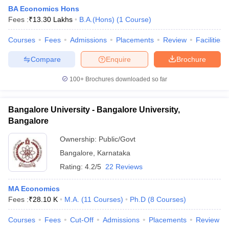
BA Economics Hons
Fees :
₹
13.30 Lakhs
B.A.(Hons)
(
1
Course
)
Courses
Fees
Admissions
Placements
Review
Facilities
Compare
Enquire
Brochure
100+
Brochures downloaded so far
Bangalore University - Bangalore University,
Bangalore
Ownership:
Public/Govt
Bangalore
,
Karnataka
Rating:
4.2/5
22 Reviews
MA Economics
Fees :
₹
28.10 K
M.A.
(
11
Courses
)
Ph.D
(
8
Courses
)
Courses
Fees
Cut-Off
Admissions
Placements
Review