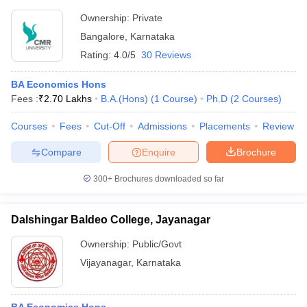
Ownership:
Private
Bangalore
,
Karnataka
Rating:
4.0/5
30 Reviews
BA Economics Hons
Fees :
₹
2.70 Lakhs
B.A.(Hons)
(
1
Course
)
Ph.D
(
2
Courses
)
Courses
Fees
Cut-Off
Admissions
Placements
Review
Compare
Enquire
Brochure
300+
Brochures downloaded so far
Dalshingar Baldeo College, Jayanagar
Ownership:
Public/Govt
Vijayanagar
,
Karnataka