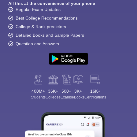
All this at the convenience of your phone
Regular Exam Updates
Best College Recommendations
College & Rank predictors
Detailed Books and Sample Papers
Question and Answers
400M+
36K+
500+
3K+
16K+
Students
Colleges
Exams
eBooks
Certifications