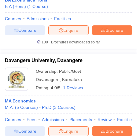
BA Economics Hons
B.A.(Hons)
(
1
Course
)
Courses
Admissions
Facilities
Compare
Enquire
Brochure
100+
Brochures downloaded so far
Davangere University, Davangere
Ownership:
Public/Govt
Davanagere
,
Karnataka
Rating:
4.0/5
1 Reviews
MA Economics
M.A.
(
5
Courses
)
Ph.D
(
3
Courses
)
Courses
Fees
Admissions
Placements
Review
Facilities
Compare
Enquire
Brochure