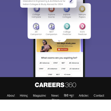
Sign In/Sign Up
We endeavor to keep you informed and help you
choose the right Career path. Sign in and
Exams, Study
access our resources on
Material, Counseling, Colleges etc.
Enter Mobile
Skip
Sign In
About
Hiring
Magazine
News
हिंदी न्यूज़
Articles
Contact
Blogs