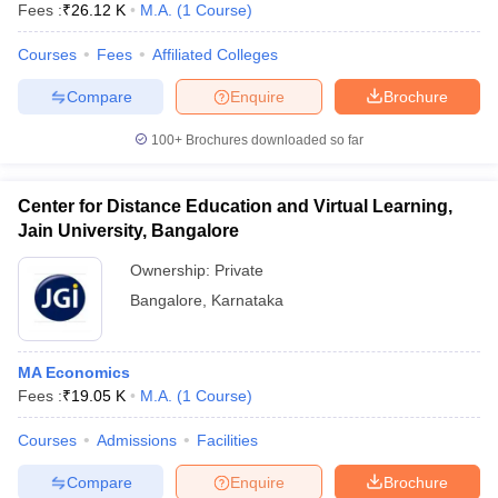
Fees :
₹
26.12 K
M.A.
(
1
Course
)
Courses
Fees
Affiliated Colleges
Compare
Enquire
Brochure
100+
Brochures downloaded so far
Center for Distance Education and Virtual Learning,
Jain University, Bangalore
Ownership:
Private
Bangalore
,
Karnataka
MA Economics
Fees :
₹
19.05 K
M.A.
(
1
Course
)
Courses
Admissions
Facilities
Compare
Enquire
Brochure