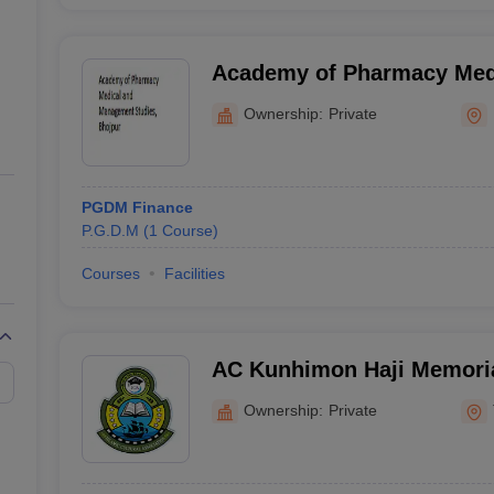
Academy of Pharmacy Med
Management Studies, Bhoj
Ownership:
Private
PGDM Finance
P.G.D.M
(
1
Course
)
Courses
Facilities
AC Kunhimon Haji Memoria
Thozhiyoor
Ownership:
Private