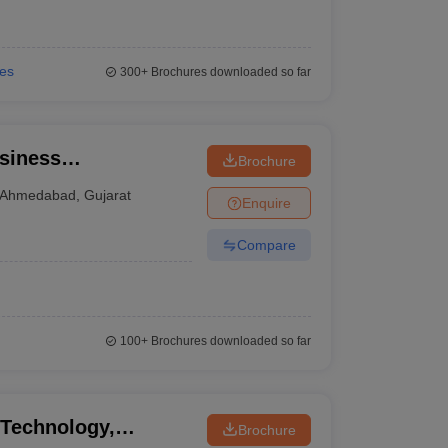
ies
300+
Brochures downloaded so far
siness
Brochure
Ahmedabad
,
Gujarat
Enquire
Compare
100+
Brochures downloaded so far
 Technology,
Brochure