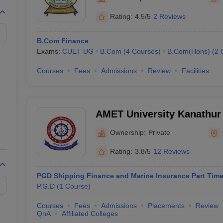
Rating:
4.5/5
2 Reviews
B.Com Finance
Exams:
CUET UG
B.Com
(
4
Courses
)
B.Com(Hons)
(
2
Courses
Fees
Admissions
Review
Facilities
AMET University Kanathur
Maritime Education and Tr
Ownership:
Private
Rating:
3.8/5
12 Reviews
PGD Shipping Finance and Marine Insurance Part Tim
P.G.D
(
1
Course
)
Courses
Fees
Admissions
Placements
Review
QnA
Affiliated Colleges