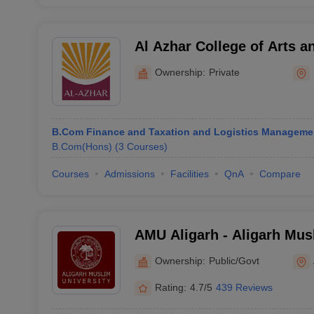
Al Azhar College of Arts a
Ownership:
Private
B.Com Finance and Taxation and Logistics Manageme
B.Com(Hons)
(
3
Courses
)
Courses
Admissions
Facilities
QnA
Compare
AMU Aligarh - Aligarh Musl
Aligarh
Ownership:
Public/Govt
Rating:
4.7/5
439 Reviews