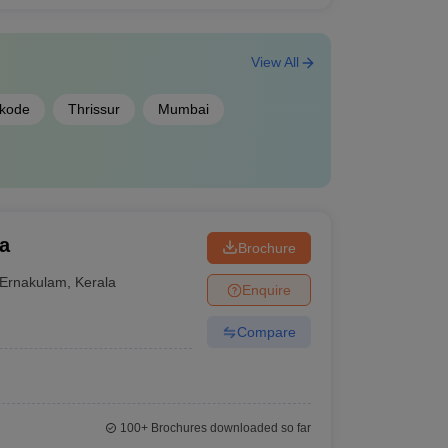
View All
ikode
Thrissur
Mumbai
a
Brochure
Ernakulam
,
Kerala
Enquire
Compare
100+
Brochures downloaded so far