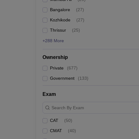
Bangalore
(
27
)
Kozhikode
(
27
)
Thrissur
(
25
)
+288 More
Ownership
Private
(
677
)
Government
(
133
)
Exam
Search By Exam
CAT
(
50
)
CMAT
(
40
)