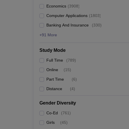
Economics
(
3908
)
Computer Applications
(
1803
)
Banking And Insurance
(
330
)
+91 More
Study Mode
Full Time
(
789
)
Online
(
15
)
Part Time
(
6
)
Distance
(
4
)
Gender Diversity
Co-Ed
(
761
)
Girls
(
45
)