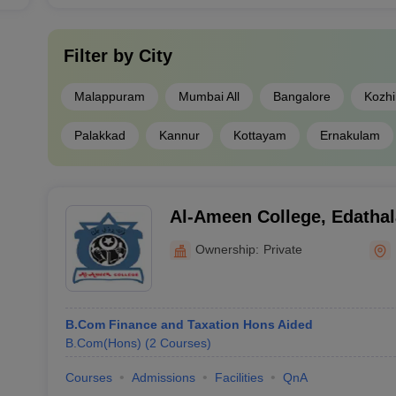
Filter by
City
Malappuram
Mumbai All
Bangalore
Kozh
Palakkad
Kannur
Kottayam
Ernakulam
Al-Ameen College, Edathal
Ownership:
Private
B.Com Finance and Taxation Hons Aided
B.Com(Hons)
(
2
Courses
)
Courses
Admissions
Facilities
QnA