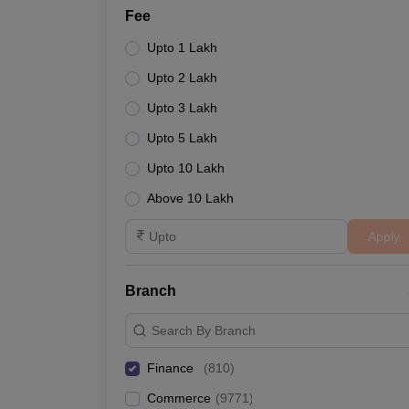
Fee
Upto 1 Lakh
Upto 2 Lakh
Upto 3 Lakh
Upto 5 Lakh
Upto 10 Lakh
Above 10 Lakh
Apply
Branch
Search By Branch
Finance
(
810
)
Commerce
(
9771
)