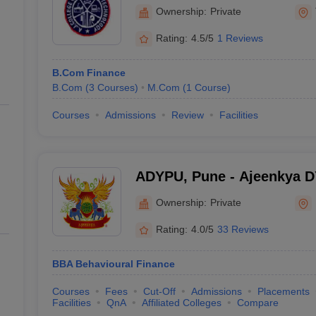
Thonnakkal
Ownership:
Private
Rating:
4.5/5
1 Reviews
B.Com Finance
B.Com
(
3
Courses
)
M.Com
(
1
Course
)
Courses
Admissions
Review
Facilities
ADYPU, Pune - Ajeenkya DY 
Pune
Ownership:
Private
Rating:
4.0/5
33 Reviews
BBA Behavioural Finance
Courses
Fees
Cut-Off
Admissions
Placements
Facilities
QnA
Affiliated Colleges
Compare