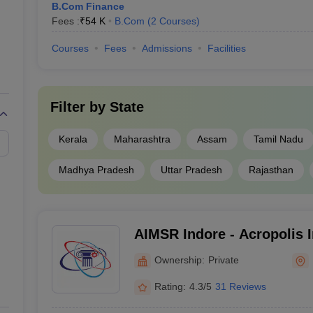
B.Com Finance
Fees :
₹
54 K
B.Com
(
2
Courses
)
Courses
Fees
Admissions
Facilities
Filter by
State
Kerala
Maharashtra
Assam
Tamil Nadu
Madhya Pradesh
Uttar Pradesh
Rajasthan
AIMSR Indore - Acropolis I
Management Studies and R
Ownership:
Private
Rating:
4.3/5
31 Reviews