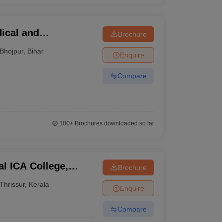
ical and
Brochure
pur
Bhojpur
,
Bihar
Enquire
Compare
100+
Brochures downloaded so far
l ICA College,
Brochure
Thrissur
,
Kerala
Enquire
Compare