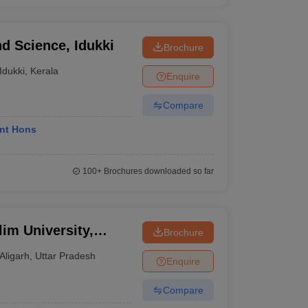
nd Science, Idukki
Brochure
Idukki
,
Kerala
Enquire
Compare
nt Hons
100+
Brochures downloaded so far
im University,
Brochure
Aligarh
,
Uttar Pradesh
Enquire
Compare