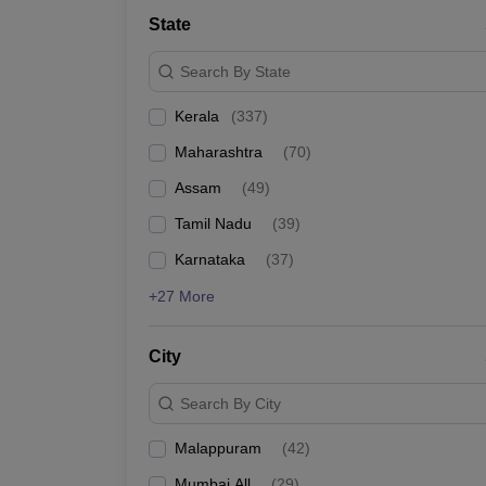
Medicine and Allied Science
State
University
Animation and Design
Search By State
Management and Business Administration
School
Kerala
(
337
)
Competition
Hospitality
Maharashtra
(
70
)
Law
Pharmacy
Assam
(
49
)
Study Abroad
Tamil Nadu
(
39
)
News
Karnataka
(
37
)
+27 More
City
Search By City
Malappuram
(
42
)
Mumbai All
(
29
)