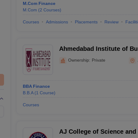
M.Com Finance
M.Com
(
2
Courses
)
Courses
Admissions
Placements
Review
Facilit
Ahmedabad Institute of Bu
Management, Ahmedabad
Ownership:
Private
BBA Finance
B.B.A
(
1
Course
)
Courses
AJ College of Science and