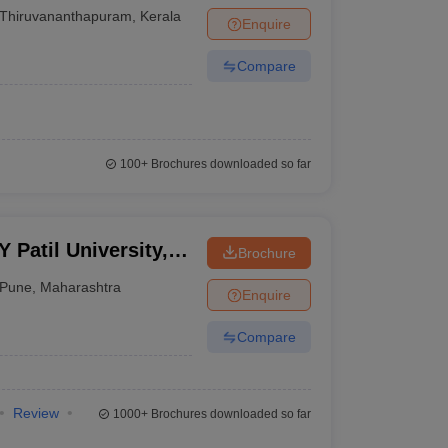
Thiruvananthapuram
,
Kerala
Enquire
Compare
100+
Brochures downloaded so far
Patil University,
Brochure
Pune
,
Maharashtra
Enquire
Compare
Review
1000+
Brochures downloaded so far