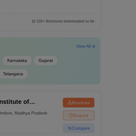
100+
Brochures downloaded so far
View All
Karnataka
Gujarat
Telangana
nstitute of
Brochure
esearch, Indore
Indore
,
Madhya Pradesh
Enquire
Compare