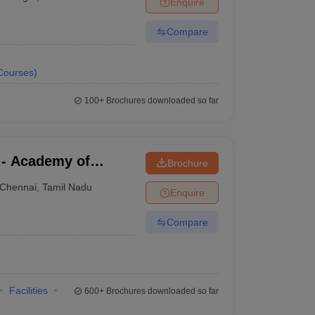
Enquire
Compare
Courses
)
100+
Brochures downloaded so far
 - Academy of
Brochure
aining, Kanathur
Chennai
,
Tamil Nadu
Enquire
Compare
e
Facilities
600+
Brochures downloaded so far