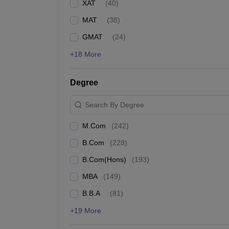
XAT
(
40
)
MAT
(
38
)
GMAT
(
24
)
+18 More
Degree
Search By Degree
M.Com
(
242
)
B.Com
(
228
)
B.Com(Hons)
(
193
)
MBA
(
149
)
B.B.A
(
81
)
+19 More