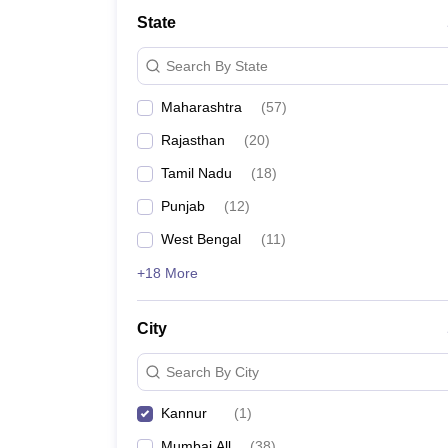
Medicine and Allied Science
State
University
Animation and Design
Search By State
Management and Business Administration
School
Maharashtra
(
57
)
Competition
Hospitality
Rajasthan
(
20
)
Law
Pharmacy
Tamil Nadu
(
18
)
Study Abroad
Punjab
(
12
)
News
West Bengal
(
11
)
+18 More
City
Search By City
Kannur
(
1
)
Mumbai All
(
38
)