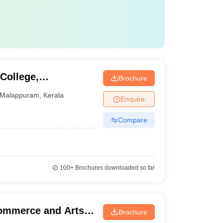
College,
Brochure
Malappuram
,
Kerala
Enquire
Compare
100+
Brochures downloaded so far
Commerce and Arts,
Brochure