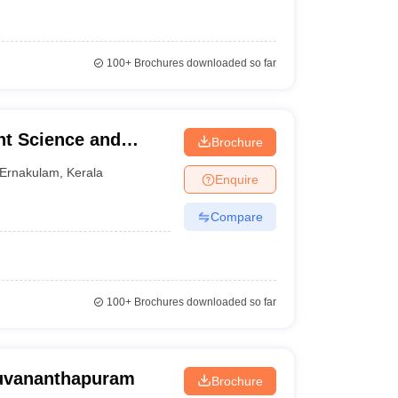
100+
Brochures downloaded so far
t Science and
Brochure
Ernakulam
,
Kerala
Enquire
Compare
100+
Brochures downloaded so far
ruvananthapuram
Brochure