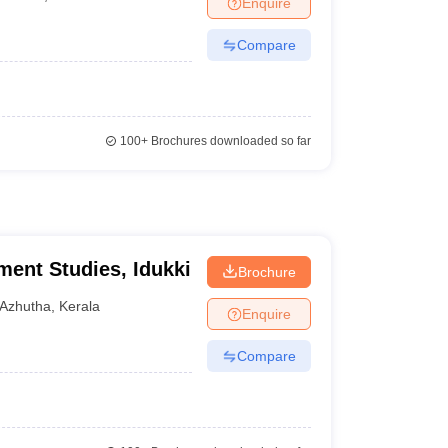
Enquire
Compare
100+
Brochures downloaded so far
ment Studies, Idukki
Brochure
Azhutha
,
Kerala
Enquire
Compare