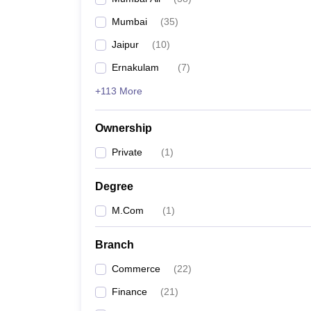
Mumbai
(
35
)
Jaipur
(
10
)
Ernakulam
(
7
)
+113 More
Ownership
Private
(
1
)
Degree
M.Com
(
1
)
Branch
Commerce
(
22
)
Finance
(
21
)