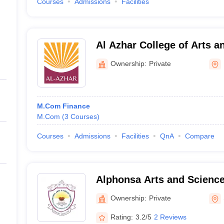
Courses
Admissions
Facilities
Al Azhar College of Arts a
Ownership:
Private
M.Com Finance
M.Com
(
3
Courses
)
Courses
Admissions
Facilities
QnA
Compare
Alphonsa Arts and Scienc
Ownership:
Private
Rating:
3.2/5
2 Reviews