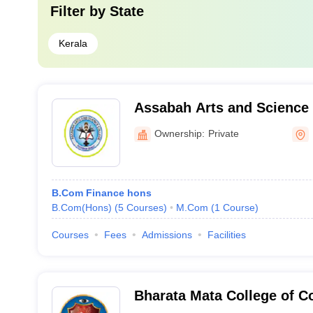
Filter by
State
Kerala
Assabah Arts and Science 
Malappuram
Ownership:
Private
B.Com Finance hons
B.Com(Hons)
(
5
Courses
)
M.Com
(
1
Course
)
Courses
Fees
Admissions
Facilities
Bharata Mata College of 