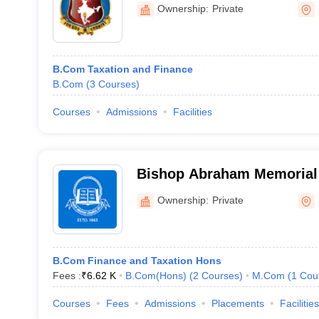
Aluva
Ownership:
Private
B.Com Taxation and Finance
B.Com
(
3
Courses
)
Courses
Admissions
Facilities
Bishop Abraham Memorial 
Thuruthicad
Ownership:
Private
B.Com Finance and Taxation Hons
Fees :
₹
6.62 K
B.Com(Hons)
(
2
Courses
)
M.Com
(
1
Cou
Courses
Fees
Admissions
Placements
Facilities