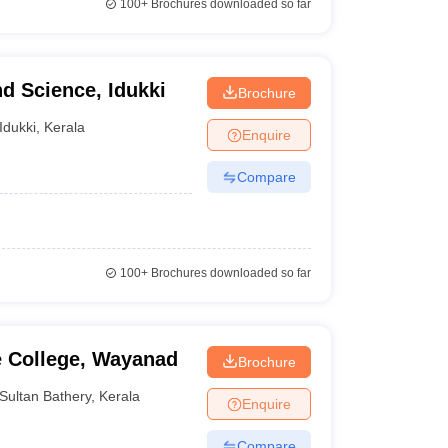
100+
Brochures downloaded so far
nd Science, Idukki
Brochure
Idukki
,
Kerala
Enquire
Compare
100+
Brochures downloaded so far
e College, Wayanad
Brochure
Sultan Bathery
,
Kerala
Enquire
Compare