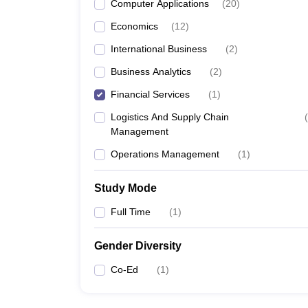
Computer Applications
(
20
)
Economics
(
12
)
International Business
(
2
)
Business Analytics
(
2
)
Financial Services
(
1
)
Logistics And Supply Chain
(
Management
Operations Management
(
1
)
Study Mode
Full Time
(
1
)
Gender Diversity
Co-Ed
(
1
)