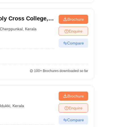
oly Cross College,
Brochure
Cherppunkal
,
Kerala
Enquire
Compare
100+
Brochures downloaded so far
Brochure
Idukki
,
Kerala
Enquire
Compare