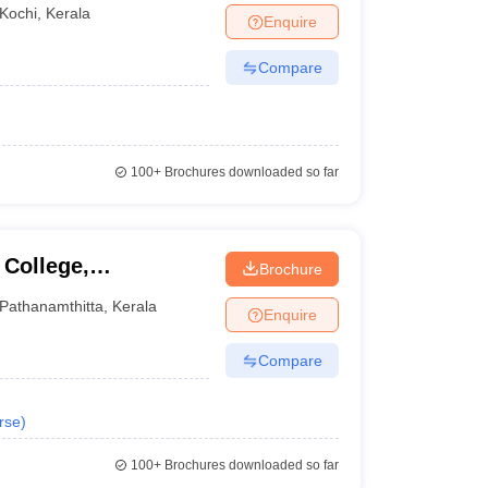
Kochi
,
Kerala
Enquire
Compare
100+
Brochures downloaded so far
College,
Brochure
Pathanamthitta
,
Kerala
Enquire
Compare
rse
)
100+
Brochures downloaded so far