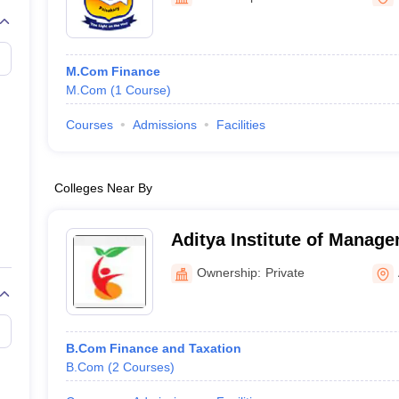
M.Com Finance
M.Com
(
1
Course
)
Courses
Admissions
Facilities
Colleges Near By
Aditya Institute of Manage
Ownership:
Private
B.Com Finance and Taxation
B.Com
(
2
Courses
)