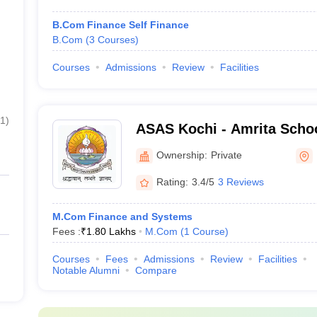
B.Com Finance Self Finance
B.Com
(
3
Courses
)
Courses
Admissions
Review
Facilities
1
)
ASAS Kochi - Amrita Schoo
Sciences, Kochi
Ownership:
Private
Rating:
3.4/5
3 Reviews
M.Com Finance and Systems
Fees :
₹
1.80 Lakhs
M.Com
(
1
Course
)
Courses
Fees
Admissions
Review
Facilities
Notable Alumni
Compare