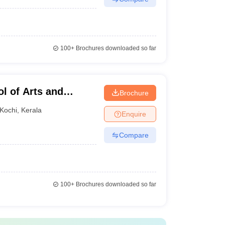
100+
Brochures downloaded so far
l of Arts and
Brochure
Kochi
,
Kerala
Enquire
Compare
100+
Brochures downloaded so far