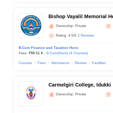
Bishop Vayalil Memorial H
Kottayam
Ownership:
Private
Rating:
4.5/5
2 Reviews
B.Com Finance and Taxation Hons
Fees :
₹
88.51 K
B.Com(Hons)
(
4
Courses
)
Courses
Fees
Admissions
Review
Facilities
Carmelgiri College, Idukki
Ownership:
Private