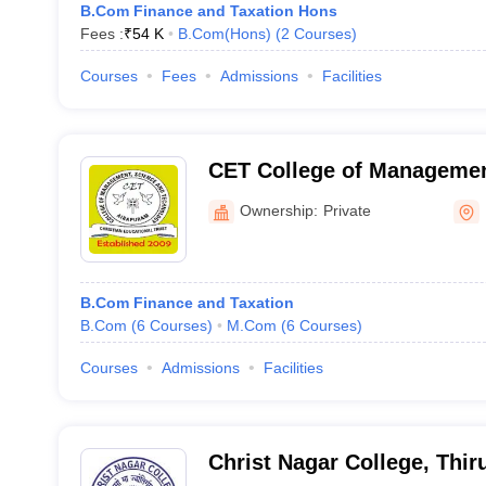
B.Com Finance and Taxation Hons
Fees :
₹
54 K
B.Com(Hons)
(
2
Courses
)
Courses
Fees
Admissions
Facilities
CET College of Managemen
Technology, Airapuram
Ownership:
Private
B.Com Finance and Taxation
B.Com
(
6
Courses
)
M.Com
(
6
Courses
)
Courses
Admissions
Facilities
Christ Nagar College, Thi