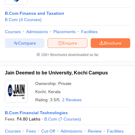
B.Com Finance and Taxation
B.Com
(
4
Courses
)
Courses
Admissions
Placements
Facilities
Compare
Enquire
Brochure
100+
Brochures downloaded so far
Jain Deemed to be University, Kochi Campus
Ownership:
Private
Kochi
,
Kerala
Rating:
3.5/5
2 Reviews
B.Com Financial Technologies
Fees :
₹
4.80 Lakhs
B.Com
(
7
Courses
)
Courses
Fees
Cut-Off
Admissions
Review
Facilities