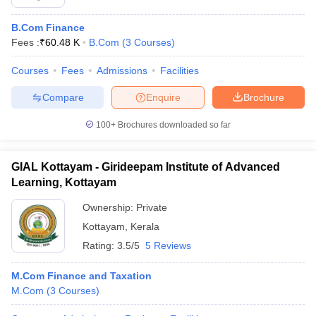
B.Com Finance
Fees :
₹
60.48 K
B.Com
(
3
Courses
)
Courses
Fees
Admissions
Facilities
Compare
Enquire
Brochure
100+
Brochures downloaded so far
GIAL Kottayam - Girideepam Institute of Advanced
Learning, Kottayam
Ownership:
Private
Kottayam
,
Kerala
Rating:
3.5/5
5 Reviews
M.Com Finance and Taxation
M.Com
(
3
Courses
)