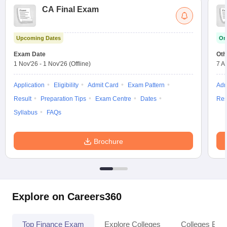
CA Final Exam
Upcoming Dates
On
Exam Date
Oth
1 Nov'26
-
1 Nov'26
(Offline)
7 A
Application
Eligibility
Admit Card
Exam Pattern
Adm
Result
Preparation Tips
Exam Centre
Dates
Res
Syllabus
FAQs
Brochure
Explore on Careers360
Top Finance Exam
Explore Colleges
Colleges By L