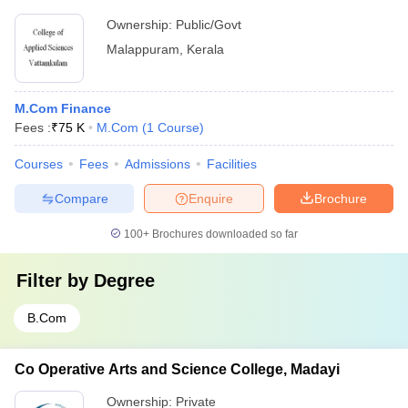
Ownership:
Public/Govt
Malappuram
,
Kerala
M.Com Finance
Fees :
₹
75 K
M.Com
(
1
Course
)
Courses
Fees
Admissions
Facilities
Compare
Enquire
Brochure
100+
Brochures downloaded so far
Filter by
Degree
B.Com
Co Operative Arts and Science College, Madayi
Ownership:
Private