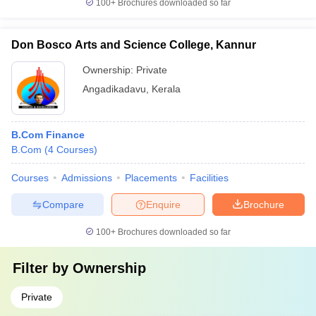
100+
Brochures downloaded so far
Don Bosco Arts and Science College, Kannur
Ownership:
Private
Angadikadavu
,
Kerala
B.Com Finance
B.Com
(
4
Courses
)
Courses
Admissions
Placements
Facilities
Compare
Enquire
Brochure
100+
Brochures downloaded so far
Filter by
Ownership
Private