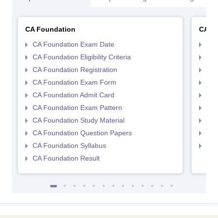
CA Foundation
CA In
CA Foundation Exam Date
CA 
CA Foundation Eligibility Criteria
CA I
CA Foundation Registration
CA 
CA Foundation Exam Form
Ca 
CA Foundation Admit Card
CA 
CA Foundation Exam Pattern
CA 
CA Foundation Study Material
CA 
CA Foundation Question Papers
CA 
CA Foundation Syllabus
CA 
CA Foundation Result