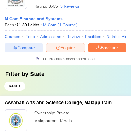
Rating:
3.4/5
3 Reviews
M.Com Finance and Systems
Fees :
₹
1.80 Lakhs
M.Com
(
1
Course
)
Courses
Fees
Admissions
Review
Facilities
Notable Alum
Compare
Enquire
Brochure
100+
Brochures downloaded so far
Filter by
State
Kerala
Assabah Arts and Science College, Malappuram
Ownership:
Private
Malappuram
,
Kerala