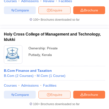
Courses
Admissions
Review
Facilities
Compare
Enquire
Brochure
100+
Brochures downloaded so far
Holy Cross College of Management and Technology,
Idukki
Ownership:
Private
Puttady
,
Kerala
B.Com Finance and Taxation
B.Com
(
2
Courses
)
M.Com
(
1
Course
)
Courses
Admissions
Facilities
Compare
Enquire
Brochure
100+
Brochures downloaded so far