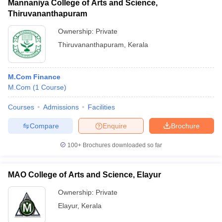
Mannaniya College of Arts and Science,
Thiruvananthapuram
Ownership:
Private
Thiruvananthapuram
,
Kerala
M.Com Finance
M.Com
(
1
Course
)
Courses
Admissions
Facilities
Compare
Enquire
Brochure
100+
Brochures downloaded so far
MAO College of Arts and Science, Elayur
Ownership:
Private
Elayur
,
Kerala