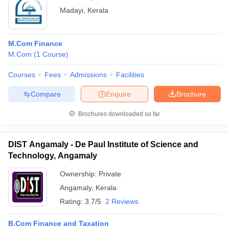
Madayi
,
Kerala
M.Com Finance
M.Com
(
1
Course
)
Courses
Fees
Admissions
Facilities
Compare
Enquire
Brochure
Brochures downloaded so far
DIST Angamaly - De Paul Institute of Science and
Technology, Angamaly
Ownership:
Private
Angamaly
,
Kerala
Rating:
3.7/5
2 Reviews
B.Com Finance and Taxation