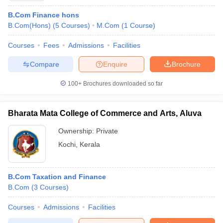
B.Com Finance hons
B.Com(Hons)
(
5
Courses
)
M.Com
(
1
Course
)
Courses
Fees
Admissions
Facilities
Compare
Enquire
Brochure
100+
Brochures downloaded so far
Bharata Mata College of Commerce and Arts, Aluva
Ownership:
Private
Kochi
,
Kerala
B.Com Taxation and Finance
B.Com
(
3
Courses
)
Courses
Admissions
Facilities