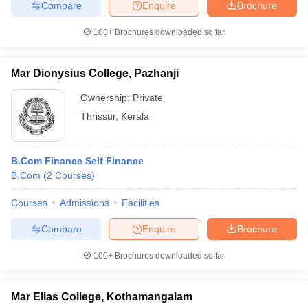
Compare
Enquire
Brochure
100+
Brochures downloaded so far
Mar Dionysius College, Pazhanji
Ownership:
Private
Thrissur
,
Kerala
B.Com Finance Self Finance
B.Com
(
2
Courses
)
Courses
Admissions
Facilities
Compare
Enquire
Brochure
100+
Brochures downloaded so far
Mar Elias College, Kothamangalam