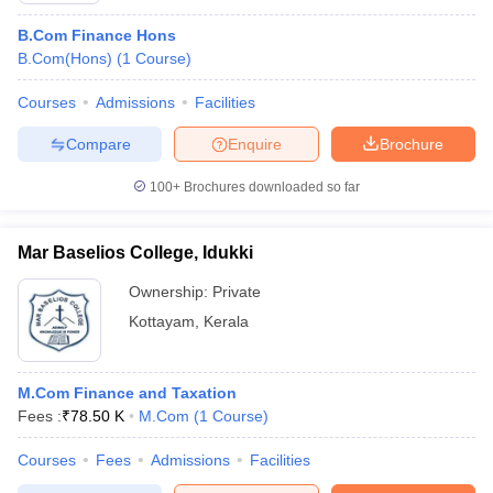
B.Com Finance Hons
B.Com(Hons)
(
1
Course
)
Courses
Admissions
Facilities
Compare
Enquire
Brochure
100+
Brochures downloaded so far
Mar Baselios College, Idukki
Ownership:
Private
Kottayam
,
Kerala
M.Com Finance and Taxation
Fees :
₹
78.50 K
M.Com
(
1
Course
)
Courses
Fees
Admissions
Facilities