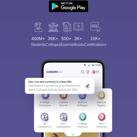
400M+
36K+
500+
3K+
16K+
Students
Colleges
Exams
eBooks
Certifications
Sign In/Sign Up
We endeavor to keep you informed and help you
choose the right Career path. Sign in and