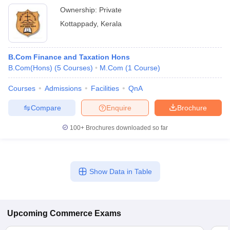
Ownership:
Private
Kottappady
,
Kerala
B.Com Finance and Taxation Hons
B.Com(Hons)
(
5
Courses
)
M.Com
(
1
Course
)
Courses
Admissions
Facilities
QnA
Compare
Enquire
Brochure
100+
Brochures downloaded so far
Show Data in Table
Upcoming
Commerce
Exams