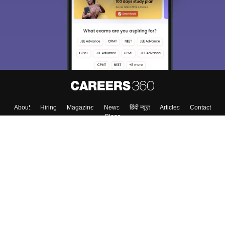
Exams, Study
access our resources on
Material, Counseling, Colleges etc.
Enter Mobile
Skip
Sign In
About
Hiring
Magazine
News
हिंदी न्यूज़
Articles
Contact
Blogs
Top Exams
Top Colleges & Career