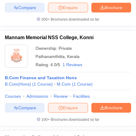
Compare
Enquire
Brochure
300+
Brochures downloaded so far
Mannam Memorial NSS College, Konni
Ownership:
Private
Pathanamthitta
,
Kerala
Rating:
4.0/5
1 Reviews
B.Com Finance and Taxation Hons
B.Com(Hons)
(
1
Course
)
M.Com
(
1
Course
)
Courses
Admissions
Review
Facilities
Compare
Enquire
Brochure
100+
Brochures downloaded so far