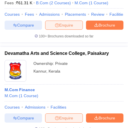
Fees :
₹
61.31 K
B.Com
(
2
Courses
)
M.Com
(
1
Course
)
Courses
Fees
Admissions
Placements
Review
Facilities
Compare
Enquire
Brochure
100+
Brochures downloaded so far
Devamatha Arts and Science College, Paisakary
Ownership:
Private
Kannur
,
Kerala
M.Com Finance
M.Com
(
1
Course
)
Courses
Admissions
Facilities
Compare
Enquire
Brochure