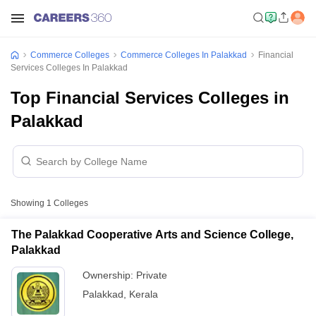
Commerce Colleges
Commerce Colleges In Palakkad
Financial
Services Colleges In Palakkad
Top Financial Services Colleges in
Palakkad
Showing
1
Colleges
The Palakkad Cooperative Arts and Science College,
Palakkad
Ownership:
Private
Palakkad
,
Kerala