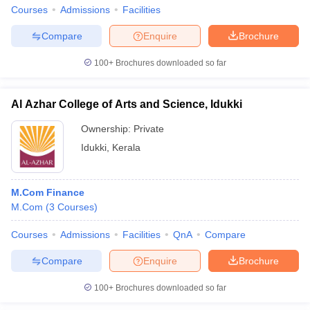
Courses
Admissions
Facilities
Compare
Enquire
Brochure
100+
Brochures downloaded so far
Al Azhar College of Arts and Science, Idukki
Ownership:
Private
Idukki
,
Kerala
M.Com Finance
M.Com
(
3
Courses
)
Courses
Admissions
Facilities
QnA
Compare
Compare
Enquire
Brochure
100+
Brochures downloaded so far