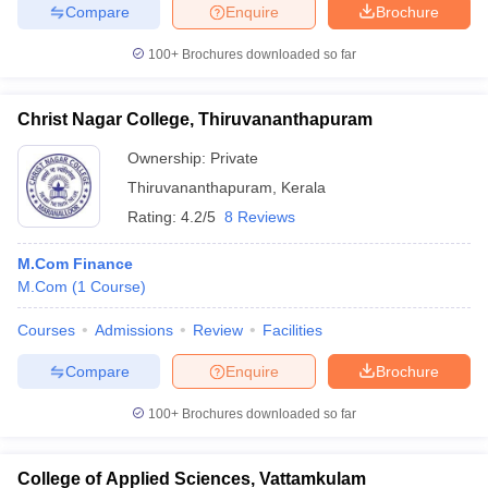
Compare
Enquire
Brochure
100+
Brochures downloaded so far
Christ Nagar College, Thiruvananthapuram
Ownership:
Private
Thiruvananthapuram
,
Kerala
Rating:
4.2/5
8 Reviews
M.Com Finance
M.Com
(
1
Course
)
Courses
Admissions
Review
Facilities
Compare
Enquire
Brochure
100+
Brochures downloaded so far
College of Applied Sciences, Vattamkulam