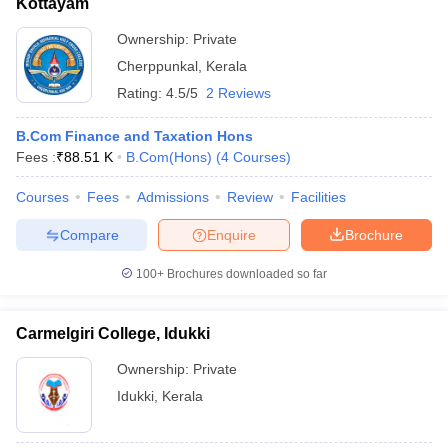
Kottayam
Ownership:
Private
Cherppunkal
,
Kerala
Rating:
4.5/5
2 Reviews
B.Com Finance and Taxation Hons
Fees :
₹
88.51 K
B.Com(Hons)
(
4
Courses
)
Courses
Fees
Admissions
Review
Facilities
Compare
Enquire
Brochure
100+
Brochures downloaded so far
Carmelgiri College, Idukki
Ownership:
Private
Idukki
,
Kerala