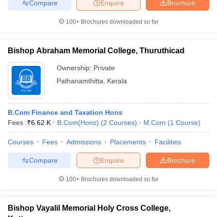
Compare
Enquire
Brochure
100+
Brochures downloaded so far
Bishop Abraham Memorial College, Thuruthicad
Ownership:
Private
Pathanamthitta
,
Kerala
B.Com Finance and Taxation Hons
Fees :
₹
6.62 K
B.Com(Hons)
(
2
Courses
)
M.Com
(
1
Course
)
Courses
Fees
Admissions
Placements
Facilities
Compare
Enquire
Brochure
100+
Brochures downloaded so far
Bishop Vayalil Memorial Holy Cross College,