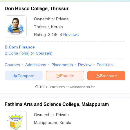
Don Bosco College, Thrissur
Ownership:
Private
Thrissur
,
Kerala
Rating:
3.1/5
4 Reviews
B.Com Finance
B.Com(Hons)
(
4
Courses
)
Courses
Admissions
Placements
Review
Facilities
Compare
Enquire
Brochure
100+
Brochures downloaded so far
Fathima Arts and Science College, Malappuram
Ownership:
Private
Malappuram
,
Kerala