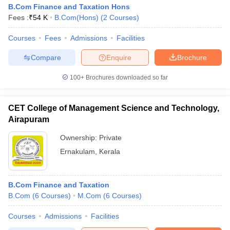
B.Com Finance and Taxation Hons
Fees :
₹
54 K
B.Com(Hons)
(
2
Courses
)
Courses
Fees
Admissions
Facilities
Compare
Enquire
Brochure
100+
Brochures downloaded so far
CET College of Management Science and Technology,
Airapuram
Ownership:
Private
Ernakulam
,
Kerala
B.Com Finance and Taxation
B.Com
(
6
Courses
)
M.Com
(
6
Courses
)
Courses
Admissions
Facilities