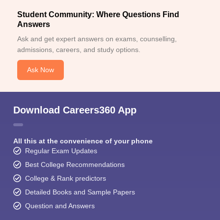
Student Community: Where Questions Find
Answers
Ask and get expert answers on exams, counselling,
admissions, careers, and study options.
Ask Now
Download Careers360 App
All this at the convenience of your phone
Regular Exam Updates
Best College Recommendations
College & Rank predictors
Detailed Books and Sample Papers
Question and Answers