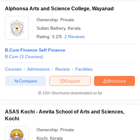
Alphonsa Arts and Science College, Wayanad
Ownership:
Private
Sultan Bathery
,
Kerala
Rating:
3.2/5
2 Reviews
B.Com Finance Self Finance
B.Com
(
3
Courses
)
Courses
Admissions
Review
Facilities
Compare
Enquire
Brochure
100+
Brochures downloaded so far
ASAS Kochi - Amrita School of Arts and Sciences,
Kochi
Ownership:
Private
Kochi
,
Kerala