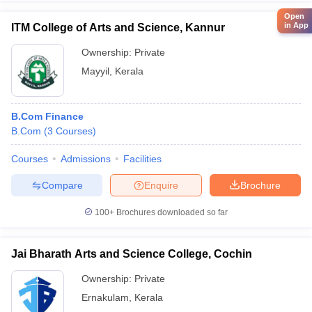
Open
in App
ITM College of Arts and Science, Kannur
Ownership:
Private
Mayyil
,
Kerala
B.Com Finance
B.Com
(
3
Courses
)
Courses
Admissions
Facilities
Compare
Enquire
Brochure
100+
Brochures downloaded so far
Jai Bharath Arts and Science College, Cochin
Ownership:
Private
Ernakulam
,
Kerala