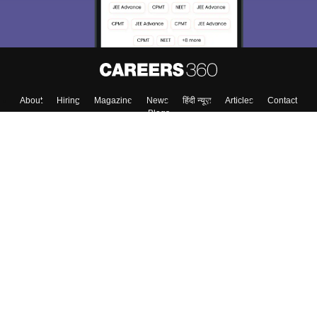
About
Hiring
Magazine
News
हिंदी न्यूज़
Articles
Contact
Blogs
Top Exams
Top Colleges & Career
Resources
Upcoming Events & Exams