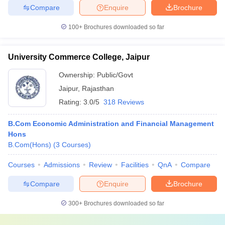
Compare
Enquire
Brochure
100+
Brochures downloaded so far
University Commerce College, Jaipur
Ownership:
Public/Govt
Jaipur
,
Rajasthan
Rating:
3.0/5
318 Reviews
B.Com Economic Administration and Financial Management
Hons
B.Com(Hons)
(
3
Courses
)
Courses
Admissions
Review
Facilities
QnA
Compare
Compare
Enquire
Brochure
300+
Brochures downloaded so far