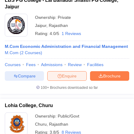
LBS PG College - Lal Bahadur Shastri PG College,
Jaipur
Ownership:
Private
Jaipur
,
Rajasthan
Rating:
4.0/5
1 Reviews
M.Com Economic Administration and Financial Management
M.Com
(
2
Courses
)
Courses
Fees
Admissions
Review
Facilities
Compare
Enquire
Brochure
100+
Brochures downloaded so far
Lohia College, Churu
Ownership:
Public/Govt
Churu
,
Rajasthan
Rating:
3.8/5
8 Reviews