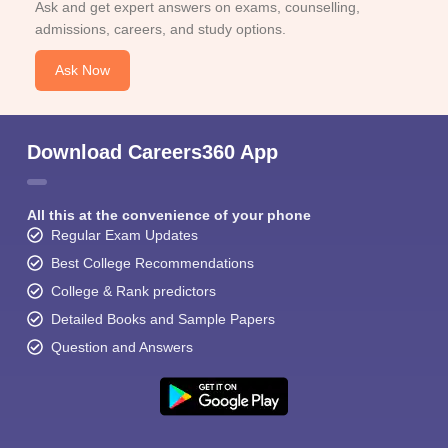
Ask and get expert answers on exams, counselling,
admissions, careers, and study options.
Ask Now
Download Careers360 App
All this at the convenience of your phone
Regular Exam Updates
Best College Recommendations
College & Rank predictors
Detailed Books and Sample Papers
Question and Answers