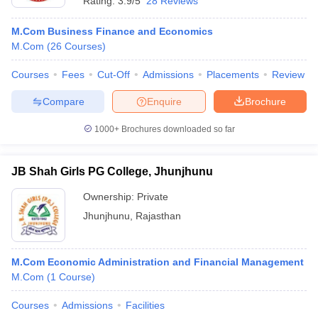
Rating:
3.9/5
28 Reviews
M.Com Business Finance and Economics
M.Com
(
26
Courses
)
Courses
Fees
Cut-Off
Admissions
Placements
Review
Compare
Enquire
Brochure
1000+
Brochures downloaded so far
JB Shah Girls PG College, Jhunjhunu
Ownership:
Private
Jhunjhunu
,
Rajasthan
M.Com Economic Administration and Financial Management
M.Com
(
1
Course
)
Courses
Admissions
Facilities