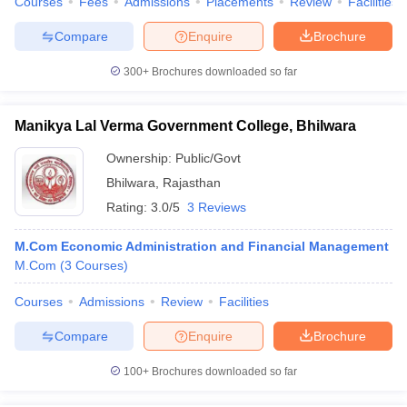
Courses
Fees
Admissions
Placements
Review
Facilities
Compare
Enquire
Brochure
300+
Brochures downloaded so far
Manikya Lal Verma Government College, Bhilwara
Ownership:
Public/Govt
Bhilwara
,
Rajasthan
Rating:
3.0/5
3 Reviews
M.Com Economic Administration and Financial Management
M.Com
(
3
Courses
)
Courses
Admissions
Review
Facilities
Compare
Enquire
Brochure
100+
Brochures downloaded so far