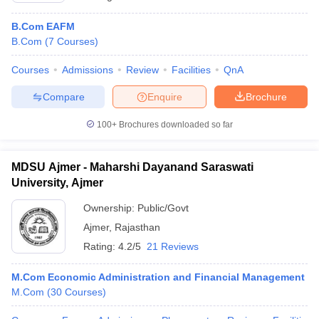
B.Com EAFM
B.Com
(
7
Courses
)
Courses
Admissions
Review
Facilities
QnA
Compare
Enquire
Brochure
100+
Brochures downloaded so far
MDSU Ajmer - Maharshi Dayanand Saraswati
University, Ajmer
Ownership:
Public/Govt
Ajmer
,
Rajasthan
Rating:
4.2/5
21 Reviews
M.Com Economic Administration and Financial Management
M.Com
(
30
Courses
)