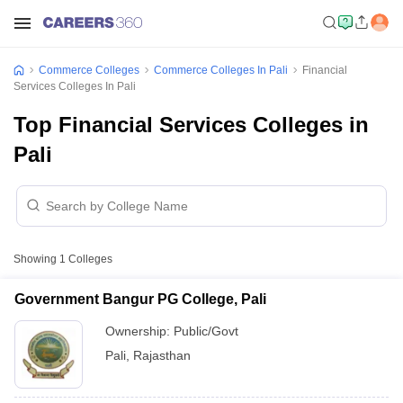
Commerce Colleges
Commerce Colleges In Pali
Financial
Services Colleges In Pali
Top Financial Services Colleges in
Pali
Showing
1
Colleges
Government Bangur PG College, Pali
Ownership:
Public/Govt
Pali
,
Rajasthan