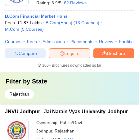
Rating:
3.9/5
62 Reviews
B.Com Financial Market Hons
Fees :
₹
1.87 Lakhs
B.Com(Hons)
(
13
Courses
)
M.Com
(
5
Courses
)
Courses
Fees
Admissions
Placements
Review
Facilities
Compare
Enquire
Brochure
100+
Brochures downloaded so far
Filter by
State
Rajasthan
JNVU Jodhpur - Jai Narain Vyas University, Jodhpur
Ownership:
Public/Govt
Jodhpur
,
Rajasthan