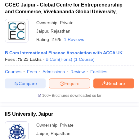
GCEC Jaipur - Global Centre for Entrepreneurship
and Commerce, Vivekananda Global University,
Jaipur
Ownership:
Private
Jaipur
,
Rajasthan
Rating:
2.6/5
1 Reviews
B.Com International Finance Association with ACCA UK
Fees :
₹
5.23 Lakhs
B.Com(Hons)
(
1
Course
)
Courses
Fees
Admissions
Review
Facilities
Compare
Enquire
Brochure
100+
Brochures downloaded so far
IIS University, Jaipur
Ownership:
Private
Jaipur
,
Rajasthan