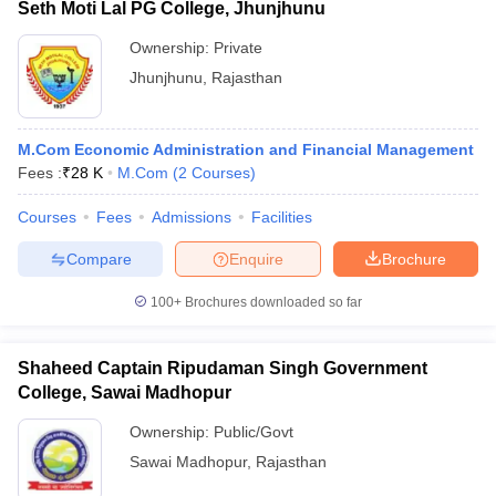
Seth Moti Lal PG College, Jhunjhunu
Ownership:
Private
Jhunjhunu
,
Rajasthan
M.Com Economic Administration and Financial Management
Fees :
₹
28 K
M.Com
(
2
Courses
)
Courses
Fees
Admissions
Facilities
Compare
Enquire
Brochure
100+
Brochures downloaded so far
Shaheed Captain Ripudaman Singh Government
College, Sawai Madhopur
Ownership:
Public/Govt
Sawai Madhopur
,
Rajasthan