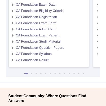
CA Foundation Exam Date
CA 
CA Foundation Eligibility Criteria
CA I
CA Foundation Registration
CA 
CA Foundation Exam Form
Ca 
CA Foundation Admit Card
CA 
CA Foundation Exam Pattern
CA 
CA Foundation Study Material
CA 
CA Foundation Question Papers
CA 
CA Foundation Syllabus
CA 
CA Foundation Result
Student Community: Where Questions Find
Answers