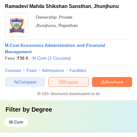
Ramadevi Mahila Shikshan Sansthan, Jhunjhunu
Ownership:
Private
Jhunjhunu
,
Rajasthan
M.Com Economics Administration and Financial
Management
Fees :
₹
38 K
M.Com
(
2
Courses
)
Courses
Fees
Admissions
Facilities
Compare
Enquire
Brochure
100+
Brochures downloaded so far
Filter by
Degree
M.Com