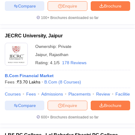
Compare
Enquire
Brochure
100+
Brochures downloaded so far
JECRC University, Jaipur
Ownership:
Private
Jaipur
,
Rajasthan
Rating:
4.1/5
178 Reviews
B.Com Financial Market
Fees :
₹
3.70 Lakhs
B.Com
(
8
Courses
)
Courses
Fees
Admissions
Placements
Review
Facilities
Compare
Enquire
Brochure
600+
Brochures downloaded so far