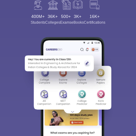
400M+
36K+
500+
3K+
16K+
Students
Colleges
Exams
eBooks
Certifications