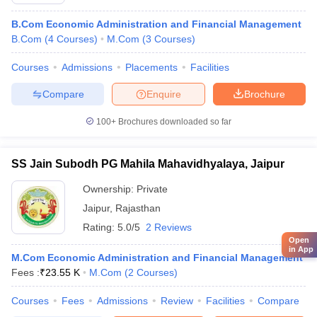
B.Com Economic Administration and Financial Management
B.Com
(
4
Courses
)
M.Com
(
3
Courses
)
Courses
Admissions
Placements
Facilities
Compare
Enquire
Brochure
100+
Brochures downloaded so far
SS Jain Subodh PG Mahila Mahavidhyalaya, Jaipur
Ownership:
Private
Jaipur
,
Rajasthan
Rating:
5.0/5
2 Reviews
Open
in App
M.Com Economic Administration and Financial Management
Fees :
₹
23.55 K
M.Com
(
2
Courses
)
Courses
Fees
Admissions
Review
Facilities
Compare