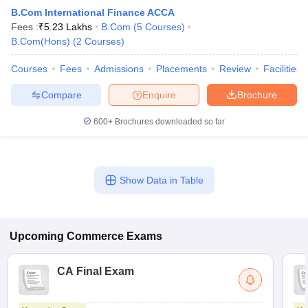
B.Com International Finance ACCA
Fees :
₹
5.23 Lakhs
B.Com
(
5
Courses
)
B.Com(Hons)
(
2
Courses
)
Courses
Fees
Admissions
Placements
Review
Facilities
Compare
Enquire
Brochure
600+
Brochures downloaded so far
Show Data in Table
Upcoming
Commerce
Exams
CA Final Exam