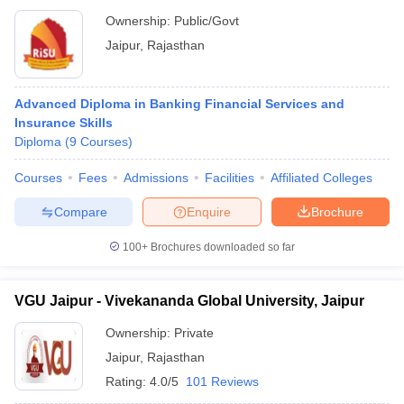
Ownership:
Public/Govt
Jaipur
,
Rajasthan
Advanced Diploma in Banking Financial Services and
Insurance Skills
Diploma
(
9
Courses
)
Courses
Fees
Admissions
Facilities
Affiliated Colleges
Compare
Enquire
Brochure
100+
Brochures downloaded so far
VGU Jaipur - Vivekananda Global University, Jaipur
Ownership:
Private
Jaipur
,
Rajasthan
Rating:
4.0/5
101 Reviews