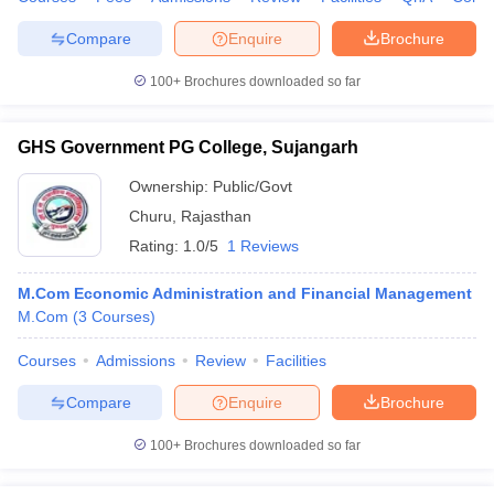
Compare
Enquire
Brochure
100+
Brochures downloaded so far
GHS Government PG College, Sujangarh
Ownership:
Public/Govt
Churu
,
Rajasthan
Rating:
1.0/5
1 Reviews
M.Com Economic Administration and Financial Management
M.Com
(
3
Courses
)
Courses
Admissions
Review
Facilities
Compare
Enquire
Brochure
100+
Brochures downloaded so far