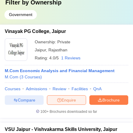
Filter by
Ownership
Government
Vinayak PG College, Jaipur
Ownership:
Private
Jaipur
,
Rajasthan
Rating:
4.0/5
1 Reviews
M.Com Economic Analysis and Financial Management
M.Com
(
3
Courses
)
Courses
Admissions
Review
Facilities
QnA
Compare
Enquire
Brochure
100+
Brochures downloaded so far
VSU Jaipur - Vishvakarma Skills University, Jaipur