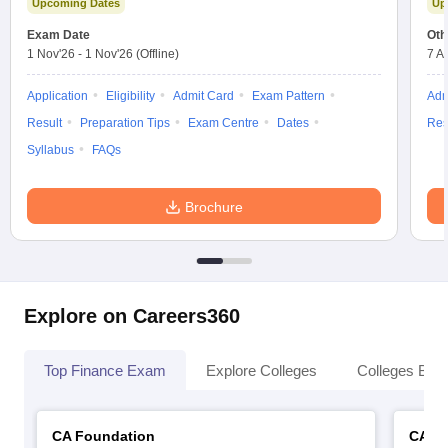
Upcoming Dates
Up
Exam Date
Oth
1 Nov'26
-
1 Nov'26
(Offline)
7 A
Application
Eligibility
Admit Card
Exam Pattern
Adm
Result
Preparation Tips
Exam Centre
Dates
Res
Syllabus
FAQs
Brochure
Explore on Careers360
Top Finance Exam
Explore Colleges
Colleges By L
CA Foundation
CA In