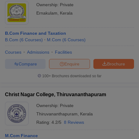
Ownership:
Private
Ernakulam
,
Kerala
B.Com Finance and Taxation
B.Com
(
6
Courses
)
M.Com
(
6
Courses
)
Courses
Admissions
Facilities
Compare
Enquire
Brochure
100+
Brochures downloaded so far
Christ Nagar College, Thiruvananthapuram
Ownership:
Private
Thiruvananthapuram
,
Kerala
Rating:
4.2/5
8 Reviews
M.Com Finance