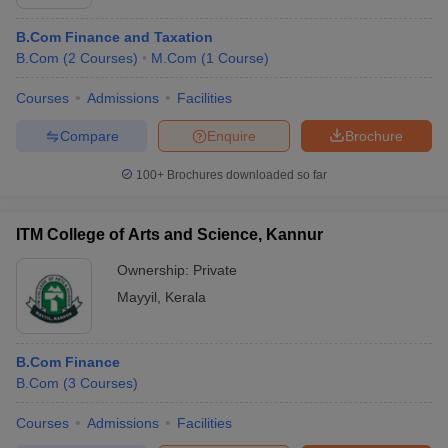
B.Com Finance and Taxation
B.Com
(
2
Courses
)
M.Com
(
1
Course
)
Courses
Admissions
Facilities
Compare
Enquire
Brochure
100+
Brochures downloaded so far
ITM College of Arts and Science, Kannur
Ownership:
Private
Mayyil
,
Kerala
B.Com Finance
B.Com
(
3
Courses
)
Courses
Admissions
Facilities