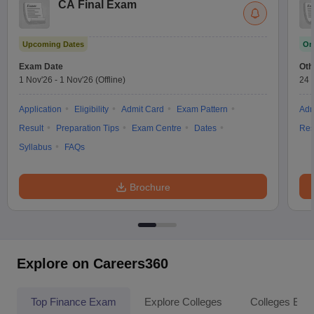
CA Final Exam
Upcoming Dates
On
Exam Date
Oth
1 Nov'26
-
1 Nov'26
(Offline)
24 
Application
Eligibility
Admit Card
Exam Pattern
Adm
Result
Preparation Tips
Exam Centre
Dates
Res
Syllabus
FAQs
Brochure
Explore on Careers360
Top Finance Exam
Explore Colleges
Colleges By L