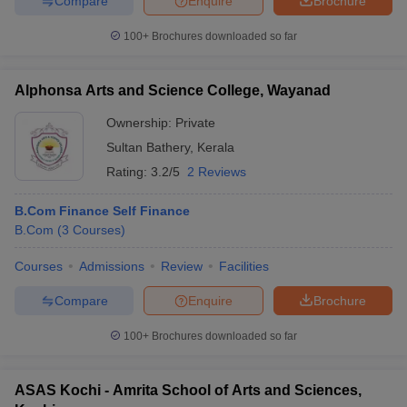
Compare
Enquire
Brochure
100+
Brochures downloaded so far
Alphonsa Arts and Science College, Wayanad
Ownership:
Private
Sultan Bathery
,
Kerala
Rating:
3.2/5
2 Reviews
B.Com Finance Self Finance
B.Com
(
3
Courses
)
Courses
Admissions
Review
Facilities
Compare
Enquire
Brochure
100+
Brochures downloaded so far
ASAS Kochi - Amrita School of Arts and Sciences,