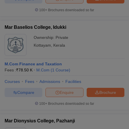
100+
Brochures downloaded so far
Mar Baselios College, Idukki
Ownership:
Private
Kottayam
,
Kerala
M.Com Finance and Taxation
Fees :
₹
78.50 K
M.Com
(
1
Course
)
Courses
Fees
Admissions
Facilities
Compare
Enquire
Brochure
100+
Brochures downloaded so far
Mar Dionysius College, Pazhanji