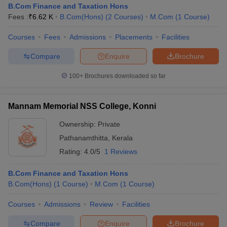
B.Com Finance and Taxation Hons
Fees :
₹
6.62 K
B.Com(Hons)
(
2
Courses
)
M.Com
(
1
Course
)
Courses
Fees
Admissions
Placements
Facilities
am Pattern
CMA Foundation Study Material
CMA Foundation exam form
yllabus
CA Foundation Admit Card
CA Foundation Mock Test
CA Founda
Compare
Enquire
Brochure
A Final Exam Pattern
CA Final Question papers
CA Final Syllabus
CA Fin
cs executive question papers
CS Executive Syllabus
CS Executive Result
100+
Brochures downloaded so far
l Exam Centres
cs professional question papers
cs professional study ma
CMA Intermediate Syllabus
CMA Intermediate Exam Pattern
Cma interme
aterial
CMA Final Exam Pattern
CMA Final Pass Percentage
CMA Final
Mannam Memorial NSS College, Konni
s In Indore
Top Government Commerce Colleges In Kolkata
Top Gover
Ownership:
Private
B.Com Colleges in Noida
Top B.Com Colleges in Chennai
Top B.Com Col
Top M.Com Colleges in HYderabad
Top M.Com Colleges in Lucknow
Top
Pathanamthitta
,
Kerala
e
Investment Banking
Rating:
4.0/5
1 Reviews
alyst
Financial Planner
B.Com Finance and Taxation Hons
B.Com(Hons)
(
1
Course
)
M.Com
(
1
Course
)
Courses
Admissions
Review
Facilities
Compare
Enquire
Brochure