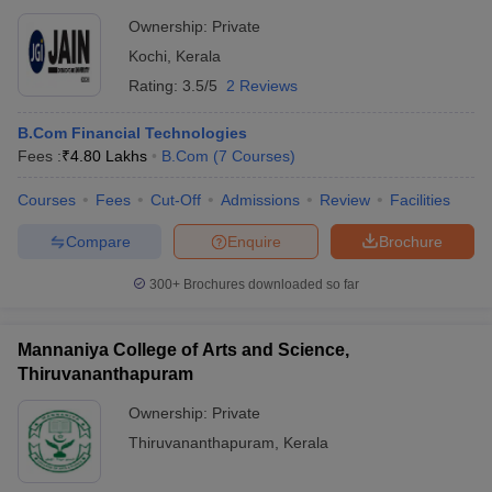
Ownership:
Private
Kochi
,
Kerala
Rating:
3.5/5
2 Reviews
B.Com Financial Technologies
Fees :
₹
4.80 Lakhs
B.Com
(
7
Courses
)
Courses
Fees
Cut-Off
Admissions
Review
Facilities
Compare
Enquire
Brochure
300+
Brochures downloaded so far
Mannaniya College of Arts and Science,
Thiruvananthapuram
Ownership:
Private
Thiruvananthapuram
,
Kerala