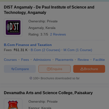
DIST Angamaly - De Paul Institute of Science and
Technology, Angamaly
Ownership:
Private
Angamaly
,
Kerala
Rating:
3.7/5
2 Reviews
B.Com Finance and Taxation
Fees :
₹
61.31 K
B.Com
(
2
Courses
)
M.Com
(
1
Course
)
Courses
Fees
Admissions
Placements
Review
Facilities
Compare
Enquire
Brochure
100+
Brochures downloaded so far
Devamatha Arts and Science College, Paisakary
Ownership:
Private
Kannur
,
Kerala