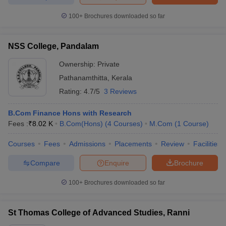
100+
Brochures downloaded so far
NSS College, Pandalam
Ownership:
Private
Pathanamthitta
,
Kerala
Rating:
4.7/5
3 Reviews
B.Com Finance Hons with Research
Fees :
₹
8.02 K
B.Com(Hons)
(
4
Courses
)
M.Com
(
1
Course
)
Courses
Fees
Admissions
Placements
Review
Facilities
Compare
Enquire
Brochure
100+
Brochures downloaded so far
St Thomas College of Advanced Studies, Ranni