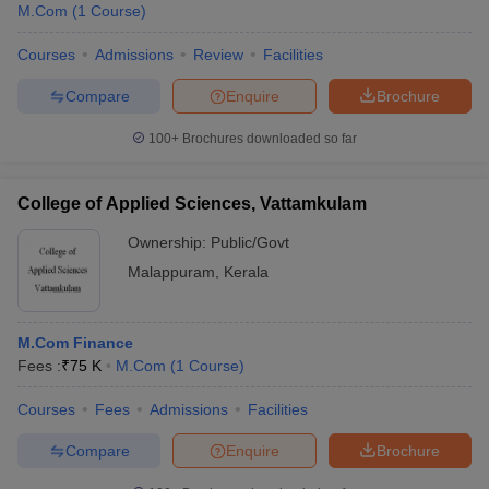
M.Com
(
1
Course
)
Courses
Admissions
Review
Facilities
Compare
Enquire
Brochure
100+
Brochures downloaded so far
College of Applied Sciences, Vattamkulam
Ownership:
Public/Govt
Malappuram
,
Kerala
M.Com Finance
Fees :
₹
75 K
M.Com
(
1
Course
)
Courses
Fees
Admissions
Facilities
Compare
Enquire
Brochure