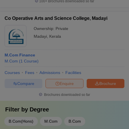
100+
Brochures downloaded so far
Co Operative Arts and Science College, Madayi
Ownership:
Private
Madayi
,
Kerala
M.Com Finance
M.Com
(
1
Course
)
Courses
Fees
Admissions
Facilities
Compare
Enquire
Brochure
Brochures downloaded so far
Filter by
Degree
B.Com(Hons)
M.Com
B.Com