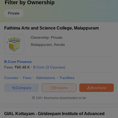
Filter by
Ownership
Private
Fathima Arts and Science College, Malappuram
Ownership:
Private
Malappuram
,
Kerala
B.Com Finance
Fees :
₹
60.48 K
B.Com
(
3
Courses
)
Courses
Fees
Admissions
Facilities
Compare
Enquire
Brochure
100+
Brochures downloaded so far
GIAL Kottayam - Girideepam Institute of Advanced