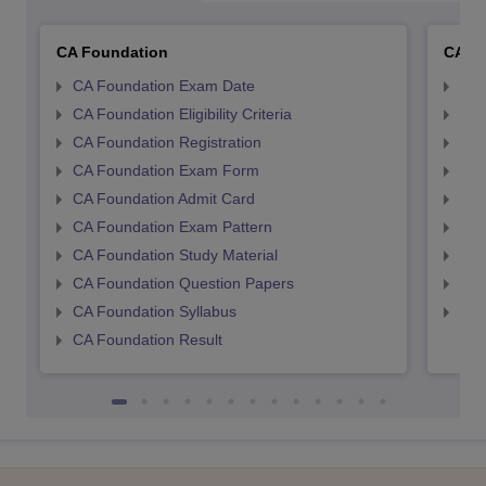
CA Foundation
CA In
CA Foundation Exam Date
CA 
CA Foundation Eligibility Criteria
CA I
CA Foundation Registration
CA 
CA Foundation Exam Form
Ca 
CA Foundation Admit Card
CA 
CA Foundation Exam Pattern
CA 
CA Foundation Study Material
CA 
CA Foundation Question Papers
CA 
CA Foundation Syllabus
CA 
CA Foundation Result