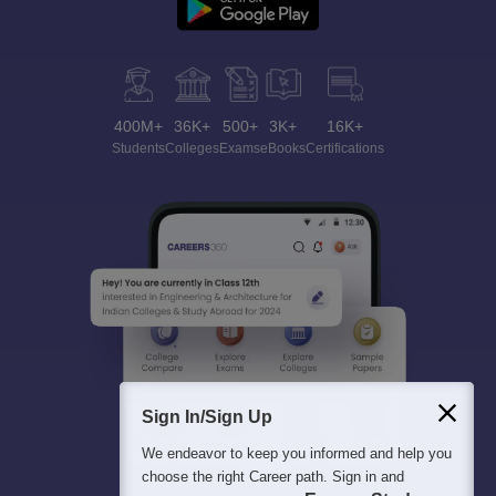
400M+
36K+
500+
3K+
16K+
Students
Colleges
Exams
eBooks
Certifications
Sign In/Sign Up
We endeavor to keep you informed and help you
choose the right Career path. Sign in and