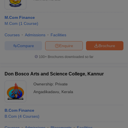
M.Com Finance
M.Com
(
1
Course
)
Courses
Admissions
Facilities
Compare
Enquire
Brochure
100+
Brochures downloaded so far
Don Bosco Arts and Science College, Kannur
Ownership:
Private
Angadikadavu
,
Kerala
B.Com Finance
B.Com
(
4
Courses
)
Courses
Admissions
Placements
Facilities