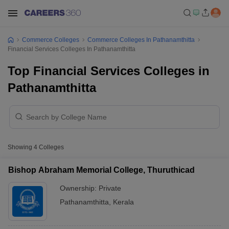
Commerce Colleges
Commerce Colleges In Pathanamthitta
Financial Services Colleges In Pathanamthitta
Top Financial Services Colleges in
Pathanamthitta
Showing
4
Colleges
Bishop Abraham Memorial College, Thuruthicad
Ownership:
Private
Pathanamthitta
,
Kerala