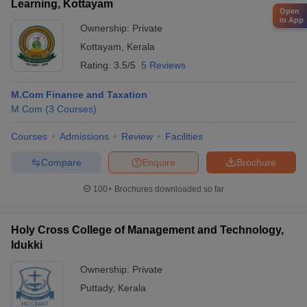
Learning, Kottayam
Open
in App
Ownership:
Private
Kottayam
,
Kerala
Rating:
3.5/5
5 Reviews
M.Com Finance and Taxation
M.Com
(
3
Courses
)
Courses
Admissions
Review
Facilities
Compare
Enquire
Brochure
100+
Brochures downloaded so far
Holy Cross College of Management and Technology,
Idukki
Ownership:
Private
Puttady
,
Kerala