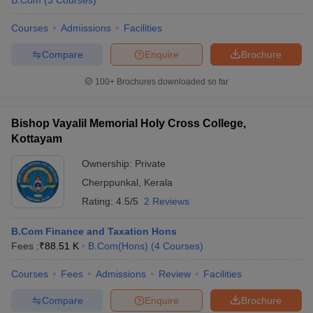
B.Com
(
3
Courses
)
Courses
Admissions
Facilities
Compare
Enquire
Brochure
100+
Brochures downloaded so far
Bishop Vayalil Memorial Holy Cross College,
Kottayam
Ownership:
Private
Cherppunkal
,
Kerala
Rating:
4.5/5
2 Reviews
B.Com Finance and Taxation Hons
Fees :
₹
88.51 K
B.Com(Hons)
(
4
Courses
)
Courses
Fees
Admissions
Review
Facilities
Compare
Enquire
Brochure