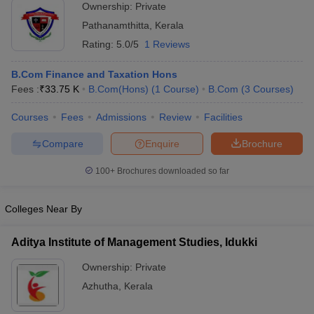
Ownership:
Private
Pathanamthitta
,
Kerala
Rating:
5.0/5
1 Reviews
B.Com Finance and Taxation Hons
Fees :
₹
33.75 K
B.Com(Hons)
(
1
Course
)
B.Com
(
3
Courses
)
Courses
Fees
Admissions
Review
Facilities
Compare
Enquire
Brochure
100+
Brochures downloaded so far
Colleges Near By
Aditya Institute of Management Studies, Idukki
Ownership:
Private
Azhutha
,
Kerala