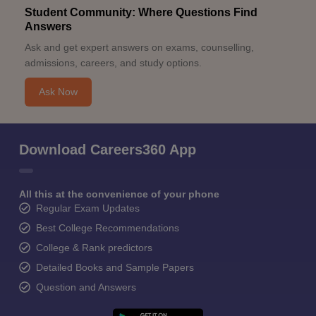
Student Community: Where Questions Find
Answers
Ask and get expert answers on exams, counselling,
admissions, careers, and study options.
Ask Now
Download Careers360 App
All this at the convenience of your phone
Regular Exam Updates
Best College Recommendations
College & Rank predictors
Detailed Books and Sample Papers
Question and Answers