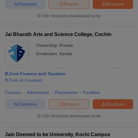
Compare
Enquire
Brochure
100+
Brochures downloaded so far
Jai Bharath Arts and Science College, Cochin
Ownership:
Private
Ernakulam
,
Kerala
B.Com Finance and Taxation
B.Com
(
4
Courses
)
Courses
Admissions
Placements
Facilities
Compare
Enquire
Brochure
100+
Brochures downloaded so far
Jain Deemed to be University, Kochi Campus