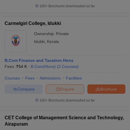
100+
Brochures downloaded so far
Carmelgiri College, Idukki
Ownership:
Private
Idukki
,
Kerala
B.Com Finance and Taxation Hons
Fees :
₹
54 K
B.Com(Hons)
(
2
Courses
)
Courses
Fees
Admissions
Facilities
Compare
Enquire
Brochure
100+
Brochures downloaded so far
CET College of Management Science and Technology,
Airapuram