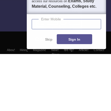
Exams, Study
access our resources on
Material, Counseling, Colleges etc.
Enter Mobile
Skip
Sign In
About
Hiring
Magazine
News
हिंदी न्यूज़
Articles
Contact
Blogs
Top Exams
Top Colleges & Career
Resources