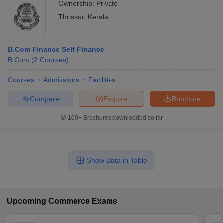
Ownership:
Private
Thrissur
,
Kerala
B.Com Finance Self Finance
B.Com
(
2
Courses
)
Courses
Admissions
Facilities
Compare
Enquire
Brochure
100+
Brochures downloaded so far
Show Data in Table
Upcoming
Commerce
Exams