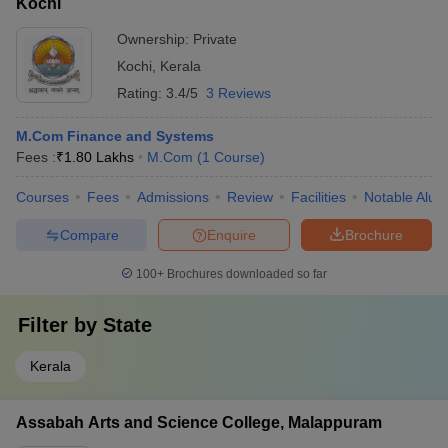
Kochi
Ownership:
Private
Kochi
,
Kerala
Rating:
3.4/5
3 Reviews
M.Com Finance and Systems
Fees :
₹
1.80 Lakhs
M.Com
(
1
Course
)
Courses
Fees
Admissions
Review
Facilities
Notable Alum
Compare
Enquire
Brochure
100+
Brochures downloaded so far
Filter by
State
Kerala
Assabah Arts and Science College, Malappuram