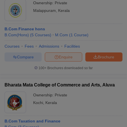
Ownership:
Private
Malappuram
,
Kerala
B.Com Finance hons
B.Com(Hons)
(
5
Courses
)
M.Com
(
1
Course
)
Courses
Fees
Admissions
Facilities
Compare
Enquire
Brochure
100+
Brochures downloaded so far
Bharata Mata College of Commerce and Arts, Aluva
Ownership:
Private
Kochi
,
Kerala
B.Com Taxation and Finance