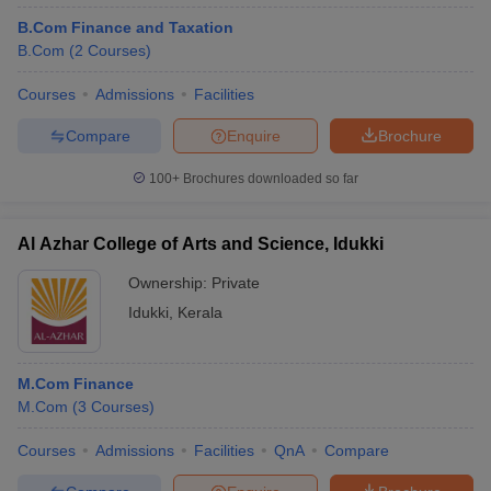
B.Com Finance and Taxation
B.Com
(
2
Courses
)
Courses
Admissions
Facilities
Compare
Enquire
Brochure
100+
Brochures downloaded so far
Al Azhar College of Arts and Science, Idukki
Ownership:
Private
Idukki
,
Kerala
M.Com Finance
M.Com
(
3
Courses
)
Courses
Admissions
Facilities
QnA
Compare