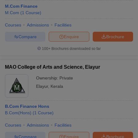
M.Com Finance
M.Com
(
1
Course
)
Courses
Admissions
Facilities
Compare
Enquire
Brochure
100+
Brochures downloaded so far
MAO College of Arts and Science, Elayur
Ownership:
Private
Elayur
,
Kerala
B.Com Finance Hons
B.Com(Hons)
(
1
Course
)
Courses
Admissions
Facilities
Compare
Enquire
Brochure