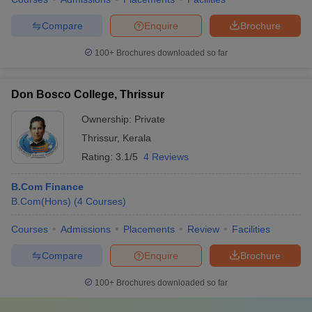
Compare
Enquire
Brochure
100+
Brochures downloaded so far
Don Bosco College, Thrissur
Ownership:
Private
Thrissur
,
Kerala
Rating:
3.1/5
4 Reviews
B.Com Finance
B.Com(Hons)
(
4
Courses
)
Courses
Admissions
Placements
Review
Facilities
Compare
Enquire
Brochure
100+
Brochures downloaded so far