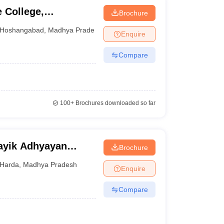
 College,
Brochure
Hoshangabad
,
Madhya Pradesh
Enquire
Compare
100+
Brochures downloaded so far
sayik Adhyayan
Brochure
Harda
,
Madhya Pradesh
Enquire
Compare