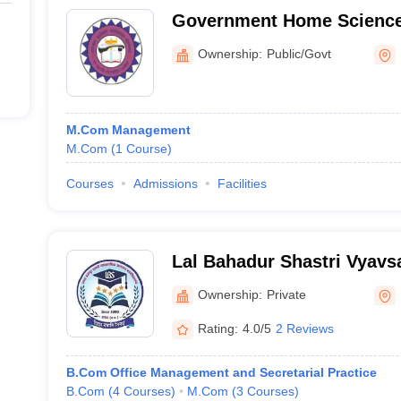
Government Home Science
Hoshangabad
Ownership:
Public/Govt
M.Com Management
M.Com
(
1
Course
)
Courses
Admissions
Facilities
Lal Bahadur Shastri Vyav
Mahavidyalaya, Harda
Ownership:
Private
Rating:
4.0/5
2 Reviews
B.Com Office Management and Secretarial Practice
B.Com
(
4
Courses
)
M.Com
(
3
Courses
)