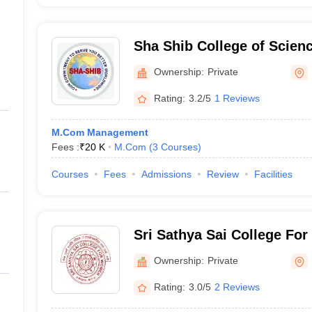
Sha Shib College of Scie
Bhopal
Ownership:
Private
Rating:
3.2/5
1 Reviews
M.Com Management
Fees :
₹
20 K
M.Com
(
3
Courses
)
Courses
Fees
Admissions
Review
Facilities
Sri Sathya Sai College Fo
Ownership:
Private
Rating:
3.0/5
2 Reviews