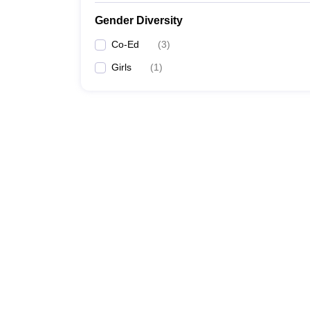
Gender Diversity
Co-Ed
(
3
)
Girls
(
1
)