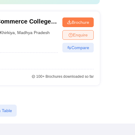
 Commerce College,
Brochure
Khirkiya
,
Madhya Pradesh
Enquire
Compare
100+
Brochures downloaded so far
 Table