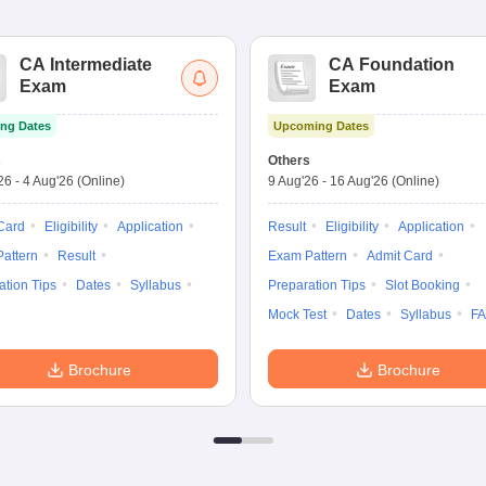
CA Intermediate
CA Foundation
Exam
Exam
ng Dates
Upcoming Dates
s
Others
'26
-
4 Aug'26
(Online)
9 Aug'26
-
16 Aug'26
(Online)
Card
Eligibility
Application
Result
Eligibility
Application
attern
Result
Exam Pattern
Admit Card
ation Tips
Dates
Syllabus
Preparation Tips
Slot Booking
Mock Test
Dates
Syllabus
F
Brochure
Brochure