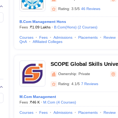
Rating:
3.5/5
46 Reviews
B.Com Management Hons
Fees :
₹
1.09 Lakhs
B.Com(Hons)
(
2
Courses
)
Courses
Fees
Admissions
Placements
Review
QnA
Affiliated Colleges
SCOPE Global Skills Unive
Ownership:
Private
Rating:
4.1/5
7 Reviews
M.Com Management
Fees :
₹
46 K
M.Com
(
4
Courses
)
Courses
Fees
Admissions
Placements
Review