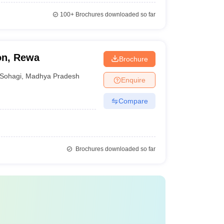
100+
Brochures downloaded so far
on, Rewa
Brochure
Sohagi
,
Madhya Pradesh
Enquire
Compare
Brochures downloaded so far