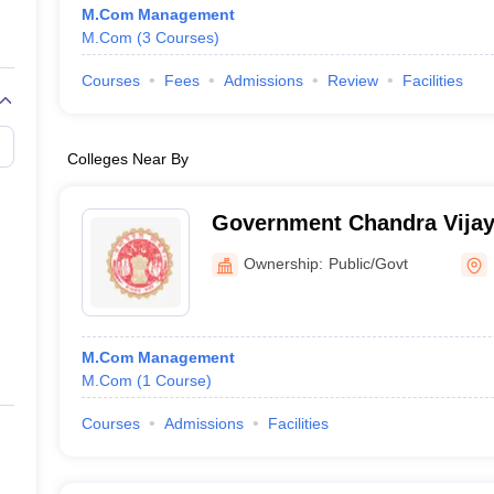
M.Com Management
M.Com
(
3
Courses
)
Courses
Fees
Admissions
Review
Facilities
Colleges Near By
Government Chandra Vijay 
Ownership:
Public/Govt
M.Com Management
M.Com
(
1
Course
)
Courses
Admissions
Facilities