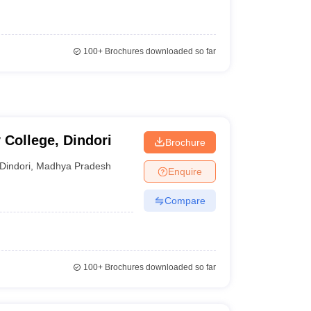
100+
Brochures downloaded so far
College, Dindori
Brochure
Dindori
,
Madhya Pradesh
Enquire
Compare
100+
Brochures downloaded so far