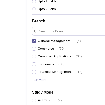
Upto 1 Lakh
Upto 2 Lakh
Branch
Search By Branch
General Management
(
4
)
Commerce
(
70
)
Computer Applications
(
39
)
Economics
(
28
)
Financial Management
(
7
)
+19 More
Study Mode
Full Time
(
4
)