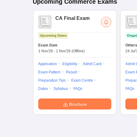
Upcoming
Commerce
Exams
CA Final Exam
Upcoming Dates
Ongoi
Exam Date
Other
1 Nov'26
-
1 Nov'26
(Offline)
24 Jul
Application
Eligibility
Admit Card
Admit 
Exam Pattern
Result
Exam P
Preparation Tips
Exam Centre
Prepar
Dates
Syllabus
FAQs
FAQs
Brochure