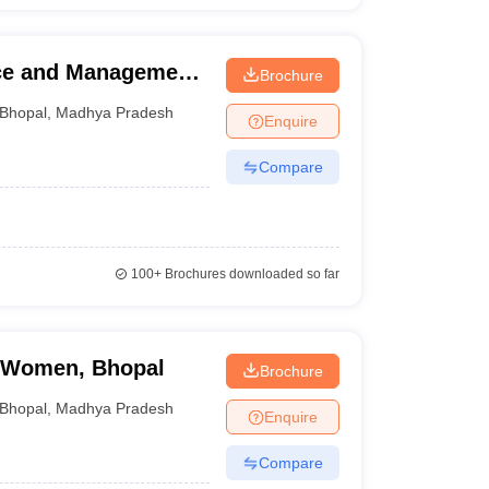
nce and Management,
Brochure
Bhopal
,
Madhya Pradesh
Enquire
Compare
100+
Brochures downloaded so far
r Women, Bhopal
Brochure
Bhopal
,
Madhya Pradesh
Enquire
Compare