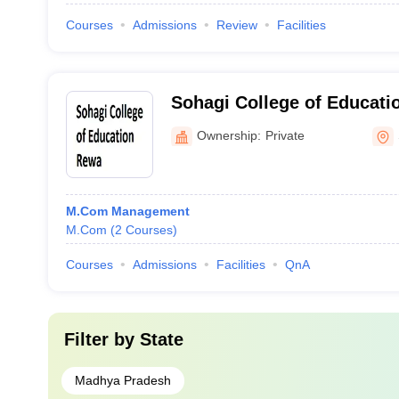
Courses
Admissions
Review
Facilities
Sohagi College of Educati
Ownership:
Private
M.Com Management
M.Com
(
2
Courses
)
Courses
Admissions
Facilities
QnA
Filter by
State
Madhya Pradesh