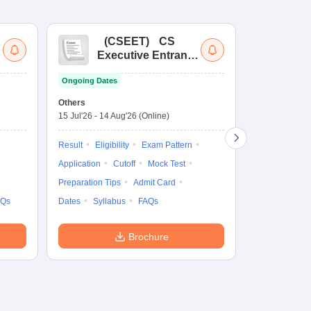
(
CSEET
)
CS
(
Executive Entrance
Ac
Test
En
Ongoing Dates
Ongoing Date
Others
Application D
15 Jul'26
-
14 Aug'26
(Online)
27 Jul'26
-
4 N
Result
Eligibility
Exam Pattern
Application
Application
Cutoff
Mock Test
Exam Pattern
Preparation Tips
Admit Card
Syllabus
F
AQs
Dates
Syllabus
FAQs
Brochure