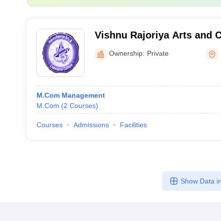
Vishnu Rajoriya Arts and
Khirkiya
Ownership:
Private
M.Com Management
M.Com
(
2
Courses
)
Courses
Admissions
Facilities
Show Data in