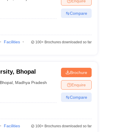
Enquire
Compare
Facilities
100+
Brochures downloaded so far
rsity, Bhopal
Brochure
Bhopal
,
Madhya Pradesh
Enquire
Compare
Facilities
100+
Brochures downloaded so far