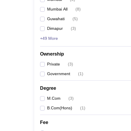
Mumbai All
(
8
)
Guwahati
(
5
)
Dimapur
(
3
)
+49 More
Ownership
Private
(
3
)
Government
(
1
)
Degree
M.Com
(
3
)
B.Com(Hons)
(
1
)
Fee