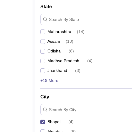
Medicine and Allied Science
State
University
Animation and Design
Search By State
Management and Business Administration
School
Maharashtra
(
14
)
Competition
Hospitality
Assam
(
13
)
Law
Pharmacy
Odisha
(
8
)
Study Abroad
Madhya Pradesh
(
4
)
News
Jharkhand
(
3
)
+19 More
City
Search By City
Bhopal
(
4
)
Mumbai
(
8
)