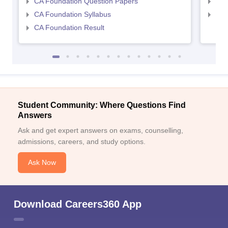
CA Foundation Question Papers
CA 
CA Foundation Syllabus
CA 
CA Foundation Result
Student Community: Where Questions Find
Answers
Ask and get expert answers on exams, counselling,
admissions, careers, and study options.
Ask Now
Download Careers360 App