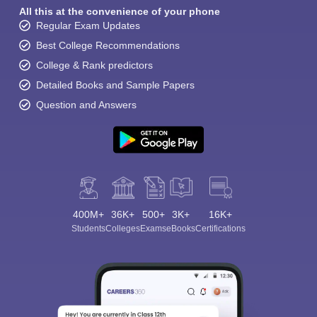
All this at the convenience of your phone
Regular Exam Updates
Best College Recommendations
College & Rank predictors
Detailed Books and Sample Papers
Question and Answers
400M+
36K+
500+
3K+
16K+
Students
Colleges
Exams
eBooks
Certifications