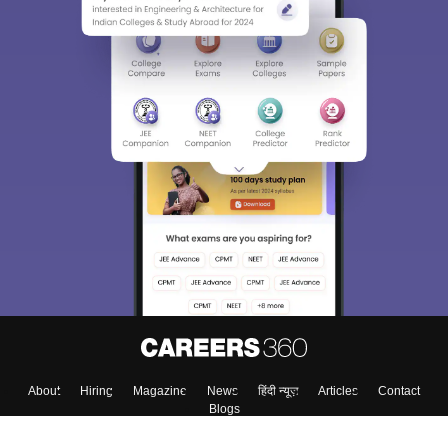
About
Hiring
Magazine
News
हिंदी न्यूज़
Articles
Contact
Blogs