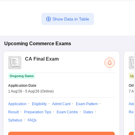
Show Data in Table
Upcoming
Commerce
Exams
CA Final Exam
Ongoing Dates
Up
Application Date
Oth
1 Aug'26
-
5 Aug'26
(Online)
7 A
Application
Eligibility
Admit Card
Exam Pattern
Adm
Result
Preparation Tips
Exam Centre
Dates
Res
Syllabus
FAQs