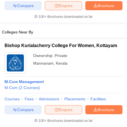
Compare
Enquire
Brochure
100+
Brochures downloaded so far
Colleges Near By
Bishop Kurialacherry College For Women, Kottayam
Ownership:
Private
Mannanam
,
Kerala
M.Com Management
M.Com
(
2
Courses
)
Courses
Fees
Admissions
Placements
Facilities
Compare
Enquire
Brochure
100+
Brochures downloaded so far