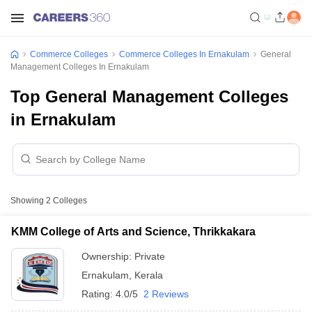
Commerce Colleges
Commerce Colleges In Ernakulam
General
Management Colleges In Ernakulam
Top General Management Colleges
in Ernakulam
Showing
2
Colleges
KMM College of Arts and Science, Thrikkakara
Ownership:
Private
Ernakulam
,
Kerala
Rating:
4.0/5
2 Reviews