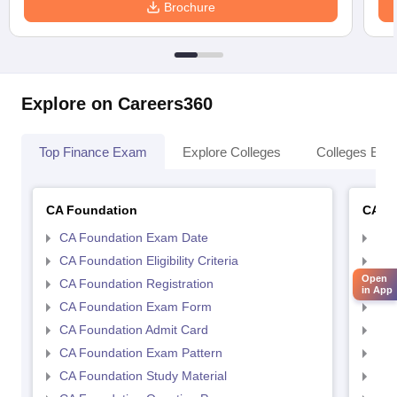
Brochure
Explore on Careers360
Top Finance Exam
Explore Colleges
Colleges By L
CA Foundation
CA In
CA Foundation Exam Date
CA 
CA Foundation Eligibility Criteria
CA I
Open
CA Foundation Registration
CA 
in App
CA Foundation Exam Form
Ca 
CA Foundation Admit Card
CA 
CA Foundation Exam Pattern
CA 
CA Foundation Study Material
CA 