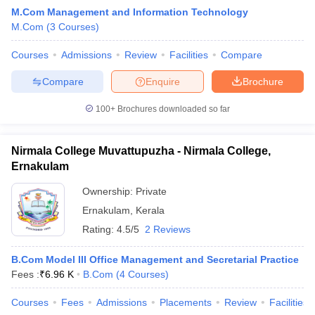
M.Com Management and Information Technology
M.Com
(
3
Courses
)
am Pattern
Courses
CMA Foundation Study Material
Admissions
Review
Facilities
CMA Foundation exam form
Compare
yllabus
CA Foundation Admit Card
CA Foundation Mock Test
CA Founda
Compare
Enquire
Brochure
A Final Exam Pattern
CA Final Question papers
CA Final Syllabus
CA Fin
cs executive question papers
CS Executive Syllabus
CS Executive Result
100+
Brochures downloaded so far
l Exam Centres
cs professional question papers
cs professional study ma
CMA Intermediate Syllabus
CMA Intermediate Exam Pattern
Cma interme
aterial
CMA Final Exam Pattern
CMA Final Pass Percentage
CMA Final
Nirmala College Muvattupuzha - Nirmala College,
s In Indore
Top Government Commerce Colleges In Kolkata
Top Gover
Ernakulam
B.Com Colleges in Noida
Top B.Com Colleges in Chennai
Top B.Com Col
Top M.Com Colleges in HYderabad
Top M.Com Colleges in Lucknow
Top
Ownership:
Private
e
Investment Banking
Ernakulam
,
Kerala
Rating:
4.5/5
2 Reviews
alyst
Financial Planner
B.Com Model III Office Management and Secretarial Practice
Fees :
₹
6.96 K
B.Com
(
4
Courses
)
Courses
Fees
Admissions
Placements
Review
Facilities