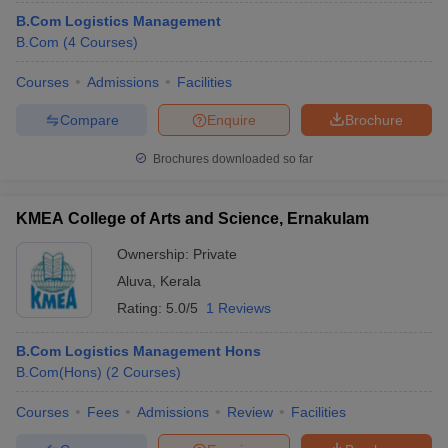
B.Com Logistics Management
B.Com
(
4
Courses
)
Courses
Admissions
Facilities
Compare
Enquire
Brochure
Brochures downloaded so far
KMEA College of Arts and Science, Ernakulam
Ownership:
Private
Aluva
,
Kerala
Rating:
5.0/5
1 Reviews
B.Com Logistics Management Hons
B.Com(Hons)
(
2
Courses
)
Courses
Fees
Admissions
Review
Facilities