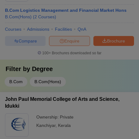
B.Com Logistics Management and Financial Market Hons
B.Com(Hons)
(
2
Courses
)
Courses
Admissions
Facilities
QnA
Compare
Enquire
Brochure
100+
Brochures downloaded so far
Filter by
Degree
B.Com
B.Com(Hons)
John Paul Memorial College of Arts and Science,
Idukki
Ownership:
Private
Kanchiyar
,
Kerala