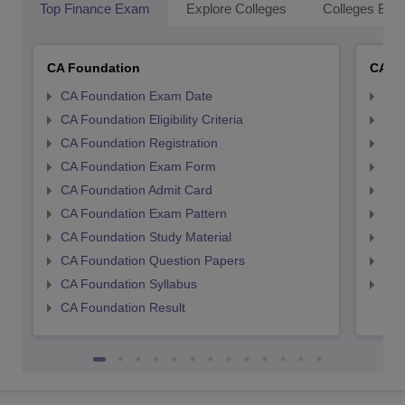
Top Finance Exam
Explore Colleges
Colleges By L
CA Foundation
CA In
CA Foundation Exam Date
CA 
CA Foundation Eligibility Criteria
CA I
CA Foundation Registration
CA 
CA Foundation Exam Form
Ca 
CA Foundation Admit Card
CA 
CA Foundation Exam Pattern
CA 
CA Foundation Study Material
CA 
CA Foundation Question Papers
CA 
CA Foundation Syllabus
CA 
CA Foundation Result