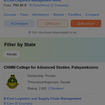
B.Com Logistics Management Hons
Fees :
₹
60.48 K
B.Com(Hons)
(
2
Courses
)
Courses
Fees
Admissions
Review
Facilities
Compare
Compare
Enquire
Brochure
100+
Brochures downloaded so far
Filter by
State
Kerala
CHMM College for Advanced Studies, Palayamkunnu
Ownership:
Private
Thiruvananthapuram
,
Kerala
Rating:
2.8/5
2 Reviews
B.Com Logistics and Supply Chain Management
B.Com
(
6
Courses
)