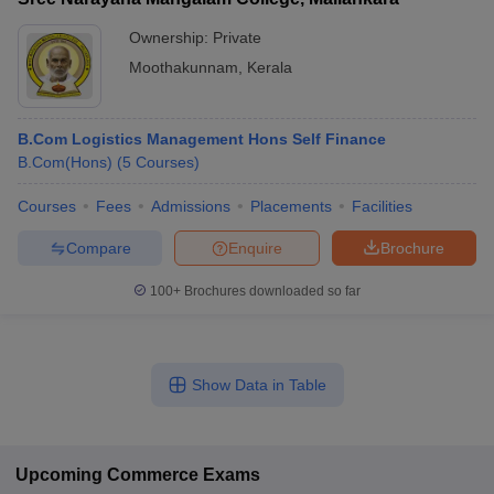
Ownership:
Private
Moothakunnam
,
Kerala
B.Com Logistics Management Hons Self Finance
B.Com(Hons)
(
5
Courses
)
Courses
Fees
Admissions
Placements
Facilities
Compare
Enquire
Brochure
100+
Brochures downloaded so far
Show Data in Table
Upcoming
Commerce
Exams