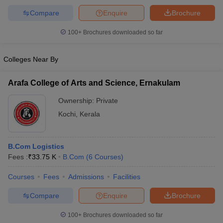
Compare
Enquire
Brochure
100+
Brochures downloaded so far
Colleges Near By
Arafa College of Arts and Science, Ernakulam
Ownership:
Private
Kochi
,
Kerala
B.Com Logistics
Fees :
₹
33.75 K
B.Com
(
6
Courses
)
Courses
Fees
Admissions
Facilities
Compare
Enquire
Brochure
100+
Brochures downloaded so far