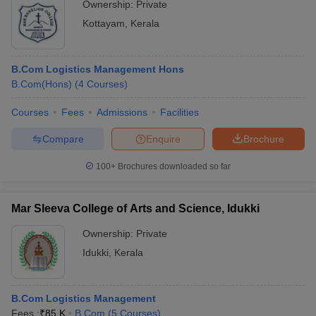
Ownership:
Private
Kottayam
,
Kerala
B.Com Logistics Management Hons
B.Com(Hons)
(
4
Courses
)
Courses
Fees
Admissions
Facilities
Compare
Enquire
Brochure
100+
Brochures downloaded so far
Mar Sleeva College of Arts and Science, Idukki
Ownership:
Private
Idukki
,
Kerala
B.Com Logistics Management
Fees :
₹
85 K
B.Com
(
5
Courses
)