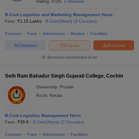
Rating:
4.0/5
1 Reviews
B.Com Logistics and Marketing Management Hons
Fees :
₹
1.15 Lakhs
B.Com(Hons)
(
2
Courses
)
Courses
Fees
Admissions
Review
Facilities
Compare
Enquire
Brochure
Brochures downloaded so far
Seth Ram Bahadur Singh Gujarati College, Cochin
Ownership:
Private
Kochi
,
Kerala
B.Com Logistics Management Hons
Fees :
₹
39 K
B.Com(Hons)
(
2
Courses
)
Courses
Fees
Admissions
Facilities