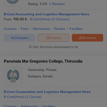
Rating:
3.0/5
1 Reviews
B.Com Accounting and Logistics Management Hons
Fees :
₹
80.80 K
B.Com(Hons)
(
2
Courses
)
Courses
Fees
Admissions
Review
Facilities
Compare
Enquire
Brochure
100+
Brochures downloaded so far
Parumala Mar Gregorios College, Thiruvalla
Ownership:
Private
Kadapra
,
Kerala
B.Com Cooperation and Logistics Management Hons
B.Com(Hons)
(
1
Course
)
Courses
Admissions
Facilities