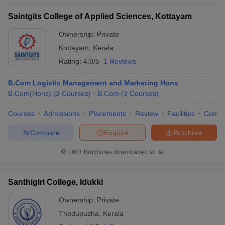
Saintgits College of Applied Sciences, Kottayam
Ownership:
Private
Kottayam
,
Kerala
Rating:
4.0/5
1 Reviews
B.Com Logistic Management and Marketing Hons
B.Com(Hons)
(
3
Courses
)
B.Com
(
3
Courses
)
Courses
Admissions
Placements
Review
Facilities
Comp
Compare
Enquire
Brochure
100+
Brochures downloaded so far
Santhigiri College, Idukki
Ownership:
Private
Thodupuzha
,
Kerala