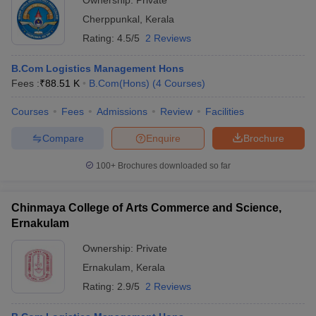
Ownership:
Private
Cherppunkal
,
Kerala
Rating:
4.5/5
2 Reviews
B.Com Logistics Management Hons
Fees :
₹
88.51 K
B.Com(Hons)
(
4
Courses
)
Courses
Fees
Admissions
Review
Facilities
Compare
Enquire
Brochure
100+
Brochures downloaded so far
Chinmaya College of Arts Commerce and Science,
Ernakulam
Ownership:
Private
Ernakulam
,
Kerala
Rating:
2.9/5
2 Reviews