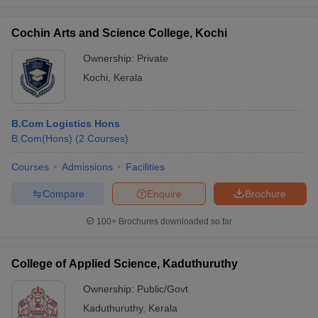
Cochin Arts and Science College, Kochi
Ownership:
Private
Kochi
,
Kerala
B.Com Logistics Hons
B.Com(Hons)
(
2
Courses
)
Courses
Admissions
Facilities
Compare
Enquire
Brochure
100+
Brochures downloaded so far
College of Applied Science, Kaduthuruthy
Ownership:
Public/Govt
Kaduthuruthy
,
Kerala