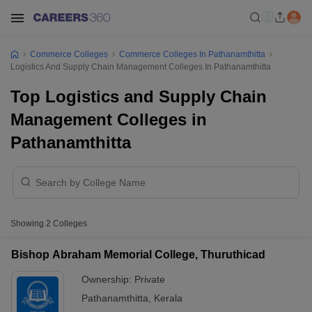
Commerce Colleges
Commerce Colleges In Pathanamthitta
Logistics And Supply Chain Management Colleges In Pathanamthitta
Top Logistics and Supply Chain
Management Colleges in
Pathanamthitta
Showing
2
Colleges
Bishop Abraham Memorial College, Thuruthicad
Ownership:
Private
Pathanamthitta
,
Kerala