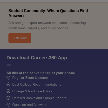
Student Community: Where Questions Find
Answers
Ask and get expert answers on exams, counselling,
admissions, careers, and study options.
Ask Now
Download Careers360 App
All this at the convenience of your phone
Regular Exam Updates
Best College Recommendations
College & Rank predictors
Detailed Books and Sample Papers
Question and Answers