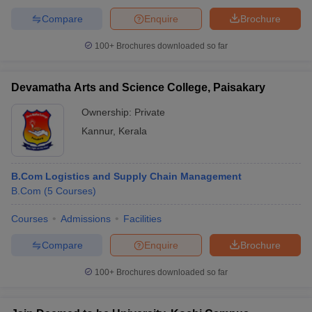
Compare
Enquire
Brochure
100+
Brochures downloaded so far
Devamatha Arts and Science College, Paisakary
Ownership:
Private
Kannur
,
Kerala
B.Com Logistics and Supply Chain Management
B.Com
(
5
Courses
)
Courses
Admissions
Facilities
Compare
Enquire
Brochure
100+
Brochures downloaded so far