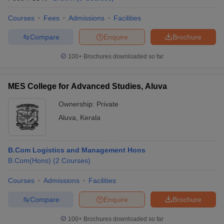
Courses
Fees
Admissions
Facilities
Compare
Enquire
Brochure
100+
Brochures downloaded so far
MES College for Advanced Studies, Aluva
Ownership:
Private
Aluva
,
Kerala
B.Com Logistics and Management Hons
B.Com(Hons)
(
2
Courses
)
Courses
Admissions
Facilities
Compare
Enquire
Brochure
100+
Brochures downloaded so far