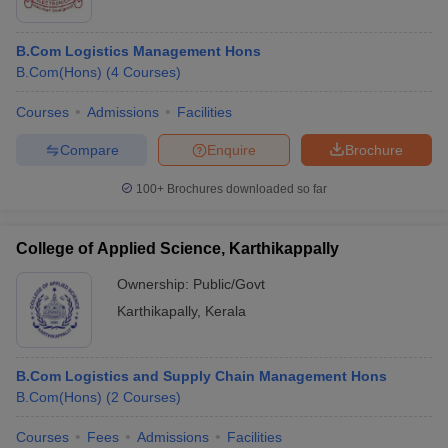
B.Com Logistics Management Hons
B.Com(Hons)
(
4
Courses
)
Courses
Admissions
Facilities
Compare
Enquire
Brochure
100+
Brochures downloaded so far
College of Applied Science, Karthikappally
Ownership:
Public/Govt
Karthikapally
,
Kerala
B.Com Logistics and Supply Chain Management Hons
B.Com(Hons)
(
2
Courses
)
Courses
Fees
Admissions
Facilities