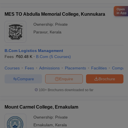
Open
in App
MES TO Abdulla Memorial College, Kunnukara
Ownership:
Private
Paravur
,
Kerala
B.Com Logistics Management
Fees :
₹
60.48 K
B.Com
(
5
Courses
)
Courses
Fees
Admissions
Placements
Facilities
Compar
Compare
Enquire
Brochure
100+
Brochures downloaded so far
Mount Carmel College, Ernakulam
Ownership:
Private
Ernakulam
,
Kerala