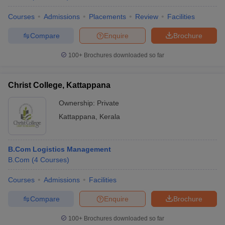
Courses
Admissions
Placements
Review
Facilities
Compare
Enquire
Brochure
100+
Brochures downloaded so far
Christ College, Kattappana
Ownership:
Private
Kattappana
,
Kerala
B.Com Logistics Management
B.Com
(
4
Courses
)
Courses
Admissions
Facilities
Compare
Enquire
Brochure
100+
Brochures downloaded so far