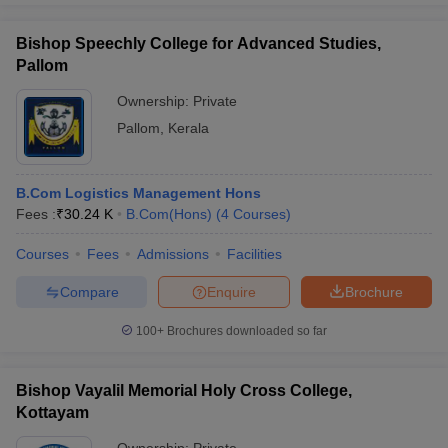
Bishop Speechly College for Advanced Studies,
Pallom
Ownership:
Private
Pallom
,
Kerala
B.Com Logistics Management Hons
Fees :
₹
30.24 K
B.Com(Hons)
(
4
Courses
)
Courses
Fees
Admissions
Facilities
Compare
Enquire
Brochure
100+
Brochures downloaded so far
Bishop Vayalil Memorial Holy Cross College,
Kottayam