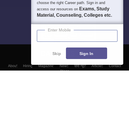
choose the right Career path. Sign in and
Exams, Study
access our resources on
Material, Counseling, Colleges etc.
Enter Mobile
Skip
Sign In
About
Hiring
Magazine
News
हिंदी न्यूज़
Articles
Contact
Blogs
Top Exams
Top Colleges & Career