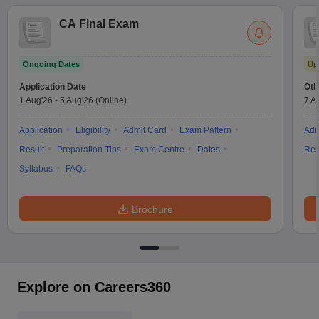
CA Final Exam
Ongoing Dates
Up
Application Date
Oth
1 Aug'26
-
5 Aug'26
(Online)
7 A
Application
Eligibility
Admit Card
Exam Pattern
Adm
Result
Preparation Tips
Exam Centre
Dates
Res
Syllabus
FAQs
Brochure
Explore on Careers360