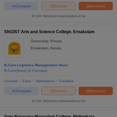
Compare
Enquire
Brochure
100+
Brochures downloaded so far
SNGIST Arts and Science College, Ernakulam
Ownership:
Private
Ernakulam
,
Kerala
B.Com Logistics Management Hons
B.Com(Hons)
(
3
Courses
)
Courses
Fees
Admissions
Facilities
Compare
Enquire
Brochure
100+
Brochures downloaded so far
Sree Narayana Mangalam College, Maliankara