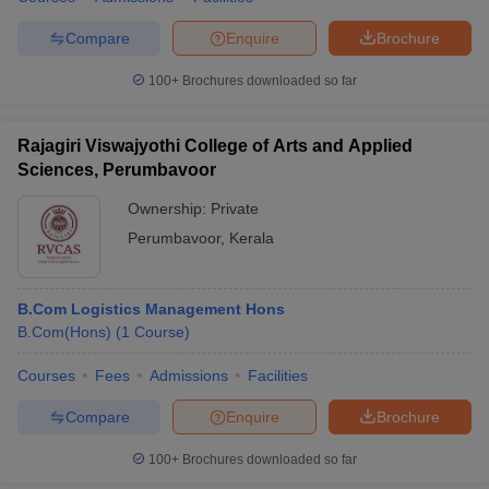
Compare
Enquire
Brochure
100+
Brochures downloaded so far
Rajagiri Viswajyothi College of Arts and Applied
Sciences, Perumbavoor
Ownership:
Private
Perumbavoor
,
Kerala
B.Com Logistics Management Hons
B.Com(Hons)
(
1
Course
)
Courses
Fees
Admissions
Facilities
Compare
Enquire
Brochure
100+
Brochures downloaded so far