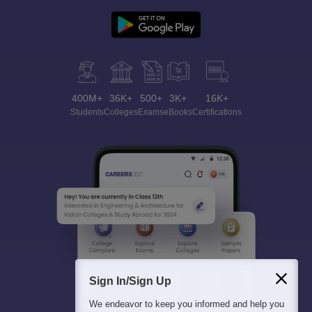
400M+
36K+
500+
3K+
16K+
Students
Colleges
Exams
eBooks
Certifications
Sign In/Sign Up
We endeavor to keep you informed and help you