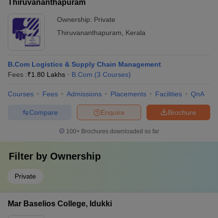
Thiruvananthapuram
Ownership:
Private
Thiruvananthapuram
,
Kerala
B.Com Logistics & Supply Chain Management
Fees :
₹
1.80 Lakhs
B.Com
(
3
Courses
)
Courses
Fees
Admissions
Placements
Facilities
QnA
Compare
Enquire
Brochure
100+
Brochures downloaded so far
Filter by
Ownership
Private
Mar Baselios College, Idukki