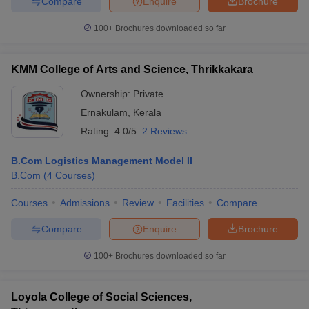
Compare
Enquire
Brochure
100+
Brochures downloaded so far
KMM College of Arts and Science, Thrikkakara
Ownership:
Private
Ernakulam
,
Kerala
Rating:
4.0/5
2 Reviews
B.Com Logistics Management Model II
B.Com
(
4
Courses
)
Courses
Admissions
Review
Facilities
Compare
Compare
Enquire
Brochure
100+
Brochures downloaded so far
Loyola College of Social Sciences,