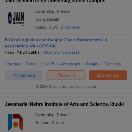
Jain Deemed to be University, Kochi Campus
Ownership:
Private
Kochi
,
Kerala
Rating:
3.5/5
2 Reviews
B.Com Logistics and Supply Chain Management in
association with CIPS UK
Fees :
₹
4.80 Lakhs
B.Com
(
7
Courses
)
Courses
Fees
Cut-Off
Admissions
Review
Facilities
Compare
Enquire
Brochure
300+
Brochures downloaded so far
Jawaharlal Nehru Institute of Arts and Science, Idukki
Ownership:
Private
Painavu
,
Kerala