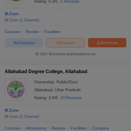
Rating:
5.0/5
1 Reviews
M.Com
M.Com
(
1
Course
)
Courses
Review
Facilities
Compare
Enquire
Brochure
100+
Brochures downloaded so far
Allahabad Degree College, Allahabad
Ownership:
Public/Govt
Allahabad
,
Uttar Pradesh
Rating:
3.8/5
20 Reviews
M.Com
M.Com
(
1
Course
)
Courses
Admissions
Review
Facilities
Compare