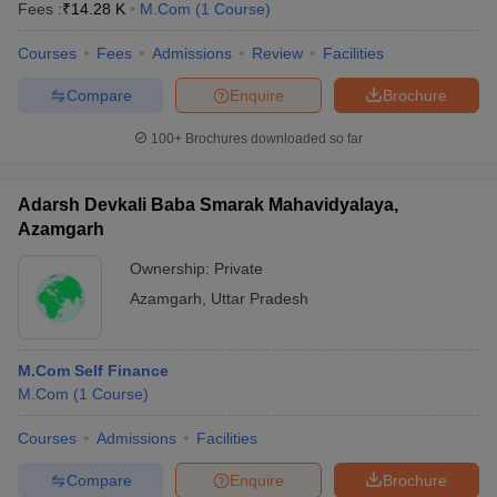
Fees :
₹
14.28 K
M.Com
(
1
Course
)
Courses
Fees
Admissions
Review
Facilities
Compare
Enquire
Brochure
100+
Brochures downloaded so far
Adarsh Devkali Baba Smarak Mahavidyalaya,
Azamgarh
Ownership:
Private
Azamgarh
,
Uttar Pradesh
M.Com Self Finance
M.Com
(
1
Course
)
Courses
Admissions
Facilities
Compare
Enquire
Brochure