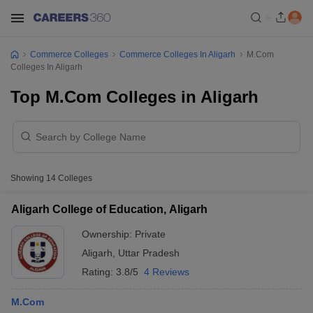
Commerce Colleges
Commerce Colleges In Aligarh
M.Com
Colleges In Aligarh
Top M.Com Colleges in Aligarh
Showing
14
Colleges
Aligarh College of Education, Aligarh
Ownership:
Private
Aligarh
,
Uttar Pradesh
Rating:
3.8/5
4 Reviews
M.Com