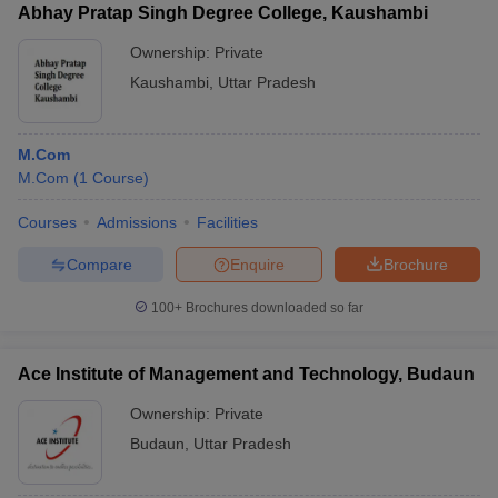
Abhay Pratap Singh Degree College, Kaushambi
Ownership:
Private
Kaushambi
,
Uttar Pradesh
M.Com
M.Com
(
1
Course
)
Courses
Admissions
Facilities
Compare
Enquire
Brochure
100+
Brochures downloaded so far
Ace Institute of Management and Technology, Budaun
Ownership:
Private
Budaun
,
Uttar Pradesh