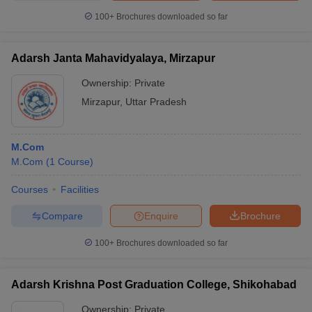
100+
Brochures downloaded so far
Adarsh Janta Mahavidyalaya, Mirzapur
Ownership:
Private
Mirzapur
,
Uttar Pradesh
M.Com
M.Com
(
1
Course
)
Courses
Facilities
Compare
Enquire
Brochure
100+
Brochures downloaded so far
Adarsh Krishna Post Graduation College, Shikohabad
Ownership:
Private