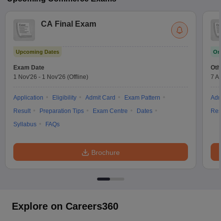
CA Final Exam
Upcoming Dates
On
Exam Date
Oth
1 Nov'26
-
1 Nov'26
(Offline)
7 A
Application
Eligibility
Admit Card
Exam Pattern
Adm
Result
Preparation Tips
Exam Centre
Dates
Res
Syllabus
FAQs
Brochure
Explore on Careers360