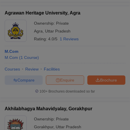
Agrawan Heritage University, Agra
Ownership:
Private
Agra
,
Uttar Pradesh
Rating:
4.0/5
1 Reviews
M.Com
M.Com
(
1
Course
)
Courses
Review
Facilities
Compare
Enquire
Brochure
100+
Brochures downloaded so far
Akhilabhagya Mahavidyalay, Gorakhpur
Ownership:
Private
Gorakhpur
,
Uttar Pradesh