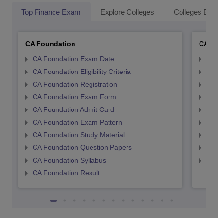
Top Finance Exam
Explore Colleges
Colleges By L
CA Foundation
CA In
CA Foundation Exam Date
CA 
CA Foundation Eligibility Criteria
CA I
CA Foundation Registration
CA 
CA Foundation Exam Form
Ca 
CA Foundation Admit Card
CA 
CA Foundation Exam Pattern
CA 
CA Foundation Study Material
CA 
CA Foundation Question Papers
CA 
CA Foundation Syllabus
CA 
CA Foundation Result