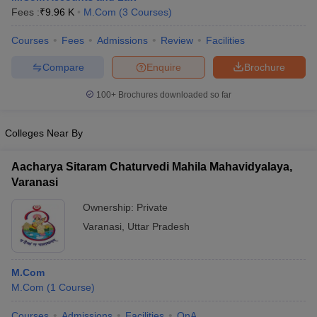
Fees :
₹
9.96 K
M.Com
(
3
Courses
)
Courses
Fees
Admissions
Review
Facilities
Compare
Enquire
Brochure
100+
Brochures downloaded so far
Colleges Near By
Aacharya Sitaram Chaturvedi Mahila Mahavidyalaya,
Varanasi
Ownership:
Private
Varanasi
,
Uttar Pradesh
M.Com
M.Com
(
1
Course
)
Courses
Admissions
Facilities
QnA