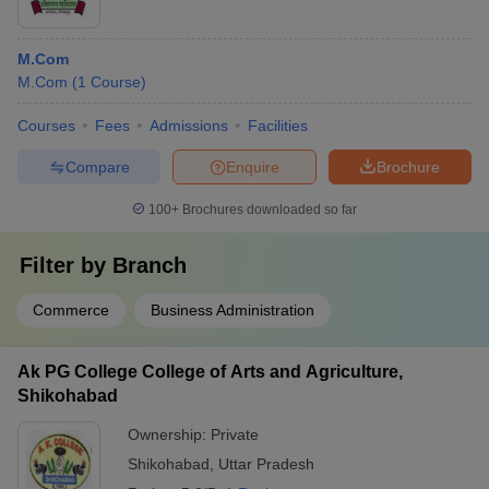
M.Com
M.Com
(
1
Course
)
Courses
Fees
Admissions
Facilities
Compare
Enquire
Brochure
100+
Brochures downloaded so far
Filter by
Branch
Commerce
Business Administration
Ak PG College College of Arts and Agriculture,
Shikohabad
Ownership:
Private
Shikohabad
,
Uttar Pradesh