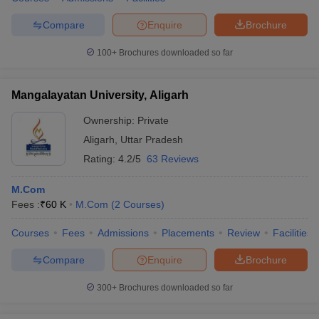
Compare
Enquire
Brochure
100+
Brochures downloaded so far
Mangalayatan University, Aligarh
Ownership:
Private
Aligarh
,
Uttar Pradesh
Rating:
4.2/5
63 Reviews
M.Com
Fees :
₹
60 K
M.Com
(
2
Courses
)
Courses
Fees
Admissions
Placements
Review
Facilities
Compare
Enquire
Brochure
300+
Brochures downloaded so far