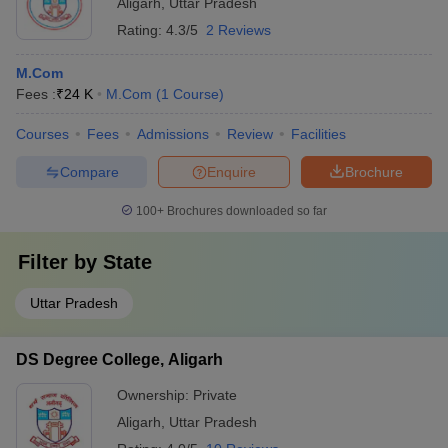
Aligarh
,
Uttar Pradesh
Rating:
4.3/5
2 Reviews
M.Com
Fees :
₹
24 K
M.Com
(
1
Course
)
Courses
Fees
Admissions
Review
Facilities
Compare
Enquire
Brochure
100+
Brochures downloaded so far
Filter by
State
Uttar Pradesh
DS Degree College, Aligarh
Ownership:
Private
Aligarh
,
Uttar Pradesh