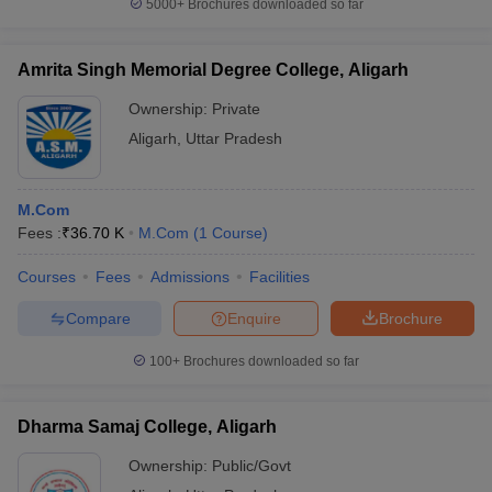
5000+
Brochures downloaded so far
Amrita Singh Memorial Degree College, Aligarh
Ownership:
Private
Aligarh
,
Uttar Pradesh
M.Com
Fees :
₹
36.70 K
M.Com
(
1
Course
)
Courses
Fees
Admissions
Facilities
Compare
Enquire
Brochure
100+
Brochures downloaded so far
Dharma Samaj College, Aligarh
Ownership:
Public/Govt