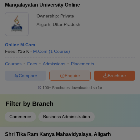
Mangalayatan University Online
Ownership:
Private
Aligarh
,
Uttar Pradesh
Online M.Com
Fees :
₹
35 K
M.Com
(
1
Course
)
Courses
Fees
Admissions
Placements
Compare
Enquire
Brochure
100+
Brochures downloaded so far
Filter by
Branch
Commerce
Business Administration
Shri Tika Ram Kanya Mahavidyalaya, Aligarh