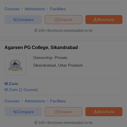
Courses
Admissions
Facilities
Compare
Enquire
Brochure
100+
Brochures downloaded so far
Agarsen PG College, Sikandrabad
Ownership:
Private
Sikandrabad
,
Uttar Pradesh
M.Com
M.Com
(
1
Course
)
Courses
Admissions
Facilities
Compare
Enquire
Brochure
100+
Brochures downloaded so far