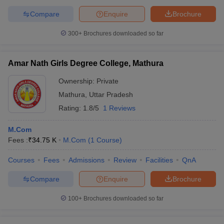
Compare
Enquire
Brochure
300+
Brochures downloaded so far
Amar Nath Girls Degree College, Mathura
Ownership:
Private
Mathura
,
Uttar Pradesh
Rating:
1.8/5
1 Reviews
M.Com
Fees :
₹
34.75 K
M.Com
(
1
Course
)
Courses
Fees
Admissions
Review
Facilities
QnA
Compare
Enquire
Brochure
100+
Brochures downloaded so far