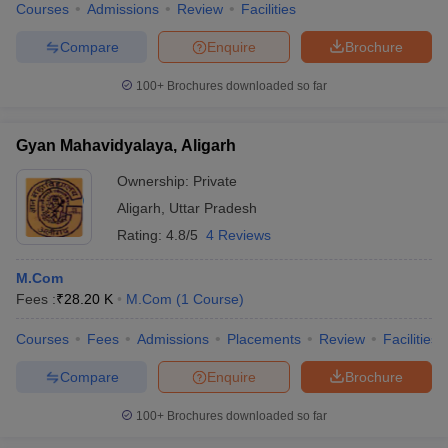
Courses
Admissions
Review
Facilities
Compare
Enquire
Brochure
100+
Brochures downloaded so far
Gyan Mahavidyalaya, Aligarh
Ownership:
Private
Aligarh
,
Uttar Pradesh
Rating:
4.8/5
4 Reviews
M.Com
Fees :
₹
28.20 K
M.Com
(
1
Course
)
Courses
Fees
Admissions
Placements
Review
Facilities
Compare
Enquire
Brochure
100+
Brochures downloaded so far