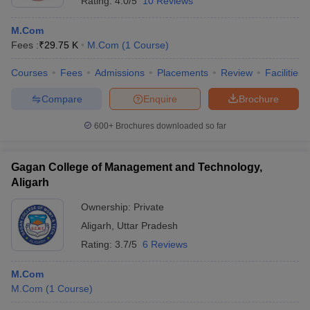
Rating:
4.0/5
10 Reviews
M.Com
Fees :
₹
29.75 K
M.Com
(
1
Course
)
Courses
Fees
Admissions
Placements
Review
Facilities
Compare
Enquire
Brochure
600+
Brochures downloaded so far
Gagan College of Management and Technology,
Aligarh
Ownership:
Private
Aligarh
,
Uttar Pradesh
Rating:
3.7/5
6 Reviews
M.Com
M.Com
(
1
Course
)