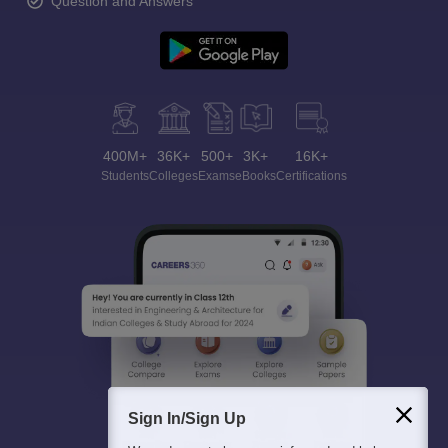
Question and Answers
400M+
36K+
500+
3K+
16K+
Students
Colleges
Exams
eBooks
Certifications
Sign In/Sign Up