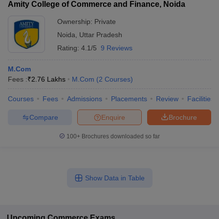
Amity College of Commerce and Finance, Noida
Ownership:
Private
Noida
,
Uttar Pradesh
Rating:
4.1/5
9 Reviews
M.Com
Fees :
₹
2.76 Lakhs
M.Com
(
2
Courses
)
Courses
Fees
Admissions
Placements
Review
Facilities
Compare
Enquire
Brochure
100+
Brochures downloaded so far
Show Data in Table
Upcoming
Commerce
Exams