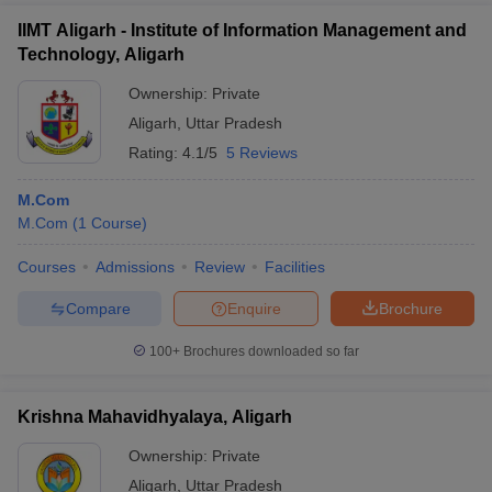
IIMT Aligarh - Institute of Information Management and
Technology, Aligarh
Ownership:
Private
Aligarh
,
Uttar Pradesh
Rating:
4.1/5
5 Reviews
M.Com
M.Com
(
1
Course
)
Courses
Admissions
Review
Facilities
Compare
Enquire
Brochure
100+
Brochures downloaded so far
Krishna Mahavidhyalaya, Aligarh
Ownership:
Private
Aligarh
,
Uttar Pradesh