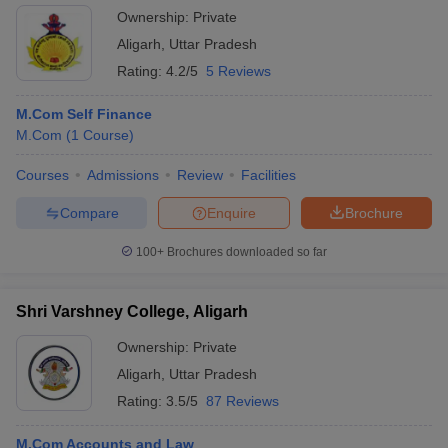
Ownership:
Private
Aligarh
,
Uttar Pradesh
Rating:
4.2/5
5 Reviews
M.Com Self Finance
M.Com
(
1
Course
)
Courses
Admissions
Review
Facilities
Compare
Enquire
Brochure
100+
Brochures downloaded so far
Shri Varshney College, Aligarh
Ownership:
Private
Aligarh
,
Uttar Pradesh
Rating:
3.5/5
87 Reviews
M.Com Accounts and Law