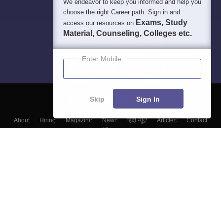
We endeavor to keep you informed and help you
choose the right Career path. Sign in and
Exams, Study
access our resources on
Material, Counseling, Colleges etc.
Enter Mobile
Skip
Sign In
About
Hiring
Magazine
News
हिंदी न्यूज़
Articles
Contact
Blogs
Top Exams
Top Colleges & Career