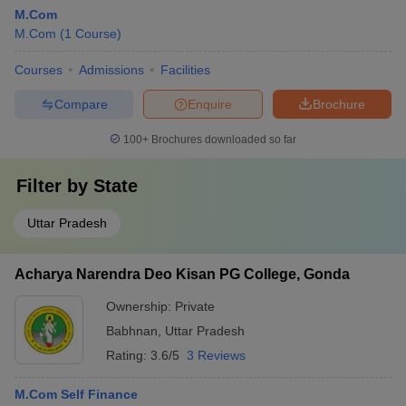
M.Com
M.Com
(
1
Course
)
Courses
Admissions
Facilities
Compare
Enquire
Brochure
100+
Brochures downloaded so far
Filter by
State
Uttar Pradesh
Acharya Narendra Deo Kisan PG College, Gonda
Ownership:
Private
Babhnan
,
Uttar Pradesh
Rating:
3.6/5
3 Reviews
M.Com Self Finance