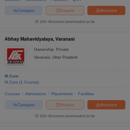
Compare
Enquire
Brochure
100+
Brochures downloaded so far
Abhay Mahavidyalaya, Varanasi
Ownership:
Private
Varanasi
,
Uttar Pradesh
M.Com
M.Com
(
1
Course
)
Courses
Admissions
Placements
Facilities
Compare
Enquire
Brochure
100+
Brochures downloaded so far