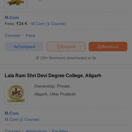
M.Com
Fees :
₹
24 K
M.Com
(
1
Course
)
Courses
Fees
Compare
Enquire
Brochure
100+
Brochures downloaded so far
Lala Ram Shri Devi Degree College, Aligarh
Ownership:
Private
Aligarh
,
Uttar Pradesh
M.Com
M.Com
(
1
Course
)
Courses
Admissions
Facilities