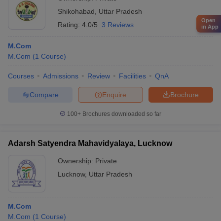
Shikohabad
,
Uttar Pradesh
Open
Rating:
4.0/5
3 Reviews
in App
M.Com
M.Com
(
1
Course
)
Courses
Admissions
Review
Facilities
QnA
Compare
Enquire
Brochure
100+
Brochures downloaded so far
Adarsh Satyendra Mahavidyalaya, Lucknow
Ownership:
Private
Lucknow
,
Uttar Pradesh
M.Com
M.Com
(
1
Course
)