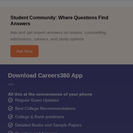
Student Community: Where Questions Find
Answers
Ask and get expert answers on exams, counselling,
admissions, careers, and study options.
Ask Now
Download Careers360 App
All this at the convenience of your phone
Regular Exam Updates
Best College Recommendations
College & Rank predictors
Detailed Books and Sample Papers