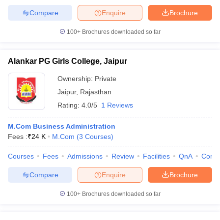
Compare
Enquire
Brochure
100+
Brochures downloaded so far
Alankar PG Girls College, Jaipur
Ownership:
Private
Jaipur
,
Rajasthan
Rating:
4.0/5
1 Reviews
M.Com Business Administration
Fees :
₹
24 K
M.Com
(
3
Courses
)
Courses
Fees
Admissions
Review
Facilities
QnA
Comp
Compare
Enquire
Brochure
100+
Brochures downloaded so far