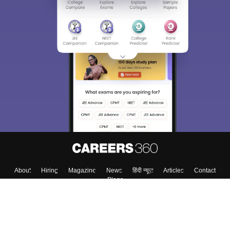
About
Hiring
Magazine
News
हिंदी न्यूज़
Articles
Contact
Blogs