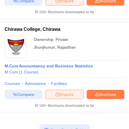
Compare
Enquire
Brochure
100+
Brochures downloaded so far
Chirawa College, Chirawa
Ownership:
Private
Jhunjhunun
,
Rajasthan
M.Com Accountancy and Business Statistics
M.Com
(
1
Course
)
Courses
Admissions
Facilities
Compare
Enquire
Brochure
100+
Brochures downloaded so far