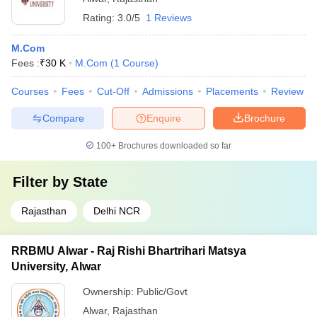
Rating:
3.0/5
1 Reviews
M.Com
Fees :
₹
30 K
M.Com
(
1
Course
)
Courses
Fees
Cut-Off
Admissions
Placements
Review
Compare
Enquire
Brochure
100+
Brochures downloaded so far
Filter by
State
Rajasthan
Delhi NCR
RRBMU Alwar - Raj Rishi Bhartrihari Matsya
University, Alwar
Ownership:
Public/Govt
Alwar
,
Rajasthan