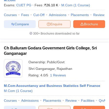
M.Com
Exams:
CUET PG
Fees :
₹
26.10 K
M.Com
(
1
Course
)
Courses
Fees
Cut-Off
Admissions
Placements
Review
Compare
Enquire
Brochure
300+
Brochures downloaded so far
Ch Balluram Godara Government Girls College, Sri
Ganganagar
Ownership:
Public/Govt
Shri Ganganagar
,
Rajasthan
Rating:
4.0/5
1 Reviews
M.Com Accountancy and Business Statistics Self Finance
M.Com
(
1
Course
)
Courses
Admissions
Placements
Review
Facilities
QnA