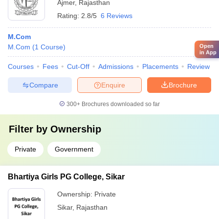
Ajmer
,
Rajasthan
Rating:
2.8/5
6 Reviews
M.Com
M.Com
(
1
Course
)
Open
in App
Courses
Fees
Cut-Off
Admissions
Placements
Review
Compare
Enquire
Brochure
300+
Brochures downloaded so far
Filter by
Ownership
Private
Government
Bhartiya Girls PG College, Sikar
Ownership:
Private
Sikar
,
Rajasthan