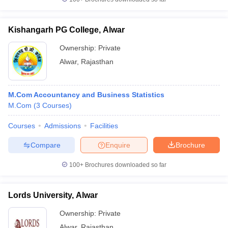
Kishangarh PG College, Alwar
Ownership:
Private
Alwar
,
Rajasthan
M.Com Accountancy and Business Statistics
M.Com
(
3
Courses
)
Courses
Admissions
Facilities
Compare
Enquire
Brochure
100+
Brochures downloaded so far
Lords University, Alwar
Ownership:
Private
Alwar
,
Rajasthan