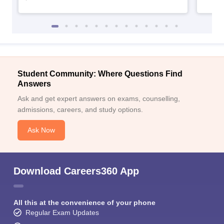
Student Community: Where Questions Find
Answers
Ask and get expert answers on exams, counselling,
admissions, careers, and study options.
Ask Now
Download Careers360 App
All this at the convenience of your phone
Regular Exam Updates