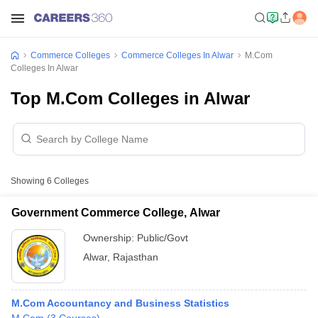
Commerce Colleges
Commerce Colleges In Alwar
M.Com
Colleges In Alwar
Top M.Com Colleges in Alwar
Showing
6
Colleges
Government Commerce College, Alwar
Ownership:
Public/Govt
Alwar
,
Rajasthan
M.Com Accountancy and Business Statistics