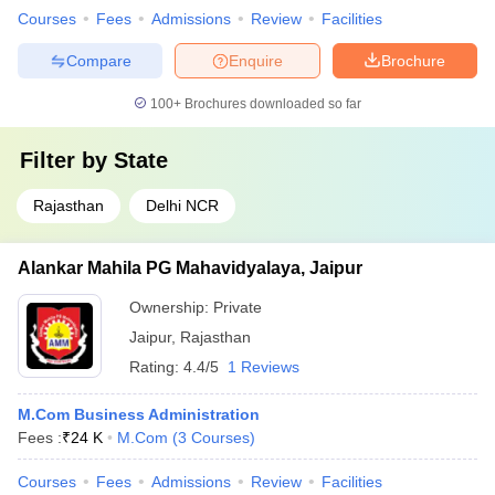
Courses
Fees
Admissions
Review
Facilities
Compare
Enquire
Brochure
100+
Brochures downloaded so far
Filter by
State
Rajasthan
Delhi NCR
Alankar Mahila PG Mahavidyalaya, Jaipur
Ownership:
Private
Jaipur
,
Rajasthan
Rating:
4.4/5
1 Reviews
M.Com Business Administration
Fees :
₹
24 K
M.Com
(
3
Courses
)
Courses
Fees
Admissions
Review
Facilities