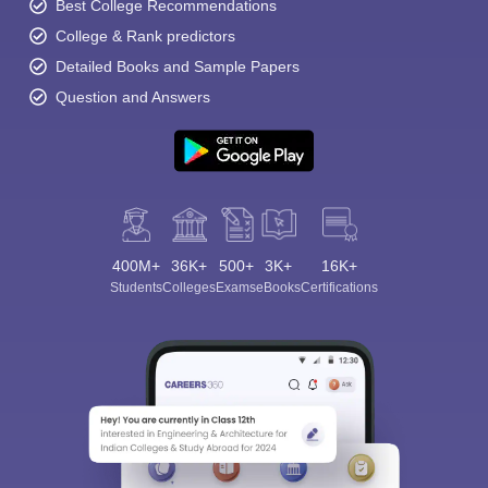
Best College Recommendations
College & Rank predictors
Detailed Books and Sample Papers
Question and Answers
400M+
36K+
500+
3K+
16K+
Students
Colleges
Exams
eBooks
Certifications