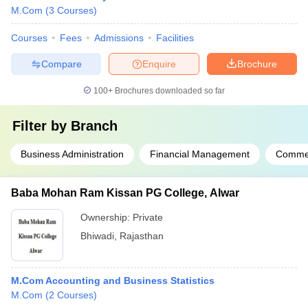
M.Com
(
3
Courses
)
Courses
Fees
Admissions
Facilities
Compare
Enquire
Brochure
100+
Brochures downloaded so far
Filter by
Branch
Business Administration
Financial Management
Comme
Baba Mohan Ram Kissan PG College, Alwar
Ownership:
Private
Bhiwadi
,
Rajasthan
M.Com Accounting and Business Statistics
M.Com
(
2
Courses
)