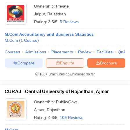
Ownership:
Private
Jaipur
,
Rajasthan
Rating:
3.5/5
5 Reviews
M.Com Accountancy and Business Statistics
M.Com
(
1
Course
)
Courses
Admissions
Placements
Review
Facilities
QnA
Compare
Enquire
Brochure
100+
Brochures downloaded so far
CURAJ - Central University of Rajasthan, Ajmer
Ownership:
Public/Govt
Ajmer
,
Rajasthan
Rating:
4.3/5
109 Reviews