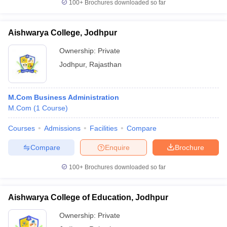
100+
Brochures downloaded so far
Aishwarya College, Jodhpur
Ownership:
Private
Jodhpur
,
Rajasthan
M.Com Business Administration
M.Com
(
1
Course
)
Courses
Admissions
Facilities
Compare
Compare
Enquire
Brochure
100+
Brochures downloaded so far
Aishwarya College of Education, Jodhpur
Ownership:
Private