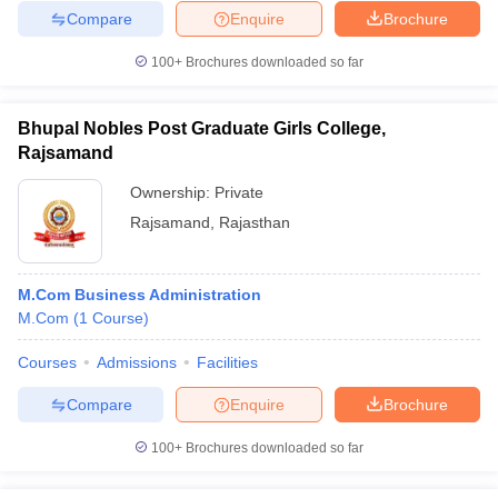
Compare
Enquire
Brochure
100+
Brochures downloaded so far
Bhupal Nobles Post Graduate Girls College,
Rajsamand
Ownership:
Private
Rajsamand
,
Rajasthan
M.Com Business Administration
M.Com
(
1
Course
)
Courses
Admissions
Facilities
Compare
Enquire
Brochure
100+
Brochures downloaded so far