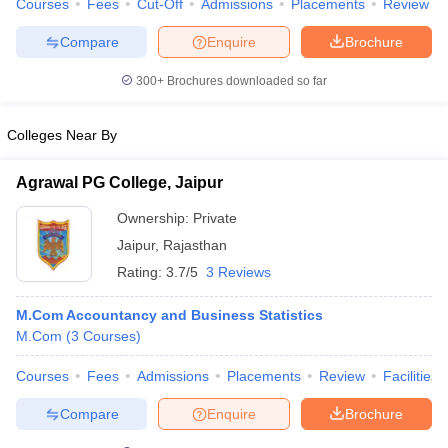
Courses
Fees
Cut-Off
Admissions
Placements
Review
Compare
Enquire
Brochure
300+
Brochures downloaded so far
Colleges Near By
Agrawal PG College, Jaipur
Ownership:
Private
Jaipur
,
Rajasthan
Rating:
3.7/5
3 Reviews
M.Com Accountancy and Business Statistics
M.Com
(
3
Courses
)
Courses
Fees
Admissions
Placements
Review
Facilities
Compare
Enquire
Brochure