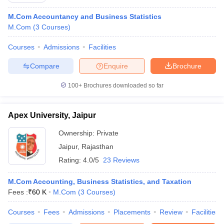
M.Com Accountancy and Business Statistics
M.Com
(
3
Courses
)
Courses
Admissions
Facilities
Compare
Enquire
Brochure
100+
Brochures downloaded so far
Apex University, Jaipur
Ownership:
Private
Jaipur
,
Rajasthan
Rating:
4.0/5
23 Reviews
M.Com Accounting, Business Statistics, and Taxation
Fees :
₹
60 K
M.Com
(
3
Courses
)
Courses
Fees
Admissions
Placements
Review
Facilities