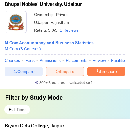
Bhupal Nobles' University, Udaipur
Ownership:
Private
Udaipur
,
Rajasthan
Rating:
5.0/5
1 Reviews
M.Com Accountancy and Business Statistics
M.Com
(
3
Courses
)
Courses
Fees
Admissions
Placements
Review
Facilities
Compare
Enquire
Brochure
300+
Brochures downloaded so far
Filter by
Study Mode
Full Time
Biyani Girls College, Jaipur