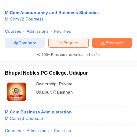
M.Com Accountancy and Business Statistics
M.Com
(
2
Courses
)
Courses
Admissions
Facilities
Compare
Enquire
Brochure
100+
Brochures downloaded so far
Bhupal Nobles PG College, Udaipur
Ownership:
Private
Udaipur
,
Rajasthan
M.Com Business Administration
M.Com
(
3
Courses
)
Courses
Admissions
Facilities