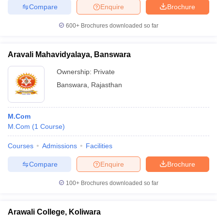
Compare
Enquire
Brochure
600+
Brochures downloaded so far
Aravali Mahavidyalaya, Banswara
Ownership:
Private
Banswara
,
Rajasthan
M.Com
M.Com
(
1
Course
)
Courses
Admissions
Facilities
Compare
Enquire
Brochure
100+
Brochures downloaded so far
Arawali College, Koliwara