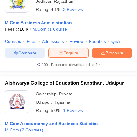
Jodhpur
,
Rajasthan
Rating:
4.1/5
3 Reviews
M.Com Business Administration
Fees :
₹
16 K
M.Com
(
1
Course
)
Courses
Fees
Admissions
Review
Facilities
QnA
Compare
Enquire
Brochure
100+
Brochures downloaded so far
Aishwarya College of Education Sansthan, Udaipur
Ownership:
Private
Udaipur
,
Rajasthan
Rating:
5.0/5
1 Reviews
M.Com Accountancy and Business Statistics
M.Com
(
2
Courses
)