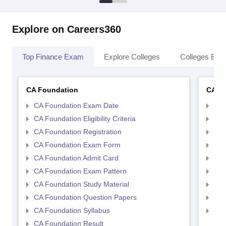
Explore on Careers360
Top Finance Exam
Explore Colleges
Colleges By L
CA Foundation
CA In
CA Foundation Exam Date
CA 
CA Foundation Eligibility Criteria
CA I
CA Foundation Registration
CA 
CA Foundation Exam Form
Ca 
CA Foundation Admit Card
CA 
CA Foundation Exam Pattern
CA 
CA Foundation Study Material
CA 
CA Foundation Question Papers
CA 
CA Foundation Syllabus
CA 
CA Foundation Result