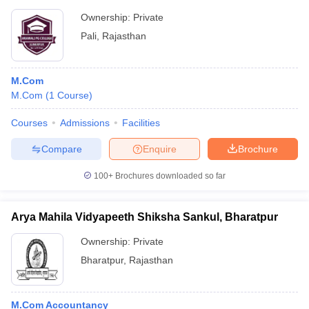
Ownership:
Private
Pali
,
Rajasthan
M.Com
M.Com
(
1
Course
)
Courses
Admissions
Facilities
Compare
Enquire
Brochure
100+
Brochures downloaded so far
Arya Mahila Vidyapeeth Shiksha Sankul, Bharatpur
Ownership:
Private
Bharatpur
,
Rajasthan
M.Com Accountancy