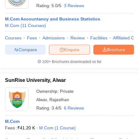
Rating:
5.0/5
3 Reviews
M.Com Accountancy and Business Statistics
M.Com
(
11
Courses
)
Courses
Fees
Admissions
Review
Facilities
Affiliated Col
Compare
Enquire
Brochure
100+
Brochures downloaded so far
SunRise University, Alwar
Ownership:
Private
Alwar
,
Rajasthan
Rating:
3.4/5
6 Reviews
M.Com
Fees :
₹
41.20 K
M.Com
(
1
Course
)