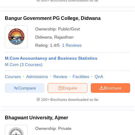
600+
Brochures downloaded so far
Bangur Government PG College, Didwana
Ownership:
Public/Govt
Didwana
,
Rajasthan
Rating:
1.4/5
1 Reviews
M.Com Accountancy and Business Statistics
M.Com
(
3
Courses
)
Courses
Admissions
Review
Facilities
QnA
Compare
Enquire
Brochure
100+
Brochures downloaded so far
Bhagwant University, Ajmer
Ownership:
Private