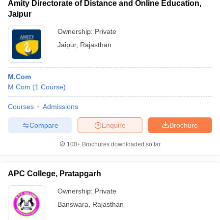
Amity Directorate of Distance and Online Education,
Jaipur
Ownership:
Private
Jaipur
,
Rajasthan
M.Com
M.Com
(
1
Course
)
Courses
Admissions
Compare
Enquire
Brochure
100+
Brochures downloaded so far
APC College, Pratapgarh
Ownership:
Private
Banswara
,
Rajasthan