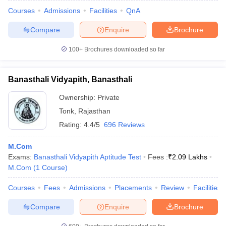
Courses
Admissions
Facilities
QnA
Compare
Enquire
Brochure
100+
Brochures downloaded so far
Banasthali Vidyapith, Banasthali
Ownership:
Private
Tonk
,
Rajasthan
Rating:
4.4/5
696 Reviews
M.Com
Exams:
Banasthali Vidyapith Aptitude Test
Fees :
₹
2.09 Lakhs
M.Com
(
1
Course
)
Courses
Fees
Admissions
Placements
Review
Facilities
Compare
Enquire
Brochure