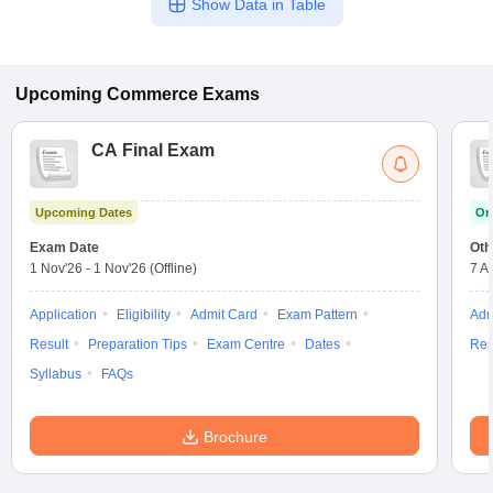
Show Data in Table
Upcoming
Commerce
Exams
CA Final Exam
Upcoming Dates
On
Exam Date
Oth
1 Nov'26
-
1 Nov'26
(Offline)
7 A
Application
Eligibility
Admit Card
Exam Pattern
Adm
Result
Preparation Tips
Exam Centre
Dates
Res
Syllabus
FAQs
Brochure