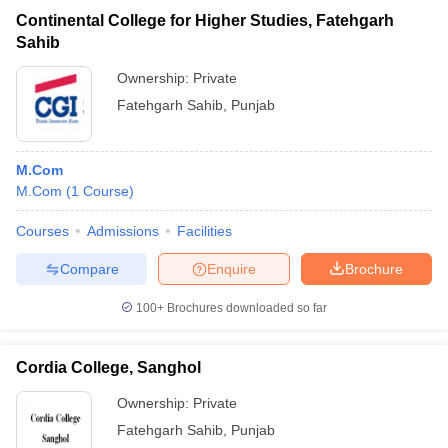
Continental College for Higher Studies, Fatehgarh
Sahib
Ownership:
Private
Fatehgarh Sahib
,
Punjab
M.Com
M.Com
(
1
Course
)
Courses
Admissions
Facilities
Compare
Enquire
Brochure
100+
Brochures downloaded so far
Cordia College, Sanghol
Ownership:
Private
Fatehgarh Sahib
,
Punjab