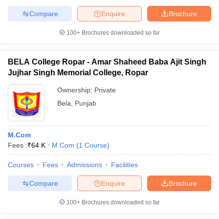
Compare
Enquire
Brochure
100+
Brochures downloaded so far
BELA College Ropar - Amar Shaheed Baba Ajit Singh
Jujhar Singh Memorial College, Ropar
Ownership:
Private
Bela
,
Punjab
M.Com
Fees :
₹
64 K
M.Com
(
1
Course
)
Courses
Fees
Admissions
Facilities
Compare
Enquire
Brochure
100+
Brochures downloaded so far