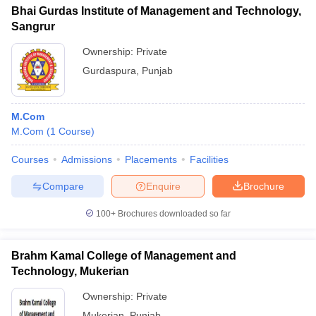
Bhai Gurdas Institute of Management and Technology,
Sangrur
Ownership:
Private
Gurdaspura
,
Punjab
M.Com
M.Com
(
1
Course
)
Courses
Admissions
Placements
Facilities
Compare
Enquire
Brochure
100+
Brochures downloaded so far
Brahm Kamal College of Management and
Technology, Mukerian
Ownership:
Private
Mukerian
,
Punjab