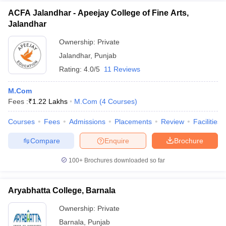
ACFA Jalandhar - Apeejay College of Fine Arts,
Jalandhar
Ownership:
Private
Jalandhar
,
Punjab
Rating:
4.0/5
11 Reviews
M.Com
Fees :
₹
1.22 Lakhs
M.Com
(
4
Courses
)
Courses
Fees
Admissions
Placements
Review
Facilities
Compare
Enquire
Brochure
100+
Brochures downloaded so far
Aryabhatta College, Barnala
Ownership:
Private
Barnala
,
Punjab