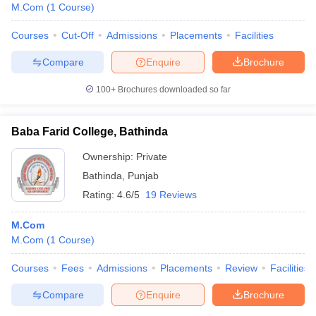
M.Com
(
1
Course
)
Courses
Cut-Off
Admissions
Placements
Facilities
Compare
Enquire
Brochure
100+
Brochures downloaded so far
Baba Farid College, Bathinda
Ownership:
Private
Bathinda
,
Punjab
Rating:
4.6/5
19 Reviews
M.Com
M.Com
(
1
Course
)
Courses
Fees
Admissions
Placements
Review
Facilities
Compare
Enquire
Brochure