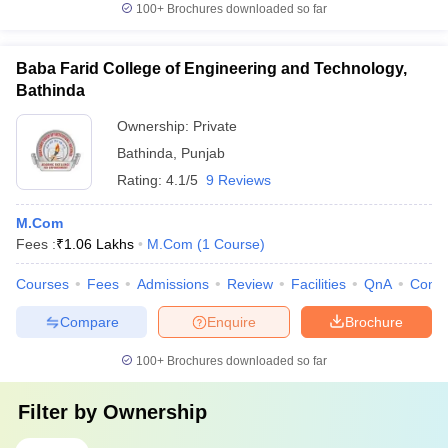
100+
Brochures downloaded so far
Baba Farid College of Engineering and Technology,
Bathinda
Ownership:
Private
Bathinda
,
Punjab
Rating:
4.1/5
9 Reviews
M.Com
Fees :
₹
1.06 Lakhs
M.Com
(
1
Course
)
Courses
Fees
Admissions
Review
Facilities
QnA
Comp
Compare
Enquire
Brochure
100+
Brochures downloaded so far
Filter by
Ownership