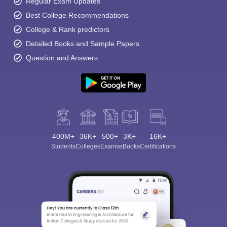
Regular Exam Updates
Best College Recommendations
College & Rank predictors
Detailed Books and Sample Papers
Question and Answers
400M+
36K+
500+
3K+
16K+
Students
Colleges
Exams
eBooks
Certifications