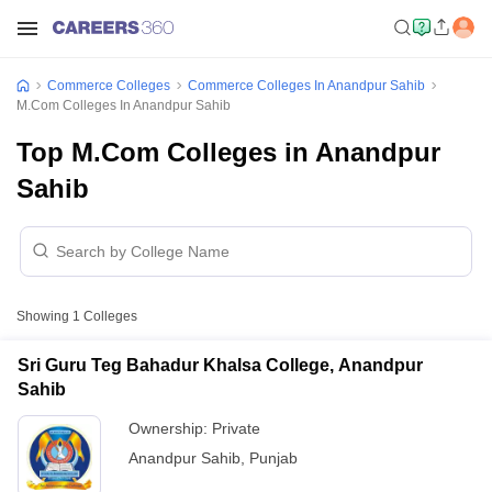
Commerce Colleges
Commerce Colleges In Anandpur Sahib
M.Com Colleges In Anandpur Sahib
Top M.Com Colleges in Anandpur
Sahib
Showing
1
Colleges
Sri Guru Teg Bahadur Khalsa College, Anandpur
Sahib
Ownership:
Private
Anandpur Sahib
,
Punjab