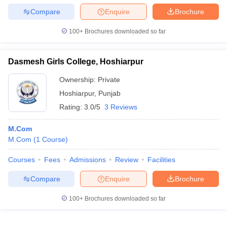
Compare
Enquire
Brochure
100+
Brochures downloaded so far
Dasmesh Girls College, Hoshiarpur
Ownership:
Private
Hoshiarpur
,
Punjab
Rating:
3.0/5
3 Reviews
M.Com
M.Com
(
1
Course
)
Courses
Fees
Admissions
Review
Facilities
Compare
Enquire
Brochure
100+
Brochures downloaded so far