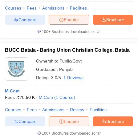
Courses
Fees
Admissions
Facilities
Compare
Enquire
Brochure
100+
Brochures downloaded so far
BUCC Batala - Baring Union Christian College, Batala
Ownership:
Public/Govt
Gurdaspur
,
Punjab
Rating:
3.0/5
1 Reviews
M.Com
Fees :
₹
78.50 K
M.Com
(
1
Course
)
Courses
Fees
Admissions
Review
Facilities
Compare
Enquire
Brochure
100+
Brochures downloaded so far