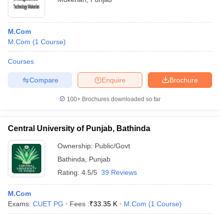
M.Com
M.Com
(
1
Course
)
Courses
Compare
Enquire
Brochure
100+
Brochures downloaded so far
Central University of Punjab, Bathinda
Ownership:
Public/Govt
Bathinda
,
Punjab
Rating:
4.5/5
39 Reviews
M.Com
Exams:
CUET PG
Fees :
₹
33.35 K
M.Com
(
1
Course
)