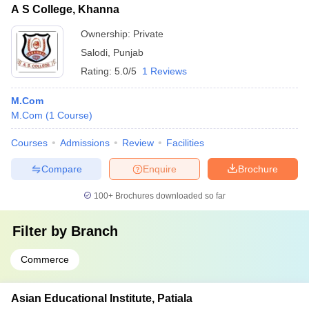
A S College, Khanna
Ownership:
Private
Salodi
,
Punjab
Rating:
5.0/5
1 Reviews
M.Com
M.Com
(
1
Course
)
Courses
Admissions
Review
Facilities
Compare
Enquire
Brochure
100+
Brochures downloaded so far
Filter by
Branch
Commerce
Asian Educational Institute, Patiala