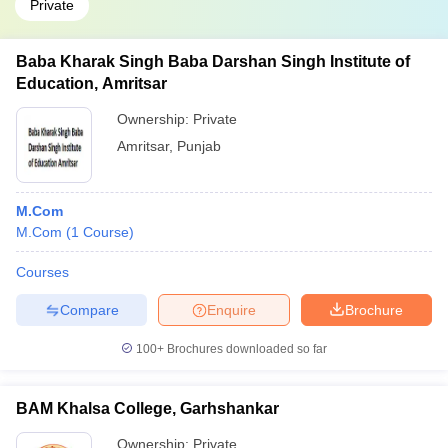
Private
Baba Kharak Singh Baba Darshan Singh Institute of
Education, Amritsar
Ownership:
Private
Amritsar
,
Punjab
M.Com
M.Com
(
1
Course
)
Courses
Compare
Enquire
Brochure
100+
Brochures downloaded so far
BAM Khalsa College, Garhshankar
Ownership:
Private