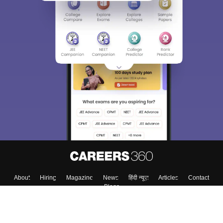
Sign In/Sign Up
We endeavor to keep you informed and help you
choose the right Career path. Sign in and
Exams, Study
access our resources on
Material, Counseling, Colleges etc.
Enter Mobile
Skip
Sign In
About
Hiring
Magazine
News
हिंदी न्यूज़
Articles
Contact
Blogs