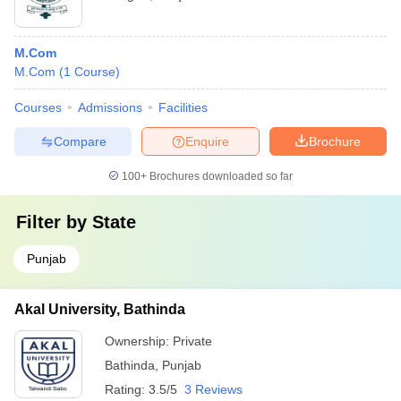
M.Com
M.Com
(
1
Course
)
Courses
Admissions
Facilities
Compare
Enquire
Brochure
100+
Brochures downloaded so far
Filter by
State
Punjab
Akal University, Bathinda
Ownership:
Private
Bathinda
,
Punjab
Rating:
3.5/5
3 Reviews