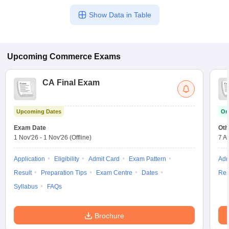
Show Data in Table
Upcoming
Commerce
Exams
CA Final Exam
Upcoming Dates
On
Exam Date
Oth
1 Nov'26
-
1 Nov'26
(Offline)
7 A
Application
Eligibility
Admit Card
Exam Pattern
Adm
Result
Preparation Tips
Exam Centre
Dates
Res
Syllabus
FAQs
Brochure