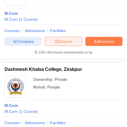
M.Com
M.Com
(
1
Course
)
Courses
Admissions
Facilities
Compare
Enquire
Brochure
100+
Brochures downloaded so far
Dashmesh Khalsa College, Zirakpur
Ownership:
Private
Mohali
,
Punjab
M.Com
M.Com
(
1
Course
)
Courses
Admissions
Facilities