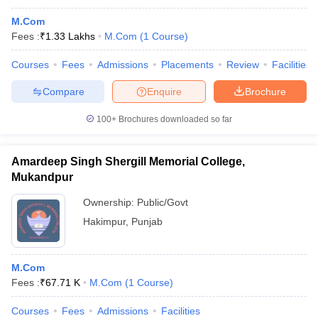
M.Com
Fees :
₹
1.33 Lakhs
M.Com
(
1
Course
)
Courses
Fees
Admissions
Placements
Review
Facilities
Compare
Enquire
Brochure
100+
Brochures downloaded so far
Amardeep Singh Shergill Memorial College,
Mukandpur
Ownership:
Public/Govt
Hakimpur
,
Punjab
M.Com
Fees :
₹
67.71 K
M.Com
(
1
Course
)
Courses
Fees
Admissions
Facilities