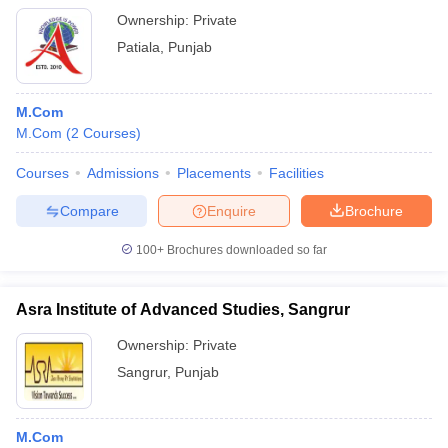
Ownership:
Private
Patiala
,
Punjab
M.Com
M.Com
(
2
Courses
)
Courses
Admissions
Placements
Facilities
Compare
Enquire
Brochure
100+
Brochures downloaded so far
Asra Institute of Advanced Studies, Sangrur
Ownership:
Private
Sangrur
,
Punjab
M.Com