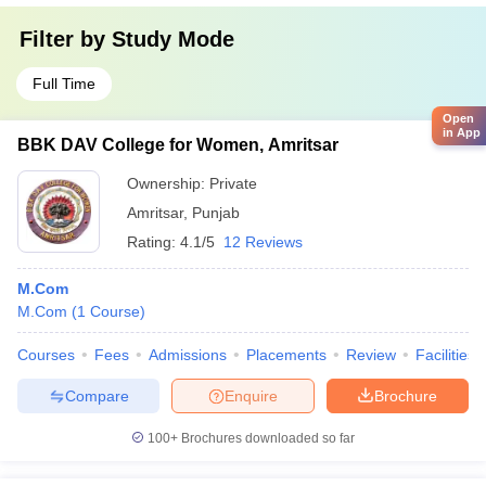
Filter by
Study Mode
Full Time
Open
in App
BBK DAV College for Women, Amritsar
Ownership:
Private
Amritsar
,
Punjab
Rating:
4.1/5
12 Reviews
M.Com
M.Com
(
1
Course
)
Courses
Fees
Admissions
Placements
Review
Facilities
Compare
Enquire
Brochure
100+
Brochures downloaded so far