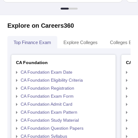
Explore on Careers360
Top Finance Exam
Explore Colleges
Colleges By L
CA Foundation
CA In
CA Foundation Exam Date
CA 
CA Foundation Eligibility Criteria
CA I
CA Foundation Registration
CA 
CA Foundation Exam Form
Ca 
CA Foundation Admit Card
CA 
CA Foundation Exam Pattern
CA 
CA Foundation Study Material
CA 
CA Foundation Question Papers
CA 
CA Foundation Syllabus
CA 