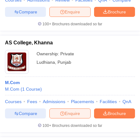
Courses
Admissions
Review
Facilities
QnA
Compare
Compare
Enquire
Brochure
100+
Brochures downloaded so far
AS College, Khanna
Ownership:
Private
Ludhiana
,
Punjab
M.Com
M.Com
(
1
Course
)
Courses
Fees
Admissions
Placements
Facilities
QnA
Compare
Enquire
Brochure
100+
Brochures downloaded so far