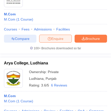
M.Com
M.Com
(
1
Course
)
Courses
Fees
Admissions
Facilities
Compare
Enquire
Brochure
100+
Brochures downloaded so far
Arya College, Ludhiana
Ownership:
Private
Ludhiana
,
Punjab
Rating:
3.6/5
6 Reviews
M.Com
M.Com
(
1
Course
)