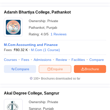
Adarsh Bhartiya College, Pathankot
Ownership:
Private
Pathankot
,
Punjab
Rating:
4.0/5
1 Reviews
M.Com Accounting and Finance
Fees :
₹
80.32 K
M.Com
(
1
Course
)
Courses
Fees
Admissions
Review
Facilities
Compare
Compare
Enquire
Brochure
100+
Brochures downloaded so far
Akal Degree College, Sangrur
Ownership:
Private
Sangrur
,
Punjab