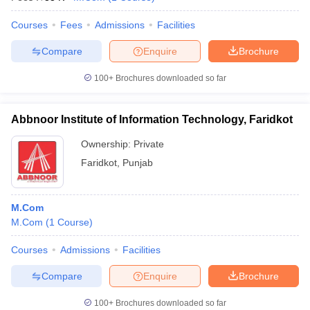
Courses
Fees
Admissions
Facilities
Compare
Enquire
Brochure
100+
Brochures downloaded so far
Abbnoor Institute of Information Technology, Faridkot
Ownership:
Private
Faridkot
,
Punjab
M.Com
M.Com
(
1
Course
)
Courses
Admissions
Facilities
Compare
Enquire
Brochure
100+
Brochures downloaded so far