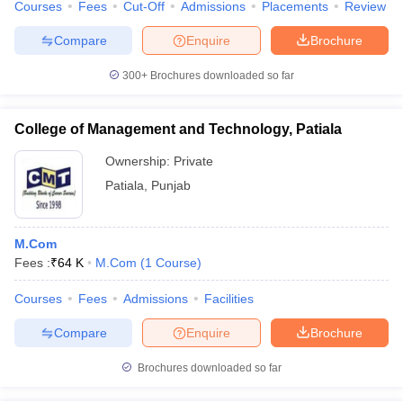
Courses
Fees
Cut-Off
Admissions
Placements
Review
Compare
Enquire
Brochure
300+
Brochures downloaded so far
College of Management and Technology, Patiala
Ownership:
Private
Patiala
,
Punjab
M.Com
Fees :
₹
64 K
M.Com
(
1
Course
)
Courses
Fees
Admissions
Facilities
Compare
Enquire
Brochure
Brochures downloaded so far