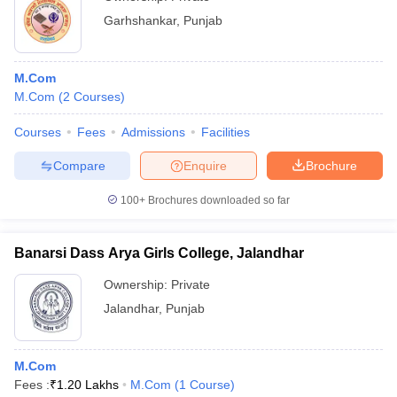
Garhshankar
,
Punjab
M.Com
M.Com
(
2
Courses
)
Courses
Fees
Admissions
Facilities
Compare
Enquire
Brochure
100+
Brochures downloaded so far
Banarsi Dass Arya Girls College, Jalandhar
Ownership:
Private
Jalandhar
,
Punjab
M.Com
Fees :
₹
1.20 Lakhs
M.Com
(
1
Course
)