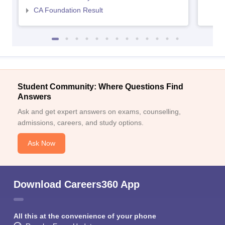
CA Foundation Result
Student Community: Where Questions Find
Answers
Ask and get expert answers on exams, counselling,
admissions, careers, and study options.
Ask Now
Download Careers360 App
All this at the convenience of your phone