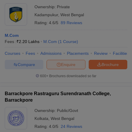
Ownership:
Private
Kadampukur
,
West Bengal
Rating:
4.6/5
89 Reviews
M.Com
Fees :
₹
2.20 Lakhs
M.Com
(
1
Course
)
Courses
Fees
Admissions
Placements
Review
Facilities
Compare
Enquire
Brochure
600+
Brochures downloaded so far
Barrackpore Rastraguru Surendranath College,
Barrackpore
Ownership:
Public/Govt
Kolkata
,
West Bengal
Rating:
4.0/5
24 Reviews