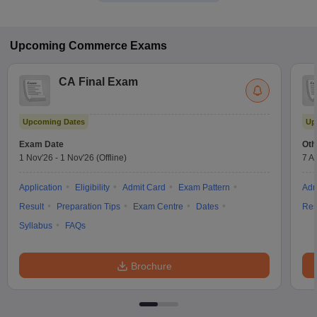
Upcoming
Commerce
Exams
CA Final Exam
Upcoming Dates
Up
Exam Date
Oth
1 Nov'26
-
1 Nov'26
(Offline)
7 A
Application
Eligibility
Admit Card
Exam Pattern
Adm
Result
Preparation Tips
Exam Centre
Dates
Res
Syllabus
FAQs
Brochure