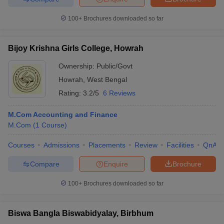
100+
Brochures downloaded so far
Bijoy Krishna Girls College, Howrah
Ownership:
Public/Govt
Howrah
,
West Bengal
Rating:
3.2/5
6 Reviews
M.Com Accounting and Finance
M.Com
(
1
Course
)
Courses
Admissions
Placements
Review
Facilities
QnA
Compare
Enquire
Brochure
100+
Brochures downloaded so far
Biswa Bangla Biswabidyalay, Birbhum