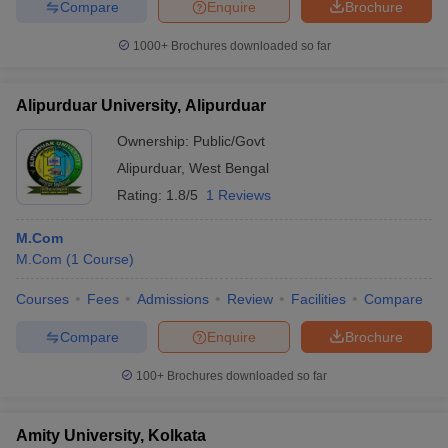
Compare
Enquire
Brochure
1000+
Brochures downloaded so far
Alipurduar University, Alipurduar
Ownership:
Public/Govt
Alipurduar
,
West Bengal
Rating:
1.8/5
1 Reviews
M.Com
M.Com
(
1
Course
)
Courses
Fees
Admissions
Review
Facilities
Compare
Compare
Enquire
Brochure
100+
Brochures downloaded so far
Amity University, Kolkata