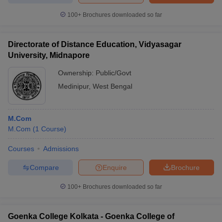
100+
Brochures downloaded so far
Directorate of Distance Education, Vidyasagar
University, Midnapore
Ownership:
Public/Govt
Medinipur
,
West Bengal
M.Com
M.Com
(
1
Course
)
Courses
Admissions
Compare
Enquire
Brochure
100+
Brochures downloaded so far
Goenka College Kolkata - Goenka College of