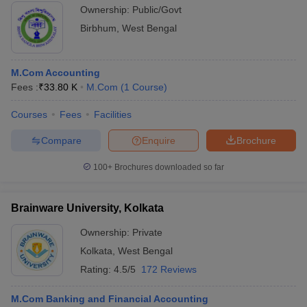
Ownership:
Public/Govt
Birbhum
,
West Bengal
M.Com Accounting
Fees :
₹
33.80 K
M.Com
(
1
Course
)
Courses
Fees
Facilities
Compare
Enquire
Brochure
100+
Brochures downloaded so far
Brainware University, Kolkata
Ownership:
Private
Kolkata
,
West Bengal
Rating:
4.5/5
172 Reviews
M.Com Banking and Financial Accounting