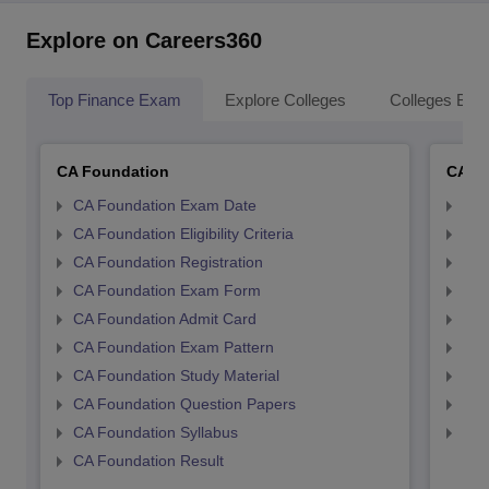
Explore on Careers360
Top Finance Exam
Explore Colleges
Colleges By L
CA Foundation
CA In
CA Foundation Exam Date
CA 
CA Foundation Eligibility Criteria
CA I
CA Foundation Registration
CA 
CA Foundation Exam Form
Ca 
CA Foundation Admit Card
CA 
CA Foundation Exam Pattern
CA 
CA Foundation Study Material
CA 
CA Foundation Question Papers
CA 
CA Foundation Syllabus
CA 
CA Foundation Result