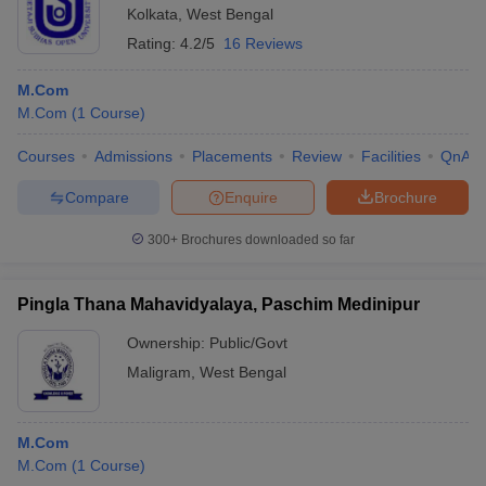
Kolkata
,
West Bengal
Rating:
4.2/5
16 Reviews
M.Com
M.Com
(
1
Course
)
Courses
Admissions
Placements
Review
Facilities
QnA
Compare
Enquire
Brochure
300+
Brochures downloaded so far
Pingla Thana Mahavidyalaya, Paschim Medinipur
Ownership:
Public/Govt
Maligram
,
West Bengal
M.Com
M.Com
(
1
Course
)