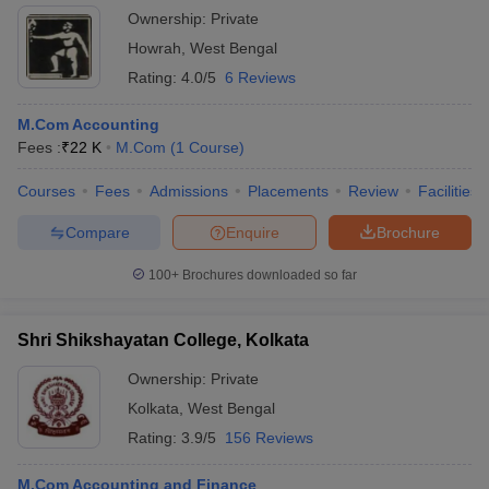
Ownership:
Private
Howrah
,
West Bengal
Rating:
4.0/5
6 Reviews
M.Com Accounting
Fees :
₹
22 K
M.Com
(
1
Course
)
Courses
Fees
Admissions
Placements
Review
Facilities
Compare
Enquire
Brochure
100+
Brochures downloaded so far
Shri Shikshayatan College, Kolkata
Ownership:
Private
Kolkata
,
West Bengal
Rating:
3.9/5
156 Reviews
M.Com Accounting and Finance