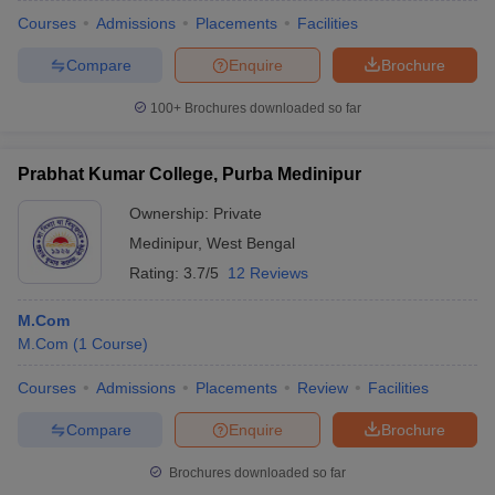
Courses
Admissions
Placements
Facilities
Compare
Enquire
Brochure
100+
Brochures downloaded so far
Prabhat Kumar College, Purba Medinipur
Ownership:
Private
Medinipur
,
West Bengal
Rating:
3.7/5
12 Reviews
M.Com
M.Com
(
1
Course
)
Courses
Admissions
Placements
Review
Facilities
Compare
Enquire
Brochure
Brochures downloaded so far