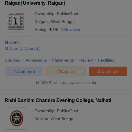
Raiganj University, Raiganj
Ownership:
Public/Govt
Raiganj
,
West Bengal
Rating:
4.1/5
2 Reviews
M.Com
M.Com
(
1
Course
)
Courses
Admissions
Placements
Review
Facilities
Compare
Enquire
Brochure
100+
Brochures downloaded so far
Rishi Bankim Chandra Evening College, Naihati
Ownership:
Public/Govt
Kolkata
,
West Bengal