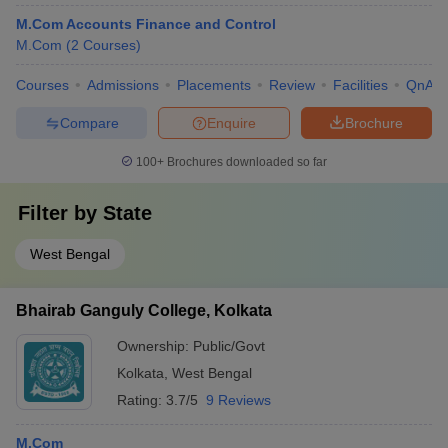
M.Com Accounts Finance and Control
M.Com
(
2
Courses
)
Courses
Admissions
Placements
Review
Facilities
QnA
Compare
Enquire
Brochure
100+
Brochures downloaded so far
Filter by
State
West Bengal
Bhairab Ganguly College, Kolkata
Ownership:
Public/Govt
Kolkata
,
West Bengal
Rating:
3.7/5
9 Reviews
M.Com