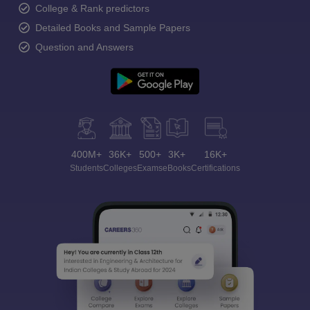
College & Rank predictors
Detailed Books and Sample Papers
Question and Answers
400M+
36K+
500+
3K+
16K+
Students
Colleges
Exams
eBooks
Certifications