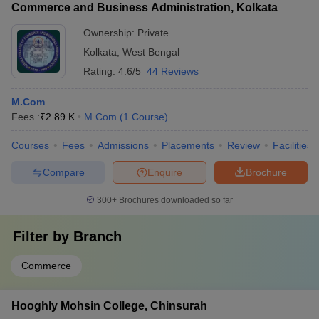
Commerce and Business Administration, Kolkata
Ownership:
Private
Kolkata
,
West Bengal
Rating:
4.6/5
44 Reviews
M.Com
Fees :
₹
2.89 K
M.Com
(
1
Course
)
Courses
Fees
Admissions
Placements
Review
Facilities
Compare
Enquire
Brochure
300+
Brochures downloaded so far
Filter by
Branch
Commerce
Hooghly Mohsin College, Chinsurah