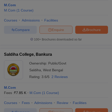
M.Com
M.Com
(
1
Course
)
Courses
Admissions
Facilities
Compare
Enquire
Brochure
100+
Brochures downloaded so far
Saldiha College, Bankura
Ownership:
Public/Govt
Saldiha
,
West Bengal
Rating:
3.6/5
2 Reviews
M.Com
Fees :
₹
7.85 K
M.Com
(
1
Course
)
Courses
Fees
Admissions
Review
Facilities