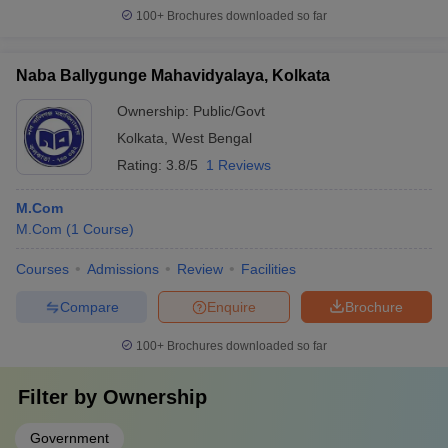
100+
Brochures downloaded so far
Naba Ballygunge Mahavidyalaya, Kolkata
Ownership:
Public/Govt
Kolkata
,
West Bengal
Rating:
3.8/5
1 Reviews
M.Com
M.Com
(
1
Course
)
Courses
Admissions
Review
Facilities
Compare
Enquire
Brochure
100+
Brochures downloaded so far
Filter by
Ownership
Government