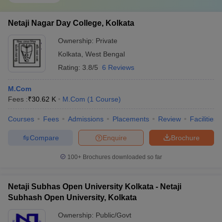
Netaji Nagar Day College, Kolkata
Ownership:
Private
Kolkata
,
West Bengal
Rating:
3.8/5
6 Reviews
M.Com
Fees :
₹
30.62 K
M.Com
(
1
Course
)
Courses
Fees
Admissions
Placements
Review
Facilities
Compare
Enquire
Brochure
100+
Brochures downloaded so far
Netaji Subhas Open University Kolkata - Netaji
Subhash Open University, Kolkata
Ownership:
Public/Govt