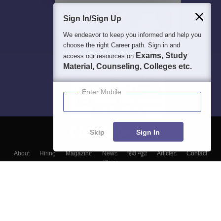
Sign In/Sign Up
We endeavor to keep you informed and help you
choose the right Career path. Sign in and
Exams, Study
access our resources on
Material, Counseling, Colleges etc.
Enter Mobile
Skip
Sign In
About
Hiring
Magazine
News
हिंदी न्यूज़
Articles
Contact
Blogs