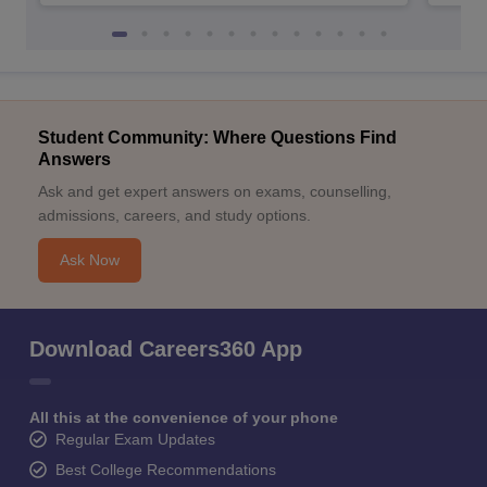
Student Community: Where Questions Find
Answers
Ask and get expert answers on exams, counselling,
admissions, careers, and study options.
Ask Now
Download Careers360 App
All this at the convenience of your phone
Regular Exam Updates
Best College Recommendations