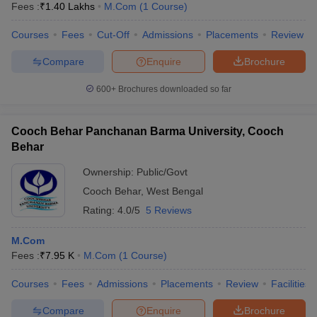
Fees :
₹
1.40 Lakhs
M.Com
(
1
Course
)
Courses
Fees
Cut-Off
Admissions
Placements
Review
Compare
Enquire
Brochure
600+
Brochures downloaded so far
Cooch Behar Panchanan Barma University, Cooch
Behar
Ownership:
Public/Govt
Cooch Behar
,
West Bengal
Rating:
4.0/5
5 Reviews
M.Com
Fees :
₹
7.95 K
M.Com
(
1
Course
)
Courses
Fees
Admissions
Placements
Review
Facilities
Compare
Enquire
Brochure