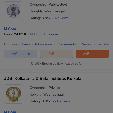
Ownership:
Public/Govt
Hooghly
,
West Bengal
Rating:
3.8/5
7 Reviews
M.Com
Fees :
₹
4.82 K
M.Com
(
1
Course
)
Courses
Fees
Admissions
Placements
Review
Facilities
Compare
Enquire
Brochure
100+
Brochures downloaded so far
JDBI Kolkata - J D Birla Institute, Kolkata
Ownership:
Private
Kolkata
,
West Bengal
Rating:
3.9/5
55 Reviews
M.Com