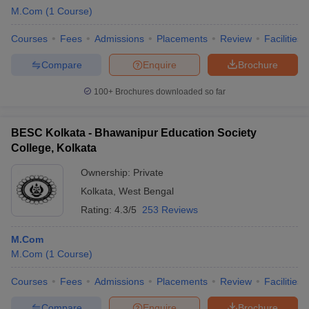
M.Com
(
1
Course
)
Courses
Fees
Admissions
Placements
Review
Facilities
Compare
Enquire
Brochure
100+
Brochures downloaded so far
BESC Kolkata - Bhawanipur Education Society
College, Kolkata
Ownership:
Private
Kolkata
,
West Bengal
Rating:
4.3/5
253 Reviews
M.Com
M.Com
(
1
Course
)
Courses
Fees
Admissions
Placements
Review
Facilities
Compare
Enquire
Brochure