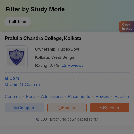
Filter by
Study Mode
Full Time
Open
in App
Prafulla Chandra College, Kolkata
Ownership:
Public/Govt
Kolkata
,
West Bengal
Rating:
3.7/5
12 Reviews
M.Com
M.Com
(
1
Course
)
Courses
Fees
Admissions
Placements
Review
Facilities
Compare
Enquire
Brochure
100+
Brochures downloaded so far