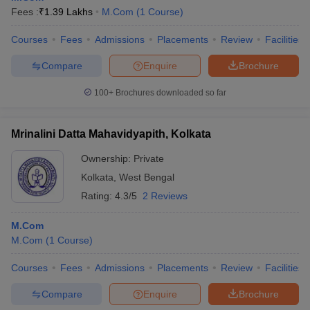
Fees :
₹
1.39 Lakhs
M.Com
(
1
Course
)
Courses
Fees
Admissions
Placements
Review
Facilities
Compare
Enquire
Brochure
100+
Brochures downloaded so far
Mrinalini Datta Mahavidyapith, Kolkata
Ownership:
Private
Kolkata
,
West Bengal
Rating:
4.3/5
2 Reviews
M.Com
M.Com
(
1
Course
)
Courses
Fees
Admissions
Placements
Review
Facilities
Compare
Enquire
Brochure