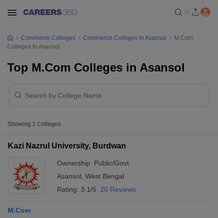
Commerce Colleges
Commerce Colleges In Asansol
M.Com
Colleges In Asansol
Top M.Com Colleges in Asansol
Showing
1
Colleges
Kazi Nazrul University, Burdwan
Ownership:
Public/Govt
Asansol
,
West Bengal
Rating:
3.1/5
20 Reviews
M.Com