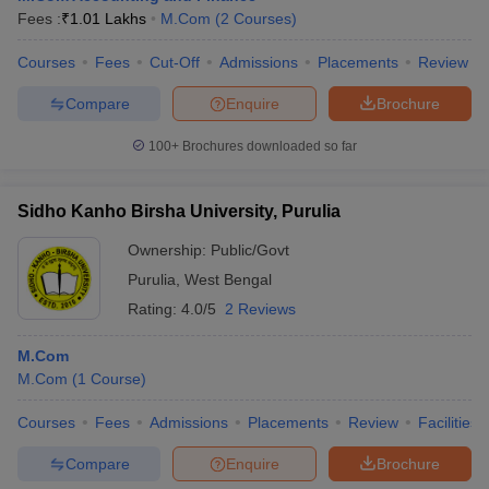
Fees :
₹
1.01 Lakhs
M.Com
(
2
Courses
)
Courses
Fees
Cut-Off
Admissions
Placements
Review
Compare
Enquire
Brochure
100+
Brochures downloaded so far
Sidho Kanho Birsha University, Purulia
Ownership:
Public/Govt
Purulia
,
West Bengal
Rating:
4.0/5
2 Reviews
M.Com
M.Com
(
1
Course
)
Courses
Fees
Admissions
Placements
Review
Facilities
Compare
Enquire
Brochure