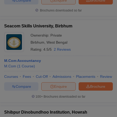
Compare
Enquire
Brochure
Brochures downloaded so far
Seacom Skills University, Birbhum
Ownership:
Private
Birbhum
,
West Bengal
Rating:
4.5/5
2 Reviews
M.Com Accountancy
M.Com
(
1
Course
)
Courses
Fees
Cut-Off
Admissions
Placements
Review
Compare
Enquire
Brochure
100+
Brochures downloaded so far
Shibpur Dinobundhoo Institution, Howrah