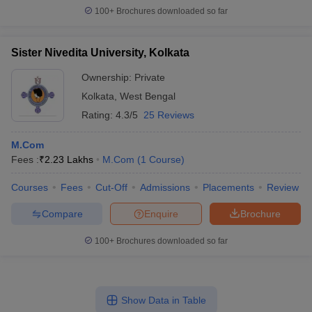
100+
Brochures downloaded so far
Sister Nivedita University, Kolkata
Ownership:
Private
Kolkata
,
West Bengal
Rating:
4.3/5
25 Reviews
M.Com
Fees :
₹
2.23 Lakhs
M.Com
(
1
Course
)
Courses
Fees
Cut-Off
Admissions
Placements
Review
Compare
Enquire
Brochure
100+
Brochures downloaded so far
Show Data in Table