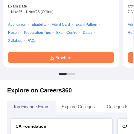
Exam Date
Oth
1 Nov'26
-
1 Nov'26
(Offline)
7 A
Application
Eligibility
Admit Card
Exam Pattern
Adm
Result
Preparation Tips
Exam Centre
Dates
Res
Syllabus
FAQs
Brochure
Explore on Careers360
Top Finance Exam
Explore Colleges
Colleges By L
CA Foundation
CA In