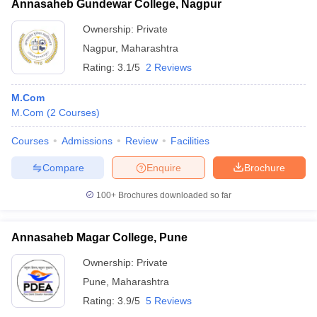
Annasaheb Gundewar College, Nagpur
Ownership:
Private
Nagpur
,
Maharashtra
Rating:
3.1/5
2 Reviews
M.Com
M.Com
(
2
Courses
)
Courses
Admissions
Review
Facilities
Compare
Enquire
Brochure
100+
Brochures downloaded so far
Annasaheb Magar College, Pune
Ownership:
Private
Pune
,
Maharashtra
Rating:
3.9/5
5 Reviews