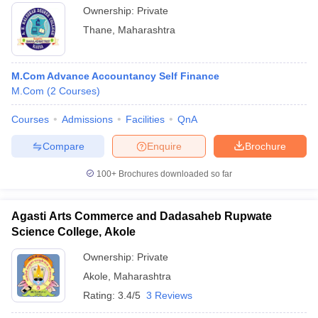
Ownership:
Private
Thane
,
Maharashtra
M.Com Advance Accountancy Self Finance
M.Com
(
2
Courses
)
Courses
Admissions
Facilities
QnA
Compare
Enquire
Brochure
100+
Brochures downloaded so far
Agasti Arts Commerce and Dadasaheb Rupwate
Science College, Akole
Ownership:
Private
Akole
,
Maharashtra
Rating:
3.4/5
3 Reviews