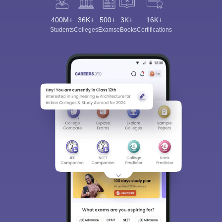
400M+
36K+
500+
3K+
16K+
Students
Colleges
Exams
eBooks
Certifications
Sign In/Sign Up
We endeavor to keep you informed and help you
choose the right Career path. Sign in and
Exams, Study
access our resources on
Material, Counseling, Colleges etc.