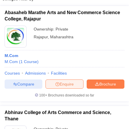
Abasaheb Marathe Arts and New Commerce Science
College, Rajapur
Ownership:
Private
Rajapur
,
Maharashtra
M.Com
M.Com
(
1
Course
)
Courses
Admissions
Facilities
Compare
Enquire
Brochure
100+
Brochures downloaded so far
Abhinav College of Arts Commerce and Science,
Thane