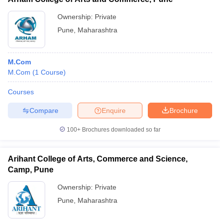
Ownership:
Private
Pune
,
Maharashtra
M.Com
M.Com
(
1
Course
)
Courses
Compare
Enquire
Brochure
100+
Brochures downloaded so far
Arihant College of Arts, Commerce and Science,
Camp, Pune
Ownership:
Private
Pune
,
Maharashtra