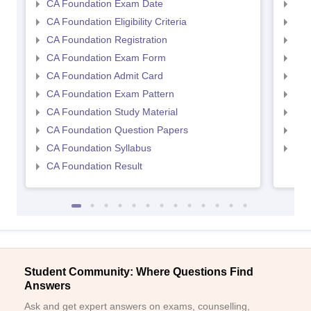
CA Foundation Exam Date
CA 
CA Foundation Eligibility Criteria
CA I
CA Foundation Registration
CA 
CA Foundation Exam Form
Ca 
CA Foundation Admit Card
CA 
CA Foundation Exam Pattern
CA 
CA Foundation Study Material
CA 
CA Foundation Question Papers
CA 
CA Foundation Syllabus
CA 
CA Foundation Result
Student Community: Where Questions Find
Answers
Ask and get expert answers on exams, counselling,