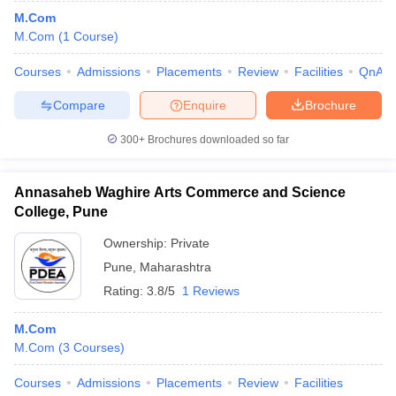
M.Com
M.Com
(
1
Course
)
Courses
Admissions
Placements
Review
Facilities
QnA
Compare
Enquire
Brochure
300+
Brochures downloaded so far
Annasaheb Waghire Arts Commerce and Science
College, Pune
Ownership:
Private
Pune
,
Maharashtra
Rating:
3.8/5
1 Reviews
M.Com
M.Com
(
3
Courses
)
Courses
Admissions
Placements
Review
Facilities