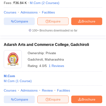
Fees :
₹
36.84 K
M.Com
(
2
Courses
)
Courses
Admissions
Facilities
Compare
Enquire
Brochure
100+
Brochures downloaded so far
Adarsh Arts and Commerce College, Gadchiroli
Ownership:
Private
Gadchiroli
,
Maharashtra
Rating:
4.0/5
1 Reviews
M.Com
M.Com
(
1
Course
)
Courses
Admissions
Review
Facilities
Compare
Enquire
Brochure