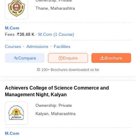
Ownership:
Private
Thane
,
Maharashtra
M.Com
Fees :
₹
38.48 K
M.Com
(
1
Course
)
Courses
Admissions
Facilities
Compare
Enquire
Brochure
100+
Brochures downloaded so far
Achievers College of Science Commerce and
Management Night, Kalyan
Ownership:
Private
Kalyan
,
Maharashtra
M.Com