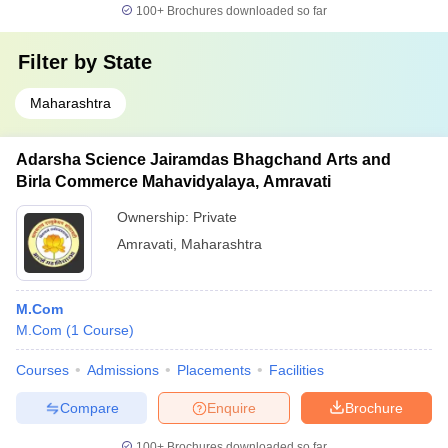
100+
Brochures downloaded so far
Filter by
State
Maharashtra
Adarsha Science Jairamdas Bhagchand Arts and
Birla Commerce Mahavidyalaya, Amravati
Ownership:
Private
Amravati
,
Maharashtra
M.Com
M.Com
(
1
Course
)
Courses
Admissions
Placements
Facilities
Compare
Enquire
Brochure
100+
Brochures downloaded so far