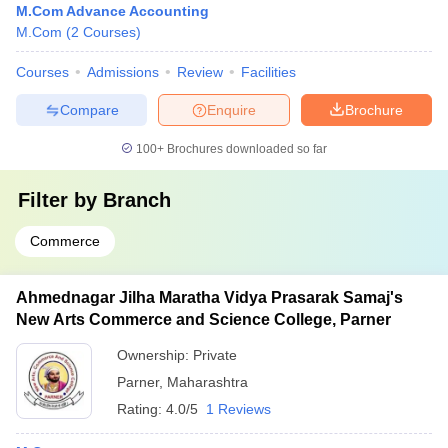
M.Com Advance Accounting
M.Com
(
2
Courses
)
Courses
Admissions
Review
Facilities
Compare
Enquire
Brochure
100+
Brochures downloaded so far
Filter by
Branch
Commerce
Ahmednagar Jilha Maratha Vidya Prasarak Samaj's
New Arts Commerce and Science College, Parner
Ownership:
Private
Parner
,
Maharashtra
Rating:
4.0/5
1 Reviews