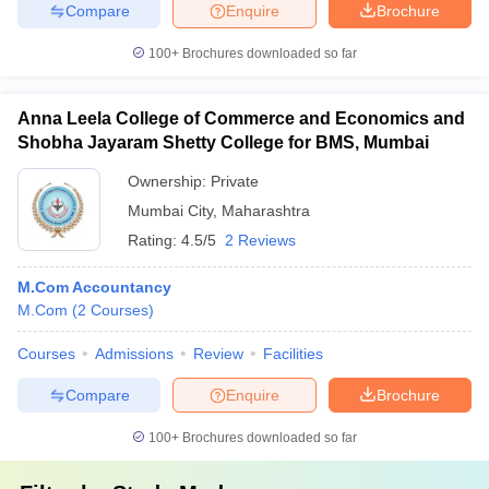
Compare
Enquire
Brochure
100+
Brochures downloaded so far
Anna Leela College of Commerce and Economics and
Shobha Jayaram Shetty College for BMS, Mumbai
Ownership:
Private
Mumbai City
,
Maharashtra
Rating:
4.5/5
2 Reviews
M.Com Accountancy
M.Com
(
2
Courses
)
Courses
Admissions
Review
Facilities
Compare
Enquire
Brochure
100+
Brochures downloaded so far