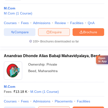
M.Com
M.Com
(
1
Course
)
Courses
Fees
Admissions
Review
Facilities
QnA
Compare
Enquire
Brochure
100+
Brochures downloaded so far
Anandrao Dhonde Alias Babaji Mahavidyalaya, Beed
Open
in App
Ownership:
Private
Beed
,
Maharashtra
M.Com
Fees :
₹
13.18 K
M.Com
(
1
Course
)
Courses
Fees
Admissions
Placements
Facilities