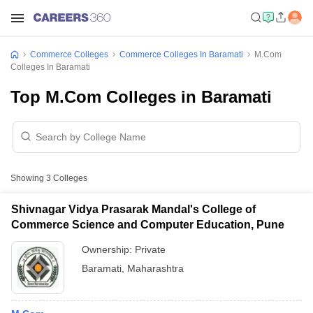
Commerce Colleges
Commerce Colleges In Baramati
M.Com
Colleges In Baramati
Top M.Com Colleges in Baramati
Showing
3
Colleges
Shivnagar Vidya Prasarak Mandal's College of
Commerce Science and Computer Education, Pune
Ownership:
Private
Baramati
,
Maharashtra