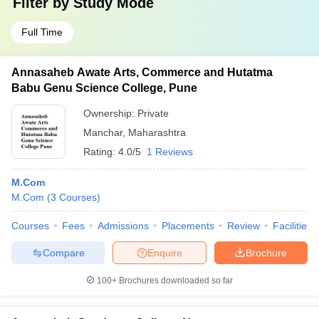
Filter by
Study Mode
Full Time
Annasaheb Awate Arts, Commerce and Hutatma
Babu Genu Science College, Pune
Ownership:
Private
Manchar
,
Maharashtra
Rating:
4.0/5
1 Reviews
M.Com
M.Com
(
3
Courses
)
Courses
Fees
Admissions
Placements
Review
Facilities
Compare
Enquire
Brochure
100+
Brochures downloaded so far