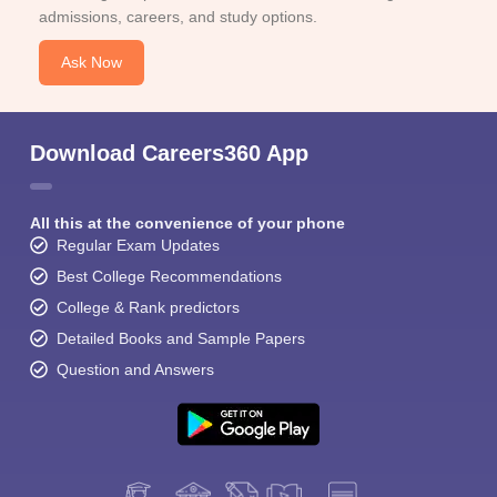
admissions, careers, and study options.
Ask Now
Download Careers360 App
All this at the convenience of your phone
Regular Exam Updates
Best College Recommendations
College & Rank predictors
Detailed Books and Sample Papers
Question and Answers