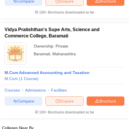
Compare
Enquire
Brochure
100+
Brochures downloaded so far
Vidya Pratishthan's Supe Arts, Science and
Commerce College, Baramati
Ownership:
Private
Baramati
,
Maharashtra
M.Com Advanced Accounting and Taxation
M.Com
(
1
Course
)
Courses
Admissions
Facilities
Compare
Enquire
Brochure
100+
Brochures downloaded so far
Colleges Near By