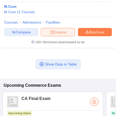
M.Com
M.Com
(
1
Course
)
Courses
Admissions
Facilities
Compare
Enquire
Brochure
100+
Brochures downloaded so far
Show Data in Table
Upcoming
Commerce
Exams
CA Final Exam
Upcoming Dates
On