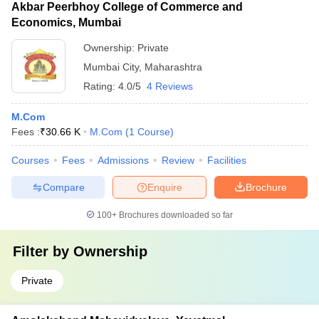
Akbar Peerbhoy College of Commerce and
Economics, Mumbai
Ownership:
Private
Mumbai City
,
Maharashtra
Rating:
4.0/5
4 Reviews
M.Com
Fees :
₹
30.66 K
M.Com
(
1
Course
)
Courses
Fees
Admissions
Review
Facilities
Compare
Enquire
Brochure
100+
Brochures downloaded so far
Filter by
Ownership
Private