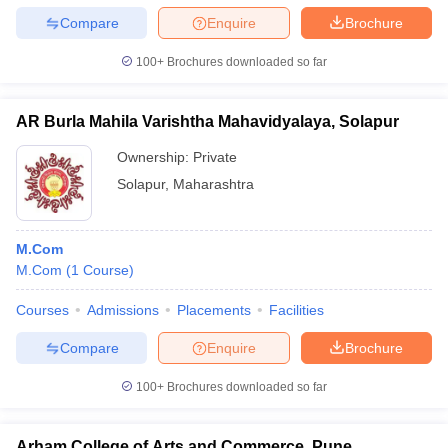
Compare
Enquire
Brochure
100+
Brochures downloaded so far
AR Burla Mahila Varishtha Mahavidyalaya, Solapur
Ownership:
Private
Solapur
,
Maharashtra
M.Com
M.Com
(
1
Course
)
Courses
Admissions
Placements
Facilities
Compare
Enquire
Brochure
100+
Brochures downloaded so far
Arham College of Arts and Commerce, Pune