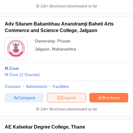
100+
Brochures downloaded so far
Adv Sitaram Babanbhau Anandramji Baheti Arts
Commerce and Science College, Jalgaon
Ownership:
Private
Jalgaon
,
Maharashtra
M.Com
M.Com
(
1
Course
)
Courses
Admissions
Facilities
Compare
Enquire
Brochure
100+
Brochures downloaded so far
AE Kalsekar Degree College, Thane