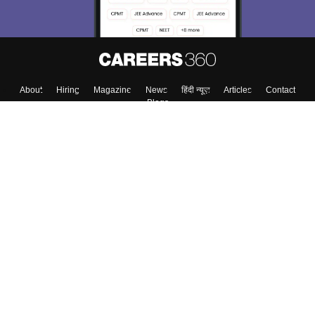
Enter Mobile
Skip
Sign In
About
Hiring
Magazine
News
हिंदी न्यूज़
Articles
Contact
Blogs
Top Exams
Top Colleges & Career
Resources
Upcoming Events & Exams