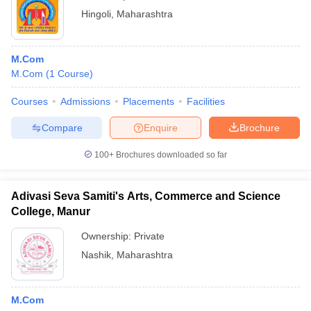
Hingoli
,
Maharashtra
M.Com
M.Com
(
1
Course
)
Courses
Admissions
Placements
Facilities
Compare
Enquire
Brochure
100+
Brochures downloaded so far
Adivasi Seva Samiti's Arts, Commerce and Science
College, Manur
Ownership:
Private
Nashik
,
Maharashtra
M.Com