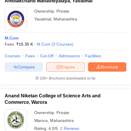
Amolakchand Mahavidyalaya, Yavatmal
Ownership:
Private
Yavatmal
,
Maharashtra
M.Com
Fees :
₹
15.35 K
M.Com
(
3
Courses
)
Courses
Fees
Cut-Off
Admissions
Facilities
Compare
Enquire
Brochure
100+
Brochures downloaded so far
Anand Niketan College of Science Arts and
Commerce, Warora
Ownership:
Private
Warora
,
Maharashtra
Rating:
4.0/5
2 Reviews