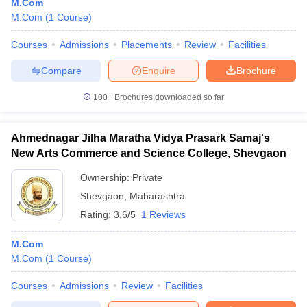
M.Com
M.Com
(
1
Course
)
Courses
Admissions
Placements
Review
Facilities
Compare
Enquire
Brochure
100+
Brochures downloaded so far
Ahmednagar Jilha Maratha Vidya Prasark Samaj's
New Arts Commerce and Science College, Shevgaon
Ownership:
Private
Shevgaon
,
Maharashtra
Rating:
3.6/5
1 Reviews
M.Com
M.Com
(
1
Course
)
Courses
Admissions
Review
Facilities