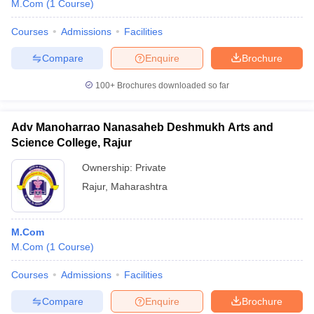
M.Com
(
1
Course
)
Courses
Admissions
Facilities
Compare
Enquire
Brochure
100+
Brochures downloaded so far
Adv Manoharrao Nanasaheb Deshmukh Arts and
Science College, Rajur
Ownership:
Private
Rajur
,
Maharashtra
M.Com
M.Com
(
1
Course
)
Courses
Admissions
Facilities
Compare
Enquire
Brochure