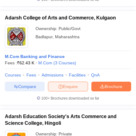
Adarsh College of Arts and Commerce, Kulgaon
Ownership:
Public/Govt
Badlapur
,
Maharashtra
M.Com Banking and Finance
Fees :
₹
62.43 K
M.Com
(
3
Courses
)
Courses
Fees
Admissions
Facilities
QnA
Compare
Enquire
Brochure
100+
Brochures downloaded so far
Adarsh Education Society's Arts Commerce and
Science College, Hingoli
Ownership:
Private