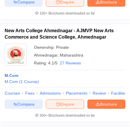
Compare
Enquire
Brochure
100+
Brochures downloaded so far
New Arts College Ahmednagar - AJMVP New Arts
Commerce and Science College, Ahmednagar
Ownership:
Private
Ahmednagar
,
Maharashtra
Rating:
4.1/5
27 Reviews
M.Com
M.Com
(
1
Course
)
Courses
Fees
Admissions
Placements
Review
Facilities
Compare
Enquire
Brochure
300+
Brochures downloaded so far