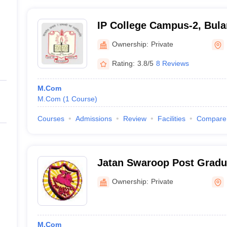
IP College Campus-2, Bul
Ownership:
Private
Rating:
3.8/5
8 Reviews
M.Com
M.Com
(
1
Course
)
Courses
Admissions
Review
Facilities
Compare
Jatan Swaroop Post Gradua
Sikandrabad
Ownership:
Private
M.Com