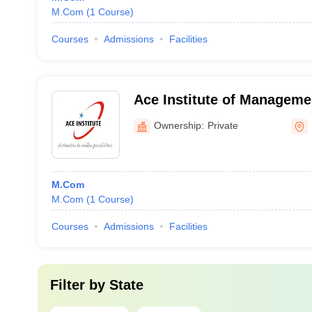
M.Com
(
1
Course
)
Courses
Admissions
Facilities
Ace Institute of Manageme
Budaun
Ownership:
Private
M.Com
M.Com
(
1
Course
)
Courses
Admissions
Facilities
Filter by
State