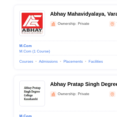
Abhay Mahavidyalaya, Var
Ownership:
Private
M.Com
M.Com
(
1
Course
)
Courses
Admissions
Placements
Facilities
Abhay Pratap Singh Degree
Kaushambi
Ownership:
Private
M.Com