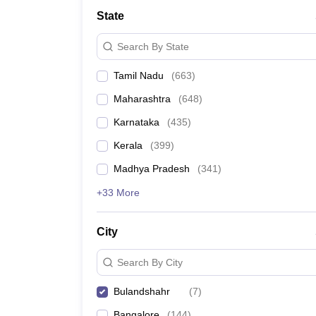
Medicine and Allied Science
State
University
Animation and Design
Search By State
Management and Business Administration
School
Tamil Nadu
(
663
)
Competition
Hospitality
Maharashtra
(
648
)
Law
Pharmacy
Karnataka
(
435
)
Study Abroad
Kerala
(
399
)
News
Madhya Pradesh
(
341
)
+33 More
City
Search By City
Bulandshahr
(
7
)
Bangalore
(
144
)