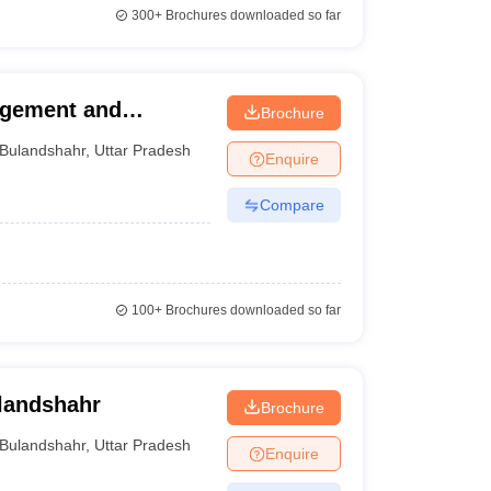
300+
Brochures downloaded so far
agement and
Brochure
Bulandshahr
,
Uttar Pradesh
Enquire
Compare
100+
Brochures downloaded so far
landshahr
Brochure
Bulandshahr
,
Uttar Pradesh
Enquire