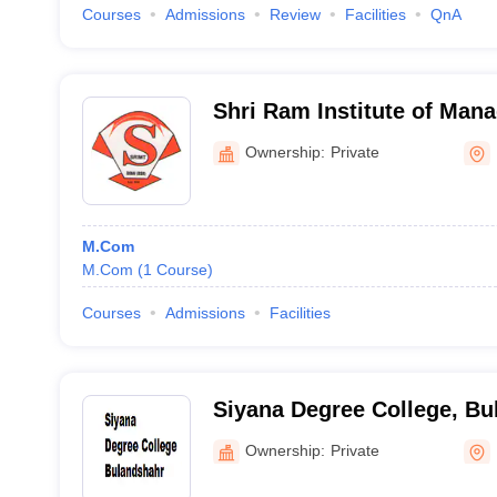
Courses
Admissions
Review
Facilities
QnA
Shri Ram Institute of Man
Technology, Bulandshahr
Ownership:
Private
M.Com
M.Com
(
1
Course
)
Courses
Admissions
Facilities
Siyana Degree College, Bu
Ownership:
Private