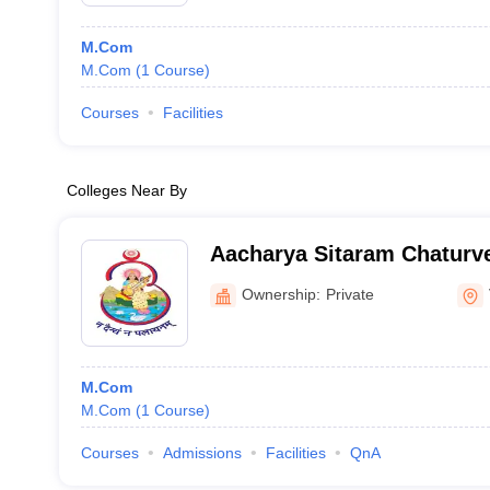
M.Com
M.Com
(
1
Course
)
Courses
Facilities
Colleges Near By
Aacharya Sitaram Chaturve
Mahavidyalaya, Varanasi
Ownership:
Private
M.Com
M.Com
(
1
Course
)
Courses
Admissions
Facilities
QnA