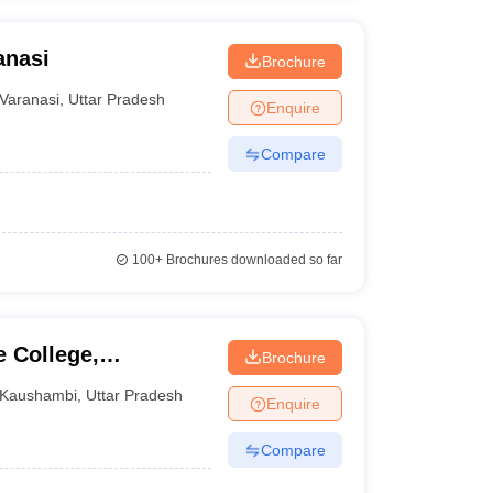
anasi
Brochure
Varanasi
,
Uttar Pradesh
Enquire
Compare
100+
Brochures downloaded so far
 College,
Brochure
Kaushambi
,
Uttar Pradesh
Enquire
Compare