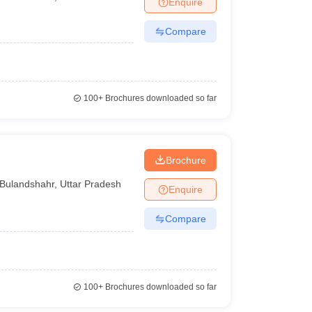
Enquire
Compare
100+
Brochures downloaded so far
Brochure
Bulandshahr
,
Uttar Pradesh
Enquire
Compare
100+
Brochures downloaded so far