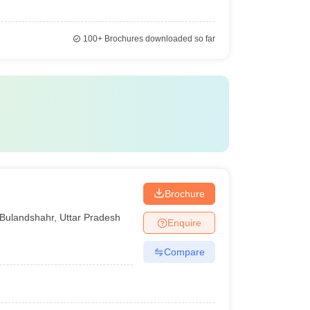
100+
Brochures downloaded so far
Brochure
Bulandshahr
,
Uttar Pradesh
Enquire
Compare