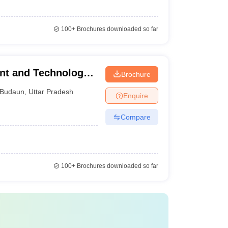
100+
Brochures downloaded so far
nt and Technology,
Brochure
Budaun
,
Uttar Pradesh
Enquire
Compare
100+
Brochures downloaded so far