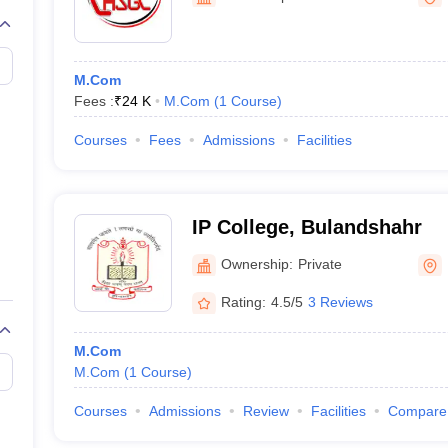
M.Com
Fees :
₹
24 K
M.Com
(
1
Course
)
Courses
Fees
Admissions
Facilities
IP College, Bulandshahr
Ownership:
Private
Rating:
4.5/5
3 Reviews
M.Com
M.Com
(
1
Course
)
Courses
Admissions
Review
Facilities
Compare