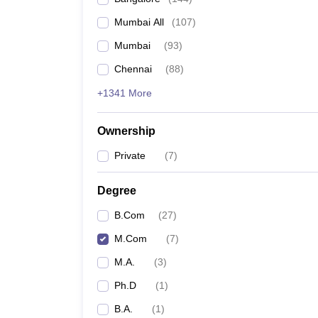
Mumbai All
(
107
)
Mumbai
(
93
)
Chennai
(
88
)
+1341 More
Ownership
Private
(
7
)
Degree
B.Com
(
27
)
M.Com
(
7
)
M.A.
(
3
)
Ph.D
(
1
)
B.A.
(
1
)