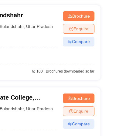
andshahr
Brochure
Bulandshahr
,
Uttar Pradesh
Enquire
Compare
100+
Brochures downloaded so far
te College,
Brochure
Bulandshahr
,
Uttar Pradesh
Enquire
Compare