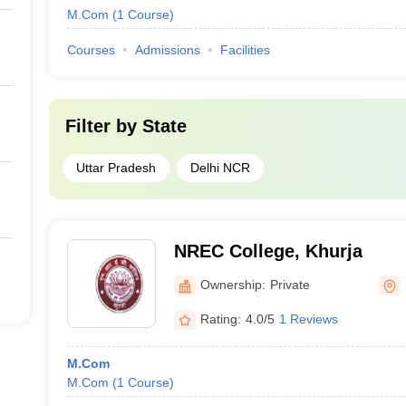
M.Com
(
1
Course
)
Courses
Admissions
Facilities
Filter by
State
Uttar Pradesh
Delhi NCR
NREC College, Khurja
Ownership:
Private
Rating:
4.0/5
1 Reviews
M.Com
M.Com
(
1
Course
)