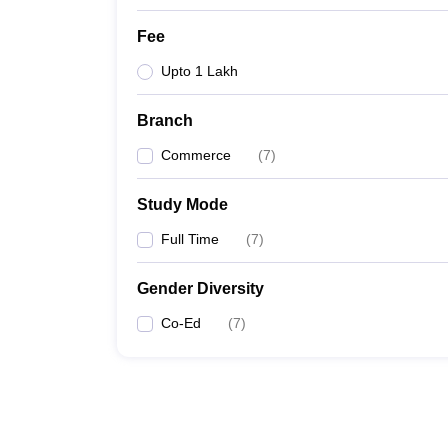
Fee
Upto 1 Lakh
Branch
Commerce
(
7
)
Study Mode
Full Time
(
7
)
Gender Diversity
Co-Ed
(
7
)