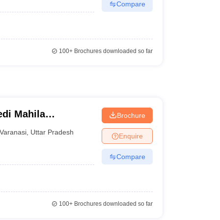
Compare
100+
Brochures downloaded so far
di Mahila
Brochure
Varanasi
,
Uttar Pradesh
Enquire
Compare
100+
Brochures downloaded so far