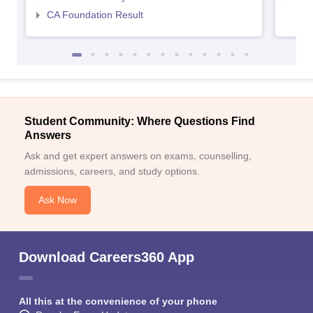
CA Foundation Result
Student Community: Where Questions Find
Answers
Ask and get expert answers on exams, counselling,
admissions, careers, and study options.
Ask Now
Download Careers360 App
All this at the convenience of your phone