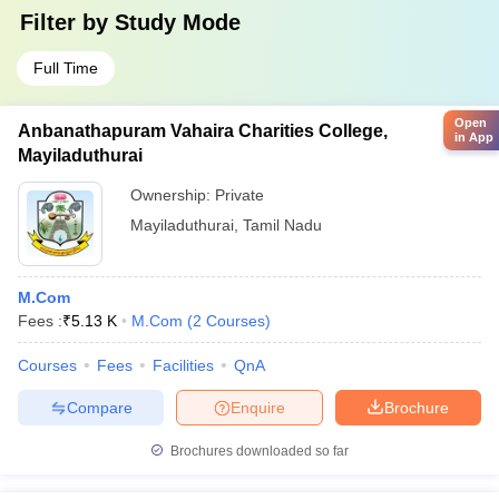
Filter by
Study Mode
Full Time
Open
Anbanathapuram Vahaira Charities College,
in App
Mayiladuthurai
Ownership:
Private
Mayiladuthurai
,
Tamil Nadu
M.Com
Fees :
₹
5.13 K
M.Com
(
2
Courses
)
Courses
Fees
Facilities
QnA
Compare
Enquire
Brochure
Brochures downloaded so far