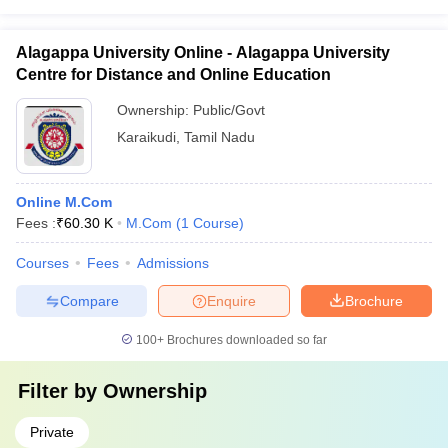
Alagappa University Online - Alagappa University
Centre for Distance and Online Education
Ownership:
Public/Govt
Karaikudi
,
Tamil Nadu
Online M.Com
Fees :
₹
60.30 K
M.Com
(
1
Course
)
Courses
Fees
Admissions
Compare
Enquire
Brochure
100+
Brochures downloaded so far
Filter by
Ownership
Private