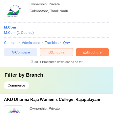
Ownership:
Private
Coimbatore
,
Tamil Nadu
M.Com
M.Com
(
1
Course
)
Courses
Admissions
Facilities
QnA
Compare
Enquire
Brochure
300+
Brochures downloaded so far
Filter by
Branch
Commerce
AKD Dharma Raja Women's College, Rajapalayam
Ownership:
Private