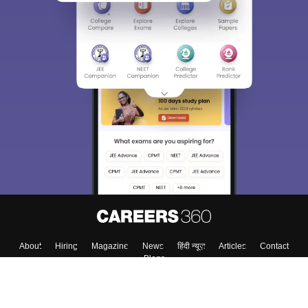
About
Hiring
Magazine
News
हिंदी न्यूज़
Articles
Contact
Blogs