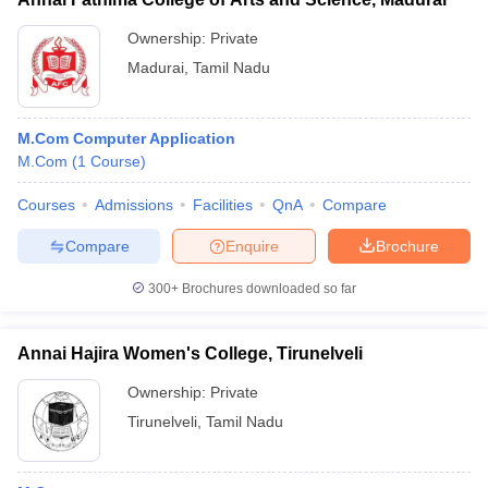
Ownership:
Private
Madurai
,
Tamil Nadu
M.Com Computer Application
M.Com
(
1
Course
)
Courses
Admissions
Facilities
QnA
Compare
Compare
Enquire
Brochure
300+
Brochures downloaded so far
Annai Hajira Women's College, Tirunelveli
Ownership:
Private
Tirunelveli
,
Tamil Nadu