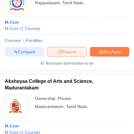
Rajapalayam
,
Tamil Nadu
M.Com
M.Com
(
1
Course
)
Courses
Facilities
Compare
Enquire
Brochure
Brochures downloaded so far
Aksheyaa College of Arts and Science,
Madurantakam
Ownership:
Private
Madurantakam
,
Tamil Nadu
M.Com
M.Com
(
1
Course
)