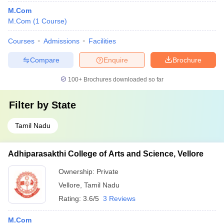
M.Com
M.Com
(
1
Course
)
Courses
Admissions
Facilities
Compare
Enquire
Brochure
100+
Brochures downloaded so far
Filter by
State
Tamil Nadu
Adhiparasakthi College of Arts and Science, Vellore
Ownership:
Private
Vellore
,
Tamil Nadu
Rating:
3.6/5
3 Reviews
M.Com