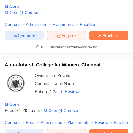
M.Com
M.Com
(
1
Course
)
Courses
Admissions
Placements
Facilities
Compare
Enquire
Brochure
100+
Brochures downloaded so far
Anna Adarsh College for Women, Chennai
Ownership:
Private
Chennai
,
Tamil Nadu
Rating:
4.2/5
6 Reviews
M.Com
Fees :
₹
1.20 Lakhs
M.Com
(
4
Courses
)
Courses
Fees
Admissions
Placements
Review
Facilities