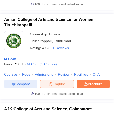
100+
Brochures downloaded so far
Aiman College of Arts and Science for Women,
Tiruchirappalli
Ownership:
Private
Tiruchirappalli
,
Tamil Nadu
Rating:
4.0/5
1 Reviews
M.Com
Fees :
₹
30 K
M.Com
(
1
Course
)
Courses
Fees
Admissions
Review
Facilities
QnA
Compare
Enquire
Brochure
100+
Brochures downloaded so far
AJK College of Arts and Science, Coimbatore