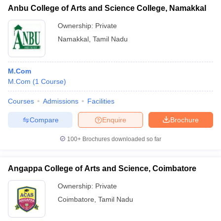
Anbu College of Arts and Science College, Namakkal
Ownership:
Private
Namakkal
,
Tamil Nadu
M.Com
M.Com
(
1
Course
)
Courses
Admissions
Facilities
Compare
Enquire
Brochure
100+
Brochures downloaded so far
Angappa College of Arts and Science, Coimbatore
Ownership:
Private
Coimbatore
,
Tamil Nadu