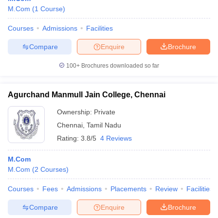
M.Com
(
1
Course
)
Courses
Admissions
Facilities
Compare
Enquire
Brochure
100+
Brochures downloaded so far
Agurchand Manmull Jain College, Chennai
Ownership:
Private
Chennai
,
Tamil Nadu
Rating:
3.8/5
4 Reviews
M.Com
M.Com
(
2
Courses
)
Courses
Fees
Admissions
Placements
Review
Facilities
Compare
Enquire
Brochure