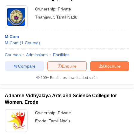
Ownership:
Private
Thanjavur
,
Tamil Nadu
M.Com
M.Com
(
1
Course
)
Courses
Admissions
Facilities
Compare
Enquire
Brochure
100+
Brochures downloaded so far
Adharsh Vidhyalaya Arts and Science College for
Women, Erode
Ownership:
Private
Erode
,
Tamil Nadu