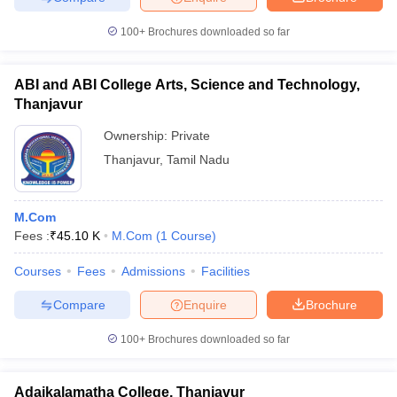
100+
Brochures downloaded so far
ABI and ABI College Arts, Science and Technology,
Thanjavur
Ownership:
Private
Thanjavur
,
Tamil Nadu
M.Com
Fees :
₹
45.10 K
M.Com
(
1
Course
)
Courses
Fees
Admissions
Facilities
Compare
Enquire
Brochure
100+
Brochures downloaded so far
Adaikalamatha College, Thanjavur