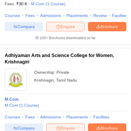
Fees :
₹
30 K
M.Com
(
1
Course
)
Courses
Fees
Admissions
Placements
Review
Facilities
Compare
Enquire
Brochure
100+
Brochures downloaded so far
Adhiyaman Arts and Science College for Women,
Krishnagiri
Ownership:
Private
Krishnagiri
,
Tamil Nadu
M.Com
M.Com
(
1
Course
)
Courses
Fees
Admissions
Placements
Facilities
Compare
Enquire
Brochure