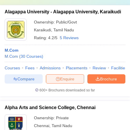
Alagappa University - Alagappa University, Karaikudi
Ownership:
Public/Govt
Karaikudi
,
Tamil Nadu
Rating:
4.2/5
5 Reviews
M.Com
M.Com
(
30
Courses
)
Courses
Fees
Admissions
Placements
Review
Facilities
Compare
Enquire
Brochure
600+
Brochures downloaded so far
Alpha Arts and Science College, Chennai
Ownership:
Private
Chennai
,
Tamil Nadu