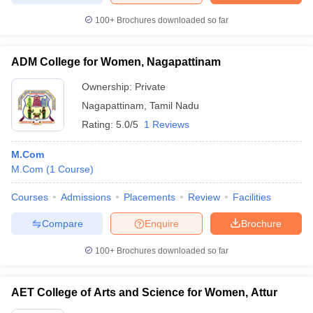
100+
Brochures downloaded so far
ADM College for Women, Nagapattinam
Ownership:
Private
Nagapattinam
,
Tamil Nadu
Rating:
5.0/5
1 Reviews
M.Com
M.Com
(
1
Course
)
Courses
Admissions
Placements
Review
Facilities
Compare
Enquire
Brochure
100+
Brochures downloaded so far
AET College of Arts and Science for Women, Attur