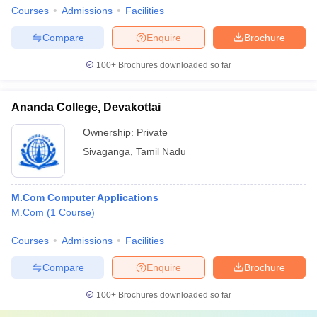
Courses
Admissions
Facilities
Compare
Enquire
Brochure
100+
Brochures downloaded so far
Ananda College, Devakottai
Ownership:
Private
Sivaganga
,
Tamil Nadu
M.Com Computer Applications
M.Com
(
1
Course
)
Courses
Admissions
Facilities
Compare
Enquire
Brochure
100+
Brochures downloaded so far