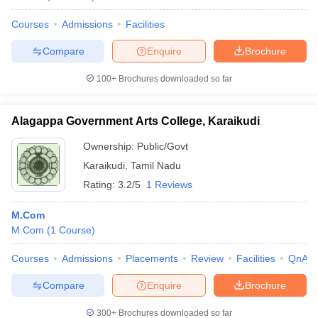
Courses
Admissions
Facilities
Compare
Enquire
Brochure
100+
Brochures downloaded so far
Alagappa Government Arts College, Karaikudi
Ownership:
Public/Govt
Karaikudi
,
Tamil Nadu
Rating:
3.2/5
1 Reviews
M.Com
M.Com
(
1
Course
)
Courses
Admissions
Placements
Review
Facilities
QnA
Compare
Enquire
Brochure
300+
Brochures downloaded so far