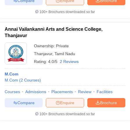
Compare
Enquire
Brochure
100+
Brochures downloaded so far
Annai Vailankanni Arts and Science College,
Thanjavur
Ownership:
Private
Thanjavur
,
Tamil Nadu
Rating:
4.0/5
2 Reviews
M.Com
M.Com
(
2
Courses
)
Courses
Admissions
Placements
Review
Facilities
Compare
Enquire
Brochure
100+
Brochures downloaded so far