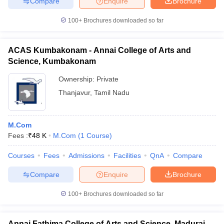
Compare
Enquire
Brochure
100+
Brochures downloaded so far
ACAS Kumbakonam - Annai College of Arts and
Science, Kumbakonam
Ownership:
Private
Thanjavur
,
Tamil Nadu
M.Com
Fees :
₹
48 K
M.Com
(
1
Course
)
Courses
Fees
Admissions
Facilities
QnA
Compare
Compare
Enquire
Brochure
100+
Brochures downloaded so far
Annai Fathima College of Arts and Science, Madurai