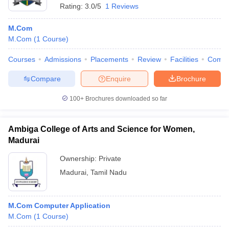
Rating:
3.0/5
1 Reviews
M.Com
M.Com
(
1
Course
)
Courses
Admissions
Placements
Review
Facilities
Comp
Compare
Enquire
Brochure
100+
Brochures downloaded so far
Ambiga College of Arts and Science for Women,
Madurai
Ownership:
Private
Madurai
,
Tamil Nadu
M.Com Computer Application
M.Com
(
1
Course
)