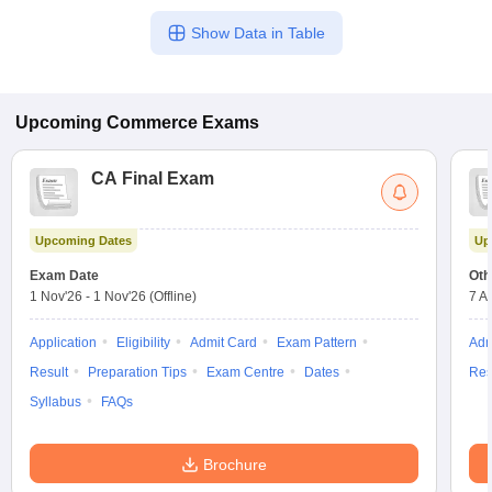
Show Data in Table
Upcoming
Commerce
Exams
CA Final Exam
Upcoming Dates
Up
Exam Date
Oth
1 Nov'26
-
1 Nov'26
(Offline)
7 A
Application
Eligibility
Admit Card
Exam Pattern
Adm
Result
Preparation Tips
Exam Centre
Dates
Res
Syllabus
FAQs
Brochure