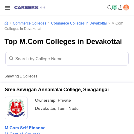
Commerce Colleges
Commerce Colleges In Devakottai
M.Com
Colleges In Devakottai
Top M.Com Colleges in Devakottai
Showing
1
Colleges
Sree Sevugan Annamalai College, Sivagangai
Ownership:
Private
Devakottai
,
Tamil Nadu
M.Com Self Finance