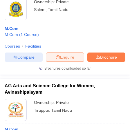
Ownership:
Private
Salem
,
Tamil Nadu
M.Com
M.Com
(
1
Course
)
Courses
Facilities
Compare
Enquire
Brochure
Brochures downloaded so far
AG Arts and Science College for Women,
Avinashipalayam
Ownership:
Private
Tiruppur
,
Tamil Nadu
M.Com