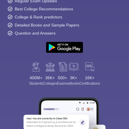
Regular Exam Updates
Best College Recommendations
College & Rank predictors
Detailed Books and Sample Papers
Question and Answers
400M+
36K+
500+
3K+
16K+
Students
Colleges
Exams
eBooks
Certifications