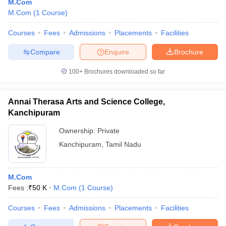
M.Com
M.Com
(
1
Course
)
Courses
Fees
Admissions
Placements
Facilities
Compare
Enquire
Brochure
100+
Brochures downloaded so far
Annai Therasa Arts and Science College,
Kanchipuram
Ownership:
Private
Kanchipuram
,
Tamil Nadu
M.Com
Fees :
₹
50 K
M.Com
(
1
Course
)
Courses
Fees
Admissions
Placements
Facilities