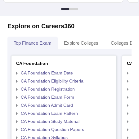
Explore on Careers360
Top Finance Exam
Explore Colleges
Colleges By L
CA Foundation
CA In
CA Foundation Exam Date
CA 
CA Foundation Eligibility Criteria
CA I
CA Foundation Registration
CA 
CA Foundation Exam Form
Ca 
CA Foundation Admit Card
CA 
CA Foundation Exam Pattern
CA 
CA Foundation Study Material
CA 
CA Foundation Question Papers
CA 
CA Foundation Syllabus
CA 