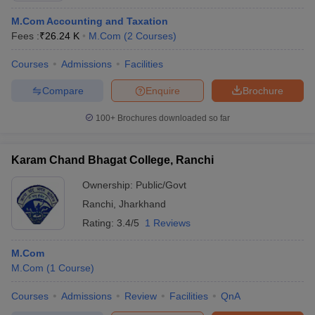
M.Com Accounting and Taxation
Fees :
₹
26.24 K
M.Com
(
2
Courses
)
Courses
Admissions
Facilities
Compare
Enquire
Brochure
100+
Brochures downloaded so far
Karam Chand Bhagat College, Ranchi
Ownership:
Public/Govt
Ranchi
,
Jharkhand
Rating:
3.4/5
1 Reviews
M.Com
M.Com
(
1
Course
)
Courses
Admissions
Review
Facilities
QnA