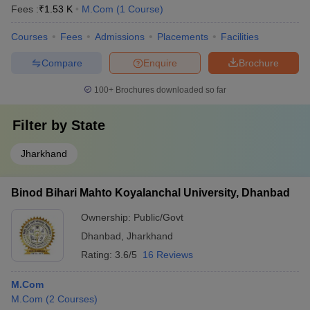
Fees :
₹
1.53 K
M.Com
(
1
Course
)
Courses
Fees
Admissions
Placements
Facilities
Compare
Enquire
Brochure
100+
Brochures downloaded so far
Filter by
State
Jharkhand
Binod Bihari Mahto Koyalanchal University, Dhanbad
Ownership:
Public/Govt
Dhanbad
,
Jharkhand
Rating:
3.6/5
16 Reviews
M.Com
M.Com
(
2
Courses
)