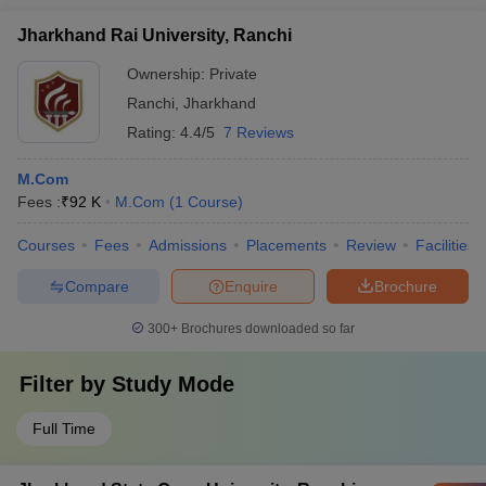
Jharkhand Rai University, Ranchi
Ownership:
Private
Ranchi
,
Jharkhand
Rating:
4.4/5
7 Reviews
M.Com
Fees :
₹
92 K
M.Com
(
1
Course
)
Courses
Fees
Admissions
Placements
Review
Facilities
Compare
Enquire
Brochure
300+
Brochures downloaded so far
Filter by
Study Mode
Full Time