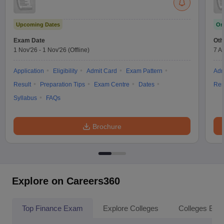
Upcoming Dates
On
Exam Date
Oth
1 Nov'26
-
1 Nov'26
(Offline)
7 A
Application
Eligibility
Admit Card
Exam Pattern
Adm
Result
Preparation Tips
Exam Centre
Dates
Res
Syllabus
FAQs
Brochure
Explore on Careers360
Top Finance Exam
Explore Colleges
Colleges By L