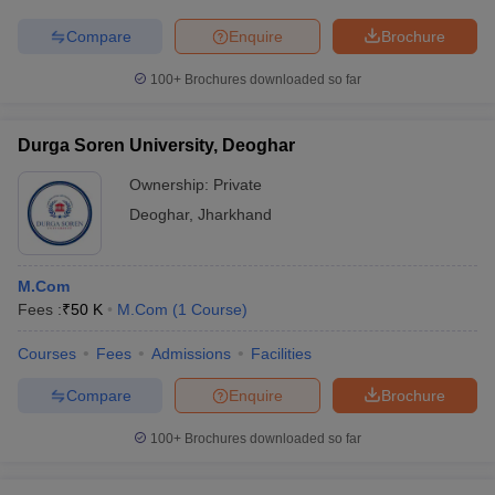
Compare
Enquire
Brochure
100+
Brochures downloaded so far
Durga Soren University, Deoghar
Ownership:
Private
Deoghar
,
Jharkhand
M.Com
Fees :
₹
50 K
M.Com
(
1
Course
)
Courses
Fees
Admissions
Facilities
Compare
Enquire
Brochure
100+
Brochures downloaded so far