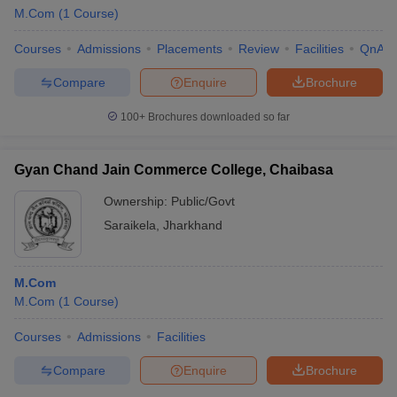
M.Com
(
1
Course
)
Courses
Admissions
Placements
Review
Facilities
QnA
Compare
Enquire
Brochure
100+
Brochures downloaded so far
Gyan Chand Jain Commerce College, Chaibasa
Ownership:
Public/Govt
Saraikela
,
Jharkhand
M.Com
M.Com
(
1
Course
)
Courses
Admissions
Facilities
Compare
Enquire
Brochure