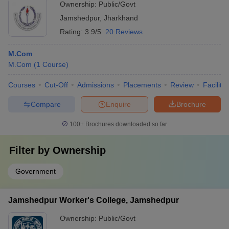
Ownership:
Public/Govt
Jamshedpur
,
Jharkhand
Rating:
3.9/5
20 Reviews
M.Com
M.Com
(
1
Course
)
Courses
Cut-Off
Admissions
Placements
Review
Facilitie
Compare
Enquire
Brochure
100+
Brochures downloaded so far
Filter by
Ownership
Government
Jamshedpur Worker's College, Jamshedpur
Ownership:
Public/Govt