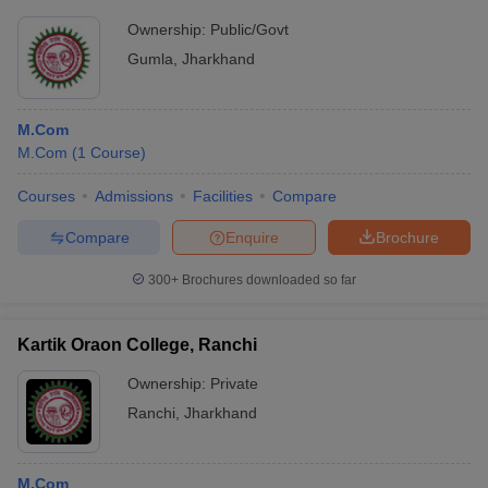
Ownership:
Public/Govt
Gumla
,
Jharkhand
M.Com
M.Com
(
1
Course
)
Courses
Admissions
Facilities
Compare
Compare
Enquire
Brochure
300+
Brochures downloaded so far
Kartik Oraon College, Ranchi
Ownership:
Private
Ranchi
,
Jharkhand
M.Com