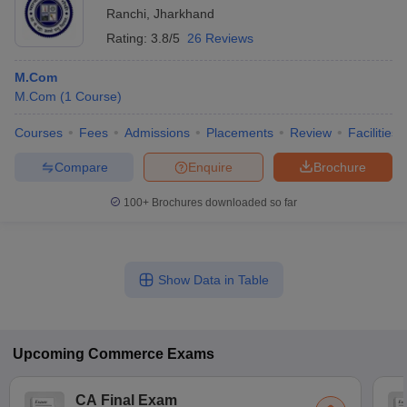
Ranchi
,
Jharkhand
Rating:
3.8/5
26 Reviews
M.Com
M.Com
(
1
Course
)
Courses
Fees
Admissions
Placements
Review
Facilities
Compare
Enquire
Brochure
100+
Brochures downloaded so far
Show Data in Table
Upcoming
Commerce
Exams
CA Final Exam