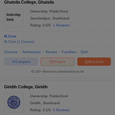
Ghatsila College, Ghatsila
Ownership:
Public/Govt
Jamshedpur
,
Jharkhand
Rating:
3.6/5
1 Reviews
M.Com
M.Com
(
1
Course
)
Courses
Admissions
Review
Facilities
QnA
Compare
Enquire
Brochure
100+
Brochures downloaded so far
Giridih College, Giridih
Ownership:
Public/Govt
Giridih
,
Jharkhand
Rating:
3.1/5
5 Reviews