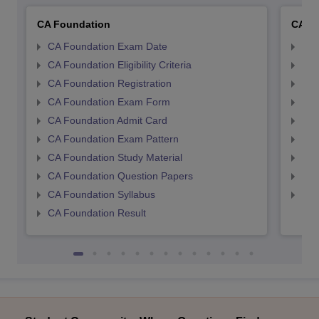
CA Foundation
CA In
CA Foundation Exam Date
CA 
CA Foundation Eligibility Criteria
CA I
CA Foundation Registration
CA 
CA Foundation Exam Form
Ca 
CA Foundation Admit Card
CA 
CA Foundation Exam Pattern
CA 
CA Foundation Study Material
CA 
CA Foundation Question Papers
CA 
CA Foundation Syllabus
CA 
CA Foundation Result