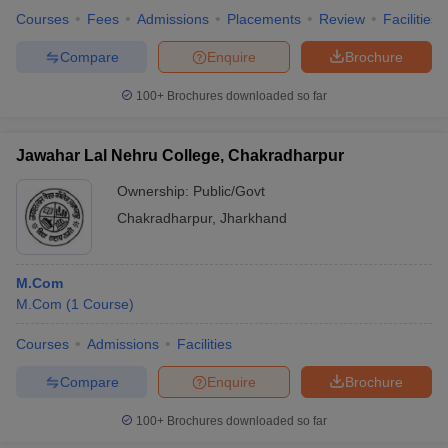
Courses
Fees
Admissions
Placements
Review
Facilities
Compare
Enquire
Brochure
100+
Brochures downloaded so far
Jawahar Lal Nehru College, Chakradharpur
Ownership:
Public/Govt
Chakradharpur
,
Jharkhand
M.Com
M.Com
(
1
Course
)
Courses
Admissions
Facilities
Compare
Enquire
Brochure
100+
Brochures downloaded so far