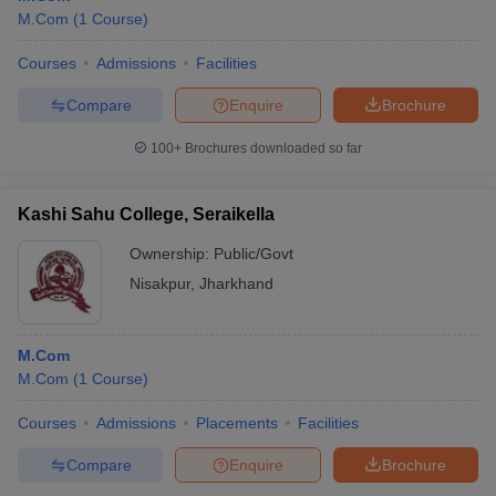
M.Com
(
1
Course
)
Courses
Admissions
Facilities
Compare
Enquire
Brochure
100+
Brochures downloaded so far
Kashi Sahu College, Seraikella
Ownership:
Public/Govt
Nisakpur
,
Jharkhand
M.Com
M.Com
(
1
Course
)
Courses
Admissions
Placements
Facilities
Compare
Enquire
Brochure