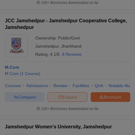
100+
Brochures downloaded so far
JCC Jamshedpur - Jamshedpur Cooperative College,
Jamshedpur
Ownership:
Public/Govt
Jamshedpur
,
Jharkhand
Rating:
4.1/5
8 Reviews
M.Com
M.Com
(
1
Course
)
Courses
Admissions
Review
Facilities
QnA
Notable Alum
Compare
Enquire
Brochure
100+
Brochures downloaded so far
Jamshedpur Women's University, Jamshedpur