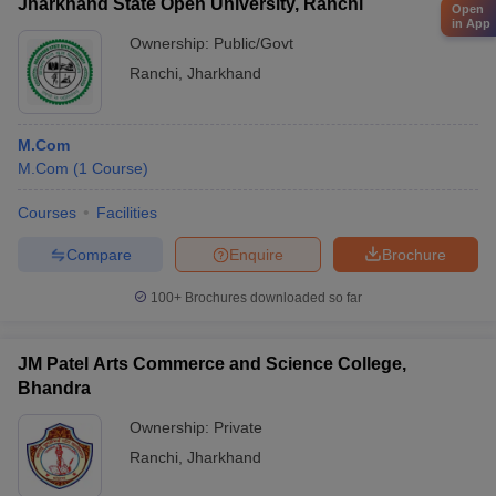
Jharkhand State Open University, Ranchi
Open
in App
Ownership:
Public/Govt
Ranchi
,
Jharkhand
M.Com
M.Com
(
1
Course
)
Courses
Facilities
Compare
Enquire
Brochure
100+
Brochures downloaded so far
JM Patel Arts Commerce and Science College,
Bhandra
Ownership:
Private
Ranchi
,
Jharkhand