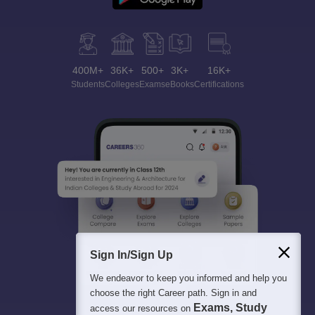
400M+
36K+
500+
3K+
16K+
Students
Colleges
Exams
eBooks
Certifications
Sign In/Sign Up
We endeavor to keep you informed and help you
choose the right Career path. Sign in and
Exams, Study
access our resources on