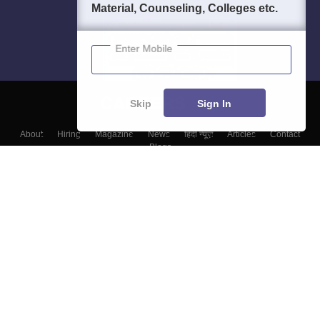
Material, Counseling, Colleges etc.
Enter Mobile
Skip
Sign In
About
Hiring
Magazine
News
हिंदी न्यूज़
Articles
Contact
Blogs
Top Exams
Top Colleges & Career
Resources