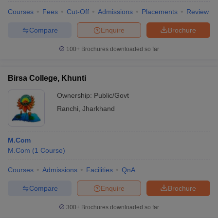
Courses
Fees
Cut-Off
Admissions
Placements
Review
Compare
Enquire
Brochure
100+
Brochures downloaded so far
Birsa College, Khunti
Ownership:
Public/Govt
Ranchi
,
Jharkhand
M.Com
M.Com
(
1
Course
)
Courses
Admissions
Facilities
QnA
Compare
Enquire
Brochure
300+
Brochures downloaded so far