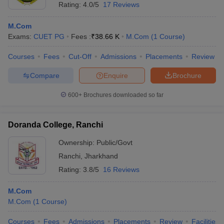
Rating:
4.0/5
17 Reviews
M.Com
Exams:
CUET PG
Fees :
₹
38.66 K
M.Com
(
1
Course
)
Courses
Fees
Cut-Off
Admissions
Placements
Review
Compare
Enquire
Brochure
600+
Brochures downloaded so far
Doranda College, Ranchi
Ownership:
Public/Govt
Ranchi
,
Jharkhand
Rating:
3.8/5
16 Reviews
M.Com
M.Com
(
1
Course
)
Courses
Fees
Admissions
Placements
Review
Facilities