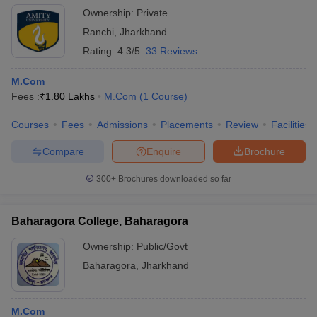
Ownership:
Private
Ranchi
,
Jharkhand
Rating:
4.3/5
33 Reviews
M.Com
Fees :
₹
1.80 Lakhs
M.Com
(
1
Course
)
Courses
Fees
Admissions
Placements
Review
Facilities
Compare
Enquire
Brochure
300+
Brochures downloaded so far
Baharagora College, Baharagora
Ownership:
Public/Govt
Baharagora
,
Jharkhand
M.Com