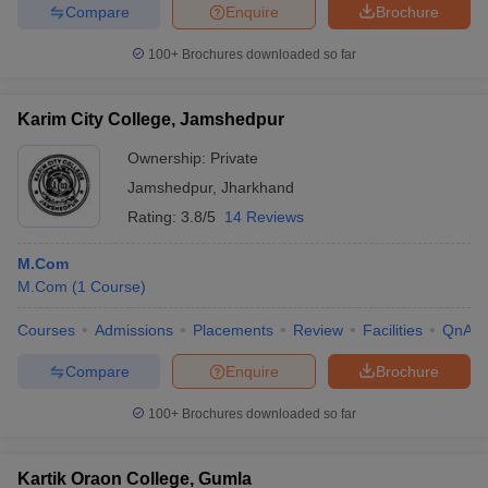
Compare
Enquire
Brochure
100+
Brochures downloaded so far
Karim City College, Jamshedpur
Ownership:
Private
Jamshedpur
,
Jharkhand
Rating:
3.8/5
14 Reviews
M.Com
M.Com
(
1
Course
)
Courses
Admissions
Placements
Review
Facilities
QnA
Compare
Enquire
Brochure
100+
Brochures downloaded so far
Kartik Oraon College, Gumla