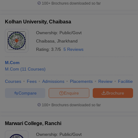
100+
Brochures downloaded so far
Kolhan University, Chaibasa
Ownership:
Public/Govt
Chaibasa
,
Jharkhand
Rating:
3.7/5
5 Reviews
M.Com
M.Com
(
11
Courses
)
Courses
Fees
Admissions
Placements
Review
Facilities
Compare
Enquire
Brochure
100+
Brochures downloaded so far
Marwari College, Ranchi
Ownership:
Public/Govt