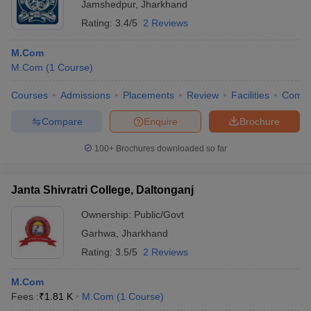
Jamshedpur
,
Jharkhand
Rating:
3.4/5
2 Reviews
M.Com
M.Com
(
1
Course
)
Courses
Admissions
Placements
Review
Facilities
Comp
Compare
Enquire
Brochure
100+
Brochures downloaded so far
Janta Shivratri College, Daltonganj
Ownership:
Public/Govt
Garhwa
,
Jharkhand
Rating:
3.5/5
2 Reviews
M.Com
Fees :
₹
1.81 K
M.Com
(
1
Course
)