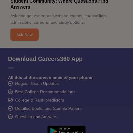
Student Community: Where Questions Find
Answers
Ask and get expert answers on exams, counselling,
admissions, careers, and study options.
Ask Now
Download Careers360 App
All this at the convenience of your phone
Regular Exam Updates
Best College Recommendations
College & Rank predictors
Detailed Books and Sample Papers
Question and Answers