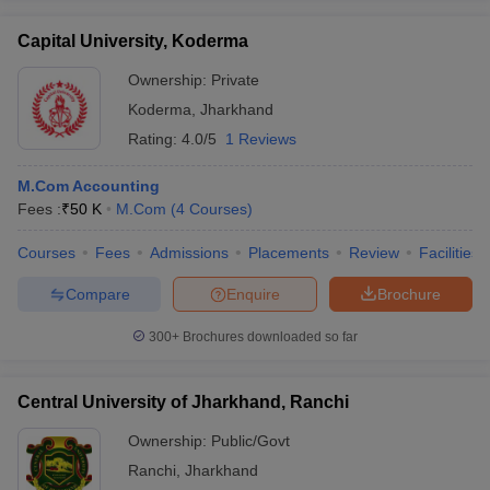
Capital University, Koderma
Ownership:
Private
Koderma
,
Jharkhand
Rating:
4.0/5
1 Reviews
M.Com Accounting
Fees :
₹
50 K
M.Com
(
4
Courses
)
Courses
Fees
Admissions
Placements
Review
Facilities
Compare
Enquire
Brochure
300+
Brochures downloaded so far
Central University of Jharkhand, Ranchi
Ownership:
Public/Govt
Ranchi
,
Jharkhand