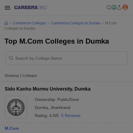
Commerce Colleges
Commerce Colleges In Dumka
M.Com
Colleges In Dumka
Top M.Com Colleges in Dumka
Showing
1
Colleges
Sido Kanhu Murmu University, Dumka
Ownership:
Public/Govt
Dumka
,
Jharkhand
Rating:
4.0/5
5 Reviews
M.Com