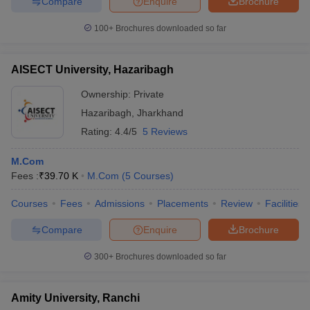
Compare
Enquire
Brochure
100+
Brochures downloaded so far
AISECT University, Hazaribagh
Ownership:
Private
Hazaribagh
,
Jharkhand
Rating:
4.4/5
5 Reviews
M.Com
Fees :
₹
39.70 K
M.Com
(
5
Courses
)
Courses
Fees
Admissions
Placements
Review
Facilities
Compare
Enquire
Brochure
300+
Brochures downloaded so far
Amity University, Ranchi