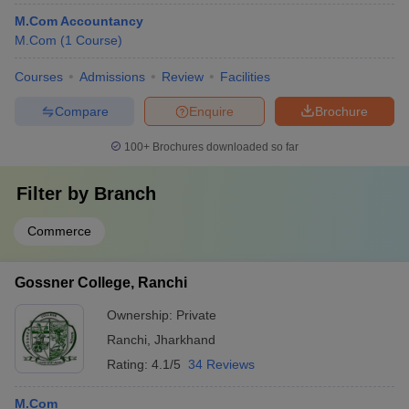
M.Com Accountancy
M.Com
(
1
Course
)
Courses
Admissions
Review
Facilities
Compare
Enquire
Brochure
100+
Brochures downloaded so far
Filter by
Branch
Commerce
Gossner College, Ranchi
Ownership:
Private
Ranchi
,
Jharkhand
Rating:
4.1/5
34 Reviews
M.Com