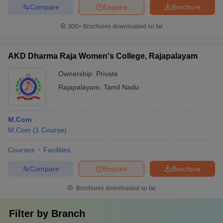
Compare
Enquire
Brochure
300+
Brochures downloaded so far
AKD Dharma Raja Women's College, Rajapalayam
Ownership:
Private
Rajapalayam
,
Tamil Nadu
M.Com
M.Com
(
1
Course
)
Courses
Facilities
Compare
Enquire
Brochure
Brochures downloaded so far
Filter by
Branch