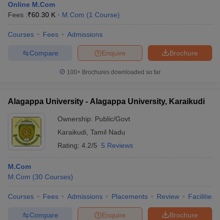
Online M.Com
Fees :
₹
60.30 K
M.Com
(
1
Course
)
Courses
Fees
Admissions
Compare
Enquire
Brochure
100+
Brochures downloaded so far
Alagappa University - Alagappa University, Karaikudi
Ownership:
Public/Govt
Karaikudi
,
Tamil Nadu
Rating:
4.2/5
5 Reviews
M.Com
M.Com
(
30
Courses
)
Courses
Fees
Admissions
Placements
Review
Facilities
Compare
Enquire
Brochure