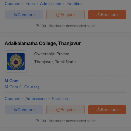
Courses
Fees
Admissions
Facilities
Compare
Enquire
Brochure
100+
Brochures downloaded so far
Adaikalamatha College, Thanjavur
Ownership:
Private
Thanjavur
,
Tamil Nadu
M.Com
M.Com
(
1
Course
)
Courses
Admissions
Facilities
Compare
Enquire
Brochure
100+
Brochures downloaded so far