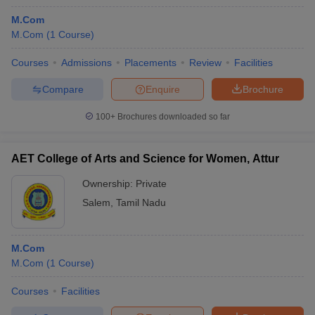
M.Com
M.Com
(
1
Course
)
Courses
Admissions
Placements
Review
Facilities
Compare
Enquire
Brochure
100+
Brochures downloaded so far
AET College of Arts and Science for Women, Attur
Ownership:
Private
Salem
,
Tamil Nadu
M.Com
M.Com
(
1
Course
)
Courses
Facilities