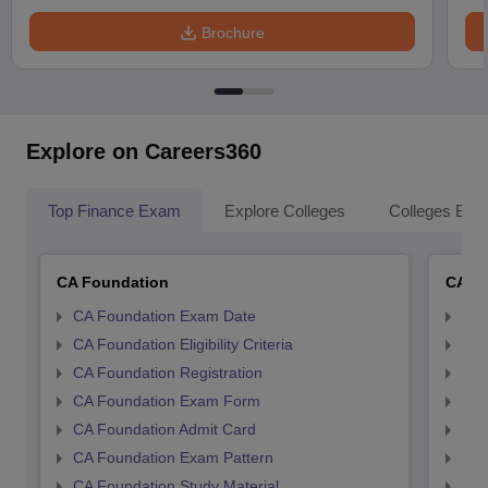
Brochure
Explore on Careers360
Top Finance Exam
Explore Colleges
Colleges By L
CA Foundation
CA In
CA Foundation Exam Date
CA 
CA Foundation Eligibility Criteria
CA I
CA Foundation Registration
CA 
CA Foundation Exam Form
Ca 
CA Foundation Admit Card
CA 
CA Foundation Exam Pattern
CA 
CA Foundation Study Material
CA 