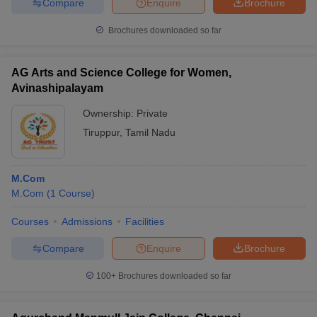
Compare
Enquire
Brochure
Brochures downloaded so far
AG Arts and Science College for Women,
Avinashipalayam
Ownership:
Private
Tiruppur
,
Tamil Nadu
M.Com
M.Com
(
1
Course
)
Courses
Admissions
Facilities
Compare
Enquire
Brochure
100+
Brochures downloaded so far