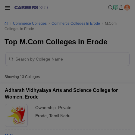
Commerce Colleges
Commerce Colleges In Erode
M.Com
Colleges In Erode
Top M.Com Colleges in Erode
Showing
13
Colleges
Adharsh Vidhyalaya Arts and Science College for
Women, Erode
Ownership:
Private
Erode
,
Tamil Nadu