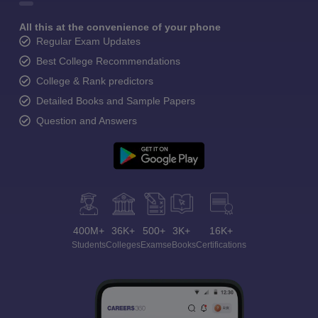
All this at the convenience of your phone
Regular Exam Updates
Best College Recommendations
College & Rank predictors
Detailed Books and Sample Papers
Question and Answers
400M+
36K+
500+
3K+
16K+
Students
Colleges
Exams
eBooks
Certifications