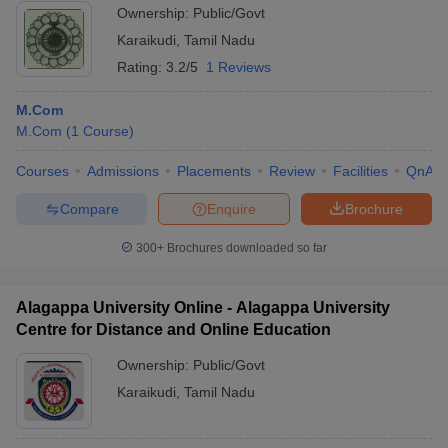
Ownership:
Public/Govt
Karaikudi
,
Tamil Nadu
Rating:
3.2/5
1 Reviews
M.Com
M.Com
(
1
Course
)
Courses
Admissions
Placements
Review
Facilities
QnA
Compare
Enquire
Brochure
300+
Brochures downloaded so far
Alagappa University Online - Alagappa University
Centre for Distance and Online Education
Ownership:
Public/Govt
Karaikudi
,
Tamil Nadu