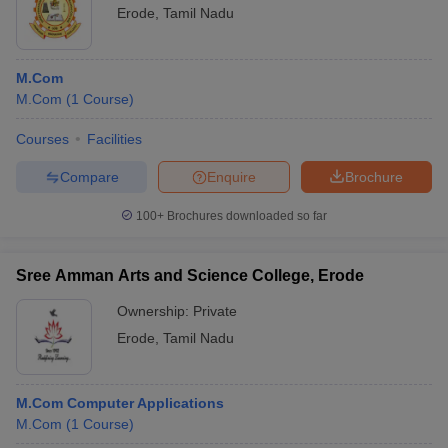
Erode
,
Tamil Nadu
M.Com
M.Com
(
1
Course
)
Courses
Facilities
Compare
Enquire
Brochure
100+
Brochures downloaded so far
Sree Amman Arts and Science College, Erode
Ownership:
Private
Erode
,
Tamil Nadu
M.Com Computer Applications
M.Com
(
1
Course
)