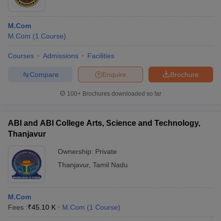
M.Com
M.Com
(
1
Course
)
Courses
Admissions
Facilities
Compare
Enquire
Brochure
100+
Brochures downloaded so far
ABI and ABI College Arts, Science and Technology,
Thanjavur
Ownership:
Private
Thanjavur
,
Tamil Nadu
M.Com
Fees :
₹
45.10 K
M.Com
(
1
Course
)