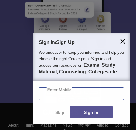
Sign In/Sign Up
We endeavor to keep you informed and help you
choose the right Career path. Sign in and
Exams, Study
access our resources on
Material, Counseling, Colleges etc.
Enter Mobile
Skip
Sign In
About
Hiring
Magazine
News
हिंदी न्यूज़
Articles
Contact
Blogs