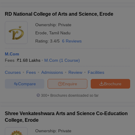
RD National College of Arts and Science, Erode
Ownership:
Private
Erode
,
Tamil Nadu
Rating:
3.4/5
6 Reviews
M.Com
Fees :
₹
1.68 Lakhs
M.Com
(
1
Course
)
Courses
Fees
Admissions
Review
Facilities
Compare
Enquire
Brochure
300+
Brochures downloaded so far
Shree Venkateshwara Arts and Science Co-Education
College, Erode
Ownership:
Private