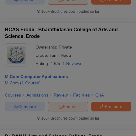
100+
Brochures downloaded so far
BCAS Erode - Bharathidasan College of Arts and
Science, Erode
Ownership:
Private
Erode
,
Tamil Nadu
Rating:
4.6/5
1 Reviews
M.Com Computer Applications
M.Com
(
1
Course
)
Courses
Admissions
Review
Facilities
QnA
Compare
Enquire
Brochure
100+
Brochures downloaded so far