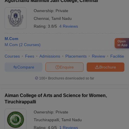
Agurchand Manmull Jain College, Chennai
Ownership:
Private
Chennai
,
Tamil Nadu
Rating:
3.8/5
4 Reviews
M.Com
Open
M.Com
(
2
Courses
)
in App
Courses
Fees
Admissions
Placements
Review
Facilities
Compare
Enquire
Brochure
100+
Brochures downloaded so far
Aiman College of Arts and Science for Women,
Tiruchirappalli
Ownership:
Private
Tiruchirappalli
,
Tamil Nadu
Rating:
4.0/5
1 Reviews