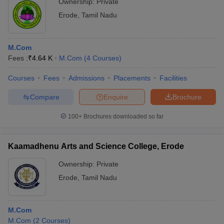
Ownership:
Private
Erode
,
Tamil Nadu
M.Com
Fees :
₹
4.64 K
M.Com
(
4
Courses
)
Courses
Fees
Admissions
Placements
Facilities
Compare
Enquire
Brochure
100+
Brochures downloaded so far
Kaamadhenu Arts and Science College, Erode
Ownership:
Private
Erode
,
Tamil Nadu
M.Com
M.Com
(
2
Courses
)