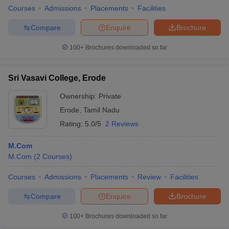
Courses
Admissions
Placements
Facilities
Compare
Enquire
Brochure
100+
Brochures downloaded so far
Sri Vasavi College, Erode
Ownership:
Private
Erode
,
Tamil Nadu
Rating:
5.0/5
2 Reviews
M.Com
M.Com
(
2
Courses
)
Courses
Admissions
Placements
Review
Facilities
Compare
Enquire
Brochure
100+
Brochures downloaded so far