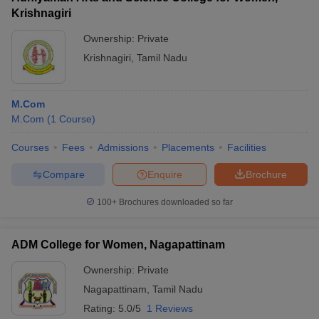
Krishnagiri
Ownership:
Private
Krishnagiri
,
Tamil Nadu
M.Com
M.Com
(
1
Course
)
Courses
Fees
Admissions
Placements
Facilities
Compare
Enquire
Brochure
100+
Brochures downloaded so far
ADM College for Women, Nagapattinam
Ownership:
Private
Nagapattinam
,
Tamil Nadu
Rating:
5.0/5
1 Reviews