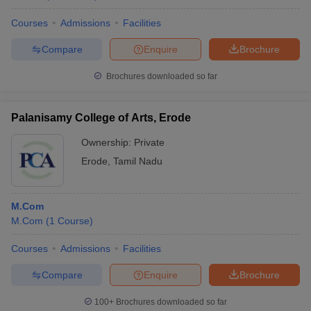
Courses
Admissions
Facilities
Compare
Enquire
Brochure
Brochures downloaded so far
Palanisamy College of Arts, Erode
Ownership:
Private
Erode
,
Tamil Nadu
M.Com
M.Com
(
1
Course
)
Courses
Admissions
Facilities
Compare
Enquire
Brochure
100+
Brochures downloaded so far