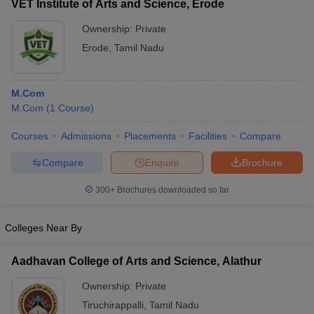
VET Institute of Arts and Science, Erode
Ownership:
Private
Erode
,
Tamil Nadu
M.Com
M.Com
(
1
Course
)
Courses
Admissions
Placements
Facilities
Compare
Compare
Enquire
Brochure
300+
Brochures downloaded so far
Colleges Near By
Aadhavan College of Arts and Science, Alathur
Ownership:
Private
Tiruchirappalli
,
Tamil Nadu