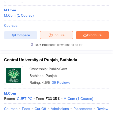
M.Com
M.Com
(
1
Course
)
Courses
Compare
Enquire
Brochure
100+
Brochures downloaded so far
Central University of Punjab, Bathinda
Ownership:
Public/Govt
Bathinda
,
Punjab
Rating:
4.5/5
39 Reviews
M.Com
Exams:
CUET PG
Fees :
₹
33.35 K
M.Com
(
1
Course
)
Courses
Fees
Cut-Off
Admissions
Placements
Review