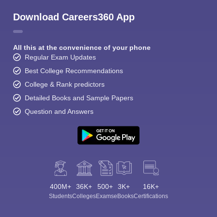
Download Careers360 App
All this at the convenience of your phone
Regular Exam Updates
Best College Recommendations
College & Rank predictors
Detailed Books and Sample Papers
Question and Answers
400M+
36K+
500+
3K+
16K+
Students
Colleges
Exams
eBooks
Certifications