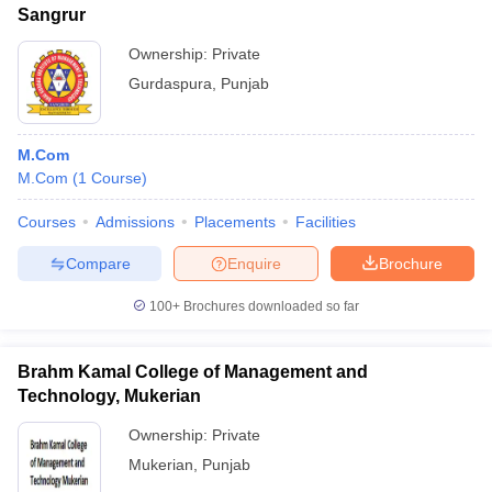
Sangrur
Ownership:
Private
Gurdaspura
,
Punjab
M.Com
M.Com
(
1
Course
)
Courses
Admissions
Placements
Facilities
Compare
Enquire
Brochure
100+
Brochures downloaded so far
Brahm Kamal College of Management and
Technology, Mukerian
Ownership:
Private
Mukerian
,
Punjab