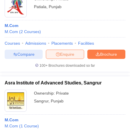
Patiala
,
Punjab
M.Com
M.Com
(
2
Courses
)
Courses
Admissions
Placements
Facilities
Compare
Enquire
Brochure
100+
Brochures downloaded so far
Asra Institute of Advanced Studies, Sangrur
Ownership:
Private
Sangrur
,
Punjab
M.Com
M.Com
(
1
Course
)