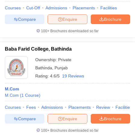
Courses
Cut-Off
Admissions
Placements
Facilities
Compare
Enquire
Brochure
100+
Brochures downloaded so far
Baba Farid College, Bathinda
Ownership:
Private
Bathinda
,
Punjab
Rating:
4.6/5
19 Reviews
M.Com
M.Com
(
1
Course
)
Courses
Fees
Admissions
Placements
Review
Facilities
Compare
Enquire
Brochure
100+
Brochures downloaded so far