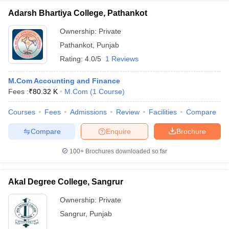
Adarsh Bhartiya College, Pathankot
Ownership:
Private
Pathankot
,
Punjab
Rating:
4.0/5
1 Reviews
M.Com Accounting and Finance
Fees :
₹
80.32 K
M.Com
(
1
Course
)
Courses
Fees
Admissions
Review
Facilities
Compare
Compare
Enquire
Brochure
100+
Brochures downloaded so far
Akal Degree College, Sangrur
Ownership:
Private
Sangrur
,
Punjab