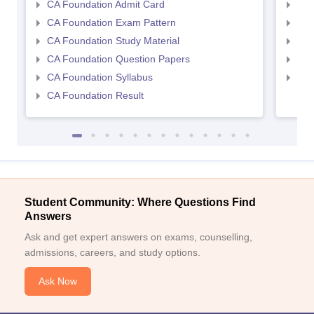
CA Foundation Admit Card
CA 
CA Foundation Exam Pattern
CA 
CA Foundation Study Material
CA 
CA Foundation Question Papers
CA 
CA Foundation Syllabus
CA 
CA Foundation Result
Student Community: Where Questions Find
Answers
Ask and get expert answers on exams, counselling,
admissions, careers, and study options.
Ask Now