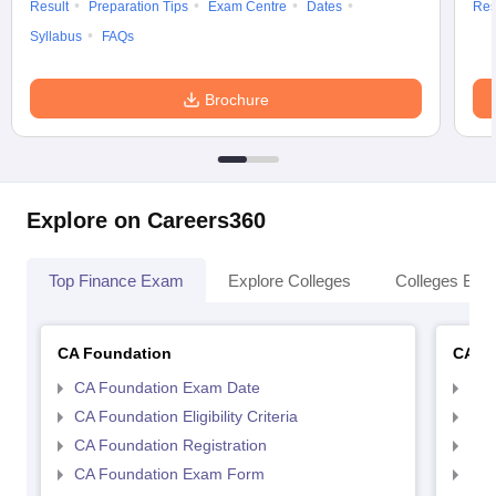
Result
Preparation Tips
Exam Centre
Dates
Res
Syllabus
FAQs
Brochure
Explore on Careers360
Top Finance Exam
Explore Colleges
Colleges By L
CA Foundation
CA In
CA Foundation Exam Date
CA 
CA Foundation Eligibility Criteria
CA I
CA Foundation Registration
CA 
CA Foundation Exam Form
Ca 