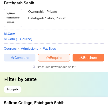
Fatehgarh Sahib
Ownership:
Private
Fatehgarh Sahib
,
Punjab
M.Com
M.Com
(
1
Course
)
Courses
Admissions
Facilities
Compare
Enquire
Brochure
Brochures downloaded so far
Filter by
State
Punjab
Saffron College, Fatehgarh Sahib