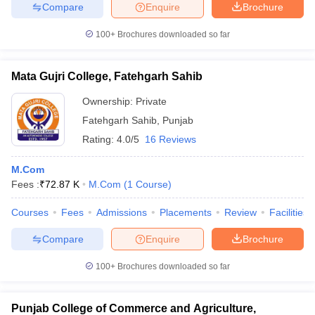
Compare
Enquire
Brochure
100+
Brochures downloaded so far
Mata Gujri College, Fatehgarh Sahib
Ownership:
Private
Fatehgarh Sahib
,
Punjab
Rating:
4.0/5
16 Reviews
M.Com
Fees :
₹
72.87 K
M.Com
(
1
Course
)
Courses
Fees
Admissions
Placements
Review
Facilities
Compare
Enquire
Brochure
100+
Brochures downloaded so far
Punjab College of Commerce and Agriculture,