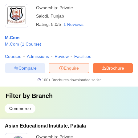
Ownership:
Private
Salodi
,
Punjab
Rating:
5.0/5
1 Reviews
M.Com
M.Com
(
1
Course
)
Courses
Admissions
Review
Facilities
Compare
Enquire
Brochure
100+
Brochures downloaded so far
Filter by
Branch
Commerce
Asian Educational Institute, Patiala
Ownership:
Private