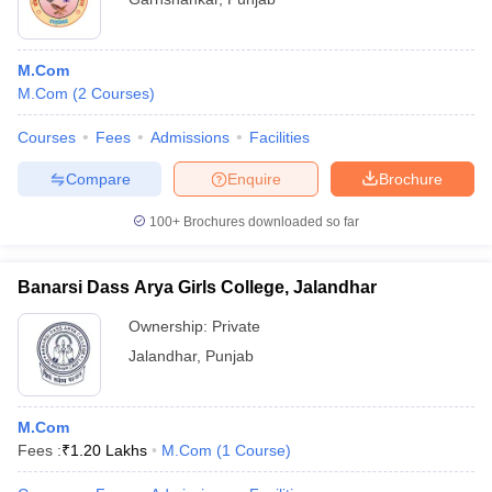
M.Com
M.Com
(
2
Courses
)
Courses
Fees
Admissions
Facilities
Compare
Enquire
Brochure
100+
Brochures downloaded so far
Banarsi Dass Arya Girls College, Jalandhar
Ownership:
Private
Jalandhar
,
Punjab
M.Com
Fees :
₹
1.20 Lakhs
M.Com
(
1
Course
)