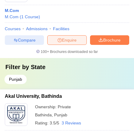
M.Com
M.Com
(
1
Course
)
Courses
Admissions
Facilities
Compare
Enquire
Brochure
100+
Brochures downloaded so far
Filter by
State
Punjab
Akal University, Bathinda
Ownership:
Private
Bathinda
,
Punjab
Rating:
3.5/5
3 Reviews