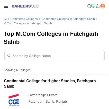
Commerce Colleges
Commerce Colleges In Fatehgarh Sahib
M.Com Colleges In Fatehgarh Sahib
Top M.Com Colleges in Fatehgarh
Sahib
Showing
6
Colleges
Continental College for Higher Studies, Fatehgarh
Sahib
Ownership:
Private
Fatehgarh Sahib
,
Punjab