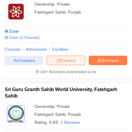
Ownership:
Private
Fatehgarh Sahib
,
Punjab
M.Com
M.Com
(
1
Course
)
Courses
Admissions
Facilities
Compare
Enquire
Brochure
100+
Brochures downloaded so far
Sri Guru Granth Sahib World University, Fatehgarh
Sahib
Ownership:
Private
Fatehgarh Sahib
,
Punjab
Rating:
4.8/5
1 Reviews