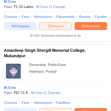
M.Com
Fees :
₹
1.33 Lakhs
M.Com
(
1
Course
)
Courses
Fees
Admissions
Placements
Review
Facilities
Compare
Enquire
Brochure
100+
Brochures downloaded so far
Amardeep Singh Shergill Memorial College,
Mukandpur
Ownership:
Public/Govt
Hakimpur
,
Punjab
M.Com
Fees :
₹
67.71 K
M.Com
(
1
Course
)
Courses
Fees
Admissions
Facilities