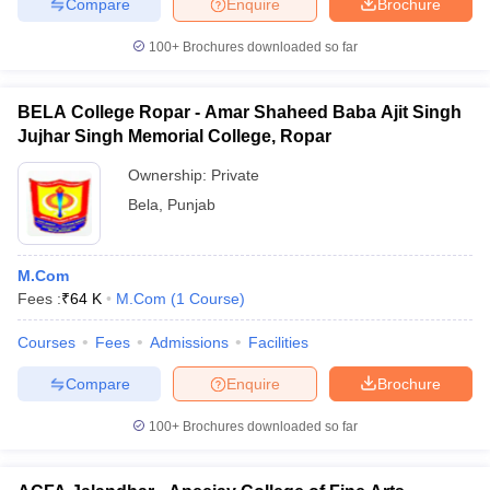
Compare
Enquire
Brochure
100+
Brochures downloaded so far
BELA College Ropar - Amar Shaheed Baba Ajit Singh
Jujhar Singh Memorial College, Ropar
Ownership:
Private
Bela
,
Punjab
M.Com
Fees :
₹
64 K
M.Com
(
1
Course
)
Courses
Fees
Admissions
Facilities
Compare
Enquire
Brochure
100+
Brochures downloaded so far