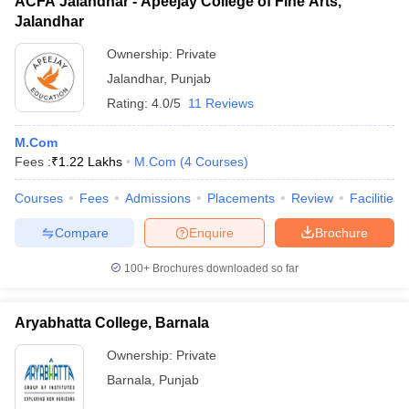
ACFA Jalandhar - Apeejay College of Fine Arts,
Jalandhar
Ownership:
Private
Jalandhar
,
Punjab
Rating:
4.0/5
11 Reviews
M.Com
Fees :
₹
1.22 Lakhs
M.Com
(
4
Courses
)
Courses
Fees
Admissions
Placements
Review
Facilities
Compare
Enquire
Brochure
100+
Brochures downloaded so far
Aryabhatta College, Barnala
Ownership:
Private
Barnala
,
Punjab