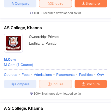
Compare
Enquire
Brochure
100+
Brochures downloaded so far
AS College, Khanna
Ownership:
Private
Ludhiana
,
Punjab
M.Com
M.Com
(
1
Course
)
Courses
Fees
Admissions
Placements
Facilities
QnA
Compare
Enquire
Brochure
100+
Brochures downloaded so far
A S College, Khanna