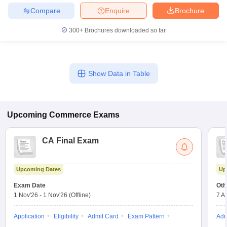
Compare
Enquire
Brochure
300+
Brochures downloaded so far
Show Data in Table
Upcoming
Commerce
Exams
CA Final Exam
Upcoming Dates
Up
Exam Date
Oth
1 Nov'26
-
1 Nov'26
(Offline)
7 A
Application
Eligibility
Admit Card
Exam Pattern
Adm