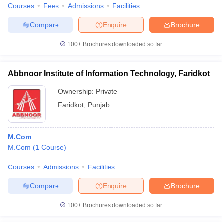
Courses
Fees
Admissions
Facilities
Compare
Enquire
Brochure
100+
Brochures downloaded so far
Abbnoor Institute of Information Technology, Faridkot
Ownership:
Private
Faridkot
,
Punjab
M.Com
M.Com
(
1
Course
)
Courses
Admissions
Facilities
Compare
Enquire
Brochure
100+
Brochures downloaded so far