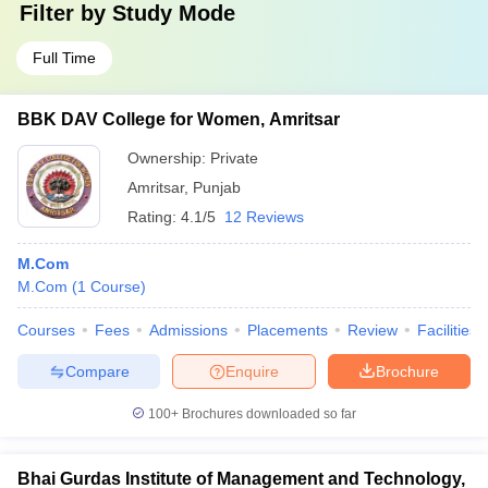
Filter by
Study Mode
Full Time
BBK DAV College for Women, Amritsar
Ownership:
Private
Amritsar
,
Punjab
Rating:
4.1/5
12 Reviews
M.Com
M.Com
(
1
Course
)
Courses
Fees
Admissions
Placements
Review
Facilities
Compare
Enquire
Brochure
100+
Brochures downloaded so far
Bhai Gurdas Institute of Management and Technology,