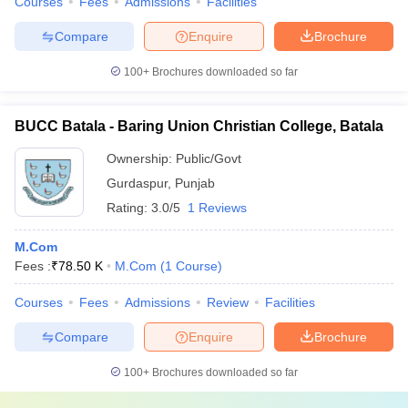
Courses
Fees
Admissions
Facilities
Compare
Enquire
Brochure
100+
Brochures downloaded so far
BUCC Batala - Baring Union Christian College, Batala
Ownership:
Public/Govt
Gurdaspur
,
Punjab
Rating:
3.0/5
1 Reviews
M.Com
Fees :
₹
78.50 K
M.Com
(
1
Course
)
Courses
Fees
Admissions
Review
Facilities
Compare
Enquire
Brochure
100+
Brochures downloaded so far