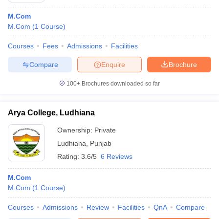
M.Com
M.Com
(
1
Course
)
Courses
Fees
Admissions
Facilities
Compare
Enquire
Brochure
100+
Brochures downloaded so far
Arya College, Ludhiana
Ownership:
Private
Ludhiana
,
Punjab
Rating:
3.6/5
6 Reviews
M.Com
M.Com
(
1
Course
)
Courses
Admissions
Review
Facilities
QnA
Compare