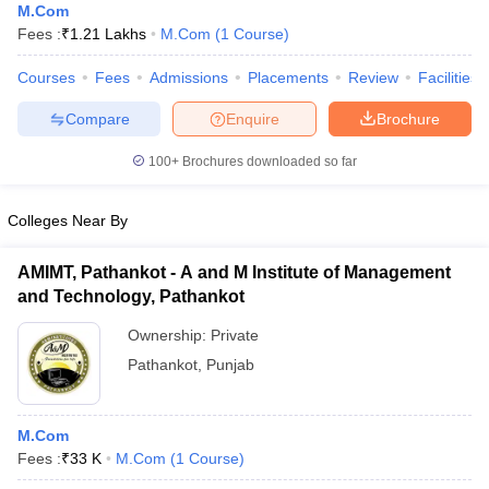
M.Com
Fees :
₹
1.21 Lakhs
M.Com
(
1
Course
)
Courses
Fees
Admissions
Placements
Review
Facilities
Compare
Enquire
Brochure
100+
Brochures downloaded so far
Colleges Near By
AMIMT, Pathankot - A and M Institute of Management
and Technology, Pathankot
Ownership:
Private
Pathankot
,
Punjab
M.Com
Fees :
₹
33 K
M.Com
(
1
Course
)