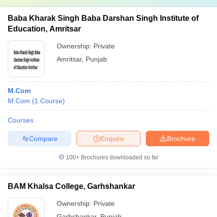
Baba Kharak Singh Baba Darshan Singh Institute of
Education, Amritsar
Ownership:
Private
Amritsar
,
Punjab
M.Com
M.Com
(
1
Course
)
Courses
Compare
Enquire
Brochure
100+
Brochures downloaded so far
BAM Khalsa College, Garhshankar
Ownership:
Private
Garhshankar
,
Punjab