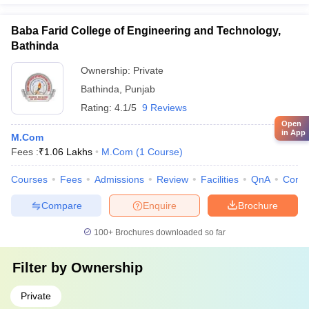
Baba Farid College of Engineering and Technology,
Bathinda
Ownership:
Private
Bathinda
,
Punjab
Rating:
4.1/5
9 Reviews
Open
in App
M.Com
Fees :
₹
1.06 Lakhs
M.Com
(
1
Course
)
Courses
Fees
Admissions
Review
Facilities
QnA
Comp
Compare
Enquire
Brochure
100+
Brochures downloaded so far
Filter by
Ownership
Private