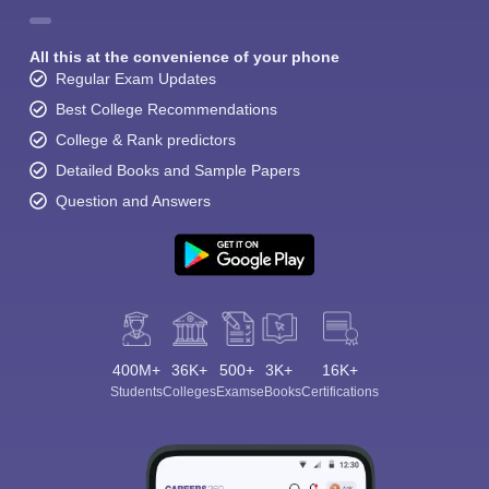
All this at the convenience of your phone
Regular Exam Updates
Best College Recommendations
College & Rank predictors
Detailed Books and Sample Papers
Question and Answers
400M+
36K+
500+
3K+
16K+
Students
Colleges
Exams
eBooks
Certifications