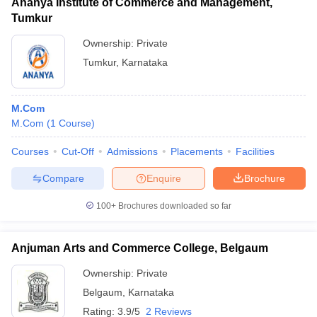
Ananya Institute of Commerce and Management,
Tumkur
Ownership:
Private
Tumkur
,
Karnataka
M.Com
M.Com
(
1
Course
)
Courses
Cut-Off
Admissions
Placements
Facilities
Compare
Enquire
Brochure
100+
Brochures downloaded so far
Anjuman Arts and Commerce College, Belgaum
Ownership:
Private
Belgaum
,
Karnataka
Rating:
3.9/5
2 Reviews