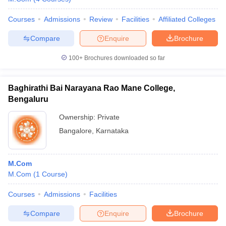
Courses
Admissions
Review
Facilities
Affiliated Colleges
Compare
Enquire
Brochure
100+
Brochures downloaded so far
Baghirathi Bai Narayana Rao Mane College,
Bengaluru
Ownership:
Private
Bangalore
,
Karnataka
M.Com
M.Com
(
1
Course
)
Courses
Admissions
Facilities
Compare
Enquire
Brochure