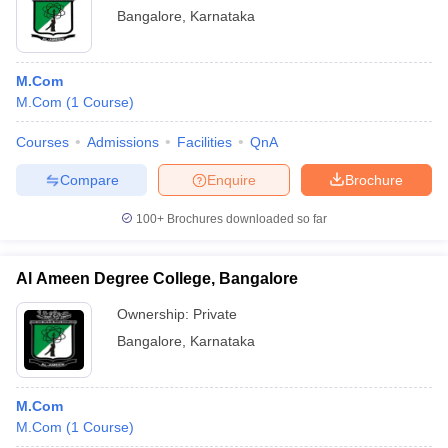
Bangalore
,
Karnataka
M.Com
M.Com
(
1
Course
)
Courses
Admissions
Facilities
QnA
Compare
Enquire
Brochure
100+
Brochures downloaded so far
Al Ameen Degree College, Bangalore
Ownership:
Private
Bangalore
,
Karnataka
M.Com
M.Com
(
1
Course
)