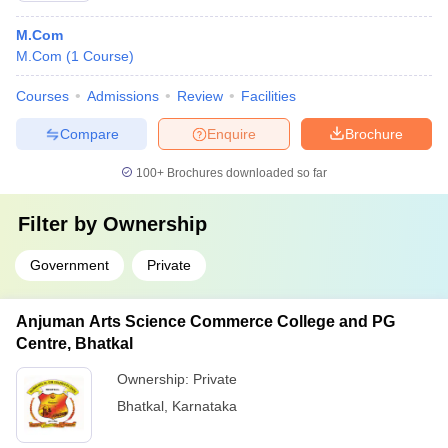
M.Com
M.Com
(
1
Course
)
Courses
Admissions
Review
Facilities
Compare
Enquire
Brochure
100+
Brochures downloaded so far
Filter by
Ownership
Government
Private
Anjuman Arts Science Commerce College and PG
Centre, Bhatkal
Ownership:
Private
Bhatkal
,
Karnataka