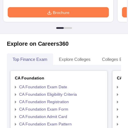
Brochure
Explore on Careers360
Top Finance Exam
Explore Colleges
Colleges By L
CA Foundation
CA In
CA Foundation Exam Date
CA 
CA Foundation Eligibility Criteria
CA I
CA Foundation Registration
CA 
CA Foundation Exam Form
Ca 
CA Foundation Admit Card
CA 
CA Foundation Exam Pattern
CA 