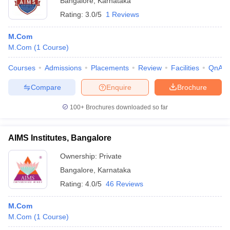
Bangalore
,
Karnataka
Rating:
3.0/5
1 Reviews
M.Com
M.Com
(
1
Course
)
Courses
Admissions
Placements
Review
Facilities
QnA
Compare
Enquire
Brochure
100+
Brochures downloaded so far
AIMS Institutes, Bangalore
Ownership:
Private
Bangalore
,
Karnataka
Rating:
4.0/5
46 Reviews
M.Com
M.Com
(
1
Course
)