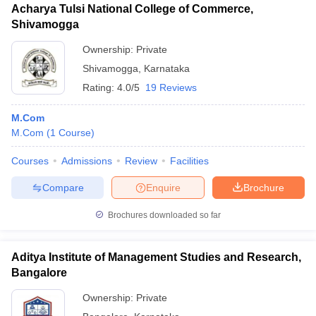
Acharya Tulsi National College of Commerce,
Shivamogga
Ownership:
Private
Shivamogga
,
Karnataka
Rating:
4.0/5
19 Reviews
M.Com
M.Com
(
1
Course
)
Courses
Admissions
Review
Facilities
Compare
Enquire
Brochure
Brochures downloaded so far
Aditya Institute of Management Studies and Research,
Bangalore
Ownership:
Private