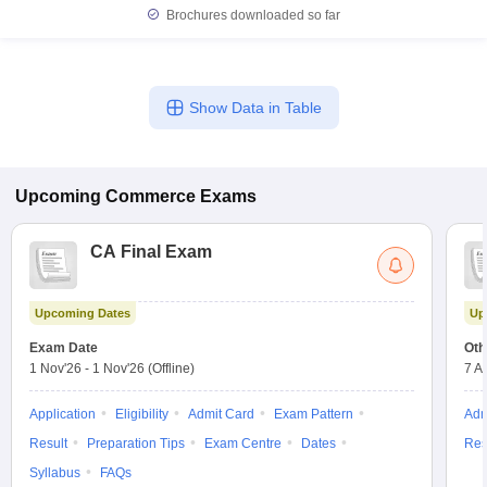
Brochures downloaded so far
Show Data in Table
Upcoming
Commerce
Exams
CA Final Exam
Upcoming Dates
Up
Exam Date
Oth
1 Nov'26
-
1 Nov'26
(Offline)
7 A
Application
Eligibility
Admit Card
Exam Pattern
Adm
Result
Preparation Tips
Exam Centre
Dates
Res
Syllabus
FAQs