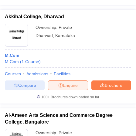
Akkihal College, Dharwad
Ownership:
Private
Dharwad
,
Karnataka
M.Com
M.Com
(
1
Course
)
Courses
Admissions
Facilities
Compare
Enquire
Brochure
100+
Brochures downloaded so far
Al-Ameen Arts Science and Commerce Degree
College, Bangalore
Ownership:
Private