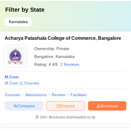
Filter by
State
Karnataka
Acharya Patashala College of Commerce, Bangalore
Ownership:
Private
Bangalore
,
Karnataka
Rating:
4.4/5
2 Reviews
M.Com
M.Com
(
1
Course
)
Courses
Admissions
Review
Facilities
Compare
Enquire
Brochure
100+
Brochures downloaded so far