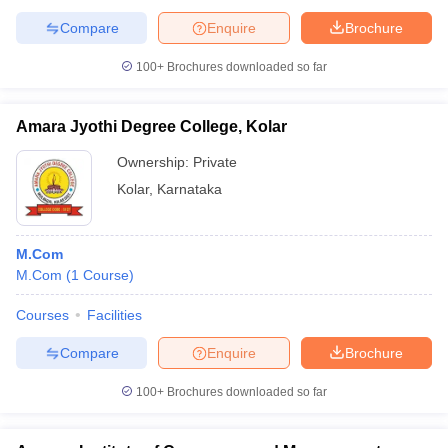
Compare
Enquire
Brochure
100+
Brochures downloaded so far
Amara Jyothi Degree College, Kolar
Ownership:
Private
Kolar
,
Karnataka
M.Com
M.Com
(
1
Course
)
Courses
Facilities
Compare
Enquire
Brochure
100+
Brochures downloaded so far