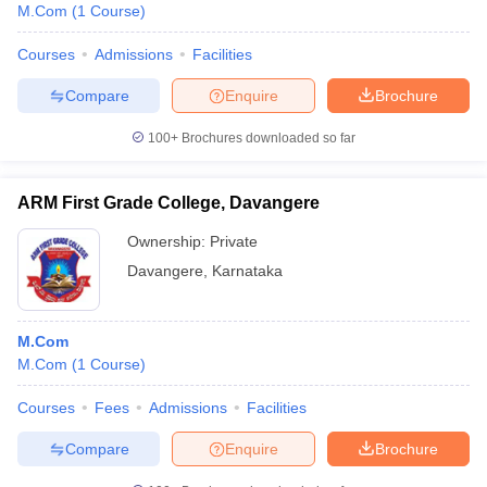
M.Com
(
1
Course
)
Courses
Admissions
Facilities
Compare
Enquire
Brochure
100+
Brochures downloaded so far
ARM First Grade College, Davangere
Ownership:
Private
Davangere
,
Karnataka
M.Com
M.Com
(
1
Course
)
Courses
Fees
Admissions
Facilities
Compare
Enquire
Brochure