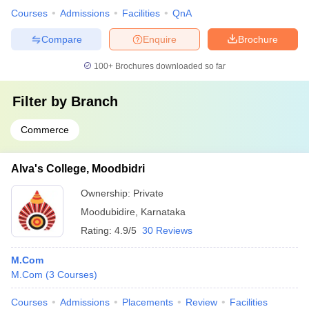
Courses
Admissions
Facilities
QnA
Compare
Enquire
Brochure
100+
Brochures downloaded so far
Filter by
Branch
Commerce
Alva's College, Moodbidri
Ownership:
Private
Moodubidire
,
Karnataka
Rating:
4.9/5
30 Reviews
M.Com
M.Com
(
3
Courses
)
Courses
Admissions
Placements
Review
Facilities