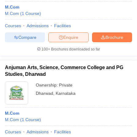
M.Com
M.Com
(
1
Course
)
Courses
Admissions
Facilities
Compare
Enquire
Brochure
100+
Brochures downloaded so far
Anjuman Arts, Science, Commerce College and PG
Studies, Dharwad
Ownership:
Private
Dharwad
,
Karnataka
M.Com
M.Com
(
1
Course
)
Courses
Admissions
Facilities