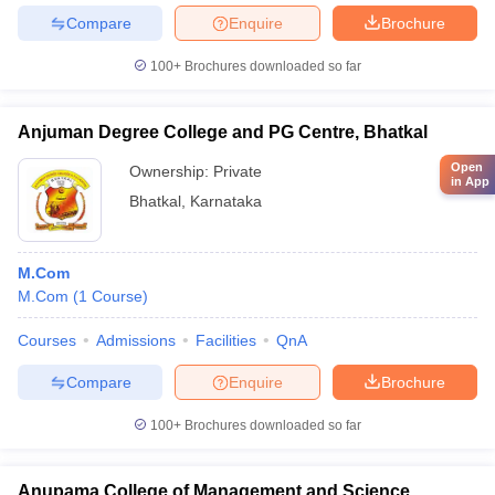
Compare
Enquire
Brochure
100+
Brochures downloaded so far
Anjuman Degree College and PG Centre, Bhatkal
Open
Ownership:
Private
in App
Bhatkal
,
Karnataka
M.Com
M.Com
(
1
Course
)
Courses
Admissions
Facilities
QnA
Compare
Enquire
Brochure
100+
Brochures downloaded so far
Anupama College of Management and Science,