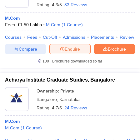
Rating:
4.3/5
33 Reviews
M.Com
Fees :
₹
1.50 Lakhs
M.Com
(
1
Course
)
Courses
Fees
Cut-Off
Admissions
Placements
Review
Compare
Enquire
Brochure
100+
Brochures downloaded so far
Acharya Institute Graduate Studies, Bangalore
Ownership:
Private
Bangalore
,
Karnataka
Rating:
4.7/5
24 Reviews
M.Com
M.Com
(
1
Course
)