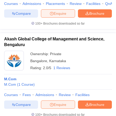
Courses
Admissions
Placements
Review
Facilities
QnA
Compare
Enquire
Brochure
100+
Brochures downloaded so far
Akash Global College of Management and Science,
Bengaluru
Ownership:
Private
Bangalore
,
Karnataka
Rating:
2.0/5
1 Reviews
M.Com
M.Com
(
1
Course
)
Courses
Fees
Admissions
Review
Facilities
Compare
Enquire
Brochure
100+
Brochures downloaded so far