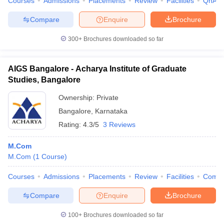
Courses
Admissions
Placements
Review
Facilities
QnA
Compare
Enquire
Brochure
300+
Brochures downloaded so far
AIGS Bangalore - Acharya Institute of Graduate
Studies, Bangalore
Ownership:
Private
Bangalore
,
Karnataka
Rating:
4.3/5
3 Reviews
M.Com
M.Com
(
1
Course
)
Courses
Admissions
Placements
Review
Facilities
Comp
Compare
Enquire
Brochure
100+
Brochures downloaded so far