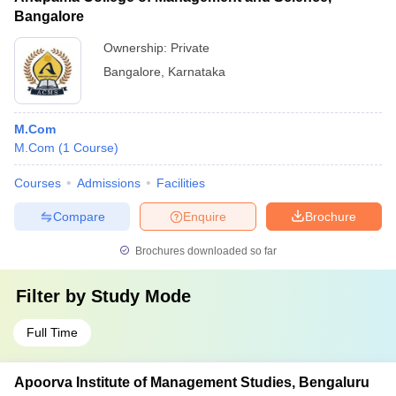
Bangalore
Ownership:
Private
Bangalore
,
Karnataka
M.Com
M.Com
(
1
Course
)
Courses
Admissions
Facilities
Compare
Enquire
Brochure
Brochures downloaded so far
Filter by
Study Mode
Full Time
Apoorva Institute of Management Studies, Bengaluru