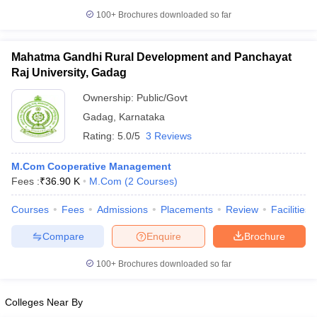
100+
Brochures downloaded so far
Mahatma Gandhi Rural Development and Panchayat
Raj University, Gadag
Ownership:
Public/Govt
Gadag
,
Karnataka
Rating:
5.0/5
3 Reviews
M.Com Cooperative Management
Fees :
₹
36.90 K
M.Com
(
2
Courses
)
Courses
Fees
Admissions
Placements
Review
Facilities
Compare
Enquire
Brochure
100+
Brochures downloaded so far
Colleges Near By