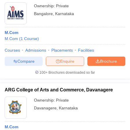
Ownership:
Private
Bangalore
,
Karnataka
M.Com
M.Com
(
1
Course
)
Courses
Admissions
Placements
Facilities
Compare
Enquire
Brochure
100+
Brochures downloaded so far
ARG College of Arts and Commerce, Davanagere
Ownership:
Private
Davanagere
,
Karnataka
M.Com