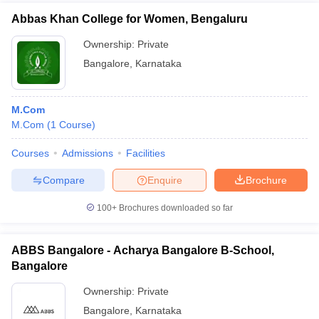
Abbas Khan College for Women, Bengaluru
Ownership:
Private
Bangalore
,
Karnataka
M.Com
M.Com
(
1
Course
)
Courses
Admissions
Facilities
Compare
Enquire
Brochure
100+
Brochures downloaded so far
ABBS Bangalore - Acharya Bangalore B-School,
Bangalore
Ownership:
Private
Bangalore
,
Karnataka