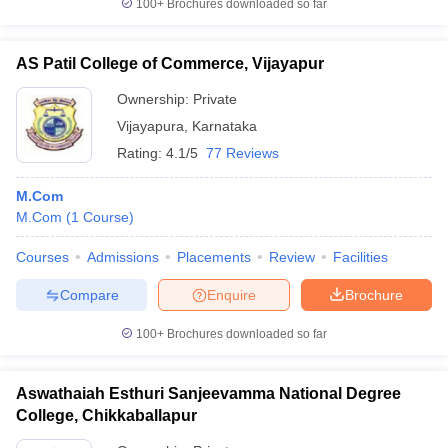
100+
Brochures downloaded so far
AS Patil College of Commerce, Vijayapur
Ownership:
Private
Vijayapura
,
Karnataka
Rating:
4.1/5
77 Reviews
M.Com
M.Com
(
1
Course
)
Courses
Admissions
Placements
Review
Facilities
Compare
Enquire
Brochure
100+
Brochures downloaded so far
Aswathaiah Esthuri Sanjeevamma National Degree
College, Chikkaballapur