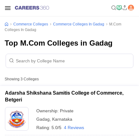
Commerce Colleges
Commerce Colleges In Gadag
M.Com
Colleges In Gadag
Top M.Com Colleges in Gadag
Showing
3
Colleges
Adarsha Shikshana Samitis College of Commerce,
Betgeri
Ownership:
Private
Gadag
,
Karnataka
Rating:
5.0/5
4 Reviews