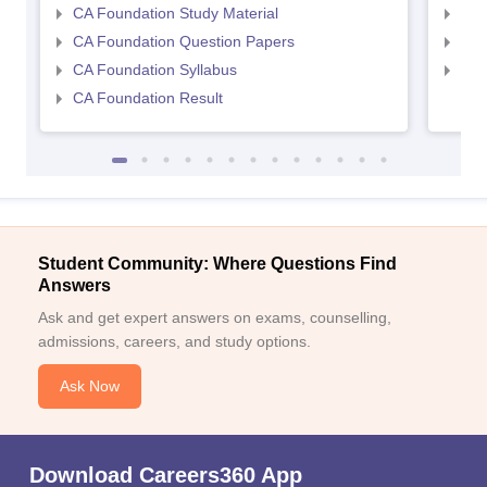
CA Foundation Study Material
CA 
CA Foundation Question Papers
CA 
CA Foundation Syllabus
CA 
CA Foundation Result
Student Community: Where Questions Find
Answers
Ask and get expert answers on exams, counselling,
admissions, careers, and study options.
Ask Now
Download Careers360 App