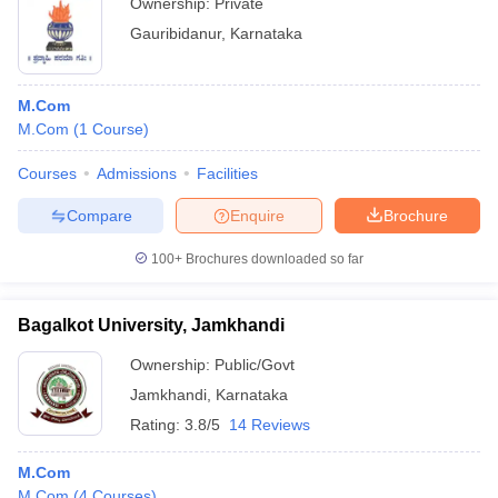
Ownership:
Private
Gauribidanur
,
Karnataka
M.Com
M.Com
(
1
Course
)
Courses
Admissions
Facilities
Compare
Enquire
Brochure
100+
Brochures downloaded so far
Bagalkot University, Jamkhandi
Ownership:
Public/Govt
Jamkhandi
,
Karnataka
Rating:
3.8/5
14 Reviews
M.Com
M.Com
(
4
Courses
)