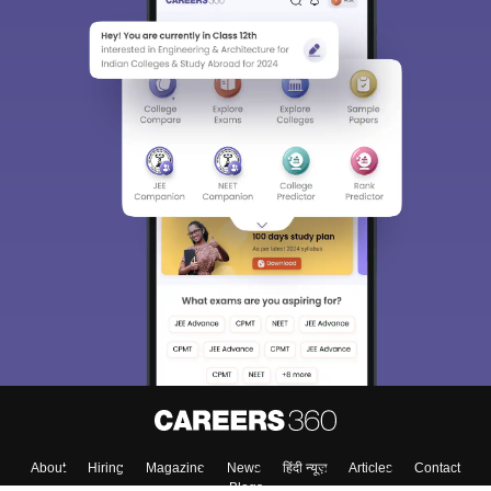
About
Hiring
Magazine
News
हिंदी न्यूज़
Articles
Contact
Blogs