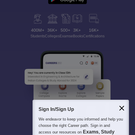
400M+
36K+
500+
3K+
16K+
Students
Colleges
Exams
eBooks
Certifications
Sign In/Sign Up
We endeavor to keep you informed and help you
choose the right Career path. Sign in and
Exams, Study
access our resources on