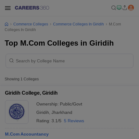
Commerce Colleges
Commerce Colleges In Giridih
M.Com
Colleges In Giridih
Top M.Com Colleges in Giridih
Showing
1
Colleges
Giridih College, Giridih
Ownership:
Public/Govt
Giridih
,
Jharkhand
Rating:
3.1/5
5 Reviews
M.Com Accountancy