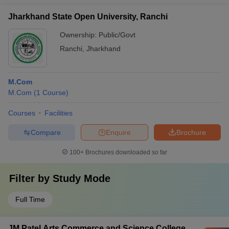
Jharkhand State Open University, Ranchi
Ownership:
Public/Govt
Ranchi
,
Jharkhand
M.Com
M.Com
(
1
Course
)
Courses
Facilities
Compare
Enquire
Brochure
100+
Brochures downloaded so far
Filter by
Study Mode
Full Time
JM Patel Arts Commerce and Science College,