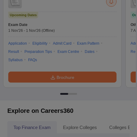
Upcoming Dates
On
Exam Date
Oth
1 Nov'26
-
1 Nov'26
(Offline)
7 A
Application
Eligibility
Admit Card
Exam Pattern
Adm
Result
Preparation Tips
Exam Centre
Dates
Res
Syllabus
FAQs
Brochure
Explore on Careers360
Top Finance Exam
Explore Colleges
Colleges By L