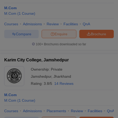
M.Com
M.Com
(
1
Course
)
Courses
Admissions
Review
Facilities
QnA
Compare
Enquire
Brochure
100+
Brochures downloaded so far
Karim City College, Jamshedpur
Ownership:
Private
Jamshedpur
,
Jharkhand
Rating:
3.8/5
14 Reviews
M.Com
M.Com
(
1
Course
)
Courses
Admissions
Placements
Review
Facilities
QnA