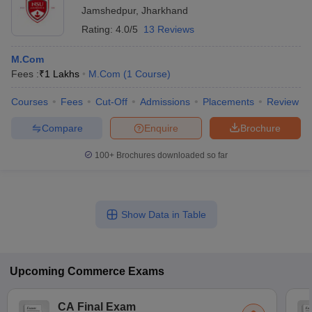
Jamshedpur
,
Jharkhand
Rating:
4.0/5
13 Reviews
M.Com
Fees :
₹
1 Lakhs
M.Com
(
1
Course
)
Courses
Fees
Cut-Off
Admissions
Placements
Review
Compare
Enquire
Brochure
100+
Brochures downloaded so far
Show Data in Table
Upcoming
Commerce
Exams
CA Final Exam