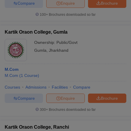
Compare
Enquire
Brochure
100+
Brochures downloaded so far
Kartik Oraon College, Gumla
Ownership:
Public/Govt
Gumla
,
Jharkhand
M.Com
M.Com
(
1
Course
)
Courses
Admissions
Facilities
Compare
Compare
Enquire
Brochure
300+
Brochures downloaded so far
Kartik Oraon College, Ranchi