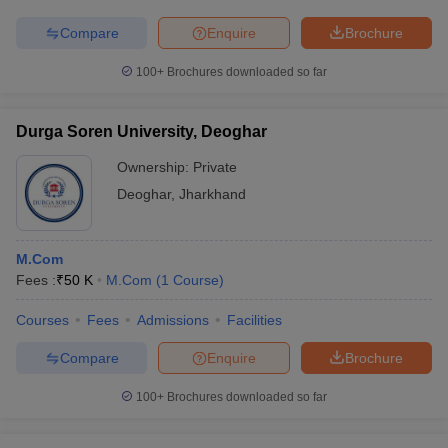
Compare
Enquire
Brochure
100+
Brochures downloaded so far
Durga Soren University, Deoghar
Ownership:
Private
Deoghar
,
Jharkhand
M.Com
Fees :
₹
50 K
M.Com
(
1
Course
)
Courses
Fees
Admissions
Facilities
Compare
Enquire
Brochure
100+
Brochures downloaded so far