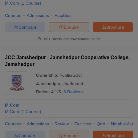
M.Com
(
1
Course
)
Courses
Admissions
Facilities
Compare
Enquire
Brochure
100+
Brochures downloaded so far
JCC Jamshedpur - Jamshedpur Cooperative College,
Jamshedpur
Ownership:
Public/Govt
Jamshedpur
,
Jharkhand
Rating:
4.1/5
8 Reviews
M.Com
M.Com
(
1
Course
)
Courses
Admissions
Review
Facilities
QnA
Notable Alum
Compare
Enquire
Brochure