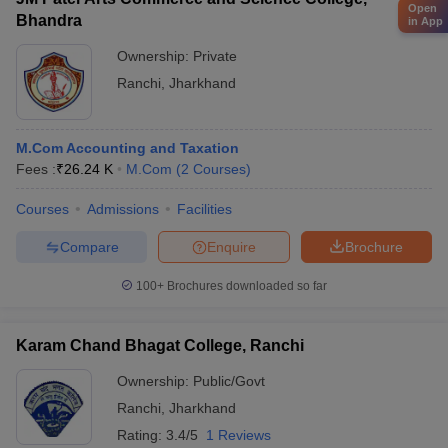
Open
Bhandra
in App
Ownership:
Private
Ranchi
,
Jharkhand
M.Com Accounting and Taxation
Fees :
₹
26.24 K
M.Com
(
2
Courses
)
Courses
Admissions
Facilities
Compare
Enquire
Brochure
100+
Brochures downloaded so far
Karam Chand Bhagat College, Ranchi
Ownership:
Public/Govt
Ranchi
,
Jharkhand
Rating:
3.4/5
1 Reviews