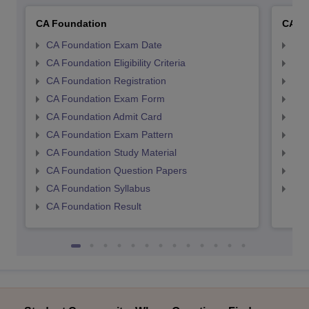
CA Foundation
CA In
CA Foundation Exam Date
CA 
CA Foundation Eligibility Criteria
CA I
CA Foundation Registration
CA 
CA Foundation Exam Form
Ca 
CA Foundation Admit Card
CA 
CA Foundation Exam Pattern
CA 
CA Foundation Study Material
CA 
CA Foundation Question Papers
CA 
CA Foundation Syllabus
CA 
CA Foundation Result