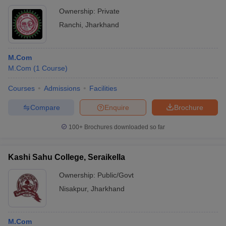
Ownership:
Private
Ranchi
,
Jharkhand
M.Com
M.Com
(
1
Course
)
Courses
Admissions
Facilities
Compare
Enquire
Brochure
100+
Brochures downloaded so far
Kashi Sahu College, Seraikella
Ownership:
Public/Govt
Nisakpur
,
Jharkhand
M.Com