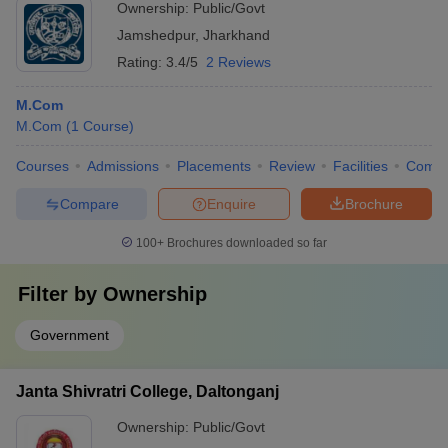
Ownership:
Public/Govt
Jamshedpur
,
Jharkhand
Rating:
3.4/5
2 Reviews
M.Com
M.Com
(
1
Course
)
Courses
Admissions
Placements
Review
Facilities
Comp
Compare
Enquire
Brochure
100+
Brochures downloaded so far
Filter by
Ownership
Government
Janta Shivratri College, Daltonganj
Ownership:
Public/Govt