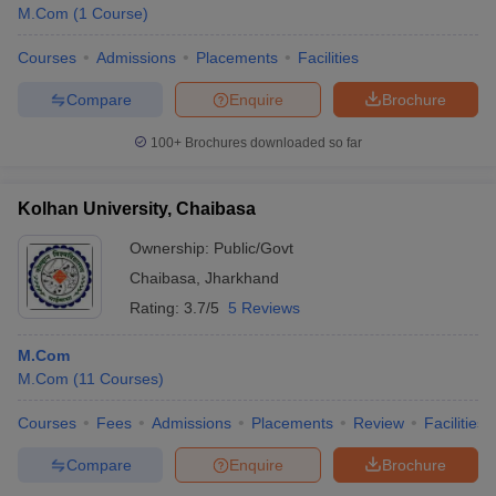
M.Com
(
1
Course
)
Courses
Admissions
Placements
Facilities
Compare
Enquire
Brochure
100+
Brochures downloaded so far
Kolhan University, Chaibasa
Ownership:
Public/Govt
Chaibasa
,
Jharkhand
Rating:
3.7/5
5 Reviews
M.Com
M.Com
(
11
Courses
)
Courses
Fees
Admissions
Placements
Review
Facilities
Compare
Enquire
Brochure