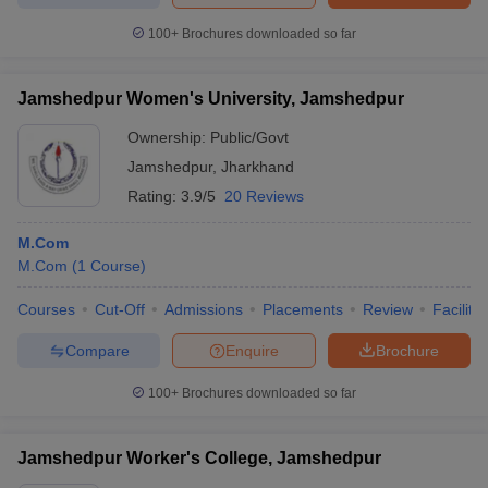
100+
Brochures downloaded so far
Jamshedpur Women's University, Jamshedpur
Ownership:
Public/Govt
Jamshedpur
,
Jharkhand
Rating:
3.9/5
20 Reviews
M.Com
M.Com
(
1
Course
)
Courses
Cut-Off
Admissions
Placements
Review
Facilitie
Compare
Enquire
Brochure
100+
Brochures downloaded so far
Jamshedpur Worker's College, Jamshedpur