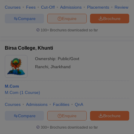
Courses
Fees
Cut-Off
Admissions
Placements
Review
Compare
Enquire
Brochure
100+
Brochures downloaded so far
Birsa College, Khunti
Ownership:
Public/Govt
Ranchi
,
Jharkhand
M.Com
M.Com
(
1
Course
)
Courses
Admissions
Facilities
QnA
Compare
Enquire
Brochure
300+
Brochures downloaded so far