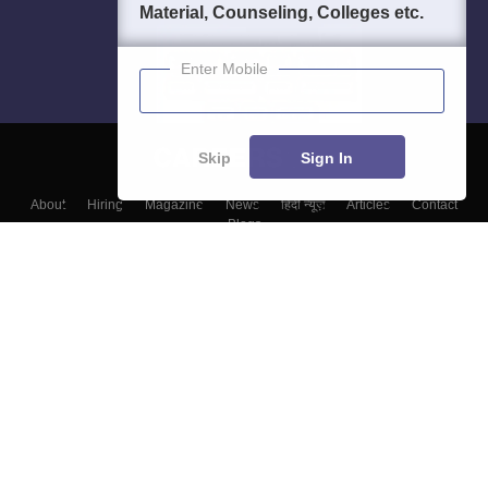
Material, Counseling, Colleges etc.
Enter Mobile
Skip
Sign In
About
Hiring
Magazine
News
हिंदी न्यूज़
Articles
Contact
Blogs
Top Exams
Top Colleges & Career
Resources