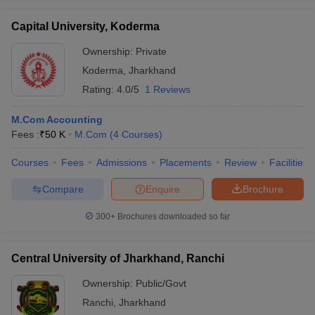
Capital University, Koderma
Ownership:
Private
Koderma
,
Jharkhand
Rating:
4.0/5
1 Reviews
M.Com Accounting
Fees :
₹
50 K
M.Com
(
4
Courses
)
Courses
Fees
Admissions
Placements
Review
Facilities
Compare
Enquire
Brochure
300+
Brochures downloaded so far
Central University of Jharkhand, Ranchi
Ownership:
Public/Govt
Ranchi
,
Jharkhand