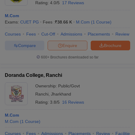
Rating:
4.0/5
17 Reviews
M.Com
Exams:
CUET PG
Fees :
₹
38.66 K
M.Com
(
1
Course
)
Courses
Fees
Cut-Off
Admissions
Placements
Review
Compare
Enquire
Brochure
600+
Brochures downloaded so far
Doranda College, Ranchi
Ownership:
Public/Govt
Ranchi
,
Jharkhand
Rating:
3.8/5
16 Reviews
M.Com
M.Com
(
1
Course
)
Courses
Fees
Admissions
Placements
Review
Facilities