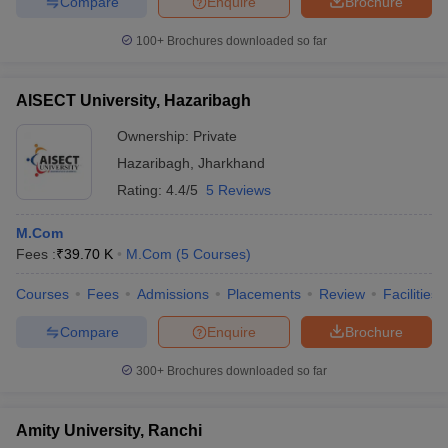
Compare
Enquire
Brochure
100+
Brochures downloaded so far
AISECT University, Hazaribagh
Ownership:
Private
Hazaribagh
,
Jharkhand
Rating:
4.4/5
5 Reviews
M.Com
Fees :
₹
39.70 K
M.Com
(
5
Courses
)
Courses
Fees
Admissions
Placements
Review
Facilities
Compare
Enquire
Brochure
300+
Brochures downloaded so far
Amity University, Ranchi