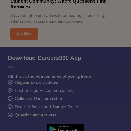
Student Community: Where Questions Find
Answers
Ask and get expert answers on exams, counselling,
admissions, careers, and study options.
Ask Now
Download Careers360 App
All this at the convenience of your phone
Regular Exam Updates
Best College Recommendations
College & Rank predictors
Detailed Books and Sample Papers
Question and Answers