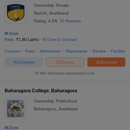
Ownership:
Private
Ranchi
,
Jharkhand
Rating:
4.3/5
33 Reviews
M.Com
Fees :
₹
1.80 Lakhs
M.Com
(
1
Course
)
Courses
Fees
Admissions
Placements
Review
Facilities
Compare
Enquire
Brochure
300+
Brochures downloaded so far
Baharagora College, Baharagora
Ownership:
Public/Govt
Baharagora
,
Jharkhand
M.Com