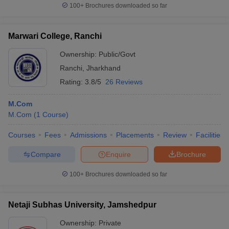
100+
Brochures downloaded so far
Marwari College, Ranchi
Ownership:
Public/Govt
Ranchi
,
Jharkhand
Rating:
3.8/5
26 Reviews
M.Com
M.Com
(
1
Course
)
Courses
Fees
Admissions
Placements
Review
Facilities
Compare
Enquire
Brochure
100+
Brochures downloaded so far
Netaji Subhas University, Jamshedpur
Ownership:
Private