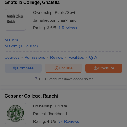
Ghatsila College, Ghatsila
Ownership:
Public/Govt
Jamshedpur
,
Jharkhand
Rating:
3.6/5
1 Reviews
M.Com
M.Com
(
1
Course
)
Courses
Admissions
Review
Facilities
QnA
Compare
Enquire
Brochure
100+
Brochures downloaded so far
Gossner College, Ranchi
Ownership:
Private
Ranchi
,
Jharkhand
Rating:
4.1/5
34 Reviews