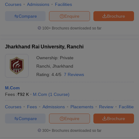
Courses
Admissions
Facilities
Compare
Enquire
Brochure
100+
Brochures downloaded so far
Jharkhand Rai University, Ranchi
Ownership:
Private
Ranchi
,
Jharkhand
Rating:
4.4/5
7 Reviews
M.Com
Fees :
₹
92 K
M.Com
(
1
Course
)
Courses
Fees
Admissions
Placements
Review
Facilities
Compare
Enquire
Brochure
300+
Brochures downloaded so far