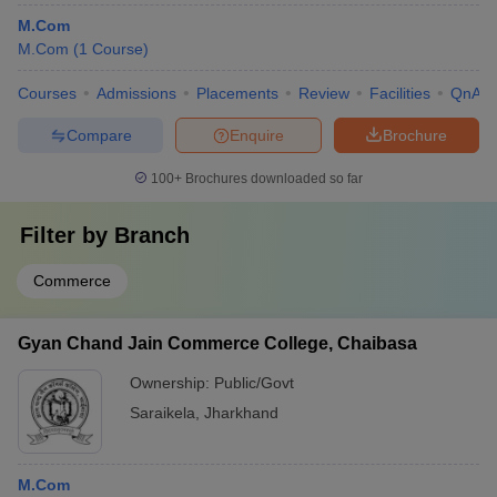
M.Com
M.Com
(
1
Course
)
Courses
Admissions
Placements
Review
Facilities
QnA
Compare
Enquire
Brochure
100+
Brochures downloaded so far
Filter by
Branch
Commerce
Gyan Chand Jain Commerce College, Chaibasa
Ownership:
Public/Govt
Saraikela
,
Jharkhand
M.Com