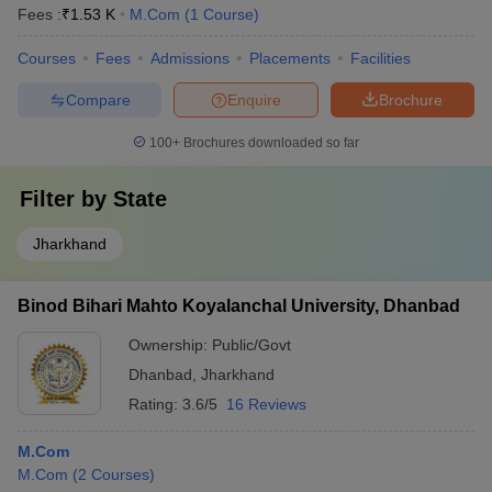
Fees :
₹
1.53 K
M.Com
(
1
Course
)
Courses
Fees
Admissions
Placements
Facilities
Compare
Enquire
Brochure
100+
Brochures downloaded so far
Filter by
State
Jharkhand
Binod Bihari Mahto Koyalanchal University, Dhanbad
Ownership:
Public/Govt
Dhanbad
,
Jharkhand
Rating:
3.6/5
16 Reviews
M.Com
M.Com
(
2
Courses
)