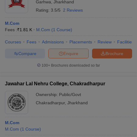
Garhwa
,
Jharkhand
Rating:
3.5/5
2 Reviews
M.Com
Fees :
₹
1.81 K
M.Com
(
1
Course
)
Courses
Fees
Admissions
Placements
Review
Facilities
Compare
Enquire
Brochure
100+
Brochures downloaded so far
Jawahar Lal Nehru College, Chakradharpur
Ownership:
Public/Govt
Chakradharpur
,
Jharkhand
M.Com
M.Com
(
1
Course
)