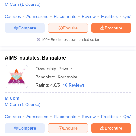
M.Com
(
1
Course
)
Courses
Admissions
Placements
Review
Facilities
QnA
Compare
Enquire
Brochure
100+
Brochures downloaded so far
AIMS Institutes, Bangalore
Ownership:
Private
Bangalore
,
Karnataka
Rating:
4.0/5
46 Reviews
M.Com
M.Com
(
1
Course
)
Courses
Admissions
Placements
Review
Facilities
QnA
Compare
Enquire
Brochure