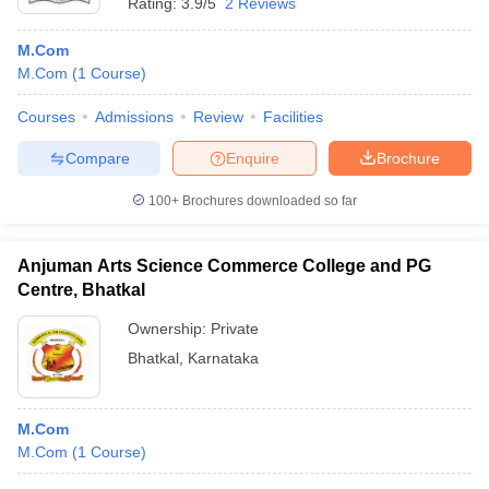
Rating:
3.9/5
2 Reviews
M.Com
M.Com
(
1
Course
)
Courses
Admissions
Review
Facilities
Compare
Enquire
Brochure
100+
Brochures downloaded so far
Anjuman Arts Science Commerce College and PG
Centre, Bhatkal
Ownership:
Private
Bhatkal
,
Karnataka
M.Com
M.Com
(
1
Course
)