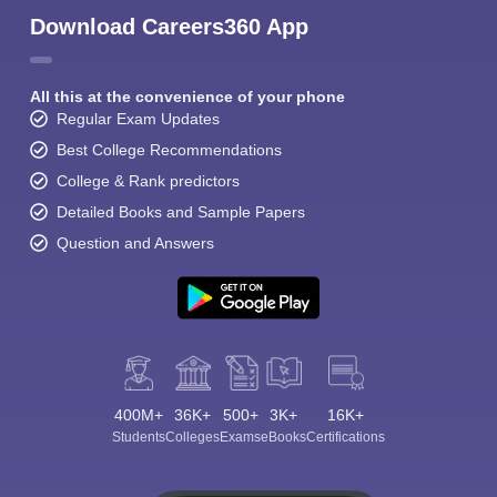
Download Careers360 App
All this at the convenience of your phone
Regular Exam Updates
Best College Recommendations
College & Rank predictors
Detailed Books and Sample Papers
Question and Answers
400M+
36K+
500+
3K+
16K+
Students
Colleges
Exams
eBooks
Certifications