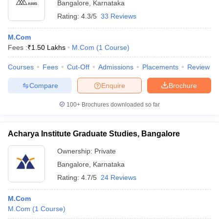
Bangalore
,
Karnataka
Rating:
4.3/5
33 Reviews
M.Com
Fees :
₹
1.50 Lakhs
M.Com
(
1
Course
)
Courses
Fees
Cut-Off
Admissions
Placements
Review
Compare
Enquire
Brochure
100+
Brochures downloaded so far
Acharya Institute Graduate Studies, Bangalore
Ownership:
Private
Bangalore
,
Karnataka
Rating:
4.7/5
24 Reviews
M.Com
M.Com
(
1
Course
)