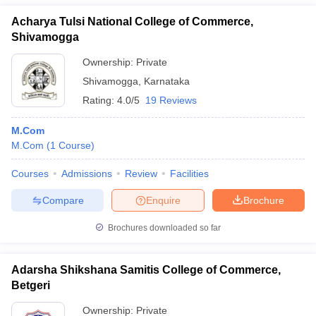
Acharya Tulsi National College of Commerce,
Shivamogga
Ownership:
Private
Shivamogga
,
Karnataka
Rating:
4.0/5
19 Reviews
M.Com
M.Com
(
1
Course
)
Courses
Admissions
Review
Facilities
Compare
Enquire
Brochure
Brochures downloaded so far
Adarsha Shikshana Samitis College of Commerce,
Betgeri
Ownership:
Private