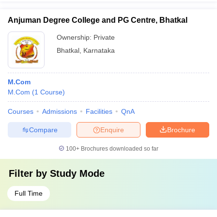
Anjuman Degree College and PG Centre, Bhatkal
Ownership:
Private
Bhatkal
,
Karnataka
M.Com
M.Com
(
1
Course
)
Courses
Admissions
Facilities
QnA
Compare
Enquire
Brochure
100+
Brochures downloaded so far
Filter by
Study Mode
Full Time