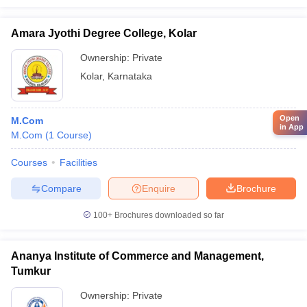
Amara Jyothi Degree College, Kolar
Ownership:
Private
Kolar
,
Karnataka
Open
M.Com
in App
M.Com
(
1
Course
)
Courses
Facilities
Compare
Enquire
Brochure
100+
Brochures downloaded so far
Ananya Institute of Commerce and Management,
Tumkur
Ownership:
Private