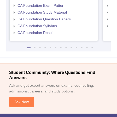
CA Foundation Exam Pattern
CA 
CA Foundation Study Material
CA 
CA Foundation Question Papers
CA 
CA Foundation Syllabus
CA 
CA Foundation Result
Student Community: Where Questions Find
Answers
Ask and get expert answers on exams, counselling,
admissions, careers, and study options.
Ask Now