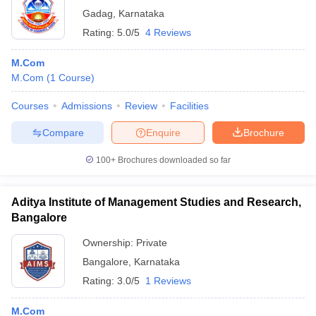
Gadag
,
Karnataka
Rating:
5.0/5
4 Reviews
M.Com
M.Com
(
1
Course
)
Courses
Admissions
Review
Facilities
Compare
Enquire
Brochure
100+
Brochures downloaded so far
Aditya Institute of Management Studies and Research,
Bangalore
Ownership:
Private
Bangalore
,
Karnataka
Rating:
3.0/5
1 Reviews
M.Com