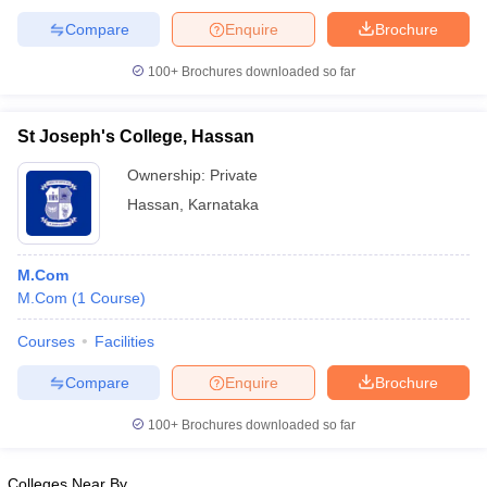
Compare
Enquire
Brochure
100+
Brochures downloaded so far
St Joseph's College, Hassan
Ownership:
Private
Hassan
,
Karnataka
M.Com
M.Com
(
1
Course
)
Courses
Facilities
Compare
Enquire
Brochure
100+
Brochures downloaded so far
Colleges Near By