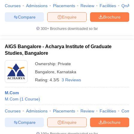
Courses
Admissions
Placements
Review
Facilities
QnA
Compare
Enquire
Brochure
300+
Brochures downloaded so far
AIGS Bangalore - Acharya Institute of Graduate
Studies, Bangalore
Ownership:
Private
Bangalore
,
Karnataka
Rating:
4.3/5
3 Reviews
M.Com
M.Com
(
1
Course
)
Courses
Admissions
Placements
Review
Facilities
Comp
Compare
Enquire
Brochure