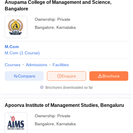
Anupama College of Management and Science,
Bangalore
Ownership:
Private
Bangalore
,
Karnataka
M.Com
M.Com
(
1
Course
)
Courses
Admissions
Facilities
Compare
Enquire
Brochure
Brochures downloaded so far
Apoorva Institute of Management Studies, Bengaluru
Ownership:
Private
Bangalore
,
Karnataka