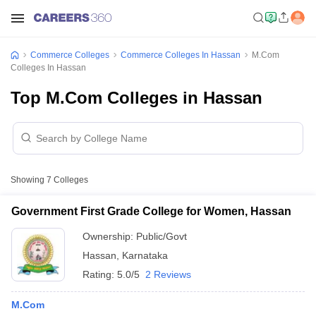
Commerce Colleges
Commerce Colleges In Hassan
M.Com
Colleges In Hassan
Top M.Com Colleges in Hassan
Showing
7
Colleges
Government First Grade College for Women, Hassan
Ownership:
Public/Govt
Hassan
,
Karnataka
Rating:
5.0/5
2 Reviews
M.Com