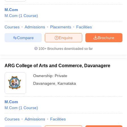
M.Com
M.Com
(
1
Course
)
Courses
Admissions
Placements
Facilities
Compare
Enquire
Brochure
100+
Brochures downloaded so far
ARG College of Arts and Commerce, Davanagere
Ownership:
Private
Davanagere
,
Karnataka
M.Com
M.Com
(
1
Course
)
Courses
Admissions
Facilities