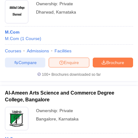
Ownership:
Private
Dharwad
,
Karnataka
M.Com
M.Com
(
1
Course
)
Courses
Admissions
Facilities
Compare
Enquire
Brochure
100+
Brochures downloaded so far
Al-Ameen Arts Science and Commerce Degree
College, Bangalore
Ownership:
Private
Bangalore
,
Karnataka