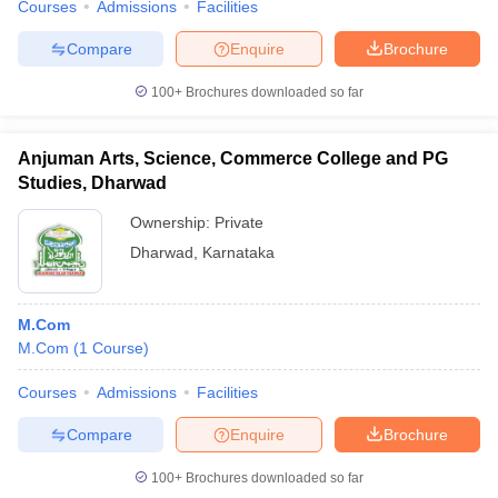
Courses
Admissions
Facilities
Compare
Enquire
Brochure
100+
Brochures downloaded so far
Anjuman Arts, Science, Commerce College and PG
Studies, Dharwad
Ownership:
Private
Dharwad
,
Karnataka
M.Com
M.Com
(
1
Course
)
Courses
Admissions
Facilities
Compare
Enquire
Brochure
100+
Brochures downloaded so far