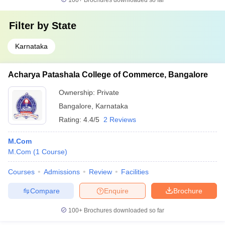
100+
Brochures downloaded so far
Filter by
State
Karnataka
Acharya Patashala College of Commerce, Bangalore
Ownership:
Private
Bangalore
,
Karnataka
Rating:
4.4/5
2 Reviews
M.Com
M.Com
(
1
Course
)
Courses
Admissions
Review
Facilities
Compare
Enquire
Brochure
100+
Brochures downloaded so far