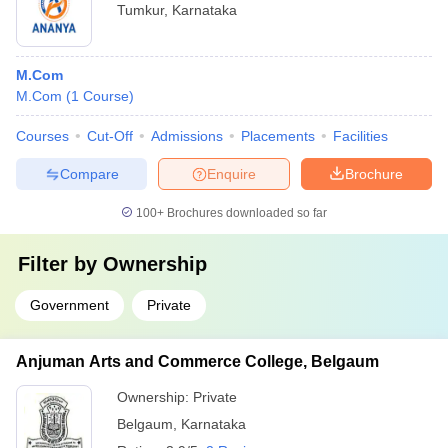
Tumkur
,
Karnataka
M.Com
M.Com
(
1
Course
)
Courses
Cut-Off
Admissions
Placements
Facilities
Compare
Enquire
Brochure
100+
Brochures downloaded so far
Filter by
Ownership
Government
Private
Anjuman Arts and Commerce College, Belgaum
Ownership:
Private
Belgaum
,
Karnataka