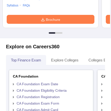
Syllabus
FAQs
Brochure
Explore on Careers360
Top Finance Exam
Explore Colleges
Colleges By L
CA Foundation
CA In
CA Foundation Exam Date
CA 
CA Foundation Eligibility Criteria
CA I
CA Foundation Registration
CA 
CA Foundation Exam Form
Ca 
CA Foundation Admit Card
CA 