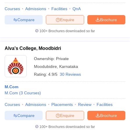
Courses
Admissions
Facilities
QnA
Compare
Enquire
Brochure
100+
Brochures downloaded so far
Alva's College, Moodbidri
Ownership:
Private
Moodubidire
,
Karnataka
Rating:
4.9/5
30 Reviews
M.Com
M.Com
(
3
Courses
)
Courses
Admissions
Placements
Review
Facilities
Compare
Enquire
Brochure
100+
Brochures downloaded so far