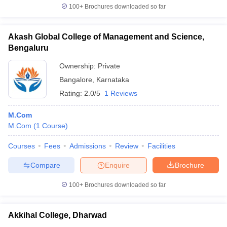
100+
Brochures downloaded so far
Akash Global College of Management and Science,
Bengaluru
Ownership:
Private
Bangalore
,
Karnataka
Rating:
2.0/5
1 Reviews
M.Com
M.Com
(
1
Course
)
Courses
Fees
Admissions
Review
Facilities
Compare
Enquire
Brochure
100+
Brochures downloaded so far
Akkihal College, Dharwad