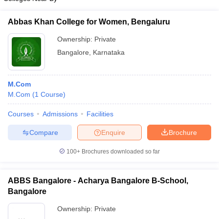
Abbas Khan College for Women, Bengaluru
Ownership:
Private
Bangalore
,
Karnataka
M.Com
M.Com
(
1
Course
)
Courses
Admissions
Facilities
Compare
Enquire
Brochure
100+
Brochures downloaded so far
ABBS Bangalore - Acharya Bangalore B-School,
Bangalore
Ownership:
Private