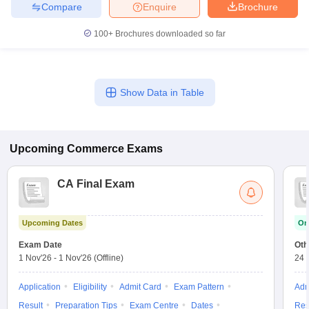
Compare
Enquire
Brochure
100+
Brochures downloaded so far
Show Data in Table
Upcoming
Commerce
Exams
CA Final Exam
Upcoming Dates
On
Exam Date
Oth
1 Nov'26
-
1 Nov'26
(Offline)
24 
Application
Eligibility
Admit Card
Exam Pattern
Adm
Result
Preparation Tips
Exam Centre
Dates
Res