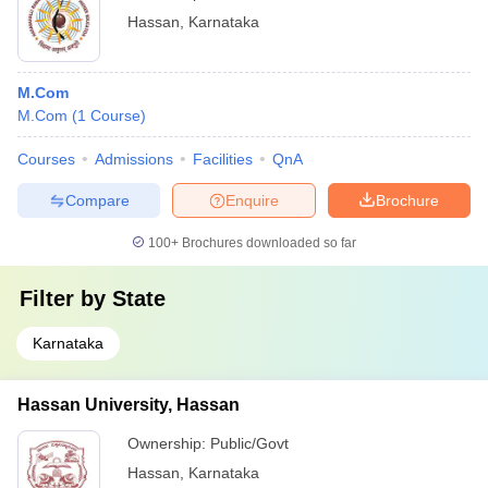
Hassan
,
Karnataka
M.Com
M.Com
(
1
Course
)
Courses
Admissions
Facilities
QnA
Compare
Enquire
Brochure
100+
Brochures downloaded so far
Filter by
State
Karnataka
Hassan University, Hassan
Ownership:
Public/Govt
Hassan
,
Karnataka