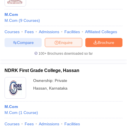
M.Com
M.Com
(
9
Courses
)
Courses
Fees
Admissions
Facilities
Affiliated Colleges
Compare
Enquire
Brochure
100+
Brochures downloaded so far
NDRK First Grade College, Hassan
Ownership:
Private
Hassan
,
Karnataka
M.Com
M.Com
(
1
Course
)
Courses
Fees
Admissions
Facilities