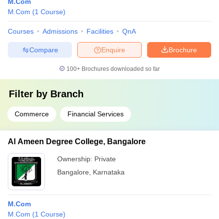
M.Com
M.Com
(
1
Course
)
Courses
Admissions
Facilities
QnA
Compare
Enquire
Brochure
100+
Brochures downloaded so far
Filter by
Branch
Commerce
Financial Services
Al Ameen Degree College, Bangalore
Ownership:
Private
Bangalore
,
Karnataka
M.Com
M.Com
(
1
Course
)