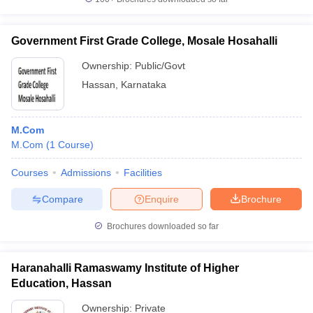
Government First Grade College, Mosale Hosahalli
Ownership:
Public/Govt
Hassan
,
Karnataka
M.Com
M.Com
(
1
Course
)
Courses
Admissions
Facilities
Compare
Enquire
Brochure
Brochures downloaded so far
Haranahalli Ramaswamy Institute of Higher
Education, Hassan
Ownership:
Private