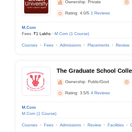
Ownership:
Private
Rating:
4.0/5
1 Reviews
M.Com
Fees :
₹
1 Lakhs
M.Com
(
1
Course
)
Courses
Fees
Admissions
Placements
Review
The Graduate School Coll
Jamshedpur
Ownership:
Public/Govt
Rating:
3.5/5
4 Reviews
M.Com
M.Com
(
1
Course
)
Courses
Fees
Admissions
Review
Facilities