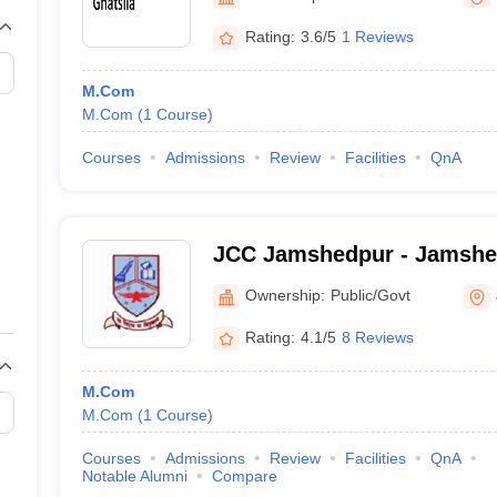
Rating:
3.6/5
1 Reviews
M.Com
M.Com
(
1
Course
)
Courses
Admissions
Review
Facilities
QnA
JCC Jamshedpur - Jamshe
College, Jamshedpur
Ownership:
Public/Govt
Rating:
4.1/5
8 Reviews
M.Com
M.Com
(
1
Course
)
Courses
Admissions
Review
Facilities
QnA
Notable Alumni
Compare