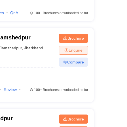
ies
QnA
100+
Brochures downloaded so far
 Jamshedpur
Brochure
Jamshedpur
,
Jharkhand
Enquire
Compare
Review
100+
Brochures downloaded so far
edpur
Brochure