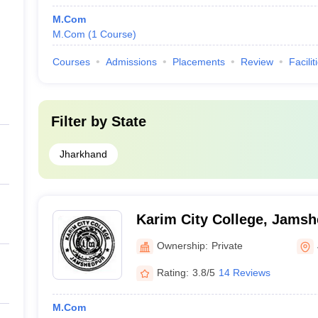
M.Com
M.Com
(
1
Course
)
Courses
Admissions
Placements
Review
Facilit
Filter by
State
Jharkhand
Karim City College, Jams
Ownership:
Private
Rating:
3.8/5
14 Reviews
M.Com