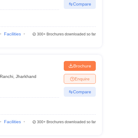
Compare
Facilities
300+
Brochures downloaded so far
Brochure
Ranchi
,
Jharkhand
Enquire
Compare
Facilities
300+
Brochures downloaded so far