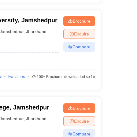
ersity, Jamshedpur
Brochure
Jamshedpur
,
Jharkhand
Enquire
Compare
w
Facilities
100+
Brochures downloaded so far
lege, Jamshedpur
Brochure
Jamshedpur
,
Jharkhand
Enquire
Compare