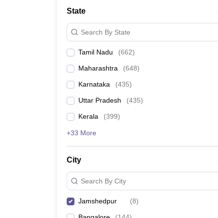
Medicine and Allied Science
State
University
Animation and Design
Search By State
Management and Business Administration
School
Tamil Nadu
(
662
)
Competition
Hospitality
Maharashtra
(
648
)
Law
Pharmacy
Karnataka
(
435
)
Study Abroad
Uttar Pradesh
(
435
)
News
Kerala
(
399
)
+33 More
City
Search By City
Jamshedpur
(
8
)
Bangalore
(
144
)