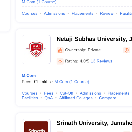
M.Com
(
1
Course
)
Courses
Admissions
Placements
Review
Facilit
Netaji Subhas University,
Ownership:
Private
Rating:
4.0/5
13 Reviews
M.Com
Fees :
₹
1 Lakhs
M.Com
(
1
Course
)
Courses
Fees
Cut-Off
Admissions
Placements
Facilities
QnA
Affiliated Colleges
Compare
Srinath University, Jamsh