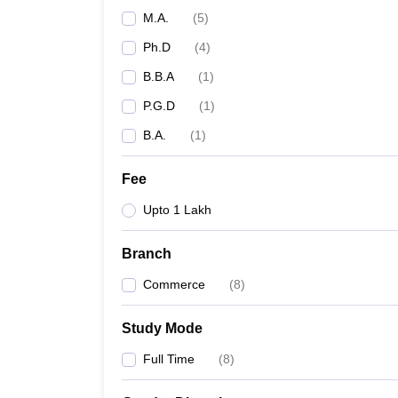
M.A.
(
5
)
Ph.D
(
4
)
B.B.A
(
1
)
P.G.D
(
1
)
B.A.
(
1
)
Fee
Upto 1 Lakh
Branch
Commerce
(
8
)
Study Mode
Full Time
(
8
)