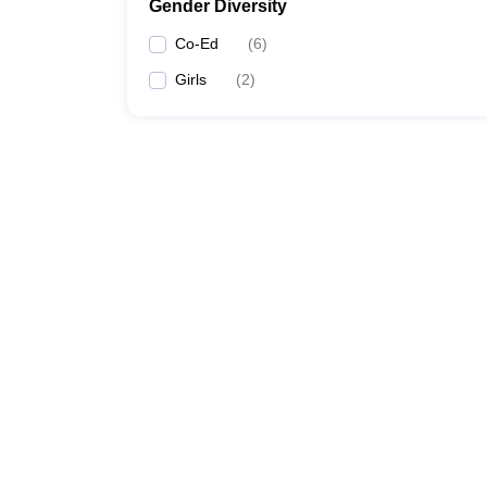
Gender Diversity
Co-Ed
(
6
)
Girls
(
2
)