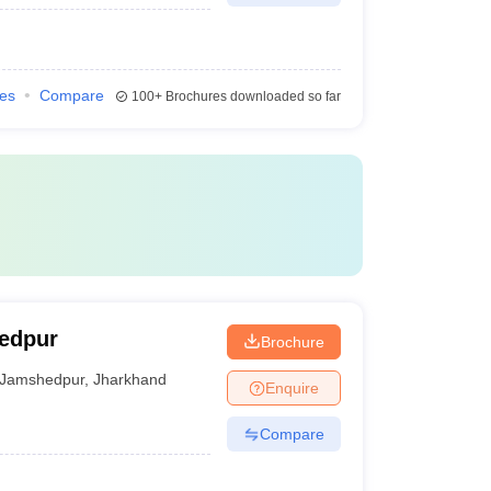
ies
Compare
100+
Brochures downloaded so far
hedpur
Brochure
Jamshedpur
,
Jharkhand
Enquire
Compare