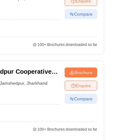
Enquire
Compare
100+
Brochures downloaded so far
dpur Cooperative
Brochure
Jamshedpur
,
Jharkhand
Enquire
Compare
100+
Brochures downloaded so far