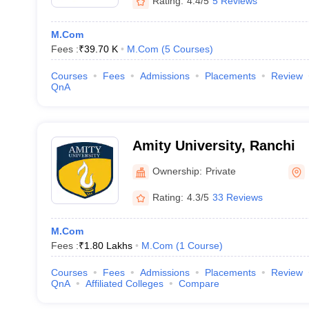
Rating:
4.4/5
5 Reviews
M.Com
Fees :
₹
39.70 K
M.Com
(
5
Courses
)
Courses
Fees
Admissions
Placements
Review
QnA
Amity University, Ranchi
Ownership:
Private
Rating:
4.3/5
33 Reviews
M.Com
Fees :
₹
1.80 Lakhs
M.Com
(
1
Course
)
Courses
Fees
Admissions
Placements
Review
QnA
Affiliated Colleges
Compare