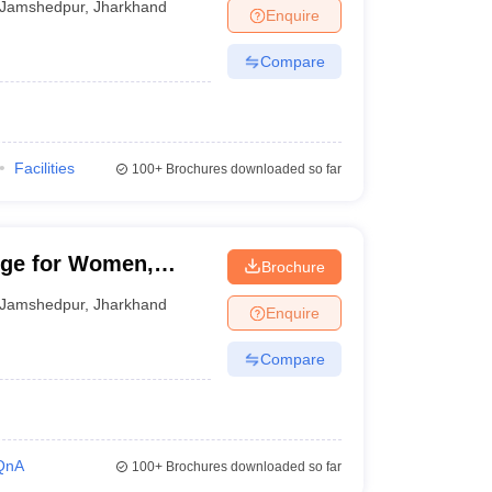
Jamshedpur
,
Jharkhand
Enquire
Compare
Facilities
100+
Brochures downloaded so far
ege for Women,
Brochure
Jamshedpur
,
Jharkhand
Enquire
Compare
QnA
100+
Brochures downloaded so far