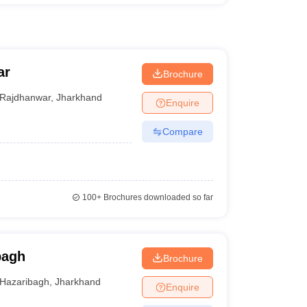
ar
Brochure
Rajdhanwar
,
Jharkhand
Enquire
Compare
100+
Brochures downloaded so far
bagh
Brochure
Hazaribagh
,
Jharkhand
Enquire