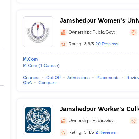
Jamshedpur Women's Univ
Ownership:
Public/Govt
Rating:
3.9/5
20 Reviews
M.Com
M.Com
(
1
Course
)
Courses
Cut-Off
Admissions
Placements
Revie
QnA
Compare
Jamshedpur Worker's Col
Ownership:
Public/Govt
Rating:
3.4/5
2 Reviews