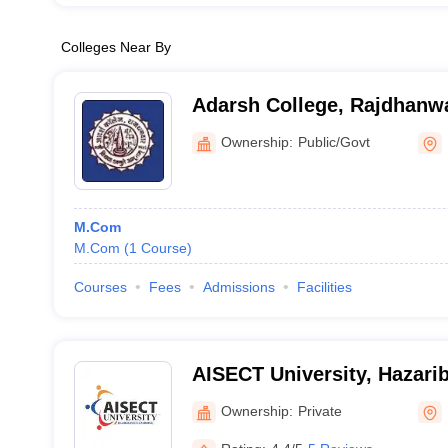
Colleges Near By
Adarsh College, Rajdhanw
Ownership:
Public/Govt
M.Com
M.Com
(
1
Course
)
Courses
Fees
Admissions
Facilities
AISECT University, Hazari
Ownership:
Private