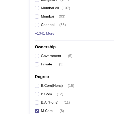
Mumbai All
(
107
)
Mumbai
(
93
)
Chennai
(
88
)
+1341 More
Ownership
Government
(
5
)
Private
(
3
)
Degree
B.Com(Hons)
(
15
)
B.Com
(
12
)
B.A.(Hons)
(
11
)
M.Com
(
8
)