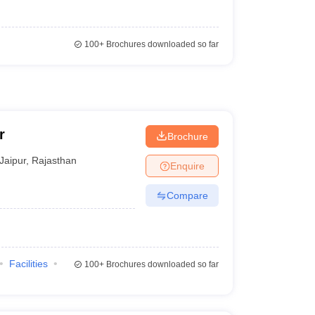
100+
Brochures downloaded so far
r
Brochure
Jaipur
,
Rajasthan
Enquire
Compare
Facilities
100+
Brochures downloaded so far