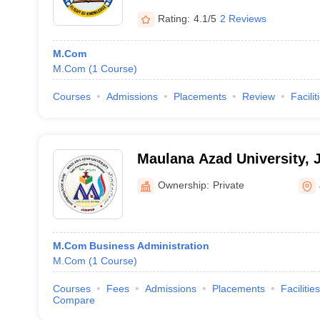
Rating:
4.1/5
2 Reviews
M.Com
M.Com
(
1
Course
)
Courses
Admissions
Placements
Review
Facilit
Maulana Azad University, 
Ownership:
Private
M.Com Business Administration
M.Com
(
1
Course
)
Courses
Fees
Admissions
Placements
Facilities
Compare