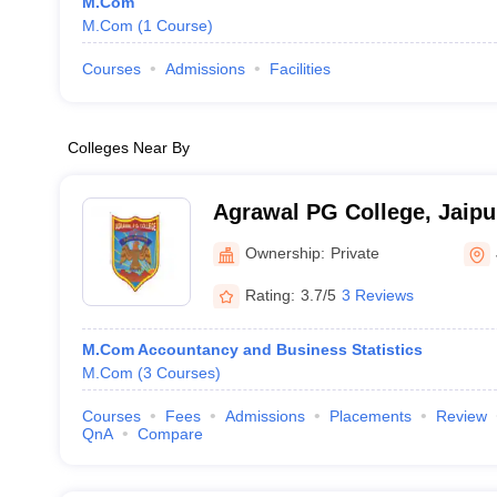
M.Com
M.Com
(
1
Course
)
Courses
Admissions
Facilities
Colleges Near By
Agrawal PG College, Jaipu
Ownership:
Private
Rating:
3.7/5
3 Reviews
M.Com Accountancy and Business Statistics
M.Com
(
3
Courses
)
Courses
Fees
Admissions
Placements
Review
QnA
Compare