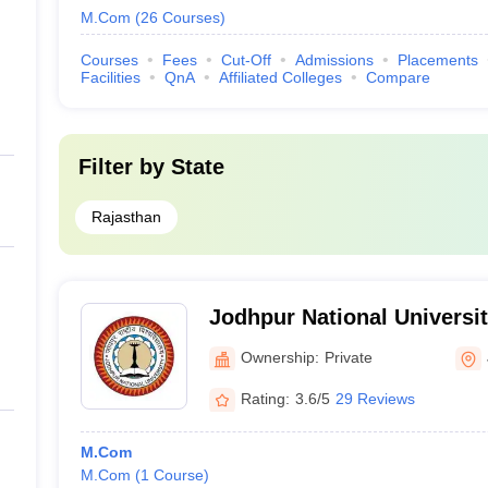
M.Com
(
26
Courses
)
Courses
Fees
Cut-Off
Admissions
Placements
Facilities
QnA
Affiliated Colleges
Compare
Filter by
State
Rajasthan
Jodhpur National Universi
Ownership:
Private
Rating:
3.6/5
29 Reviews
M.Com
M.Com
(
1
Course
)