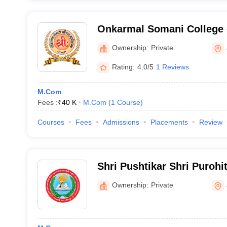
Onkarmal Somani College
Jodhpur
Ownership:
Private
Rating:
4.0/5
1 Reviews
M.Com
Fees :
₹
40 K
M.Com
(
1
Course
)
Courses
Fees
Admissions
Placements
Review
Shri Pushtikar Shri Purohi
Devi Smriti Mahila Mahavi
Ownership:
Private