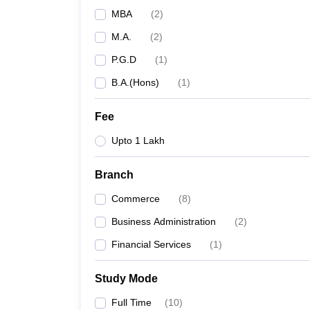
MBA
(
2
)
M.A.
(
2
)
P.G.D
(
1
)
B.A.(Hons)
(
1
)
Fee
Upto 1 Lakh
Branch
Commerce
(
8
)
Business Administration
(
2
)
Financial Services
(
1
)
Study Mode
Full Time
(
10
)