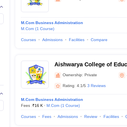
M.Com Business Administration
M.Com
(
1
Course
)
Courses
Admissions
Facilities
Compare
Aishwarya College of Educ
Ownership:
Private
Rating:
4.1/5
3 Reviews
M.Com Business Administration
Fees :
₹
16 K
M.Com
(
1
Course
)
Courses
Fees
Admissions
Review
Facilities