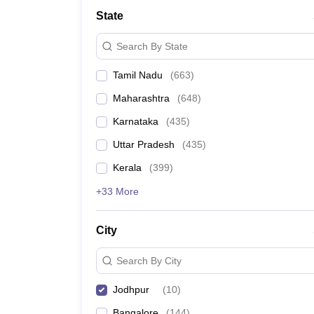
Medicine and Allied Science
State
University
Animation and Design
Search By State
Management and Business Administration
School
Tamil Nadu
(
663
)
Competition
Hospitality
Maharashtra
(
648
)
Law
Pharmacy
Karnataka
(
435
)
Study Abroad
Uttar Pradesh
(
435
)
News
Kerala
(
399
)
+33 More
City
Search By City
Jodhpur
(
10
)
Bangalore
(
144
)