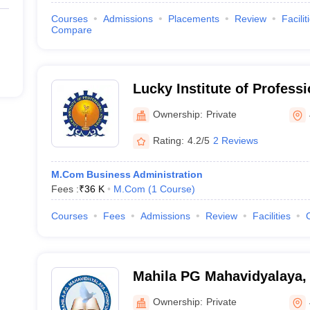
Courses
Admissions
Placements
Review
Facilit
Compare
Lucky Institute of Professi
Jodhpur
Ownership:
Private
Rating:
4.2/5
2 Reviews
M.Com Business Administration
Fees :
₹
36 K
M.Com
(
1
Course
)
Courses
Fees
Admissions
Review
Facilities
Mahila PG Mahavidyalaya,
Ownership:
Private