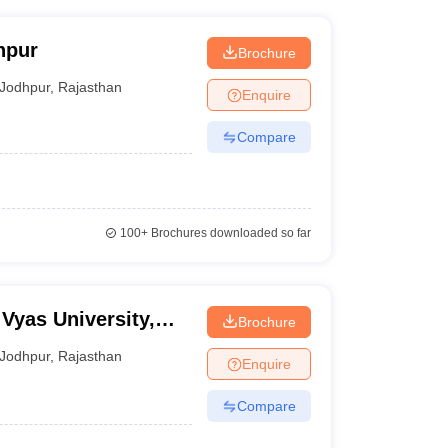
hpur
Brochure
Jodhpur
,
Rajasthan
Enquire
Compare
100+
Brochures downloaded so far
Vyas University,
Brochure
Jodhpur
,
Rajasthan
Enquire
Compare