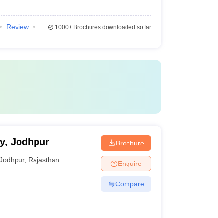
Review
1000+
Brochures downloaded so far
ty, Jodhpur
Brochure
Jodhpur
,
Rajasthan
Enquire
Compare