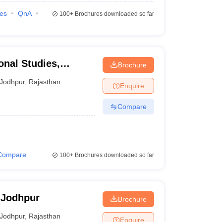
ies
QnA
100+
Brochures downloaded so far
onal Studies,
Brochure
Jodhpur
,
Rajasthan
Enquire
Compare
Compare
100+
Brochures downloaded so far
 Jodhpur
Brochure
Jodhpur
,
Rajasthan
Enquire