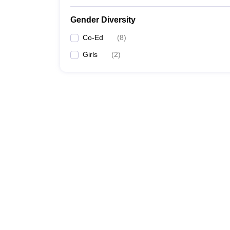
Gender Diversity
Co-Ed
(
8
)
Girls
(
2
)