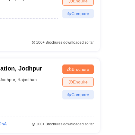
Enquire
Compare
100+
Brochures downloaded so far
ation, Jodhpur
Brochure
Jodhpur
,
Rajasthan
Enquire
Compare
QnA
100+
Brochures downloaded so far