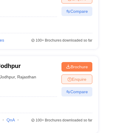
Compare
ies
100+
Brochures downloaded so far
Jodhpur
Brochure
Jodhpur
,
Rajasthan
Enquire
Compare
QnA
100+
Brochures downloaded so far