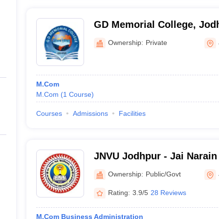
GD Memorial College, Jod
Ownership:
Private
M.Com
M.Com
(
1
Course
)
Courses
Admissions
Facilities
JNVU Jodhpur - Jai Narain 
Jodhpur
Ownership:
Public/Govt
Rating:
3.9/5
28 Reviews
M.Com Business Administration