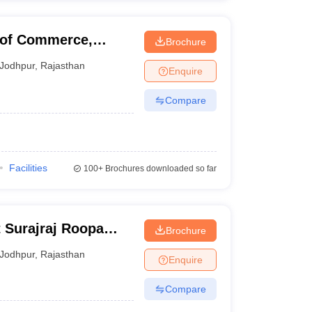
 of Commerce,
Brochure
Jodhpur
,
Rajasthan
Enquire
Compare
Facilities
100+
Brochures downloaded so far
t Surajraj Roopa
Brochure
dyalaya, Jodhpur
Jodhpur
,
Rajasthan
Enquire
Compare