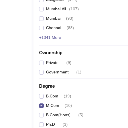
Mumbai All
(
107
)
Mumbai
(
93
)
Chennai
(
88
)
+1341 More
Ownership
Private
(
9
)
Government
(
1
)
Degree
B.Com
(
19
)
M.Com
(
10
)
B.Com(Hons)
(
5
)
Ph.D
(
3
)