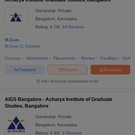
Ownership:
Private
Bangalore
,
Karnataka
Rating:
4.7/5
24 Reviews
M.Com
M.Com
(
1
Course
)
Courses
Admissions
Placements
Review
Facilities
QnA
Compare
Enquire
Brochure
300+
Brochures downloaded so far
AIGS Bangalore - Acharya Institute of Graduate
Studies, Bangalore
Ownership:
Private
Bangalore
,
Karnataka
Rating:
4.3/5
3 Reviews