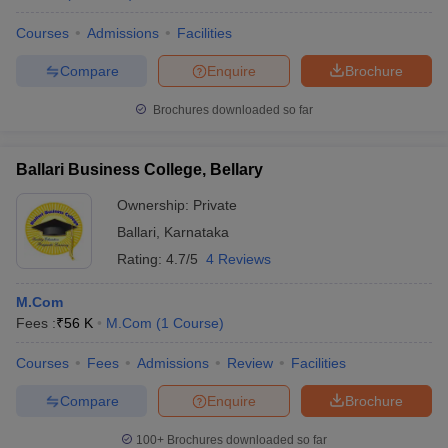
Courses
Admissions
Facilities
Compare
Enquire
Brochure
Brochures downloaded so far
Ballari Business College, Bellary
Ownership:
Private
Ballari
,
Karnataka
Rating:
4.7/5
4 Reviews
M.Com
Fees :
₹
56 K
M.Com
(
1
Course
)
Courses
Fees
Admissions
Review
Facilities
Compare
Enquire
Brochure
100+
Brochures downloaded so far