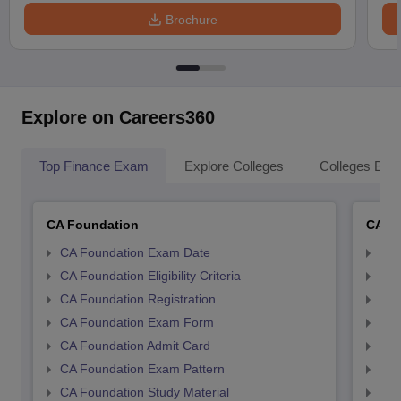
Brochure
Explore on Careers360
Top Finance Exam
Explore Colleges
Colleges By L
CA Foundation
CA In
CA Foundation Exam Date
CA 
CA Foundation Eligibility Criteria
CA I
CA Foundation Registration
CA 
CA Foundation Exam Form
Ca 
CA Foundation Admit Card
CA 
CA Foundation Exam Pattern
CA 
CA Foundation Study Material
CA 