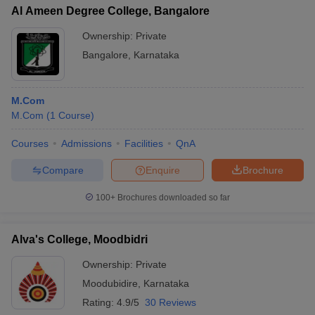
Al Ameen Degree College, Bangalore
Ownership:
Private
Bangalore
,
Karnataka
M.Com
M.Com
(
1
Course
)
Courses
Admissions
Facilities
QnA
Compare
Enquire
Brochure
100+
Brochures downloaded so far
Alva's College, Moodbidri
Ownership:
Private
Moodubidire
,
Karnataka
Rating:
4.9/5
30 Reviews