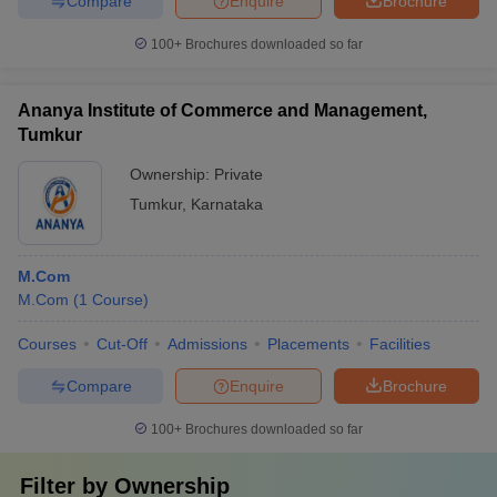
Compare
Enquire
Brochure
100+
Brochures downloaded so far
Ananya Institute of Commerce and Management,
Tumkur
Ownership:
Private
Tumkur
,
Karnataka
M.Com
M.Com
(
1
Course
)
Courses
Cut-Off
Admissions
Placements
Facilities
Compare
Enquire
Brochure
100+
Brochures downloaded so far
Filter by
Ownership