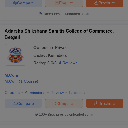
Compare
Enquire
Brochure
Brochures downloaded so far
Adarsha Shikshana Samitis College of Commerce,
Betgeri
Ownership:
Private
Gadag
,
Karnataka
Rating:
5.0/5
4 Reviews
M.Com
M.Com
(
1
Course
)
Courses
Admissions
Review
Facilities
Compare
Enquire
Brochure
100+
Brochures downloaded so far