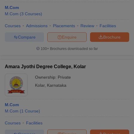
M.Com
M.Com
(
3
Courses
)
Courses
Admissions
Placements
Review
Facilities
Compare
Enquire
Brochure
100+
Brochures downloaded so far
Amara Jyothi Degree College, Kolar
Ownership:
Private
Kolar
,
Karnataka
M.Com
M.Com
(
1
Course
)
Courses
Facilities