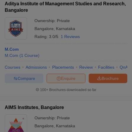
Aditya Institute of Management Studies and Research,
Bangalore
Ownership:
Private
Bangalore
,
Karnataka
Rating:
3.0/5
1 Reviews
M.Com
M.Com
(
1
Course
)
Courses
Admissions
Placements
Review
Facilities
QnA
Compare
Enquire
Brochure
100+
Brochures downloaded so far
AIMS Institutes, Bangalore
Ownership:
Private
Bangalore
,
Karnataka