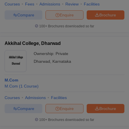
Courses
Fees
Admissions
Review
Facilities
Compare
Enquire
Brochure
100+
Brochures downloaded so far
Akkihal College, Dharwad
Ownership:
Private
Dharwad
,
Karnataka
M.Com
M.Com
(
1
Course
)
Courses
Admissions
Facilities
Compare
Enquire
Brochure
100+
Brochures downloaded so far