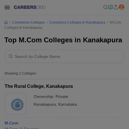
Commerce Colleges
Commerce Colleges In Kanakapura
M.Com
Colleges In Kanakapura
Top M.Com Colleges in Kanakapura
Showing
1
Colleges
The Rural College, Kanakapura
Ownership:
Private
Kanakapura
,
Karnataka
M.Com