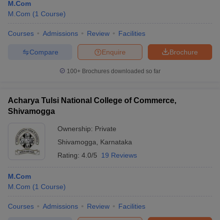
M.Com
M.Com
(
1
Course
)
Courses
Admissions
Review
Facilities
Compare
Enquire
Brochure
100+
Brochures downloaded so far
Acharya Tulsi National College of Commerce,
Shivamogga
Ownership:
Private
Shivamogga
,
Karnataka
Rating:
4.0/5
19 Reviews
M.Com
M.Com
(
1
Course
)
Courses
Admissions
Review
Facilities