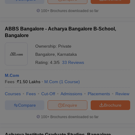
100+
Brochures downloaded so far
ABBS Bangalore - Acharya Bangalore B-School,
Bangalore
Ownership:
Private
Bangalore
,
Karnataka
Rating:
4.3/5
33 Reviews
M.Com
Fees :
₹
1.50 Lakhs
M.Com
(
1
Course
)
Courses
Fees
Cut-Off
Admissions
Placements
Review
Compare
Enquire
Brochure
100+
Brochures downloaded so far
Acharya Institute Graduate Studies, Bangalore