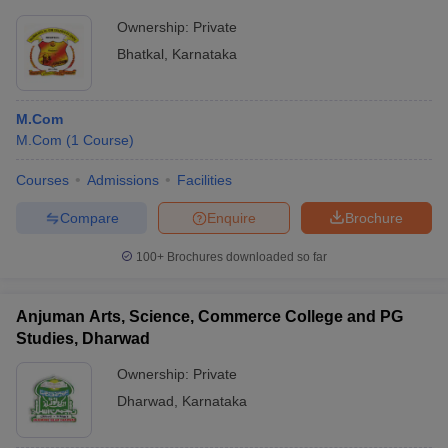
Ownership:
Private
Bhatkal
,
Karnataka
M.Com
M.Com
(
1
Course
)
Courses
Admissions
Facilities
Compare
Enquire
Brochure
100+
Brochures downloaded so far
Anjuman Arts, Science, Commerce College and PG
Studies, Dharwad
Ownership:
Private
Dharwad
,
Karnataka