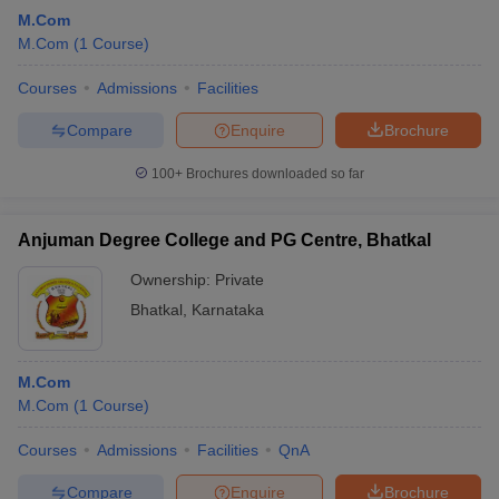
M.Com
M.Com
(
1
Course
)
Courses
Admissions
Facilities
Compare
Enquire
Brochure
100+
Brochures downloaded so far
Anjuman Degree College and PG Centre, Bhatkal
Ownership:
Private
Bhatkal
,
Karnataka
M.Com
M.Com
(
1
Course
)
Courses
Admissions
Facilities
QnA
Compare
Enquire
Brochure