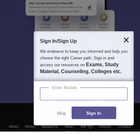
Sign In/Sign Up
We endeavor to keep you informed and help you
choose the right Career path. Sign in and
Exams, Study
access our resources on
Material, Counseling, Colleges etc.
Enter Mobile
Skip
Sign In
About
Hiring
Magazine
News
हिंदी न्यूज़
Articles
Contact
Blogs