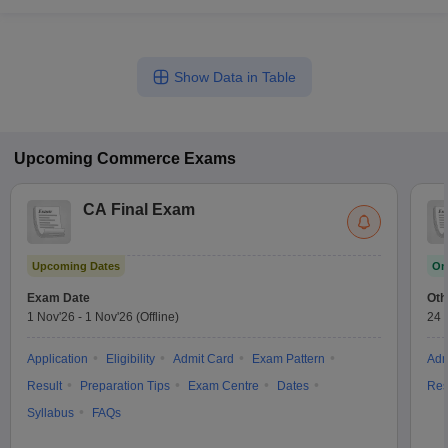
Show Data in Table
Upcoming
Commerce
Exams
CA Final Exam
Upcoming Dates
On
Exam Date
Oth
1 Nov'26
-
1 Nov'26
(Offline)
24 
Application
Eligibility
Admit Card
Exam Pattern
Adm
Result
Preparation Tips
Exam Centre
Dates
Res
Syllabus
FAQs