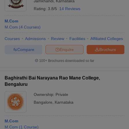
Jamkhandi
,
Karnataka
Rating:
3.8/5
14 Reviews
M.Com
M.Com
(
4
Courses
)
Courses
Admissions
Review
Facilities
Affiliated Colleges
Compare
Enquire
Brochure
100+
Brochures downloaded so far
Baghirathi Bai Narayana Rao Mane College,
Bengaluru
Ownership:
Private
Bangalore
,
Karnataka
M.Com
M.Com
(
1
Course
)