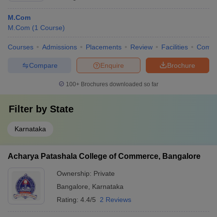
M.Com
M.Com
(
1
Course
)
Courses
Admissions
Placements
Review
Facilities
Comp
Compare
Enquire
Brochure
100+
Brochures downloaded so far
Filter by
State
Karnataka
Acharya Patashala College of Commerce, Bangalore
Ownership:
Private
Bangalore
,
Karnataka
Rating:
4.4/5
2 Reviews