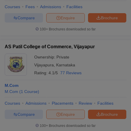
Courses
Fees
Admissions
Facilities
Compare
Enquire
Brochure
100+
Brochures downloaded so far
AS Patil College of Commerce, Vijayapur
Ownership:
Private
Vijayapura
,
Karnataka
Rating:
4.1/5
77 Reviews
M.Com
M.Com
(
1
Course
)
Courses
Admissions
Placements
Review
Facilities
Compare
Enquire
Brochure
100+
Brochures downloaded so far