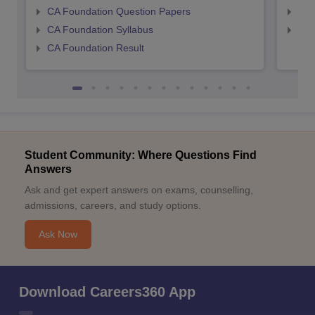
CA Foundation Question Papers
CA 
CA Foundation Syllabus
CA 
CA Foundation Result
Student Community: Where Questions Find
Answers
Ask and get expert answers on exams, counselling,
admissions, careers, and study options.
Ask Now
Download Careers360 App