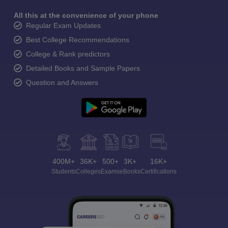
All this at the convenience of your phone
Regular Exam Updates
Best College Recommendations
College & Rank predictors
Detailed Books and Sample Papers
Question and Answers
400M+
36K+
500+
3K+
16K+
Students
Colleges
Exams
eBooks
Certifications