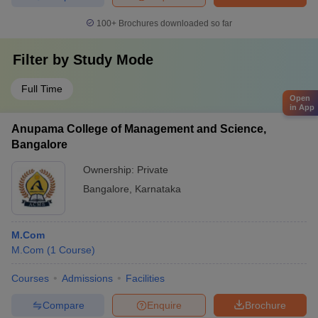
100+
Brochures downloaded so far
Filter by
Study Mode
Full Time
Open
in App
Anupama College of Management and Science,
Bangalore
Ownership:
Private
Bangalore
,
Karnataka
M.Com
M.Com
(
1
Course
)
Courses
Admissions
Facilities
Compare
Enquire
Brochure