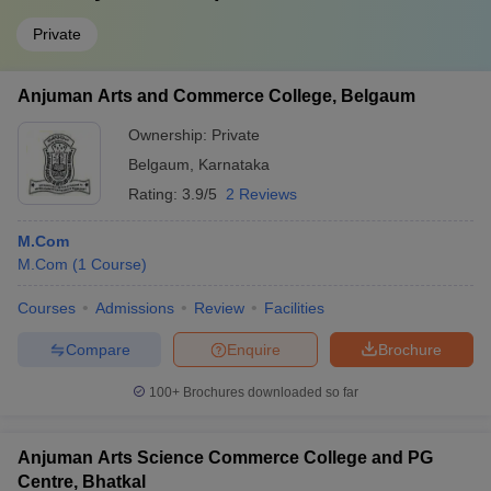
Private
Anjuman Arts and Commerce College, Belgaum
Ownership:
Private
Belgaum
,
Karnataka
Rating:
3.9/5
2 Reviews
M.Com
M.Com
(
1
Course
)
Courses
Admissions
Review
Facilities
Compare
Enquire
Brochure
100+
Brochures downloaded so far
Anjuman Arts Science Commerce College and PG
Centre, Bhatkal