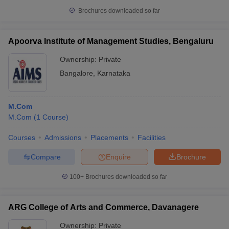
Brochures downloaded so far
Apoorva Institute of Management Studies, Bengaluru
Ownership:
Private
Bangalore
,
Karnataka
M.Com
M.Com
(
1
Course
)
Courses
Admissions
Placements
Facilities
Compare
Enquire
Brochure
100+
Brochures downloaded so far
ARG College of Arts and Commerce, Davanagere
Ownership:
Private