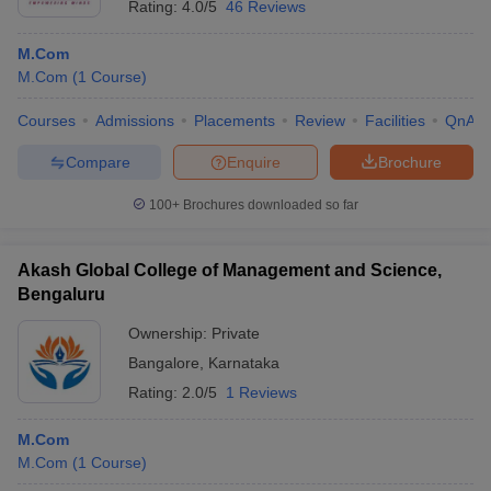
Rating:
4.0/5
46 Reviews
M.Com
M.Com
(
1
Course
)
Courses
Admissions
Placements
Review
Facilities
QnA
Compare
Enquire
Brochure
100+
Brochures downloaded so far
Akash Global College of Management and Science,
Bengaluru
Ownership:
Private
Bangalore
,
Karnataka
Rating:
2.0/5
1 Reviews
M.Com
M.Com
(
1
Course
)