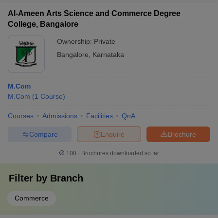
Al-Ameen Arts Science and Commerce Degree
College, Bangalore
Ownership:
Private
Bangalore
,
Karnataka
M.Com
M.Com
(
1
Course
)
Courses
Admissions
Facilities
QnA
Compare
Enquire
Brochure
100+
Brochures downloaded so far
Filter by
Branch
Commerce