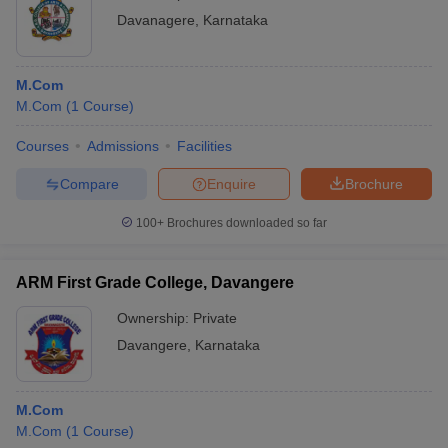
Davanagere
,
Karnataka
M.Com
M.Com
(
1
Course
)
Courses
Admissions
Facilities
Compare
Enquire
Brochure
100+
Brochures downloaded so far
ARM First Grade College, Davangere
Ownership:
Private
Davangere
,
Karnataka
M.Com
M.Com
(
1
Course
)