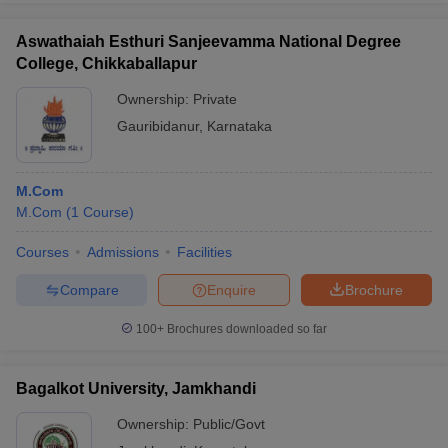
Aswathaiah Esthuri Sanjeevamma National Degree
College, Chikkaballapur
Ownership:
Private
Gauribidanur
,
Karnataka
M.Com
M.Com
(
1
Course
)
Courses
Admissions
Facilities
Compare
Enquire
Brochure
100+
Brochures downloaded so far
Bagalkot University, Jamkhandi
Ownership:
Public/Govt