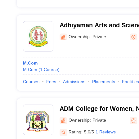
Adhiyaman Arts and Scienc
Women, Krishnagiri
Ownership:
Private
M.Com
M.Com
(
1
Course
)
Courses
Fees
Admissions
Placements
Facilities
ADM College for Women, 
Ownership:
Private
Rating:
5.0/5
1 Reviews