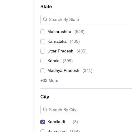
Medicine and Allied Science
State
University
Animation and Design
Search By State
Management and Business Administration
School
Maharashtra
(
648
)
Competition
Hospitality
Karnataka
(
435
)
Law
Pharmacy
Uttar Pradesh
(
435
)
Study Abroad
Kerala
(
399
)
News
Madhya Pradesh
(
341
)
+33 More
City
Search By City
Karaikudi
(
3
)
Bangalore
(
144
)