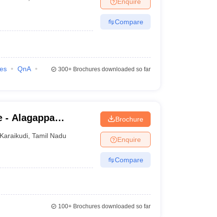
Enquire
Compare
ies
QnA
300+
Brochures downloaded so far
e - Alagappa
Brochure
ance and Online
Karaikudi
,
Tamil Nadu
Enquire
Compare
100+
Brochures downloaded so far