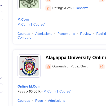
Rating:
3.2/5
1 Reviews
M.Com
M.Com
(
1
Course
)
Courses
Admissions
Placements
Review
Facilit
Compare
Alagappa University Onlin
University Centre for Dist
Ownership:
Public/Govt
Education
Online M.Com
Fees :
₹
60.30 K
M.Com
(
1
Course
)
Courses
Fees
Admissions