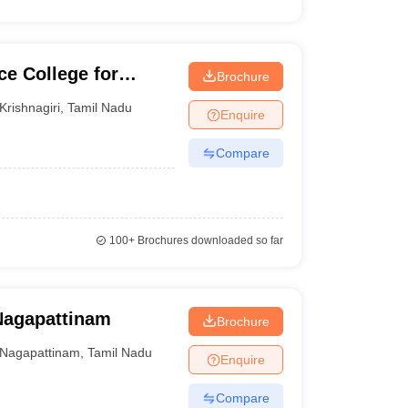
e College for
Brochure
Krishnagiri
,
Tamil Nadu
Enquire
Compare
100+
Brochures downloaded so far
Nagapattinam
Brochure
Nagapattinam
,
Tamil Nadu
Enquire
Compare