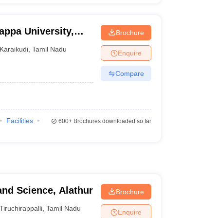
appa University,
Brochure
Karaikudi
,
Tamil Nadu
Enquire
Compare
Facilities
600+
Brochures downloaded so far
and Science, Alathur
Brochure
Tiruchirappalli
,
Tamil Nadu
Enquire