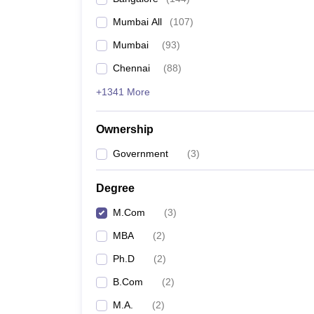
Mumbai All
(
107
)
Mumbai
(
93
)
Chennai
(
88
)
+1341 More
Ownership
Government
(
3
)
Degree
M.Com
(
3
)
MBA
(
2
)
Ph.D
(
2
)
B.Com
(
2
)
M.A.
(
2
)