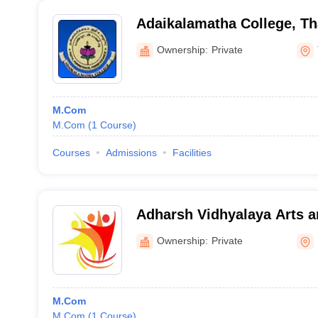
Adaikalamatha College, Th
Ownership:
Private
M.Com
M.Com
(
1
Course
)
Courses
Admissions
Facilities
Adharsh Vidhyalaya Arts a
for Women, Erode
Ownership:
Private
M.Com
M.Com
(
1
Course
)