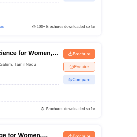
ies
100+
Brochures downloaded so far
cience for Women,
Brochure
Salem
,
Tamil Nadu
Enquire
Compare
Brochures downloaded so far
ege for Women,
Brochure