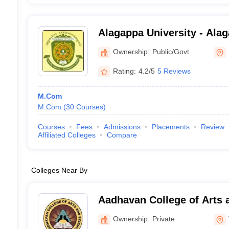
Alagappa University - Alag
Karaikudi
Ownership:
Public/Govt
Rating:
4.2/5
5 Reviews
M.Com
M.Com
(
30
Courses
)
Courses
Fees
Admissions
Placements
Review
Affiliated Colleges
Compare
Colleges Near By
Aadhavan College of Arts 
Ownership:
Private