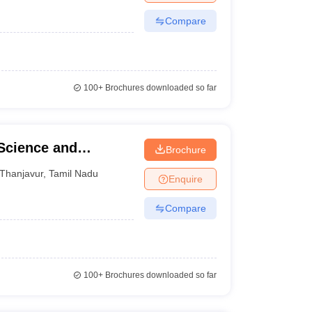
Compare
100+
Brochures downloaded so far
 Science and
Brochure
Thanjavur
,
Tamil Nadu
Enquire
Compare
100+
Brochures downloaded so far