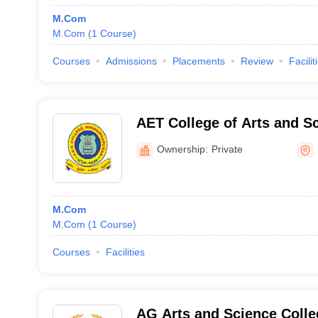
M.Com
M.Com
(
1
Course
)
Courses
Admissions
Placements
Review
Facilit
AET College of Arts and S
Attur
Ownership:
Private
M.Com
M.Com
(
1
Course
)
Courses
Facilities
AG Arts and Science Coll