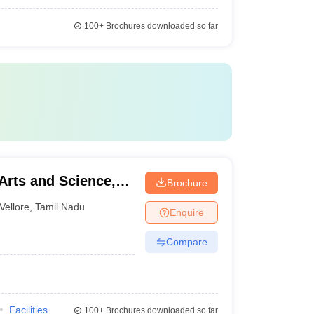
100+
Brochures downloaded so far
Arts and Science,
Brochure
Vellore
,
Tamil Nadu
Enquire
Compare
Facilities
100+
Brochures downloaded so far