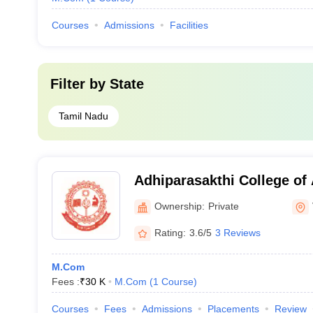
Courses
Admissions
Facilities
Filter by
State
Tamil Nadu
Adhiparasakthi College of 
Vellore
Ownership:
Private
Rating:
3.6/5
3 Reviews
M.Com
Fees :
₹
30 K
M.Com
(
1
Course
)
Courses
Fees
Admissions
Placements
Review