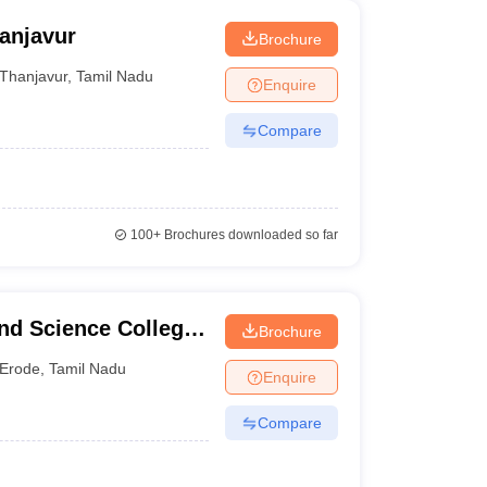
anjavur
Brochure
Thanjavur
,
Tamil Nadu
Enquire
Compare
100+
Brochures downloaded so far
nd Science College
Brochure
Erode
,
Tamil Nadu
Enquire
Compare