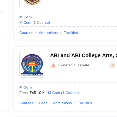
M.Com
M.Com
(
1
Course
)
Courses
Admissions
Facilities
ABI and ABI College Arts,
Technology, Thanjavur
Ownership:
Private
M.Com
Fees :
₹
45.10 K
M.Com
(
1
Course
)
Courses
Fees
Admissions
Facilities