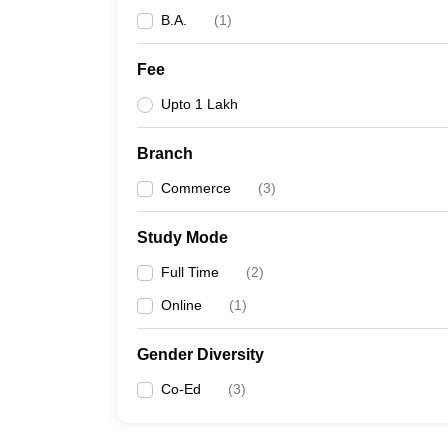
B.A.
(
1
)
Fee
Upto 1 Lakh
Branch
Commerce
(
3
)
Study Mode
Full Time
(
2
)
Online
(
1
)
Gender Diversity
Co-Ed
(
3
)