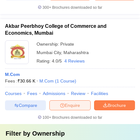
300+
Brochures downloaded so far
Akbar Peerbhoy College of Commerce and
Economics, Mumbai
Ownership:
Private
Mumbai City
,
Maharashtra
Rating:
4.0/5
4 Reviews
M.Com
Fees :
₹
30.66 K
M.Com
(
1
Course
)
Courses
Fees
Admissions
Review
Facilities
Compare
Enquire
Brochure
100+
Brochures downloaded so far
Filter by
Ownership