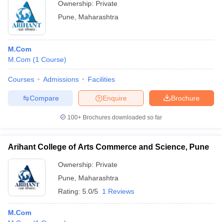
Ownership:
Private
Pune
,
Maharashtra
M.Com
M.Com
(
1
Course
)
Courses
Admissions
Facilities
Compare
Enquire
Brochure
100+
Brochures downloaded so far
Arihant College of Arts Commerce and Science, Pune
Ownership:
Private
Pune
,
Maharashtra
Rating:
5.0/5
1 Reviews
M.Com