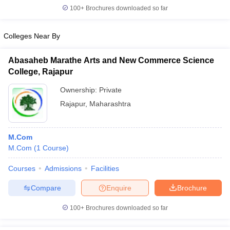
100+
Brochures downloaded so far
Colleges Near By
Abasaheb Marathe Arts and New Commerce Science
College, Rajapur
Ownership:
Private
Rajapur
,
Maharashtra
M.Com
M.Com
(
1
Course
)
Courses
Admissions
Facilities
Compare
Enquire
Brochure
100+
Brochures downloaded so far