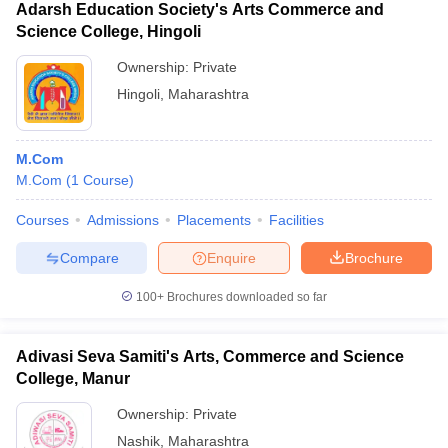
Adarsh Education Society's Arts Commerce and
Science College, Hingoli
Ownership:
Private
Hingoli
,
Maharashtra
M.Com
M.Com
(
1
Course
)
Courses
Admissions
Placements
Facilities
Compare
Enquire
Brochure
100+
Brochures downloaded so far
Adivasi Seva Samiti's Arts, Commerce and Science
College, Manur
Ownership:
Private
Nashik
,
Maharashtra