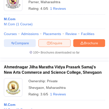
Parner
,
Maharashtra
Rating:
4.0/5
1 Reviews
M.Com
M.Com
(
1
Course
)
Courses
Admissions
Placements
Review
Facilities
Compare
Enquire
Brochure
100+
Brochures downloaded so far
Ahmednagar Jilha Maratha Vidya Prasark Samaj's
New Arts Commerce and Science College, Shevgaon
Ownership:
Private
Shevgaon
,
Maharashtra
Rating:
3.6/5
1 Reviews
M.Com