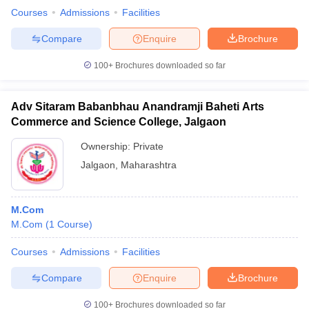
Courses
Admissions
Facilities
Compare
Enquire
Brochure
100+
Brochures downloaded so far
Adv Sitaram Babanbhau Anandramji Baheti Arts
Commerce and Science College, Jalgaon
Ownership:
Private
Jalgaon
,
Maharashtra
M.Com
M.Com
(
1
Course
)
Courses
Admissions
Facilities
Compare
Enquire
Brochure
100+
Brochures downloaded so far