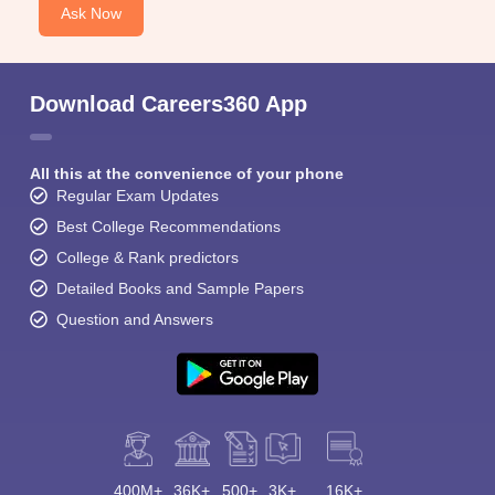
Ask Now
Download Careers360 App
All this at the convenience of your phone
Regular Exam Updates
Best College Recommendations
College & Rank predictors
Detailed Books and Sample Papers
Question and Answers
400M+
36K+
500+
3K+
16K+