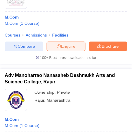
M.Com
M.Com
(
1
Course
)
Courses
Admissions
Facilities
Compare
Enquire
Brochure
100+
Brochures downloaded so far
Adv Manoharrao Nanasaheb Deshmukh Arts and
Science College, Rajur
Ownership:
Private
Rajur
,
Maharashtra
M.Com
M.Com
(
1
Course
)