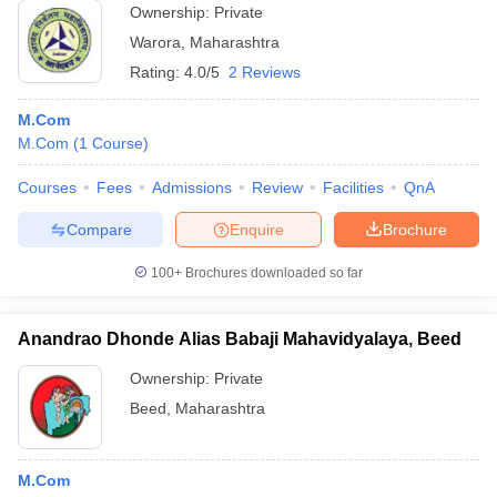
Ownership:
Private
Warora
,
Maharashtra
Rating:
4.0/5
2 Reviews
M.Com
M.Com
(
1
Course
)
Courses
Fees
Admissions
Review
Facilities
QnA
Compare
Enquire
Brochure
100+
Brochures downloaded so far
Anandrao Dhonde Alias Babaji Mahavidyalaya, Beed
Ownership:
Private
Beed
,
Maharashtra
M.Com