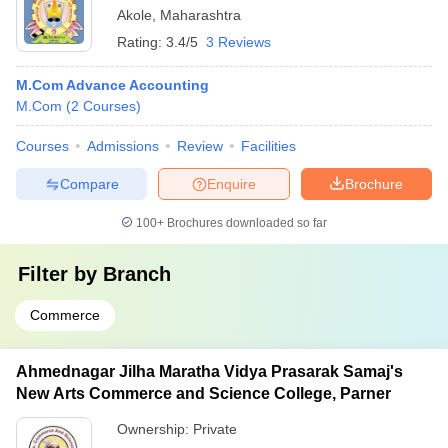
Akole
,
Maharashtra
Rating:
3.4/5
3 Reviews
M.Com Advance Accounting
M.Com
(
2
Courses
)
Courses
Admissions
Review
Facilities
Compare
Enquire
Brochure
100+
Brochures downloaded so far
Filter by
Branch
Commerce
Ahmednagar Jilha Maratha Vidya Prasarak Samaj's
New Arts Commerce and Science College, Parner
Ownership:
Private