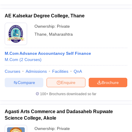
AE Kalsekar Degree College, Thane
Ownership:
Private
Thane
,
Maharashtra
M.Com Advance Accountancy Self Finance
M.Com
(
2
Courses
)
Courses
Admissions
Facilities
QnA
Compare
Enquire
Brochure
100+
Brochures downloaded so far
Agasti Arts Commerce and Dadasaheb Rupwate
Science College, Akole
Ownership:
Private