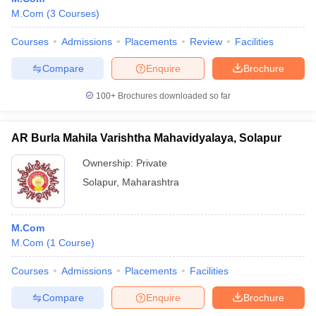
M.Com
(
3
Courses
)
Courses
Admissions
Placements
Review
Facilities
Compare
Enquire
Brochure
100+
Brochures downloaded so far
AR Burla Mahila Varishtha Mahavidyalaya, Solapur
Ownership:
Private
Solapur
,
Maharashtra
M.Com
M.Com
(
1
Course
)
Courses
Admissions
Placements
Facilities
Compare
Enquire
Brochure