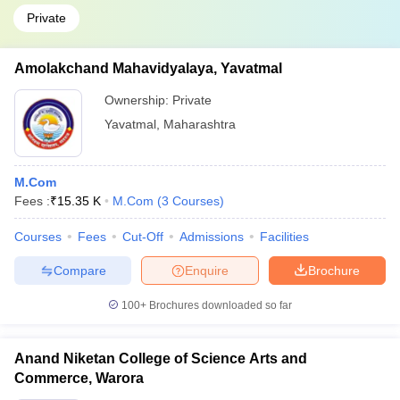
Private
Amolakchand Mahavidyalaya, Yavatmal
Ownership:
Private
Yavatmal
,
Maharashtra
M.Com
Fees :
₹
15.35 K
M.Com
(
3
Courses
)
Courses
Fees
Cut-Off
Admissions
Facilities
Compare
Enquire
Brochure
100+
Brochures downloaded so far
Anand Niketan College of Science Arts and
Commerce, Warora