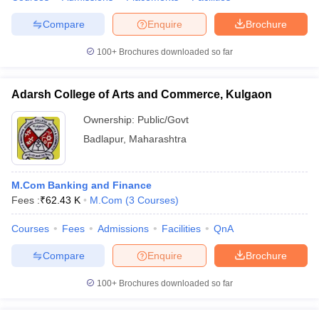
Compare
Enquire
Brochure
100+
Brochures downloaded so far
Adarsh College of Arts and Commerce, Kulgaon
Ownership:
Public/Govt
Badlapur
,
Maharashtra
M.Com Banking and Finance
Fees :
₹
62.43 K
M.Com
(
3
Courses
)
Courses
Fees
Admissions
Facilities
QnA
Compare
Enquire
Brochure
100+
Brochures downloaded so far