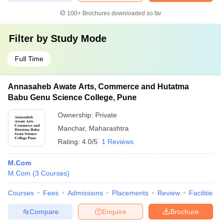
100+
Brochures downloaded so far
Filter by
Study Mode
Full Time
Annasaheb Awate Arts, Commerce and Hutatma
Babu Genu Science College, Pune
Ownership:
Private
Manchar
,
Maharashtra
Rating:
4.0/5
1 Reviews
M.Com
M.Com
(
3
Courses
)
Courses
Fees
Admissions
Placements
Review
Facilities
Compare
Enquire
Brochure