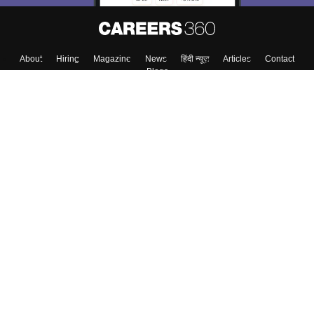
Skip
Sign In
About
Hiring
Magazine
News
हिंदी न्यूज़
Articles
Contact
Blogs
Top Exams
Top Colleges & Career
Resources
Upcoming Events & Exams
Sitemap
Terms & Conditions
Privacy Policy
Grievance Redressal