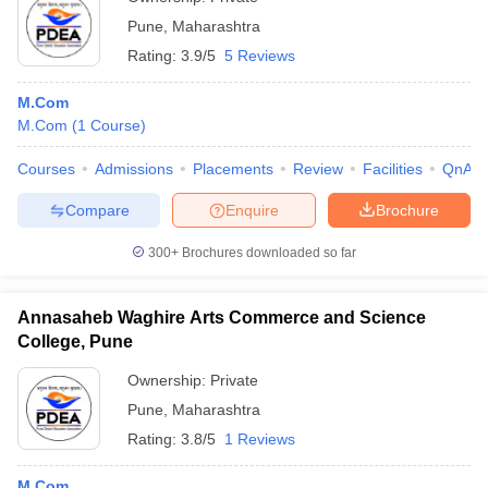
Pune
,
Maharashtra
Rating:
3.9/5
5 Reviews
M.Com
M.Com
(
1
Course
)
Courses
Admissions
Placements
Review
Facilities
QnA
Compare
Enquire
Brochure
300+
Brochures downloaded so far
Annasaheb Waghire Arts Commerce and Science
College, Pune
Ownership:
Private
Pune
,
Maharashtra
Rating:
3.8/5
1 Reviews
M.Com