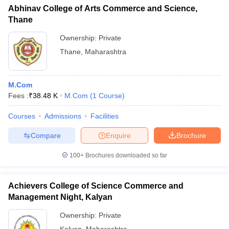
Abhinav College of Arts Commerce and Science,
Thane
Ownership:
Private
Thane
,
Maharashtra
M.Com
Fees :
₹
38.48 K
M.Com
(
1
Course
)
Courses
Admissions
Facilities
Compare
Enquire
Brochure
100+
Brochures downloaded so far
Achievers College of Science Commerce and
Management Night, Kalyan
Ownership:
Private