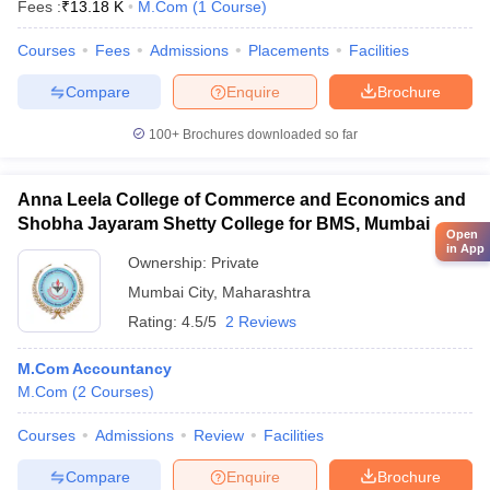
Fees :
₹
13.18 K
M.Com
(
1
Course
)
Courses
Fees
Admissions
Placements
Facilities
Compare
Enquire
Brochure
100+
Brochures downloaded so far
Anna Leela College of Commerce and Economics and
Shobha Jayaram Shetty College for BMS, Mumbai
Open
in App
Ownership:
Private
Mumbai City
,
Maharashtra
Rating:
4.5/5
2 Reviews
M.Com Accountancy
M.Com
(
2
Courses
)
Courses
Admissions
Review
Facilities
Compare
Enquire
Brochure