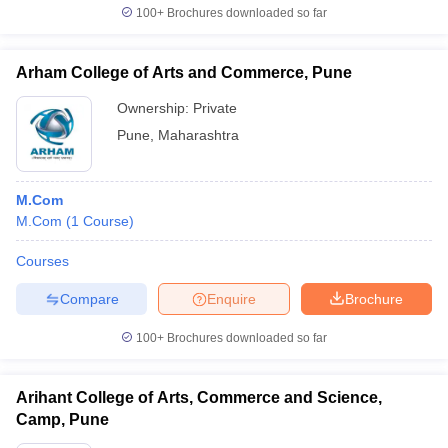
100+
Brochures downloaded so far
Arham College of Arts and Commerce, Pune
Ownership:
Private
Pune
,
Maharashtra
M.Com
M.Com
(
1
Course
)
Courses
Compare
Enquire
Brochure
100+
Brochures downloaded so far
Arihant College of Arts, Commerce and Science,
Camp, Pune