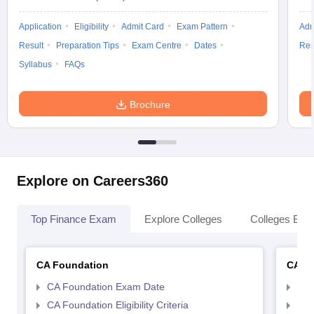
Application
Eligibility
Admit Card
Exam Pattern
Adm
Result
Preparation Tips
Exam Centre
Dates
Res
Syllabus
FAQs
Brochure
Explore on Careers360
Top Finance Exam
Explore Colleges
Colleges By L
CA Foundation
CA In
CA Foundation Exam Date
CA 
CA Foundation Eligibility Criteria
CA I