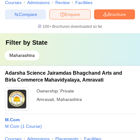
Courses
Admissions
Review
Facilities
Compare
Enquire
Brochure
100+
Brochures downloaded so far
Filter by
State
Maharashtra
Adarsha Science Jairamdas Bhagchand Arts and
Birla Commerce Mahavidyalaya, Amravati
Ownership:
Private
Amravati
,
Maharashtra
M.Com
M.Com
(
1
Course
)
Courses
Admissions
Placements
Facilities