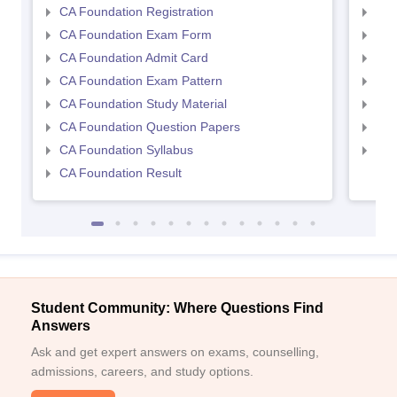
CA Foundation Registration
CA 
CA Foundation Exam Form
Ca 
CA Foundation Admit Card
CA 
CA Foundation Exam Pattern
CA 
CA Foundation Study Material
CA 
CA Foundation Question Papers
CA 
CA Foundation Syllabus
CA 
CA Foundation Result
Student Community: Where Questions Find
Answers
Ask and get expert answers on exams, counselling,
admissions, careers, and study options.