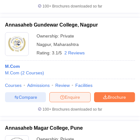
100+
Brochures downloaded so far
Annasaheb Gundewar College, Nagpur
Ownership:
Private
Nagpur
,
Maharashtra
Rating:
3.1/5
2 Reviews
M.Com
M.Com
(
2
Courses
)
Courses
Admissions
Review
Facilities
Compare
Enquire
Brochure
100+
Brochures downloaded so far
Annasaheb Magar College, Pune
Ownership:
Private