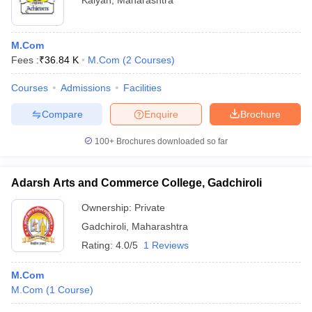
Kalyan
,
Maharashtra
M.Com
Fees :
₹
36.84 K
M.Com
(
2
Courses
)
Courses
Admissions
Facilities
Compare
Enquire
Brochure
100+
Brochures downloaded so far
Adarsh Arts and Commerce College, Gadchiroli
Ownership:
Private
Gadchiroli
,
Maharashtra
Rating:
4.0/5
1 Reviews
M.Com
M.Com
(
1
Course
)