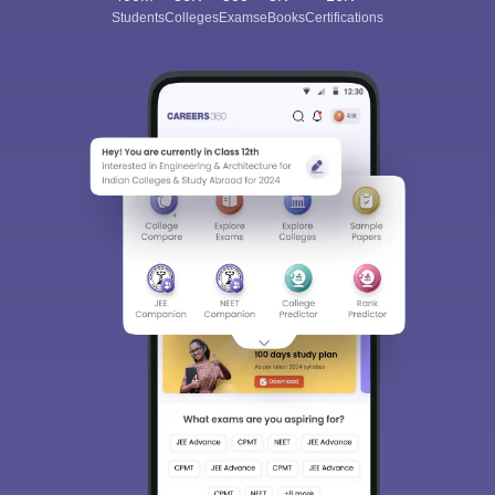
Students
Colleges
Exams
eBooks
Certifications
Sign In/Sign Up
We endeavor to keep you informed and help you
choose the right Career path. Sign in and
Exams, Study
access our resources on
Material, Counseling, Colleges etc.
Enter Mobile