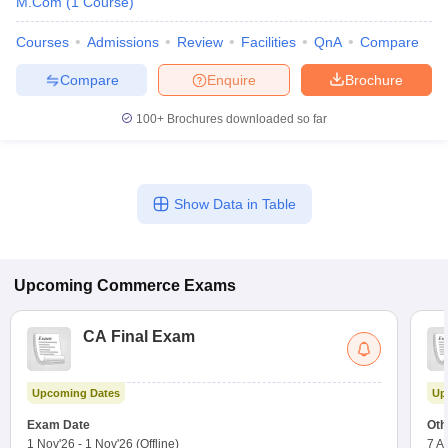
M.Com
(
1
Course
)
Courses
Admissions
Review
Facilities
QnA
Compare
Compare
Enquire
Brochure
100+
Brochures downloaded so far
Show Data in Table
Upcoming
Commerce
Exams
CA Final Exam
Upcoming Dates
Up
Exam Date
Oth
1 Nov'26
-
1 Nov'26
(Offline)
7 A