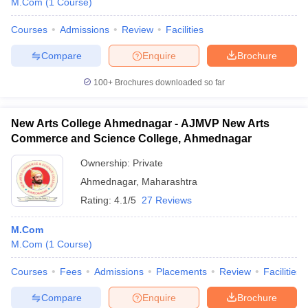
M.Com
(
1
Course
)
Courses
Admissions
Review
Facilities
Compare
Enquire
Brochure
100+
Brochures downloaded so far
New Arts College Ahmednagar - AJMVP New Arts
Commerce and Science College, Ahmednagar
Ownership:
Private
Ahmednagar
,
Maharashtra
Rating:
4.1/5
27 Reviews
M.Com
M.Com
(
1
Course
)
Courses
Fees
Admissions
Placements
Review
Facilities
Compare
Enquire
Brochure