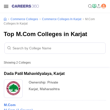
Commerce Colleges
Commerce Colleges In Karjat
M.Com
Colleges In Karjat
Top M.Com Colleges in Karjat
Showing
2
Colleges
Dada Patil Mahavidyalaya, Karjat
Ownership:
Private
Karjat
,
Maharashtra
M.Com