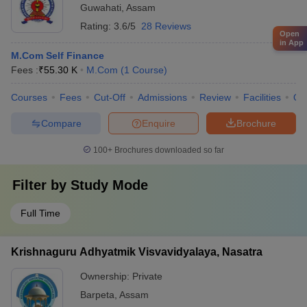
Guwahati
,
Assam
Rating:
3.6/5
28 Reviews
Open
in App
M.Com Self Finance
Fees :
₹
55.30 K
M.Com
(
1
Course
)
Courses
Fees
Cut-Off
Admissions
Review
Facilities
Qn
Compare
Enquire
Brochure
100+
Brochures downloaded so far
Filter by
Study Mode
Full Time
Krishnaguru Adhyatmik Visvavidyalaya, Nasatra
Ownership:
Private
Barpeta
,
Assam