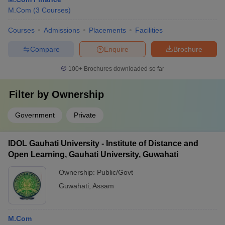
M.Com
(
3
Courses
)
Courses
Admissions
Placements
Facilities
Compare
Enquire
Brochure
100+
Brochures downloaded so far
Filter by
Ownership
Government
Private
IDOL Gauhati University - Institute of Distance and
Open Learning, Gauhati University, Guwahati
Ownership:
Public/Govt
Guwahati
,
Assam
M.Com