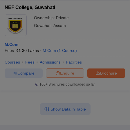
NEF College, Guwahati
Ownership:
Private
Guwahati
,
Assam
M.Com
Fees :
₹
1.30 Lakhs
M.Com
(
1
Course
)
Courses
Fees
Admissions
Facilities
Compare
Enquire
Brochure
100+
Brochures downloaded so far
Show Data in Table