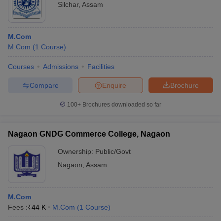
Silchar
,
Assam
M.Com
M.Com
(
1
Course
)
Courses
Admissions
Facilities
Compare
Enquire
Brochure
100+
Brochures downloaded so far
Nagaon GNDG Commerce College, Nagaon
Ownership:
Public/Govt
Nagaon
,
Assam
M.Com
Fees :
₹
44 K
M.Com
(
1
Course
)