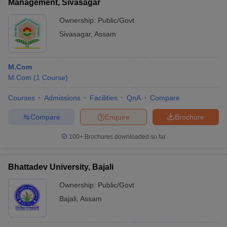
Management, Sivasagar
Ownership:
Public/Govt
Sivasagar
,
Assam
M.Com
M.Com
(
1
Course
)
Courses
Admissions
Facilities
QnA
Compare
Compare
Enquire
Brochure
100+
Brochures downloaded so far
Bhattadev University, Bajali
Ownership:
Public/Govt
Bajali
,
Assam