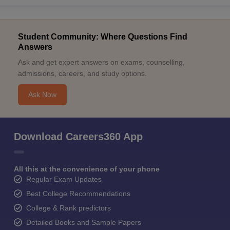
Student Community: Where Questions Find
Answers
Ask and get expert answers on exams, counselling,
admissions, careers, and study options.
Ask Now
Download Careers360 App
All this at the convenience of your phone
Regular Exam Updates
Best College Recommendations
College & Rank predictors
Detailed Books and Sample Papers