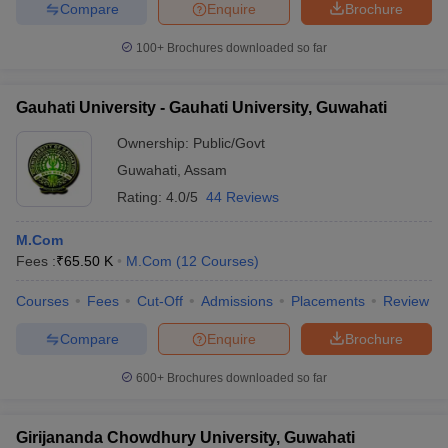
Compare
Enquire
Brochure
100+
Brochures downloaded so far
Gauhati University - Gauhati University, Guwahati
Ownership:
Public/Govt
Guwahati
,
Assam
Rating:
4.0/5
44 Reviews
M.Com
Fees :
₹
65.50 K
M.Com
(
12
Courses
)
Courses
Fees
Cut-Off
Admissions
Placements
Review
Compare
Enquire
Brochure
600+
Brochures downloaded so far
Girijananda Chowdhury University, Guwahati