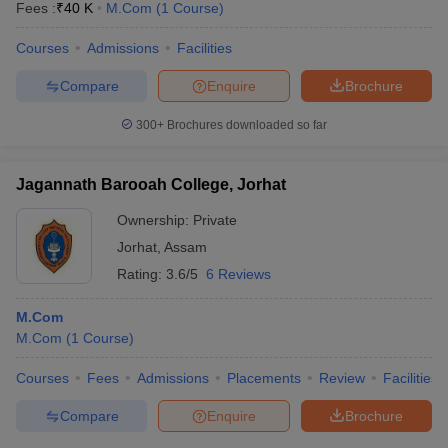
Fees :
₹
40 K
M.Com
(
1
Course
)
Courses
Admissions
Facilities
Compare
Enquire
Brochure
300+
Brochures downloaded so far
Jagannath Barooah College, Jorhat
Ownership:
Private
Jorhat
,
Assam
Rating:
3.6/5
6 Reviews
M.Com
M.Com
(
1
Course
)
Courses
Fees
Admissions
Placements
Review
Facilities
Compare
Enquire
Brochure