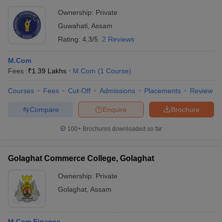
Ownership:
Private
Guwahati
,
Assam
Rating:
4.3/5
2 Reviews
M.Com
Fees :
₹
1.39 Lakhs
M.Com
(
1
Course
)
Courses
Fees
Cut-Off
Admissions
Placements
Review
Compare
Enquire
Brochure
100+
Brochures downloaded so far
Golaghat Commerce College, Golaghat
Ownership:
Private
Golaghat
,
Assam
M.Com Finance