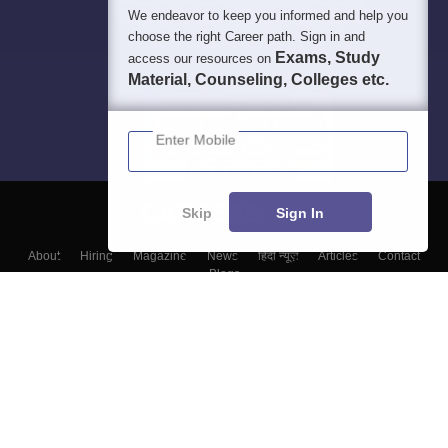
We endeavor to keep you informed and help you
choose the right Career path. Sign in and
Exams, Study
access our resources on
Material, Counseling, Colleges etc.
Enter Mobile
Skip
Sign In
About
Hiring
Magazine
News
हिंदी न्यूज़
Articles
Contact
Blogs
Top Exams
Top Colleges & Career