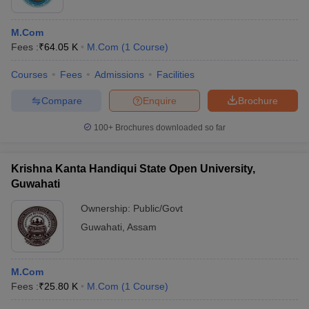
M.Com
Fees :
₹
64.05 K
M.Com
(
1
Course
)
Courses
Fees
Admissions
Facilities
Compare
Enquire
Brochure
100+
Brochures downloaded so far
Krishna Kanta Handiqui State Open University,
Guwahati
Ownership:
Public/Govt
Guwahati
,
Assam
M.Com
Fees :
₹
25.80 K
M.Com
(
1
Course
)