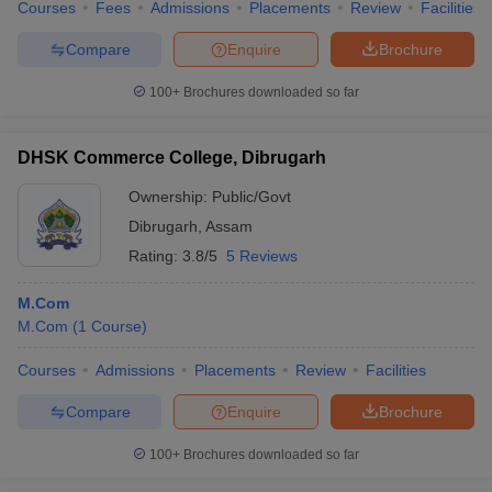
Courses
Fees
Admissions
Placements
Review
Facilities
Compare
Enquire
Brochure
100+
Brochures downloaded so far
DHSK Commerce College, Dibrugarh
Ownership:
Public/Govt
Dibrugarh
,
Assam
Rating:
3.8/5
5 Reviews
M.Com
M.Com
(
1
Course
)
Courses
Admissions
Placements
Review
Facilities
Compare
Enquire
Brochure
100+
Brochures downloaded so far