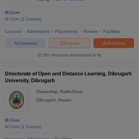
M.Com
M.Com
(
1
Course
)
Courses
Admissions
Placements
Review
Facilities
Compare
Enquire
Brochure
100+
Brochures downloaded so far
Directorate of Open and Distance Learning, Dibrugarh
University, Dibrugarh
Ownership:
Public/Govt
Dibrugarh
,
Assam
M.Com
M.Com
(
1
Course
)