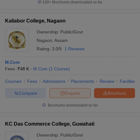
100+
Brochures downloaded so far
Kaliabor College, Nagaon
Ownership:
Public/Govt
Nagaon
,
Assam
Rating:
3.0/5
1 Reviews
M.Com
Fees :
₹
48 K
M.Com
(
1
Course
)
Courses
Fees
Admissions
Placements
Review
Facilities
Compare
Enquire
Brochure
Brochures downloaded so far
KC Das Commerce College, Guwahati
Ownership:
Public/Govt