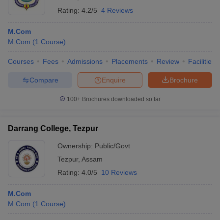
Rating:
4.2/5
4 Reviews
M.Com
M.Com
(
1
Course
)
Courses
Fees
Admissions
Placements
Review
Facilities
Compare
Enquire
Brochure
100+
Brochures downloaded so far
Darrang College, Tezpur
Ownership:
Public/Govt
Tezpur
,
Assam
Rating:
4.0/5
10 Reviews
M.Com
M.Com
(
1
Course
)