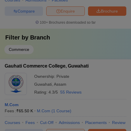
Courses
Admissions
Facilities
Compare
Enquire
Brochure
100+
Brochures downloaded so far
Filter by
Branch
Commerce
Gauhati Commerce College, Guwahati
Ownership:
Private
Guwahati
,
Assam
Rating:
4.3/5
55 Reviews
M.Com
Fees :
₹
65.50 K
M.Com
(
1
Course
)
Courses
Fees
Cut-Off
Admissions
Placements
Review