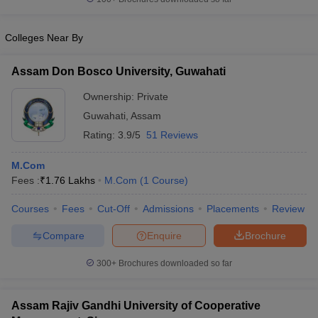
Colleges Near By
Assam Don Bosco University, Guwahati
Ownership:
Private
Guwahati
,
Assam
Rating:
3.9/5
51 Reviews
M.Com
Fees :
₹
1.76 Lakhs
M.Com
(
1
Course
)
Courses
Fees
Cut-Off
Admissions
Placements
Review
Compare
Enquire
Brochure
300+
Brochures downloaded so far
Assam Rajiv Gandhi University of Cooperative