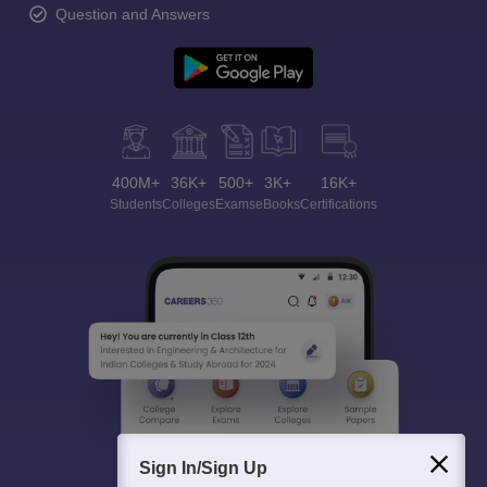
Question and Answers
400M+
36K+
500+
3K+
16K+
Students
Colleges
Exams
eBooks
Certifications
Sign In/Sign Up