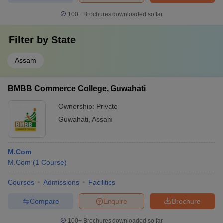
100+
Brochures downloaded so far
Filter by
State
Assam
BMBB Commerce College, Guwahati
Ownership:
Private
Guwahati
,
Assam
M.Com
M.Com
(
1
Course
)
Courses
Admissions
Facilities
Compare
Enquire
Brochure
100+
Brochures downloaded so far