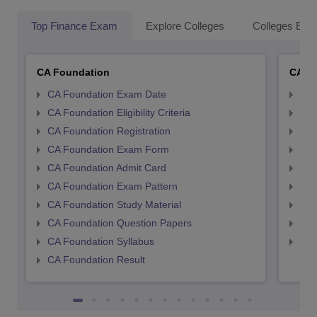
Top Finance Exam
Explore Colleges
Colleges By L
CA Foundation
CA In
CA Foundation Exam Date
CA 
CA Foundation Eligibility Criteria
CA I
CA Foundation Registration
CA 
CA Foundation Exam Form
Ca 
CA Foundation Admit Card
CA 
CA Foundation Exam Pattern
CA 
CA Foundation Study Material
CA 
CA Foundation Question Papers
CA 
CA Foundation Syllabus
CA 
CA Foundation Result