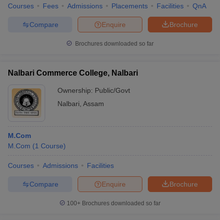
Courses
Fees
Admissions
Placements
Facilities
QnA
Compare
Enquire
Brochure
Brochures downloaded so far
Nalbari Commerce College, Nalbari
Ownership:
Public/Govt
Nalbari
,
Assam
M.Com
M.Com
(
1
Course
)
Courses
Admissions
Facilities
Compare
Enquire
Brochure
100+
Brochures downloaded so far