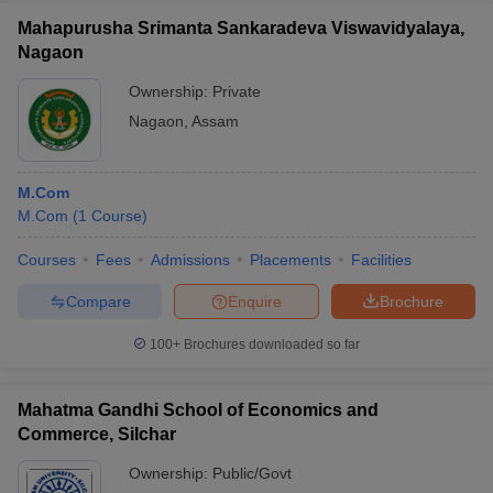
Mahapurusha Srimanta Sankaradeva Viswavidyalaya,
Nagaon
Ownership:
Private
Nagaon
,
Assam
M.Com
M.Com
(
1
Course
)
Courses
Fees
Admissions
Placements
Facilities
Compare
Enquire
Brochure
100+
Brochures downloaded so far
Mahatma Gandhi School of Economics and
Commerce, Silchar
Ownership:
Public/Govt