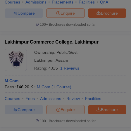
Courses
Admissions
Placements
Facilities
QnA
Compare
Enquire
Brochure
100+
Brochures downloaded so far
Lakhimpur Commerce College, Lakhimpur
Ownership:
Public/Govt
Lakhimpur
,
Assam
Rating:
4.0/5
1 Reviews
M.Com
Fees :
₹
46.20 K
M.Com
(
1
Course
)
Courses
Fees
Admissions
Review
Facilities
Compare
Enquire
Brochure
100+
Brochures downloaded so far