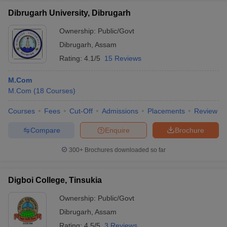
Dibrugarh University, Dibrugarh
Ownership:
Public/Govt
Dibrugarh
,
Assam
Rating:
4.1/5
15 Reviews
M.Com
M.Com
(
18
Courses
)
Courses
Fees
Cut-Off
Admissions
Placements
Review
Compare
Enquire
Brochure
300+
Brochures downloaded so far
Digboi College, Tinsukia
Ownership:
Public/Govt
Dibrugarh
,
Assam
Rating:
4.5/5
3 Reviews