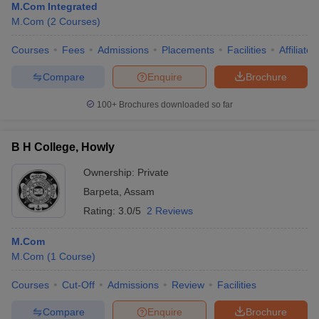
M.Com Integrated
M.Com
(
2
Courses
)
Courses
Fees
Admissions
Placements
Facilities
Affiliate
Compare
Enquire
Brochure
100+
Brochures downloaded so far
B H College, Howly
Ownership:
Private
Barpeta
,
Assam
Rating:
3.0/5
2 Reviews
M.Com
M.Com
(
1
Course
)
Courses
Cut-Off
Admissions
Review
Facilities
Compare
Enquire
Brochure