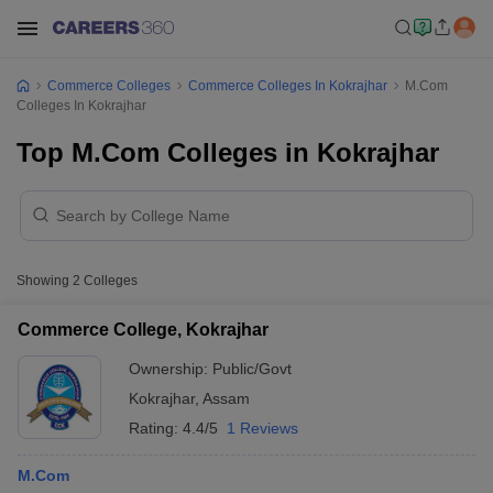
Commerce Colleges
Commerce Colleges In Kokrajhar
M.Com
Colleges In Kokrajhar
Top M.Com Colleges in Kokrajhar
Showing
2
Colleges
Commerce College, Kokrajhar
Ownership:
Public/Govt
Kokrajhar
,
Assam
Rating:
4.4/5
1 Reviews
M.Com