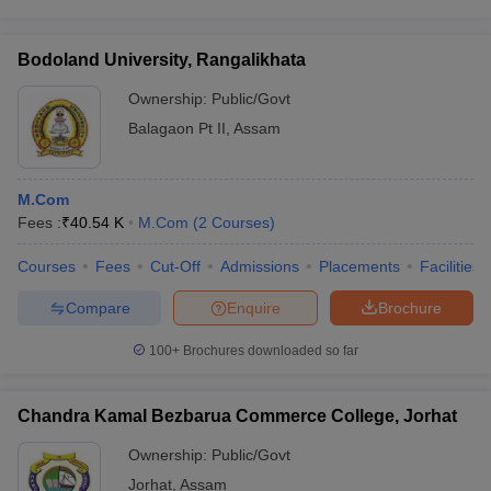
Bodoland University, Rangalikhata
Ownership:
Public/Govt
Balagaon Pt II
,
Assam
M.Com
Fees :
₹
40.54 K
M.Com
(
2
Courses
)
Courses
Fees
Cut-Off
Admissions
Placements
Facilities
Compare
Enquire
Brochure
100+
Brochures downloaded so far
Chandra Kamal Bezbarua Commerce College, Jorhat
Ownership:
Public/Govt
Jorhat
,
Assam