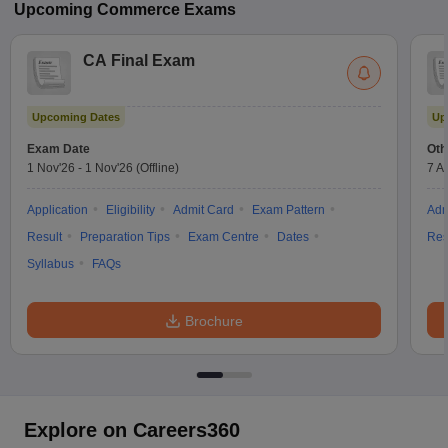
Upcoming
Commerce
Exams
CA Final Exam
Upcoming Dates
Up
Exam Date
Oth
1 Nov'26
-
1 Nov'26
(Offline)
7 A
Application
Eligibility
Admit Card
Exam Pattern
Adm
Result
Preparation Tips
Exam Centre
Dates
Res
Syllabus
FAQs
Brochure
Explore on Careers360