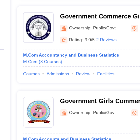
Government Commerce Girl
Ownership:
Public/Govt
Rating:
3.0/5
2 Reviews
M.Com Accountancy and Business Statistics
M.Com
(
3
Courses
)
Courses
Admissions
Review
Facilities
Government Girls Commerc
Ownership:
Public/Govt
M.Com Accounts and Business Statistics