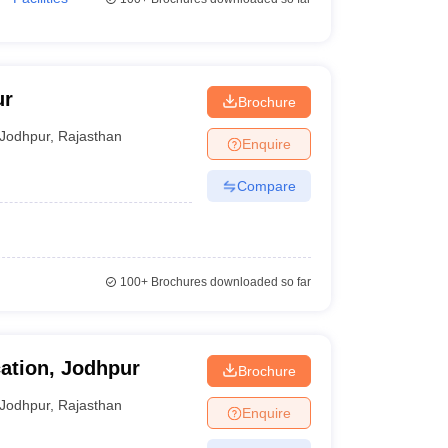
ur
Brochure
Jodhpur
,
Rajasthan
Enquire
Compare
100+
Brochures downloaded so far
ation, Jodhpur
Brochure
Jodhpur
,
Rajasthan
Enquire