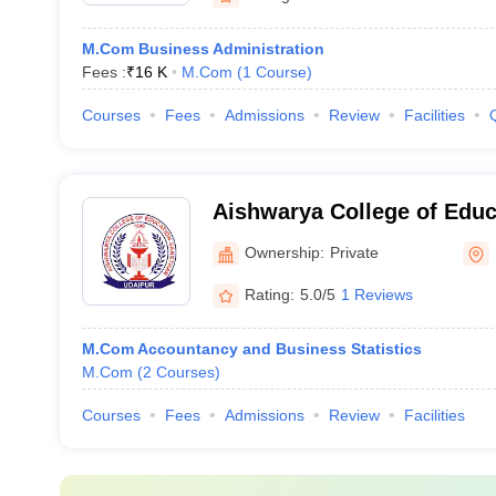
M.Com Business Administration
Fees :
₹
16 K
M.Com
(
1
Course
)
Courses
Fees
Admissions
Review
Facilities
Aishwarya College of Educ
Udaipur
Ownership:
Private
Rating:
5.0/5
1 Reviews
M.Com Accountancy and Business Statistics
M.Com
(
2
Courses
)
Courses
Fees
Admissions
Review
Facilities