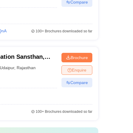
Compare
QnA
100+
Brochures downloaded so far
ation Sansthan,
Brochure
Udaipur
,
Rajasthan
Enquire
Compare
100+
Brochures downloaded so far