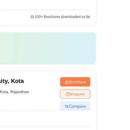
100+
Brochures downloaded so far
ity, Kota
Brochure
Kota
,
Rajasthan
Enquire
Compare