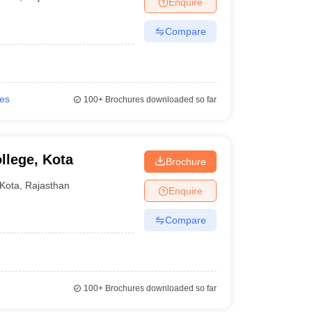
Enquire
Compare
ies
100+
Brochures downloaded so far
lege, Kota
Brochure
Kota
,
Rajasthan
Enquire
Compare
100+
Brochures downloaded so far