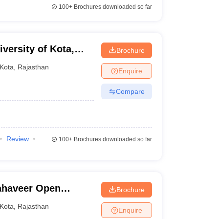
100+
Brochures downloaded so far
versity of Kota,
Brochure
Kota
,
Rajasthan
Enquire
Compare
Review
100+
Brochures downloaded so far
ahaveer Open
Brochure
Kota
,
Rajasthan
Enquire