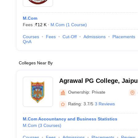
M.Com
Fees :
₹
12 K
M.Com
(
1
Course
)
Courses
Fees
Cut-Off
Admissions
Placements
QnA
Colleges Near By
Agrawal PG College, Jaipu
Ownership:
Private
Rating:
3.7/5
3 Reviews
M.Com Accountancy and Business Statistics
M.Com
(
3
Courses
)
Courses
Fees
Admissions
Placements
Review