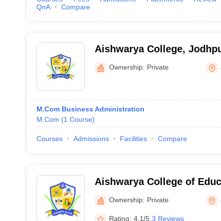
QnA
Compare
Aishwarya College, Jodhp
Ownership:
Private
M.Com Business Administration
M.Com
(
1
Course
)
Courses
Admissions
Facilities
Compare
Aishwarya College of Educ
Ownership:
Private
Rating:
4.1/5
3 Reviews