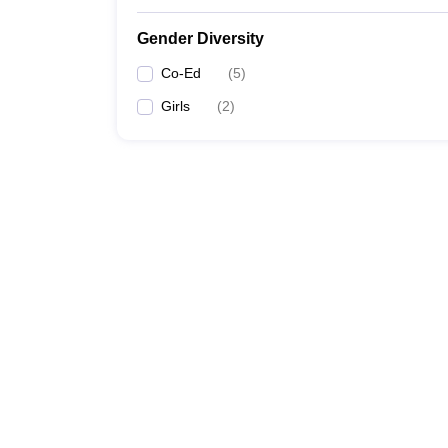
Gender Diversity
Co-Ed
(
5
)
Girls
(
2
)