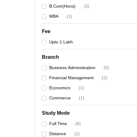
B.Com(Hons)
(
3
)
MBA
(
1
)
Fee
Upto 1 Lakh
Branch
Business Administration
(
5
)
Financial Management
(
2
)
Economics
(
1
)
Commerce
(
1
)
Study Mode
Full Time
(
6
)
Distance
(
1
)