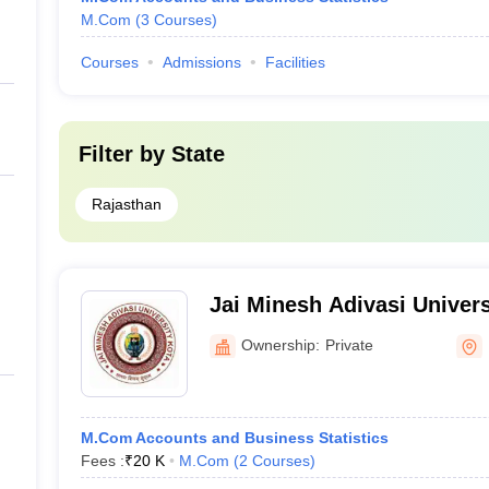
M.Com
(
3
Courses
)
Courses
Admissions
Facilities
Filter by
State
Rajasthan
Jai Minesh Adivasi Univers
Ownership:
Private
M.Com Accounts and Business Statistics
Fees :
₹
20 K
M.Com
(
2
Courses
)