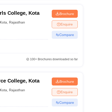
s College, Kota
Brochure
Kota
,
Rajasthan
Enquire
Compare
100+
Brochures downloaded so far
e College, Kota
Brochure
Kota
,
Rajasthan
Enquire
Compare