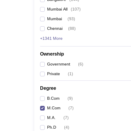
Mumbai All
(
107
)
Mumbai
(
93
)
Chennai
(
88
)
+1341 More
Ownership
Government
(
6
)
Private
(
1
)
Degree
B.Com
(
9
)
M.Com
(
7
)
M.A.
(
7
)
Ph.D
(
4
)