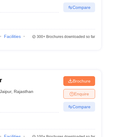
Compare
Facilities
300+
Brochures downloaded so far
r
Brochure
Jaipur
,
Rajasthan
Enquire
Compare
Facilities
100+
Brochures downloaded so far