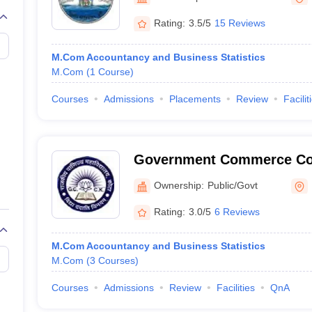
Rating:
3.5/5
15 Reviews
M.Com Accountancy and Business Statistics
M.Com
(
1
Course
)
Courses
Admissions
Placements
Review
Facilit
Government Commerce Col
Ownership:
Public/Govt
Rating:
3.0/5
6 Reviews
M.Com Accountancy and Business Statistics
M.Com
(
3
Courses
)
Courses
Admissions
Review
Facilities
QnA