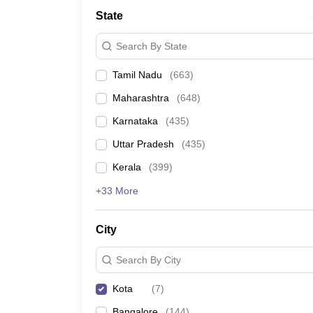
Medicine and Allied Science
State
University
Animation and Design
Search By State
Management and Business Administration
School
Tamil Nadu
(
663
)
Competition
Hospitality
Maharashtra
(
648
)
Law
Pharmacy
Karnataka
(
435
)
Study Abroad
Uttar Pradesh
(
435
)
News
Kerala
(
399
)
+33 More
City
Search By City
Kota
(
7
)
Bangalore
(
144
)