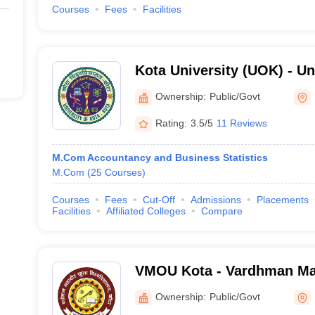
Courses
Fees
Facilities
Kota University (UOK) - Uni
Kota
Ownership:
Public/Govt
Rating:
3.5/5
11 Reviews
M.Com Accountancy and Business Statistics
M.Com
(
25
Courses
)
Courses
Fees
Cut-Off
Admissions
Placements
Facilities
Affiliated Colleges
Compare
VMOU Kota - Vardhman M
University, Kota
Ownership:
Public/Govt