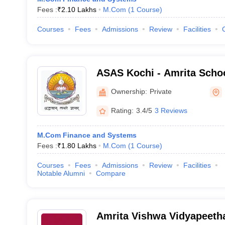
Fees :
₹
2.10 Lakhs
M.Com
(
1
Course
)
Courses
Fees
Admissions
Review
Facilities
ASAS Kochi - Amrita Schoo
Sciences, Kochi
Ownership:
Private
Rating:
3.4/5
3 Reviews
M.Com Finance and Systems
Fees :
₹
1.80 Lakhs
M.Com
(
1
Course
)
Courses
Fees
Admissions
Review
Facilities
Notable Alumni
Compare
Amrita Vishwa Vidyapeeth