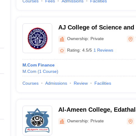
Courses
Fees
Admissions
Facilities
AJ College of Science and
Thonnakkal
Ownership:
Private
Rating:
4.5/5
1 Reviews
M.Com Finance
M.Com
(
1
Course
)
Courses
Admissions
Review
Facilities
Al-Ameen College, Edathal
Ownership:
Private