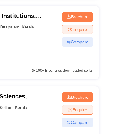
Institutions,
Brochure
Ottapalam
,
Kerala
Enquire
Compare
100+
Brochures downloaded so far
 Sciences,
Brochure
Kollam
,
Kerala
Enquire
Compare