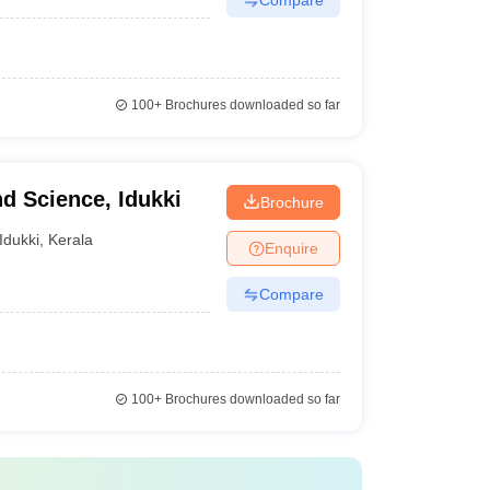
100+
Brochures downloaded so far
nd Science, Idukki
Brochure
Idukki
,
Kerala
Enquire
Compare
100+
Brochures downloaded so far