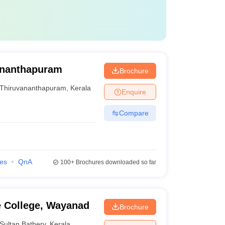
vananthapuram
Brochure
Thiruvananthapuram
,
Kerala
Enquire
Compare
ies
QnA
100+
Brochures downloaded so far
e College, Wayanad
Brochure
Sultan Bathery
,
Kerala