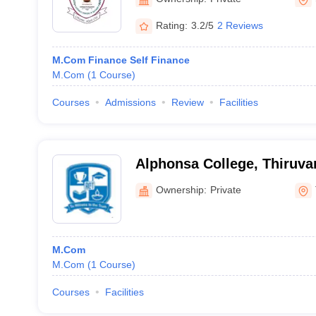
Rating:
3.2/5
2 Reviews
M.Com Finance Self Finance
M.Com
(
1
Course
)
Courses
Admissions
Review
Facilities
Alphonsa College, Thiruv
Ownership:
Private
M.Com
M.Com
(
1
Course
)
Courses
Facilities