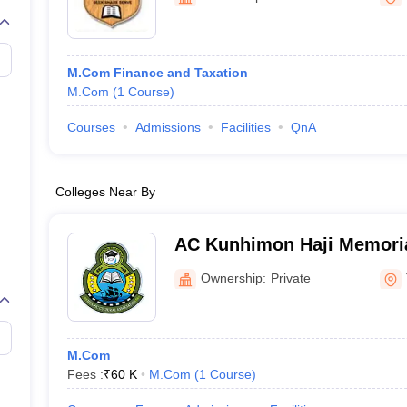
M.Com Finance and Taxation
M.Com
(
1
Course
)
Courses
Admissions
Facilities
QnA
Colleges Near By
AC Kunhimon Haji Memoria
Thozhiyoor
Ownership:
Private
M.Com
Fees :
₹
60 K
M.Com
(
1
Course
)