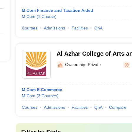
M.Com Finance and Taxation Aided
M.Com
(
1
Course
)
Courses
Admissions
Facilities
QnA
Al Azhar College of Arts a
Ownership:
Private
M.Com E-Commerce
M.Com
(
3
Courses
)
Courses
Admissions
Facilities
QnA
Compare