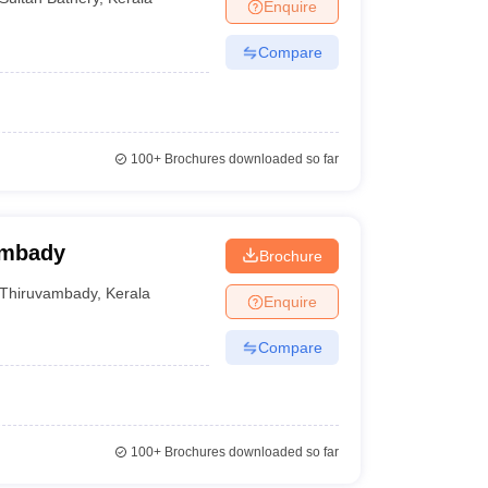
Enquire
Compare
100+
Brochures downloaded so far
ambady
Brochure
Thiruvambady
,
Kerala
Enquire
Compare
100+
Brochures downloaded so far