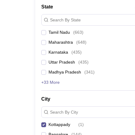
Medicine and Allied Science
State
University
Animation and Design
Search By State
Management and Business Administration
School
Tamil Nadu
(
663
)
Competition
Hospitality
Maharashtra
(
648
)
Law
Pharmacy
Karnataka
(
435
)
Study Abroad
Uttar Pradesh
(
435
)
News
Madhya Pradesh
(
341
)
+33 More
City
Search By City
Kottappady
(
1
)
Bangalore
(
144
)