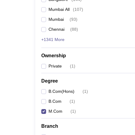
Mumbai All
(
107
)
Mumbai
(
93
)
Chennai
(
88
)
+1341 More
Ownership
Private
(
1
)
Degree
B.Com(Hons)
(
1
)
B.Com
(
1
)
M.Com
(
1
)
Branch