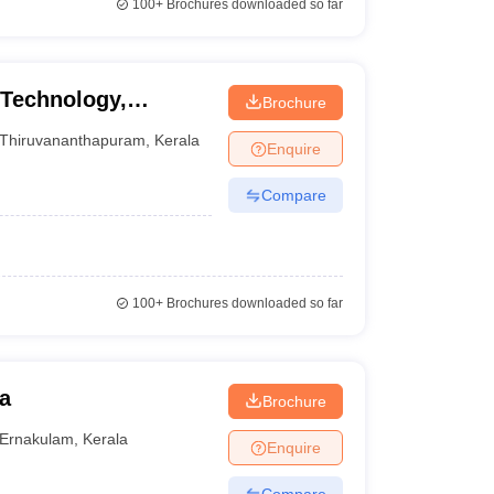
100+
Brochures downloaded so far
 Technology,
Brochure
Thiruvananthapuram
,
Kerala
Enquire
Compare
100+
Brochures downloaded so far
a
Brochure
Ernakulam
,
Kerala
Enquire
Compare