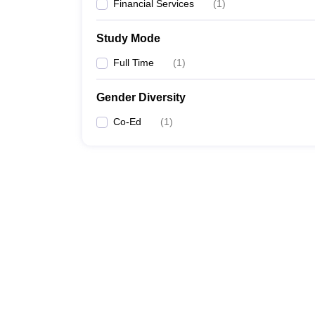
Financial Services
(
1
)
Study Mode
Full Time
(
1
)
Gender Diversity
Co-Ed
(
1
)