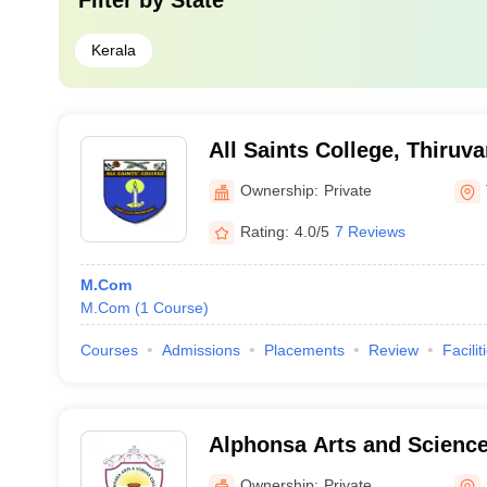
Filter by
State
Kerala
All Saints College, Thiru
Ownership:
Private
Rating:
4.0/5
7 Reviews
M.Com
M.Com
(
1
Course
)
Courses
Admissions
Placements
Review
Facilit
Alphonsa Arts and Scienc
Ownership:
Private