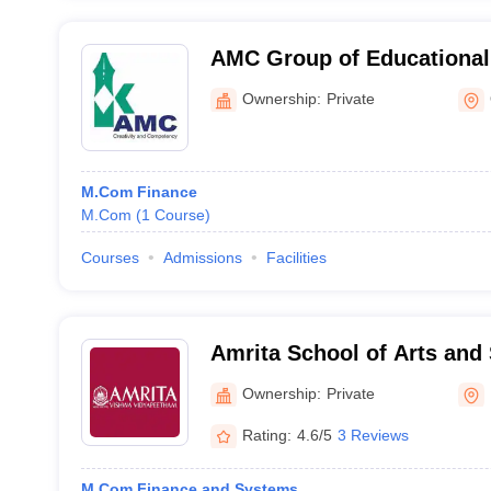
AMC Group of Educational 
Ottapalam
Ownership:
Private
M.Com Finance
M.Com
(
1
Course
)
Courses
Admissions
Facilities
Amrita School of Arts and
Amritapuri
Ownership:
Private
Rating:
4.6/5
3 Reviews
M.Com Finance and Systems