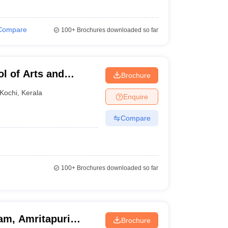
Compare
100+
Brochures downloaded so far
l of Arts and
Brochure
Kochi
,
Kerala
Enquire
Compare
100+
Brochures downloaded so far
am, Amritapuri
Brochure