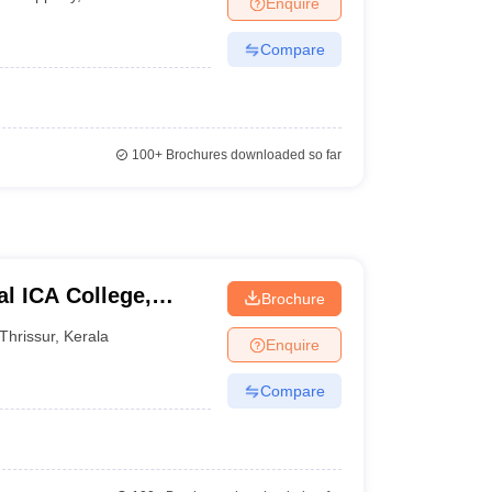
Enquire
Compare
100+
Brochures downloaded so far
l ICA College,
Brochure
Thrissur
,
Kerala
Enquire
Compare