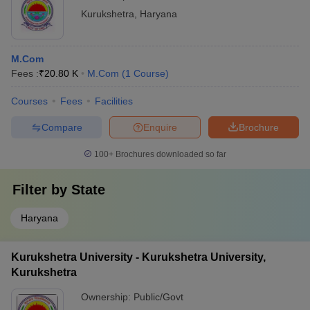
Kurukshetra
,
Haryana
M.Com
Fees :
₹
20.80 K
M.Com
(
1
Course
)
Courses
Fees
Facilities
Compare
Enquire
Brochure
100+
Brochures downloaded so far
Filter by
State
Haryana
Kurukshetra University - Kurukshetra University,
Kurukshetra
Ownership:
Public/Govt