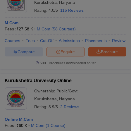
Kurukshetra
,
Haryana
Rating:
4.0/5
116 Reviews
M.Com
Fees :
₹
27.58 K
M.Com
(
58
Courses
)
Courses
Fees
Cut-Off
Admissions
Placements
Review
Compare
Enquire
Brochure
600+
Brochures downloaded so far
Kurukshetra University Online
Ownership:
Public/Govt
Kurukshetra
,
Haryana
Rating:
3.9/5
2 Reviews
Online M.Com
Fees :
₹
60 K
M.Com
(
1
Course
)