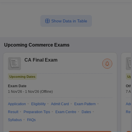
Show Data in Table
Upcoming
Commerce
Exams
CA Final Exam
Upcoming Dates
Up
Exam Date
Oth
1 Nov'26
-
1 Nov'26
(Offline)
7 A
Application
Eligibility
Admit Card
Exam Pattern
Adm
Result
Preparation Tips
Exam Centre
Dates
Res
Syllabus
FAQs