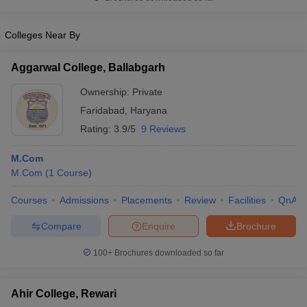
Colleges Near By
Aggarwal College, Ballabgarh
Ownership:
Private
Faridabad
,
Haryana
Rating:
3.9/5
9 Reviews
M.Com
M.Com
(
1
Course
)
Courses
Admissions
Placements
Review
Facilities
QnA
Compare
Enquire
Brochure
100+
Brochures downloaded so far
Ahir College, Rewari