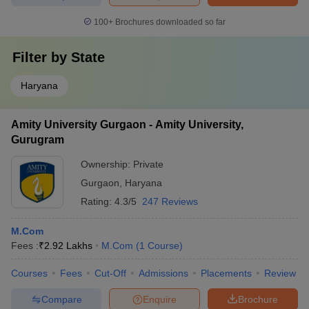
100+
Brochures downloaded so far
Filter by
State
Haryana
Amity University Gurgaon - Amity University,
Gurugram
Ownership:
Private
Gurgaon
,
Haryana
Rating:
4.3/5
247 Reviews
M.Com
Fees :
₹
2.92 Lakhs
M.Com
(
1
Course
)
Courses
Fees
Cut-Off
Admissions
Placements
Review
Compare
Enquire
Brochure