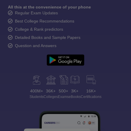
All this at the convenience of your phone
Regular Exam Updates
Best College Recommendations
College & Rank predictors
Detailed Books and Sample Papers
Question and Answers
400M+
36K+
500+
3K+
16K+
Students
Colleges
Exams
eBooks
Certifications