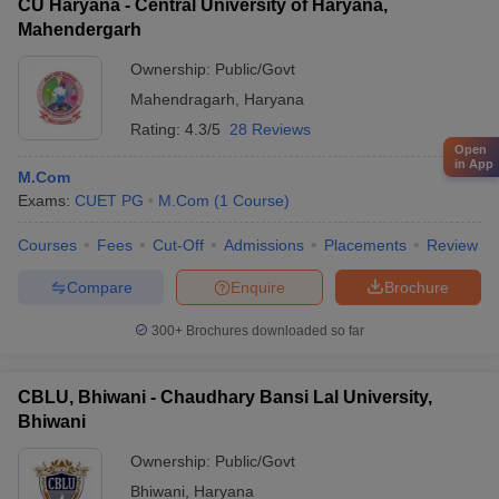
CU Haryana - Central University of Haryana,
Mahendergarh
Ownership:
Public/Govt
Mahendragarh
,
Haryana
Rating:
4.3/5
28 Reviews
Open
in App
M.Com
Exams:
CUET PG
M.Com
(
1
Course
)
Courses
Fees
Cut-Off
Admissions
Placements
Review
Compare
Enquire
Brochure
300+
Brochures downloaded so far
CBLU, Bhiwani - Chaudhary Bansi Lal University,
Bhiwani
Ownership:
Public/Govt
Bhiwani
,
Haryana