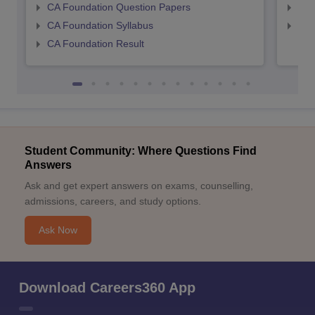
CA Foundation Question Papers
CA 
CA Foundation Syllabus
CA 
CA Foundation Result
Student Community: Where Questions Find
Answers
Ask and get expert answers on exams, counselling,
admissions, careers, and study options.
Ask Now
Download Careers360 App