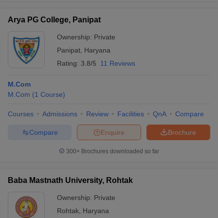
Arya PG College, Panipat
Ownership:
Private
Panipat
,
Haryana
Rating:
3.8/5
11 Reviews
M.Com
M.Com
(
1
Course
)
Courses
Admissions
Review
Facilities
QnA
Compare
Compare
Enquire
Brochure
300+
Brochures downloaded so far
Baba Mastnath University, Rohtak
Ownership:
Private
Rohtak
,
Haryana