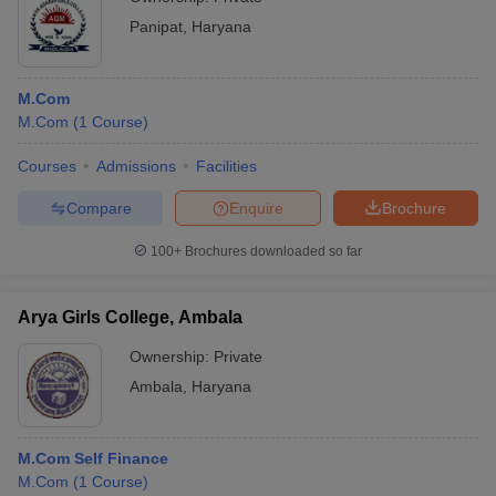
Panipat
,
Haryana
M.Com
M.Com
(
1
Course
)
Courses
Admissions
Facilities
Compare
Enquire
Brochure
100+
Brochures downloaded so far
Arya Girls College, Ambala
Ownership:
Private
Ambala
,
Haryana
M.Com Self Finance
M.Com
(
1
Course
)