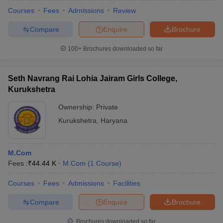
Courses
Fees
Admissions
Review
Compare
Enquire
Brochure
100+
Brochures downloaded so far
Seth Navrang Rai Lohia Jairam Girls College,
Kurukshetra
Ownership:
Private
Kurukshetra
,
Haryana
M.Com
Fees :
₹
44.44 K
M.Com
(
1
Course
)
Courses
Fees
Admissions
Facilities
Compare
Enquire
Brochure
Brochures downloaded so far