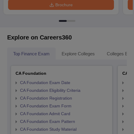
Brochure
Explore on Careers360
Top Finance Exam
Explore Colleges
Colleges By L
CA Foundation
CA In
CA Foundation Exam Date
CA 
CA Foundation Eligibility Criteria
CA I
CA Foundation Registration
CA 
CA Foundation Exam Form
Ca 
CA Foundation Admit Card
CA 
CA Foundation Exam Pattern
CA 
CA Foundation Study Material
CA 