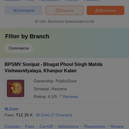
Compare
Enquire
Brochure
100+
Brochures downloaded so far
Filter by
Branch
Commerce
BPSMV Sonipat - Bhagat Phool Singh Mahila
Vishwavidyalaya, Khanpur Kalan
Ownership:
Public/Govt
Sonepat
,
Haryana
Rating:
4.1/5
7 Reviews
M.Com
Fees :
₹
12.26 K
M.Com
(
7
Courses
)
Courses
Fees
Cut-Off
Admissions
Placements
Review