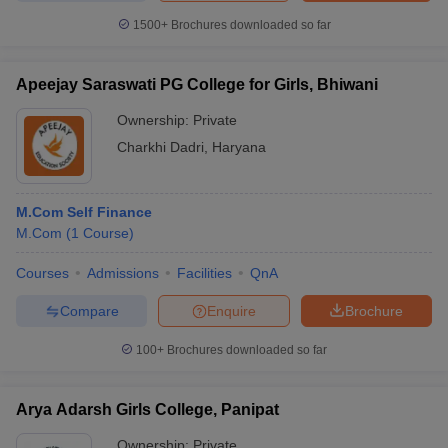
1500+
Brochures downloaded so far
Apeejay Saraswati PG College for Girls, Bhiwani
Ownership:
Private
Charkhi Dadri
,
Haryana
M.Com Self Finance
M.Com
(
1
Course
)
Courses
Admissions
Facilities
QnA
Compare
Enquire
Brochure
100+
Brochures downloaded so far
Arya Adarsh Girls College, Panipat
Ownership:
Private