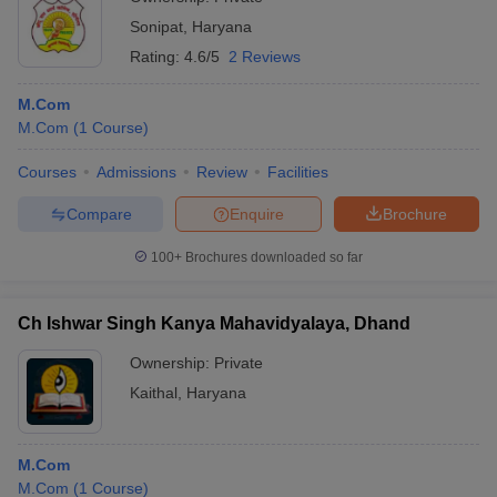
Sonipat
,
Haryana
Rating:
4.6/5
2 Reviews
M.Com
M.Com
(
1
Course
)
Courses
Admissions
Review
Facilities
Compare
Enquire
Brochure
100+
Brochures downloaded so far
Ch Ishwar Singh Kanya Mahavidyalaya, Dhand
Ownership:
Private
Kaithal
,
Haryana
M.Com
M.Com
(
1
Course
)