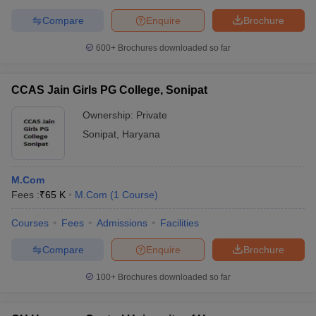
Compare
Enquire
Brochure
600+
Brochures downloaded so far
CCAS Jain Girls PG College, Sonipat
Ownership:
Private
Sonipat
,
Haryana
M.Com
Fees :
₹
65 K
M.Com
(
1
Course
)
Courses
Fees
Admissions
Facilities
Compare
Enquire
Brochure
100+
Brochures downloaded so far