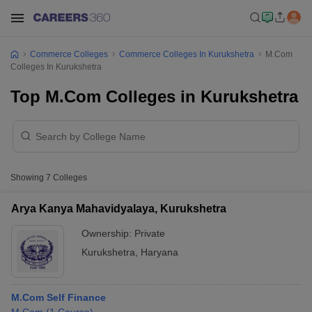
Commerce Colleges
Commerce Colleges In Kurukshetra
M.Com
Colleges In Kurukshetra
Top M.Com Colleges in Kurukshetra
Showing
7
Colleges
Arya Kanya Mahavidyalaya, Kurukshetra
Ownership:
Private
Kurukshetra
,
Haryana
M.Com Self Finance