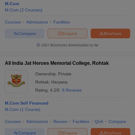
M.Com
M.Com
(
2
Courses
)
Courses
Admissions
Facilities
Compare
Enquire
Brochure
100+
Brochures downloaded so far
All India Jat Heroes Memorial College, Rohtak
Ownership:
Private
Rohtak
,
Haryana
Rating:
4.2/5
8 Reviews
M.Com Self Financed
M.Com
(
1
Course
)
Courses
Admissions
Review
Facilities
QnA
Compare
Compare
Enquire
Brochure