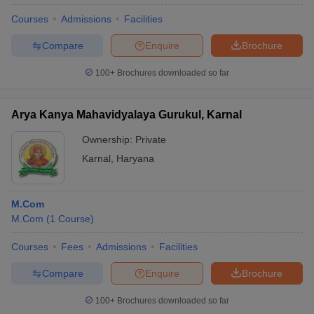
Courses
Admissions
Facilities
Compare
Enquire
Brochure
100+
Brochures downloaded so far
Arya Kanya Mahavidyalaya Gurukul, Karnal
Ownership:
Private
Karnal
,
Haryana
M.Com
M.Com
(
1
Course
)
Courses
Fees
Admissions
Facilities
Compare
Enquire
Brochure
100+
Brochures downloaded so far