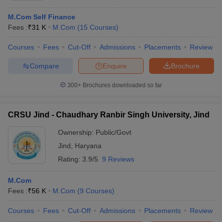
M.Com Self Finance
Fees :
₹
31 K
M.Com
(
15
Courses
)
Courses
Fees
Cut-Off
Admissions
Placements
Review
Compare
Enquire
Brochure
300+
Brochures downloaded so far
CRSU Jind - Chaudhary Ranbir Singh University, Jind
Ownership:
Public/Govt
Jind
,
Haryana
Rating:
3.9/5
9 Reviews
M.Com
Fees :
₹
56 K
M.Com
(
9
Courses
)
Courses
Fees
Cut-Off
Admissions
Placements
Review