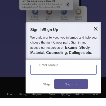
Sign In/Sign Up
We endeavor to keep you informed and help you
choose the right Career path. Sign in and
Exams, Study
access our resources on
Material, Counseling, Colleges etc.
Enter Mobile
Skip
Sign In
About
Hiring
Magazine
News
हिंदी न्यूज़
Articles
Contact
Blogs