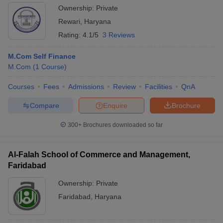
Ownership:
Private
Rewari
,
Haryana
Rating:
4.1/5
3 Reviews
M.Com Self Finance
M.Com
(
1
Course
)
Courses
Fees
Admissions
Review
Facilities
QnA
Compare
Enquire
Brochure
300+
Brochures downloaded so far
Al-Falah School of Commerce and Management,
Faridabad
Ownership:
Private
Faridabad
,
Haryana