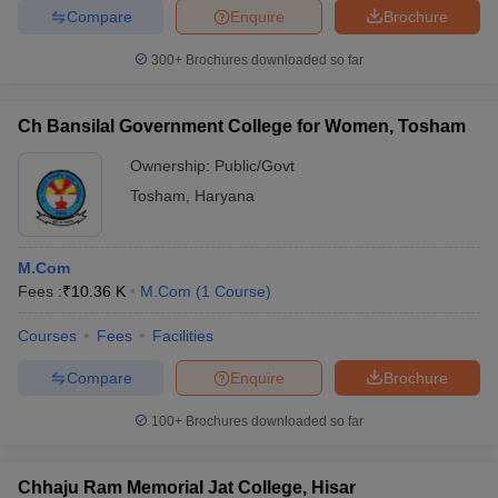
Compare
Enquire
Brochure
300+
Brochures downloaded so far
Ch Bansilal Government College for Women, Tosham
Ownership:
Public/Govt
Tosham
,
Haryana
M.Com
Fees :
₹
10.36 K
M.Com
(
1
Course
)
Courses
Fees
Facilities
Compare
Enquire
Brochure
100+
Brochures downloaded so far
Chhaju Ram Memorial Jat College, Hisar