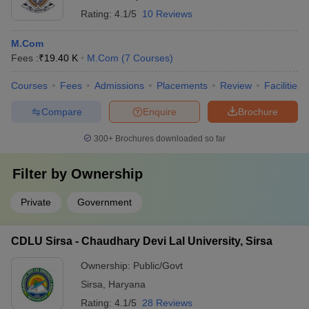
Rating:
4.1/5
10 Reviews
M.Com
Fees :
₹
19.40 K
M.Com
(
7
Courses
)
Courses
Fees
Admissions
Placements
Review
Facilities
Compare
Enquire
Brochure
300+
Brochures downloaded so far
Filter by
Ownership
Private
Government
CDLU Sirsa - Chaudhary Devi Lal University, Sirsa
Ownership:
Public/Govt
Sirsa
,
Haryana
Rating:
4.1/5
28 Reviews