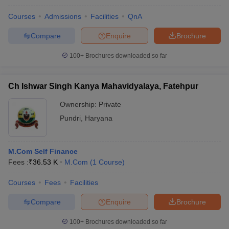
Courses
Admissions
Facilities
QnA
Compare
Enquire
Brochure
100+
Brochures downloaded so far
Ch Ishwar Singh Kanya Mahavidyalaya, Fatehpur
Ownership:
Private
Pundri
,
Haryana
M.Com Self Finance
Fees :
₹
36.53 K
M.Com
(
1
Course
)
Courses
Fees
Facilities
Compare
Enquire
Brochure
100+
Brochures downloaded so far