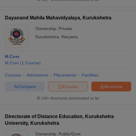
Dayanand Mahila Mahavidyalaya, Kurukshetra
Ownership:
Private
Kurukshetra
,
Haryana
M.Com
M.Com
(
1
Course
)
Courses
Admissions
Placements
Facilities
Compare
Enquire
Brochure
100+
Brochures downloaded so far
Directorate of Distance Education, Kurukshetra
University, Kurukshetra
Ownership:
Public/Govt