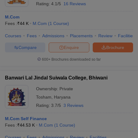
Rating:
4.1/5
16 Reviews
M.Com
Fees :
₹
44 K
M.Com
(
1
Course
)
Courses
Fees
Admissions
Placements
Review
Facilities
Compare
Enquire
Brochure
600+
Brochures downloaded so far
Banwari Lal Jindal Suiwala College, Bhiwani
Ownership:
Private
Tosham
,
Haryana
Rating:
3.7/5
3 Reviews
M.Com Self Finance
Fees :
₹
44.53 K
M.Com
(
1
Course
)
Courses
Fees
Admissions
Review
Facilities