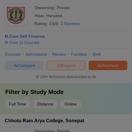
Ownership:
Private
Hisar
,
Haryana
Rating:
3.8/5
3 Reviews
M.Com Self Finance
M.Com
(
1
Course
)
Courses
Admissions
Review
Facilities
QnA
Compare
Enquire
Brochure
100+
Brochures downloaded so far
Filter by
Study Mode
Full Time
Distance
Online
Chhotu Ram Arya College, Sonepat
Ownership:
Private