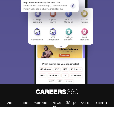
Sign In/Sign Up
We endeavor to keep you informed and help you
choose the right Career path. Sign in and
Exams, Study
access our resources on
Material, Counseling, Colleges etc.
Enter Mobile
Skip
Sign In
About
Hiring
Magazine
News
हिंदी न्यूज़
Articles
Contact
Blogs