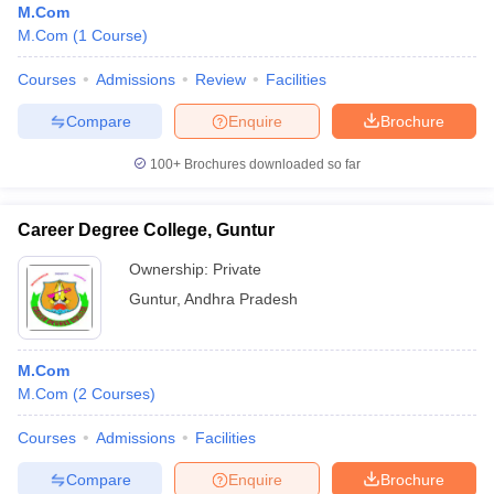
M.Com
M.Com
(
1
Course
)
Courses
Admissions
Review
Facilities
Compare
Enquire
Brochure
100+
Brochures downloaded so far
Career Degree College, Guntur
Ownership:
Private
Guntur
,
Andhra Pradesh
M.Com
M.Com
(
2
Courses
)
Courses
Admissions
Facilities
Compare
Enquire
Brochure