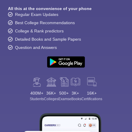
All this at the convenience of your phone
Regular Exam Updates
Best College Recommendations
College & Rank predictors
Detailed Books and Sample Papers
Question and Answers
400M+
36K+
500+
3K+
16K+
Students
Colleges
Exams
eBooks
Certifications