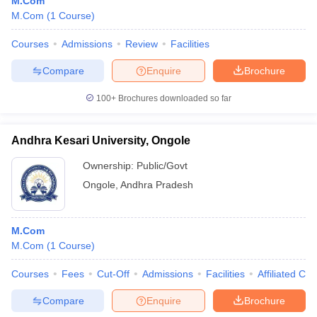
M.Com
M.Com
(
1
Course
)
Courses
Admissions
Review
Facilities
Compare
Enquire
Brochure
100+
Brochures downloaded so far
Andhra Kesari University, Ongole
Ownership:
Public/Govt
Ongole
,
Andhra Pradesh
M.Com
M.Com
(
1
Course
)
Courses
Fees
Cut-Off
Admissions
Facilities
Affiliated Col
Compare
Enquire
Brochure