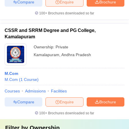
Compare
Enquire
Brochure
100+
Brochures downloaded so far
CSSR and SRRM Degree and PG College,
Kamalapuram
Ownership:
Private
Kamalapuram
,
Andhra Pradesh
M.Com
M.Com
(
1
Course
)
Courses
Admissions
Facilities
Compare
Enquire
Brochure
100+
Brochures downloaded so far
Filter by
Ownership