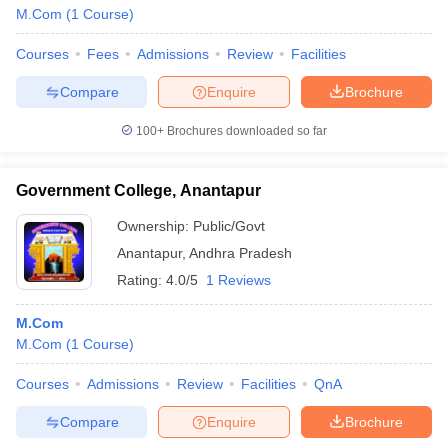
M.Com
(
1
Course
)
Courses
Fees
Admissions
Review
Facilities
Compare
Enquire
Brochure
100+
Brochures downloaded so far
Government College, Anantapur
Ownership:
Public/Govt
Anantapur
,
Andhra Pradesh
Rating:
4.0/5
1 Reviews
M.Com
M.Com
(
1
Course
)
Courses
Admissions
Review
Facilities
QnA
Compare
Enquire
Brochure