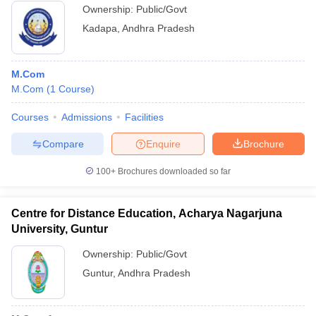
Ownership:
Public/Govt
Kadapa
,
Andhra Pradesh
M.Com
M.Com
(
1
Course
)
Courses
Admissions
Facilities
Compare
Enquire
Brochure
100+
Brochures downloaded so far
Centre for Distance Education, Acharya Nagarjuna
University, Guntur
Ownership:
Public/Govt
Guntur
,
Andhra Pradesh