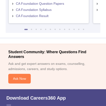
CA Foundation Question Papers
CA 
CA Foundation Syllabus
CA 
CA Foundation Result
Student Community: Where Questions Find
Answers
Ask and get expert answers on exams, counselling,
admissions, careers, and study options.
Ask Now
Download Careers360 App