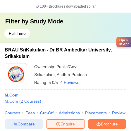
100+
Brochures downloaded so far
Filter by
Study Mode
Full Time
Open
in App
BRAU SriKakulam - Dr BR Ambedkar University,
Srikakulam
Ownership:
Public/Govt
Srikakulam
,
Andhra Pradesh
Rating:
5.0/5
4 Reviews
M.Com
M.Com
(
2
Courses
)
Courses
Fees
Cut-Off
Admissions
Placements
Review
Compare
Enquire
Brochure