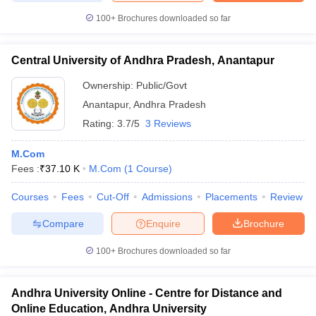
100+
Brochures downloaded so far
Central University of Andhra Pradesh, Anantapur
Ownership:
Public/Govt
Anantapur
,
Andhra Pradesh
Rating:
3.7/5
3 Reviews
M.Com
Fees :
₹
37.10 K
M.Com
(
1
Course
)
Courses
Fees
Cut-Off
Admissions
Placements
Review
Compare
Enquire
Brochure
100+
Brochures downloaded so far
Andhra University Online - Centre for Distance and
Online Education, Andhra University