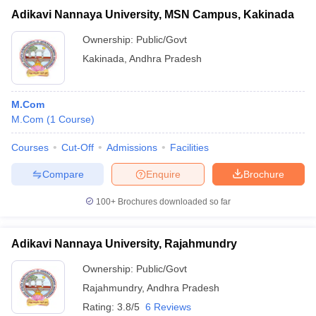
Adikavi Nannaya University, MSN Campus, Kakinada
Ownership:
Public/Govt
Kakinada
,
Andhra Pradesh
M.Com
M.Com
(
1
Course
)
Courses
Cut-Off
Admissions
Facilities
Compare
Enquire
Brochure
100+
Brochures downloaded so far
Adikavi Nannaya University, Rajahmundry
Ownership:
Public/Govt
Rajahmundry
,
Andhra Pradesh
Rating:
3.8/5
6 Reviews