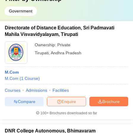
Government
Directorate of Distance Education, Sri Padmavati
Mahila Visvavidyalayam, Tirupati
Ownership:
Private
Tirupati
,
Andhra Pradesh
M.Com
M.Com
(
1
Course
)
Courses
Admissions
Facilities
Compare
Enquire
Brochure
100+
Brochures downloaded so far
DNR College Autonomous, Bhimavaram