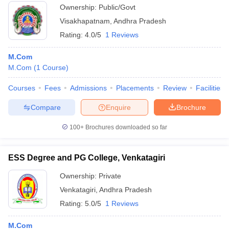
Ownership:
Public/Govt
Visakhapatnam
,
Andhra Pradesh
Rating:
4.0/5
1 Reviews
M.Com
M.Com
(
1
Course
)
Courses
Fees
Admissions
Placements
Review
Facilities
Compare
Enquire
Brochure
100+
Brochures downloaded so far
ESS Degree and PG College, Venkatagiri
Ownership:
Private
Venkatagiri
,
Andhra Pradesh
Rating:
5.0/5
1 Reviews
M.Com