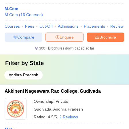
M.Com
M.Com
(
16
Courses
)
Courses
Fees
Cut-Off
Admissions
Placements
Review
Compare
Enquire
Brochure
300+
Brochures downloaded so far
Filter by
State
Andhra Pradesh
Akkineni Nageswara Rao College, Gudivada
Ownership:
Private
Gudivada
,
Andhra Pradesh
Rating:
4.5/5
2 Reviews