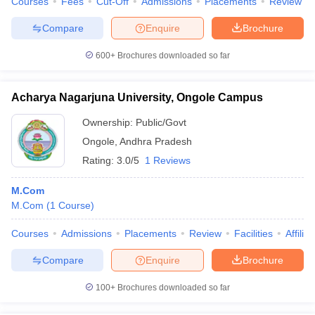
Courses
Fees
Cut-Off
Admissions
Placements
Review
Compare
Enquire
Brochure
600+
Brochures downloaded so far
Acharya Nagarjuna University, Ongole Campus
Ownership:
Public/Govt
Ongole
,
Andhra Pradesh
Rating:
3.0/5
1 Reviews
M.Com
M.Com
(
1
Course
)
Courses
Admissions
Placements
Review
Facilities
Affilia
Compare
Enquire
Brochure
100+
Brochures downloaded so far