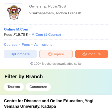
Ownership:
Public/Govt
Visakhapatnam
,
Andhra Pradesh
Online M.Com
Fees :
₹
19.70 K
M.Com
(
1
Course
)
Courses
Fees
Admissions
Compare
Enquire
Brochure
100+
Brochures downloaded so far
Filter by
Branch
Tourism
Commerce
Centre for Distance and Online Education, Yogi
Vemana University, Kadapa