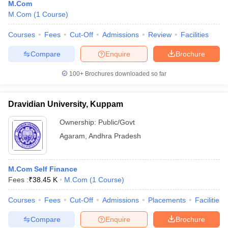
M.Com
M.Com
(
1
Course
)
Courses
Fees
Cut-Off
Admissions
Review
Facilities
Compare
Enquire
Brochure
100+
Brochures downloaded so far
Dravidian University, Kuppam
Ownership:
Public/Govt
Agaram
,
Andhra Pradesh
M.Com Self Finance
Fees :
₹
38.45 K
M.Com
(
1
Course
)
Courses
Fees
Cut-Off
Admissions
Placements
Facilities
Compare
Enquire
Brochure