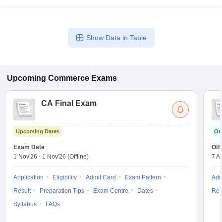
Show Data in Table
Upcoming
Commerce
Exams
CA Final Exam
Upcoming Dates
On
Exam Date
Oth
1 Nov'26
-
1 Nov'26
(Offline)
7 A
Application
Eligibility
Admit Card
Exam Pattern
Adm
Result
Preparation Tips
Exam Centre
Dates
Res
Syllabus
FAQs