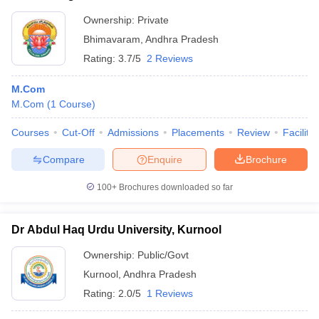
Ownership:
Private
Bhimavaram
,
Andhra Pradesh
Rating:
3.7/5
2 Reviews
M.Com
M.Com
(
1
Course
)
Courses
Cut-Off
Admissions
Placements
Review
Facilitie
Compare
Enquire
Brochure
100+
Brochures downloaded so far
Dr Abdul Haq Urdu University, Kurnool
Ownership:
Public/Govt
Kurnool
,
Andhra Pradesh
Rating:
2.0/5
1 Reviews