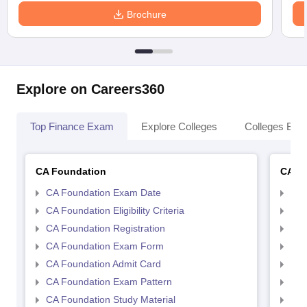
Brochure
Explore on Careers360
Top Finance Exam
Explore Colleges
Colleges By L
CA Foundation
CA In
CA Foundation Exam Date
CA 
CA Foundation Eligibility Criteria
CA I
CA Foundation Registration
CA 
CA Foundation Exam Form
Ca 
CA Foundation Admit Card
CA 
CA Foundation Exam Pattern
CA 
CA Foundation Study Material
CA 