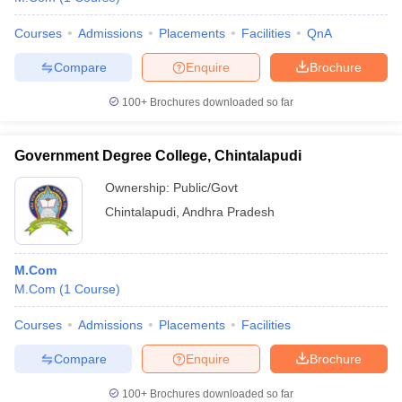
Courses
Admissions
Placements
Facilities
QnA
Compare
Enquire
Brochure
100+
Brochures downloaded so far
Government Degree College, Chintalapudi
Ownership:
Public/Govt
Chintalapudi
,
Andhra Pradesh
M.Com
M.Com
(
1
Course
)
Courses
Admissions
Placements
Facilities
Compare
Enquire
Brochure
100+
Brochures downloaded so far