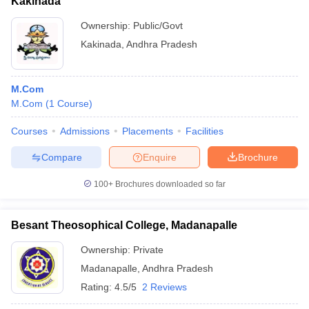
Kakinada
Ownership:
Public/Govt
Kakinada
,
Andhra Pradesh
M.Com
M.Com
(
1
Course
)
Courses
Admissions
Placements
Facilities
Compare
Enquire
Brochure
100+
Brochures downloaded so far
Besant Theosophical College, Madanapalle
Ownership:
Private
Madanapalle
,
Andhra Pradesh
Rating:
4.5/5
2 Reviews