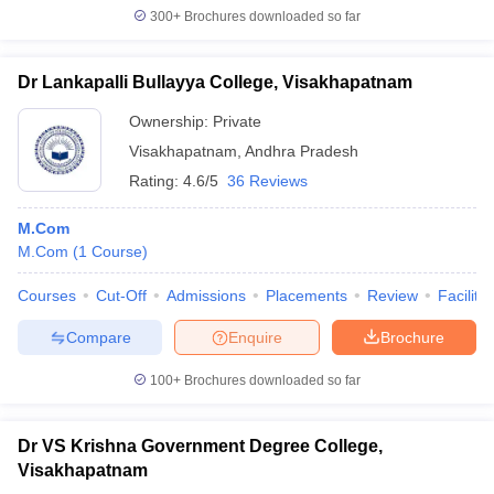
300+
Brochures downloaded so far
Dr Lankapalli Bullayya College, Visakhapatnam
Ownership:
Private
Visakhapatnam
,
Andhra Pradesh
Rating:
4.6/5
36 Reviews
M.Com
M.Com
(
1
Course
)
Courses
Cut-Off
Admissions
Placements
Review
Facilitie
Compare
Enquire
Brochure
100+
Brochures downloaded so far
Dr VS Krishna Government Degree College,
Visakhapatnam