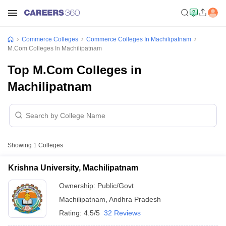
Commerce Colleges
Commerce Colleges In Machilipatnam
M.Com Colleges In Machilipatnam
Top M.Com Colleges in
Machilipatnam
Showing
1
Colleges
Krishna University, Machilipatnam
Ownership:
Public/Govt
Machilipatnam
,
Andhra Pradesh
Rating:
4.5/5
32 Reviews