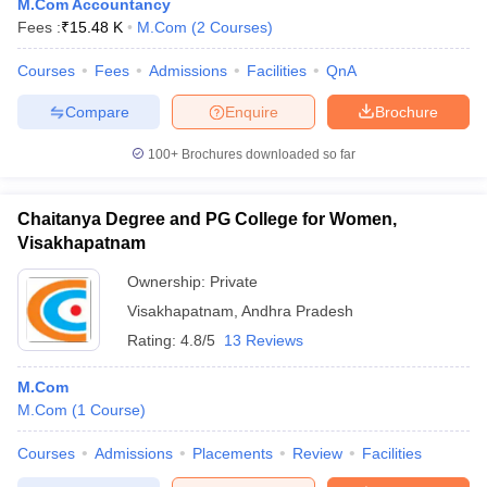
M.Com Accountancy
Fees :
₹
15.48 K
M.Com
(
2
Courses
)
Courses
Fees
Admissions
Facilities
QnA
Compare
Enquire
Brochure
100+
Brochures downloaded so far
Chaitanya Degree and PG College for Women,
Visakhapatnam
Ownership:
Private
Visakhapatnam
,
Andhra Pradesh
Rating:
4.8/5
13 Reviews
M.Com
M.Com
(
1
Course
)
Courses
Admissions
Placements
Review
Facilities