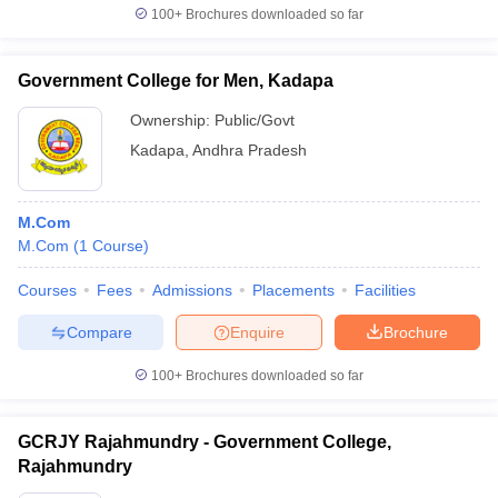
100+
Brochures downloaded so far
Government College for Men, Kadapa
Ownership:
Public/Govt
Kadapa
,
Andhra Pradesh
M.Com
M.Com
(
1
Course
)
Courses
Fees
Admissions
Placements
Facilities
Compare
Enquire
Brochure
100+
Brochures downloaded so far
GCRJY Rajahmundry - Government College,
Rajahmundry