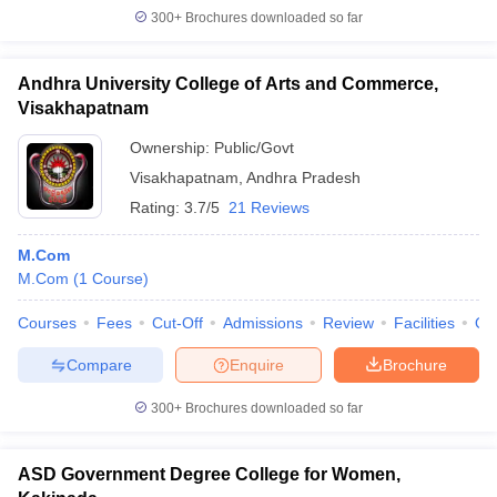
300+
Brochures downloaded so far
Andhra University College of Arts and Commerce,
Visakhapatnam
Ownership:
Public/Govt
Visakhapatnam
,
Andhra Pradesh
Rating:
3.7/5
21 Reviews
M.Com
M.Com
(
1
Course
)
Courses
Fees
Cut-Off
Admissions
Review
Facilities
Qn
Compare
Enquire
Brochure
300+
Brochures downloaded so far
ASD Government Degree College for Women,