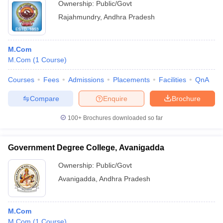
Ownership:
Public/Govt
Rajahmundry
,
Andhra Pradesh
M.Com
M.Com
(
1
Course
)
Courses
Fees
Admissions
Placements
Facilities
QnA
Compare
Enquire
Brochure
100+
Brochures downloaded so far
Government Degree College, Avanigadda
Ownership:
Public/Govt
Avanigadda
,
Andhra Pradesh
M.Com
M.Com
(
1
Course
)